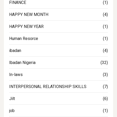
FINANCE
(1)
HAPPY NEW MONTH
(4)
HAPPY NEW YEAR
(1)
Human Resorce
(1)
ibadan
(4)
Ibadan Nigeria
(32)
In-laws
(3)
INTERPERSONAL RELATIONSHIP SKILLS
(7)
Jilt
(6)
job
(1)