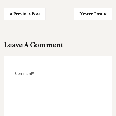
Previous Post
Newer Post
Leave A Comment