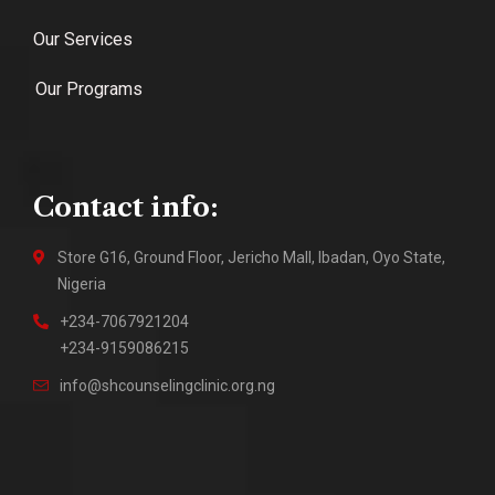
Our Services
Our Programs
Contact info:
Store G16, Ground Floor, Jericho Mall, Ibadan, Oyo State,
Nigeria
+234-7067921204
+234-9159086215
info@shcounselingclinic.org.ng