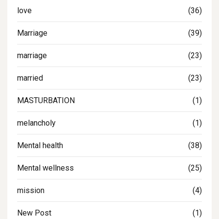
love
(36)
Marriage
(39)
marriage
(23)
married
(23)
MASTURBATION
(1)
melancholy
(1)
Mental health
(38)
Mental wellness
(25)
mission
(4)
New Post
(1)