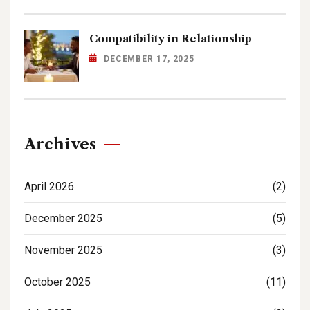
Compatibility in Relationship
DECEMBER 17, 2025
Archives
April 2026
(2)
December 2025
(5)
November 2025
(3)
October 2025
(11)