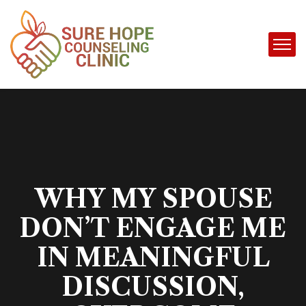
WHY MY SPOUSE
DON’T ENGAGE ME
IN MEANINGFUL
DISCUSSION,