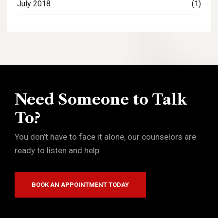
July 2018
(1)
Need Someone to Talk
To?
You don’t have to face it alone, our counselors are
ready to listen and help
BOOK AN APPOINTMENT TODAY