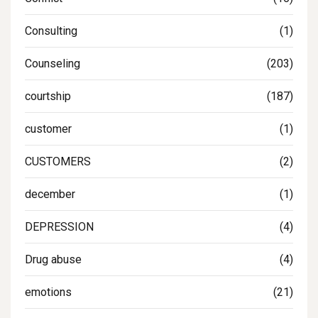
Consulting
(1)
Counseling
(203)
courtship
(187)
customer
(1)
CUSTOMERS
(2)
december
(1)
DEPRESSION
(4)
Drug abuse
(4)
emotions
(21)