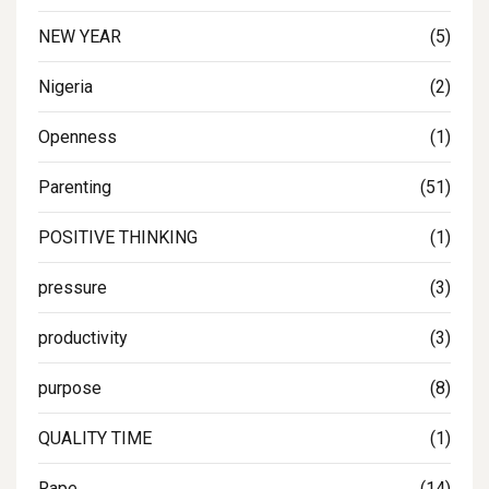
NEW YEAR
(5)
Nigeria
(2)
Openness
(1)
Parenting
(51)
POSITIVE THINKING
(1)
pressure
(3)
productivity
(3)
purpose
(8)
QUALITY TIME
(1)
Rape
(14)