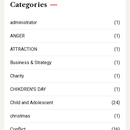
Categories
administrator
(1)
ANGER
(1)
ATTRACTION
(1)
Business & Strategy
(1)
Charity
(1)
CHIKDREN'S DAY
(1)
Child and Adolescent
(24)
christmas
(1)
Conflict
(16)