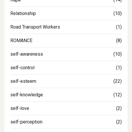
Relationship
(10)
Road Transport Workers
(1)
ROMANCE
(8)
self-awareness
(10)
self-control
(1)
self-esteem
(22)
self-knowledge
(12)
self-love
(2)
self-perception
(2)