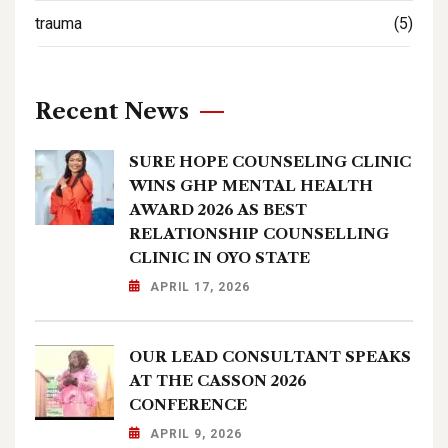
trauma
(5)
Recent News
SURE HOPE COUNSELING CLINIC
WINS GHP MENTAL HEALTH
AWARD 2026 AS BEST
RELATIONSHIP COUNSELLING
CLINIC IN OYO STATE
APRIL 17, 2026
OUR LEAD CONSULTANT SPEAKS
AT THE CASSON 2026
CONFERENCE
APRIL 9, 2026