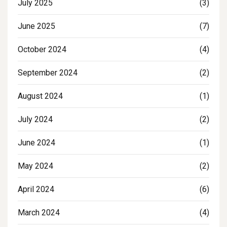
July 2025
(3)
June 2025
(7)
October 2024
(4)
September 2024
(2)
August 2024
(1)
July 2024
(2)
June 2024
(1)
May 2024
(2)
April 2024
(6)
March 2024
(4)