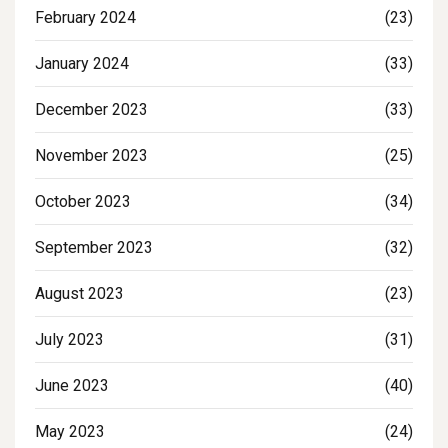
February 2024
(23)
January 2024
(33)
December 2023
(33)
November 2023
(25)
October 2023
(34)
September 2023
(32)
August 2023
(23)
July 2023
(31)
June 2023
(40)
May 2023
(24)