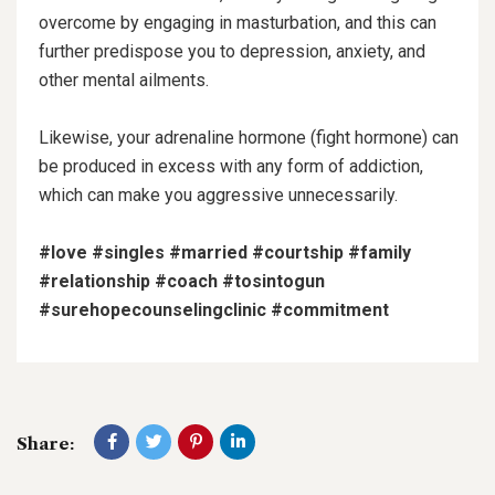
overcome by engaging in masturbation, and this can
further predispose you to depression, anxiety, and
other mental ailments.
Likewise, your adrenaline hormone (fight hormone) can
be produced in excess with any form of addiction,
which can make you aggressive unnecessarily.
#love
#singles
#married
#courtship
#family
#relationship
#coach
#tosintogun
#surehopecounselingclinic
#commitment
Share: