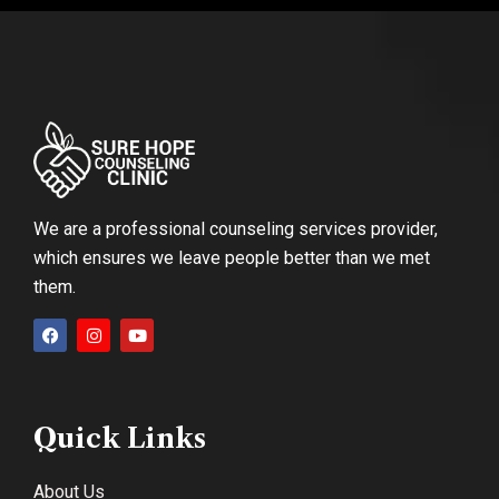
We are a professional counseling services provider,
which ensures we leave people better than we met
them.
Quick Links
About Us