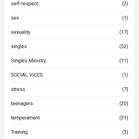
self-respect
(2)
sex
(1)
sexuality
(17)
singles
(52)
Singles Ministry
(11)
SOCIAL VICES
(1)
stress
(7)
teenagers
(20)
temperament
(31)
Training
(3)