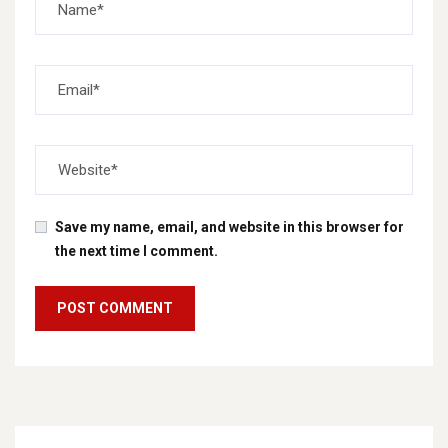
Save my name, email, and website in this browser for
the next time I comment.