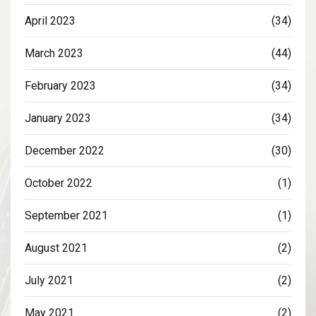
April 2023
(34)
March 2023
(44)
February 2023
(34)
January 2023
(34)
December 2022
(30)
October 2022
(1)
September 2021
(1)
August 2021
(2)
July 2021
(2)
May 2021
(2)