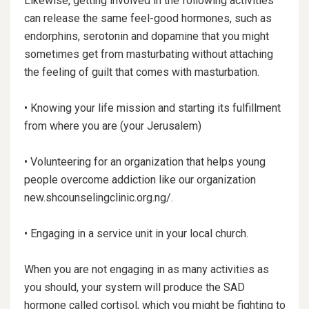
Likewise, getting involved in the following activities
can release the same feel-good hormones, such as
endorphins, serotonin and dopamine that you might
sometimes get from masturbating without attaching
the feeling of guilt that comes with masturbation.
• Knowing your life mission and starting its fulfillment
from where you are (your Jerusalem)
• Volunteering for an organization that helps young
people overcome addiction like our organization
new.shcounselingclinic.org.ng/.
• Engaging in a service unit in your local church.
When you are not engaging in as many activities as
you should, your system will produce the SAD
hormone called cortisol, which you might be fighting to