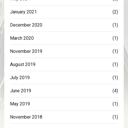
January 2021
(2)
December 2020
(1)
March 2020
(1)
November 2019
(1)
August 2019
(1)
July 2019
(1)
June 2019
(4)
May 2019
(1)
November 2018
(1)