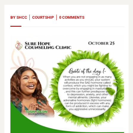
BY
SHCC
COURTSHIP
0 COMMENTS