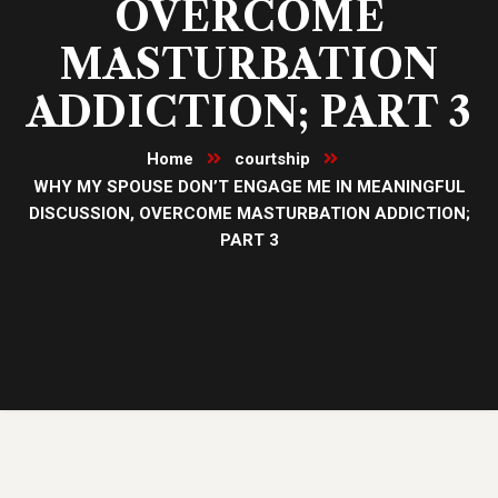
OVERCOME
MASTURBATION
ADDICTION; PART 3
Home
courtship
WHY MY SPOUSE DON’T ENGAGE ME IN MEANINGFUL
DISCUSSION, OVERCOME MASTURBATION ADDICTION;
PART 3
25
Oct, 23