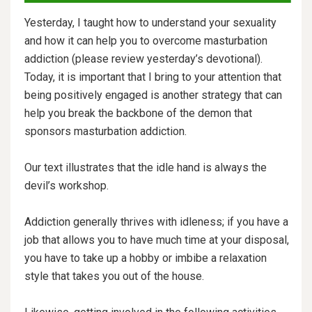
Yesterday, I taught how to understand your sexuality
and how it can help you to overcome masturbation
addiction (please review yesterday’s devotional).
Today, it is important that I bring to your attention that
being positively engaged is another strategy that can
help you break the backbone of the demon that
sponsors masturbation addiction.
Our text illustrates that the idle hand is always the
devil’s workshop.
Addiction generally thrives with idleness; if you have a
job that allows you to have much time at your disposal,
you have to take up a hobby or imbibe a relaxation
style that takes you out of the house.