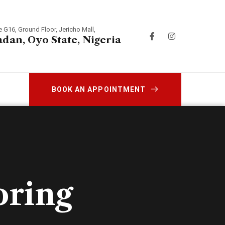
e G16, Ground Floor, Jericho Mall,
adan, Oyo State, Nigeria
BOOK AN APPOINTMENT
oring