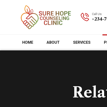
Call Us:
+234-
HOME
ABOUT
SERVICES
P
Rela