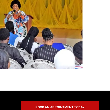
BOOK AN APPOINTMENT TODAY