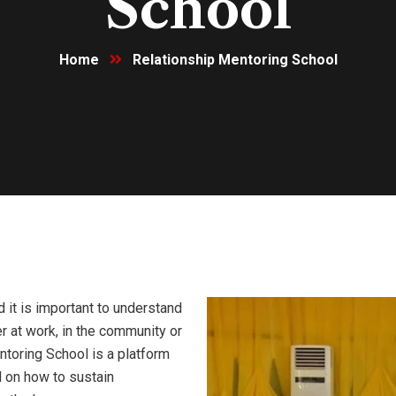
School
Home
Relationship Mentoring School
d it is important to understand
er at work, in the community or
ntoring School is a platform
 on how to sustain