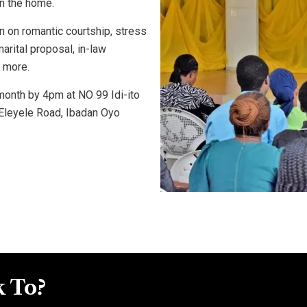
in the home.
n on romantic courtship, stress
rital proposal, in-law
 more.
onth by 4pm at NO 99 Idi-ito
Eleyele Road, Ibadan Oyo
 To?