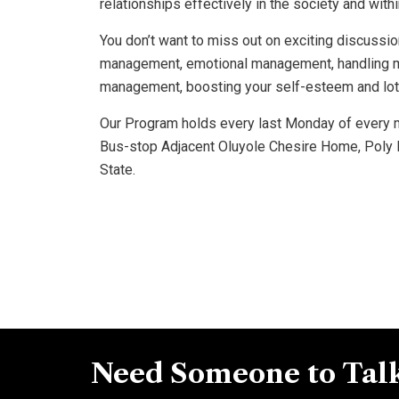
relationships effectively in the society and with
You don’t want to miss out on exciting discussio
management, emotional management, handling ma
management, boosting your self-esteem and lot
Our Program holds every last Monday of every m
Bus-stop Adjacent Oluyole Chesire Home, Poly 
State.
Need Someone to Talk