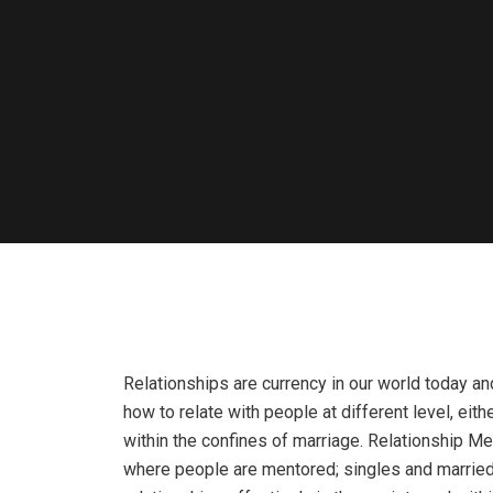
Relationships are currency in our world today an
how to relate with people at different level, eith
within the confines of marriage. Relationship Me
where people are mentored; singles and married