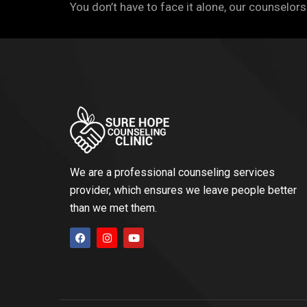
You don’t have to face it alone, our counselors
We are a professional counseling services
provider, which ensures we leave people better
than we met them.