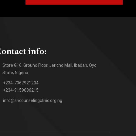
ontact info:
Store G16, Ground Floor, Jericho Mall, Ibadan, Oyo
State, Nigeria
+234-7067921204
+234-9159086215
info@shcounselingclinic.org.ng