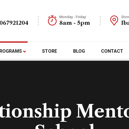
Monday - Friday:
Stor
7067921204
8am - 5pm
Ib
ROGRAMS
STORE
BLOG
CONTACT
tionship Ment