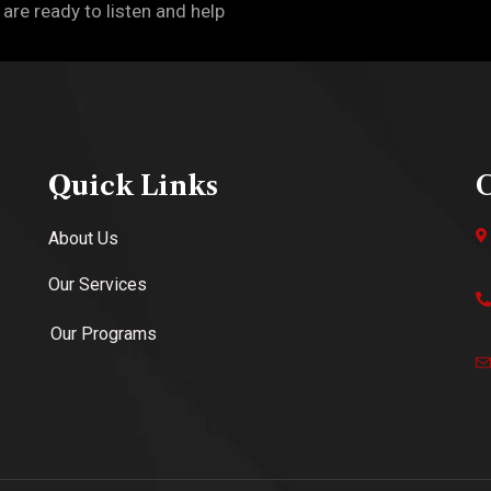
 are ready to listen and help
Quick Links
C
About Us
Our Services
Our Programs