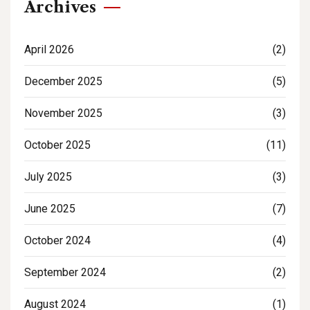
Archives
April 2026
(2)
December 2025
(5)
November 2025
(3)
October 2025
(11)
July 2025
(3)
June 2025
(7)
October 2024
(4)
September 2024
(2)
August 2024
(1)