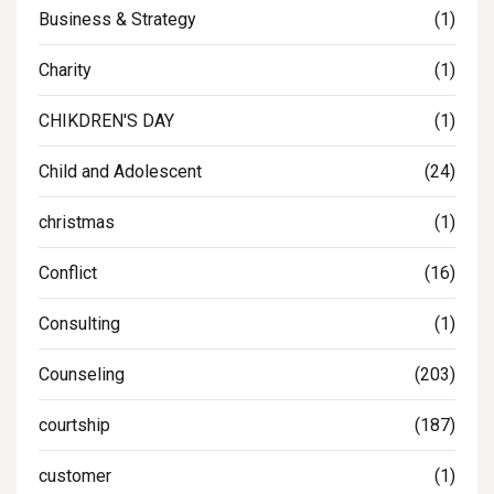
Business & Strategy
(1)
Charity
(1)
CHIKDREN'S DAY
(1)
Child and Adolescent
(24)
christmas
(1)
Conflict
(16)
Consulting
(1)
Counseling
(203)
courtship
(187)
customer
(1)