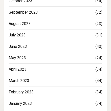
October 2023
(34)
September 2023
(32)
August 2023
(23)
July 2023
(31)
June 2023
(40)
May 2023
(24)
April 2023
(34)
March 2023
(44)
February 2023
(34)
January 2023
(34)