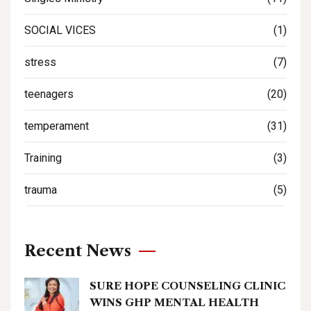
SOCIAL VICES
(1)
stress
(7)
teenagers
(20)
temperament
(31)
Training
(3)
trauma
(5)
Recent News
SURE HOPE COUNSELING CLINIC
WINS GHP MENTAL HEALTH