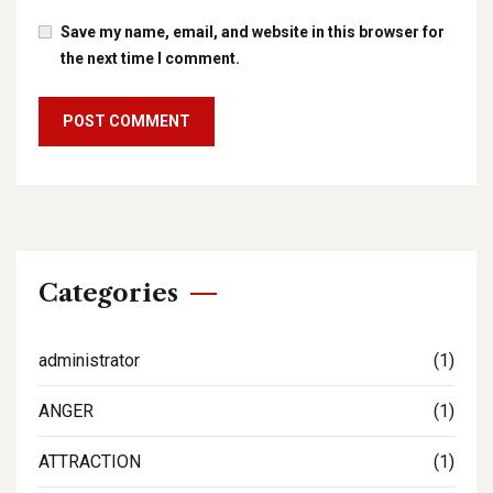
Save my name, email, and website in this browser for
the next time I comment.
Categories
administrator
(1)
ANGER
(1)
ATTRACTION
(1)