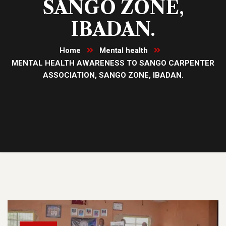
SANGO ZONE,
IBADAN.
Home
Mental health
MENTAL HEALTH AWARENESS TO SANGO CARPENTER
ASSOCIATION, SANGO ZONE, IBADAN.