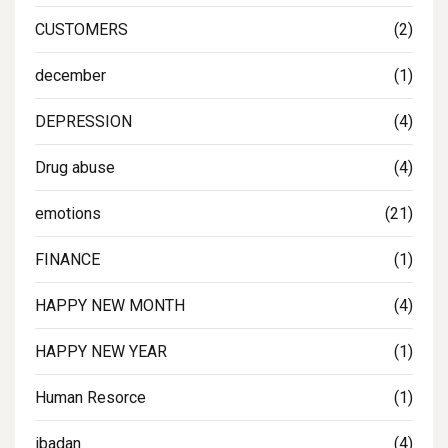
CUSTOMERS
(2)
december
(1)
DEPRESSION
(4)
Drug abuse
(4)
emotions
(21)
FINANCE
(1)
HAPPY NEW MONTH
(4)
HAPPY NEW YEAR
(1)
Human Resorce
(1)
ibadan
(4)