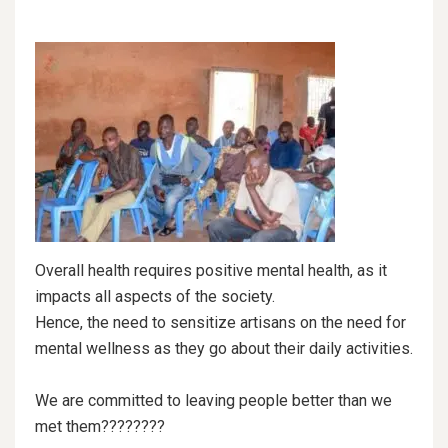
Overall health requires positive mental health, as it
impacts all aspects of the society.
Hence, the need to sensitize artisans on the need for
mental wellness as they go about their daily activities.
We are committed to leaving people better than we
met them????????