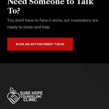
Need Someone to Talk
To?
You don’t have to face it alone, our counselors are
ready to listen and help
BOOK AN APPOINTMENT TODAY