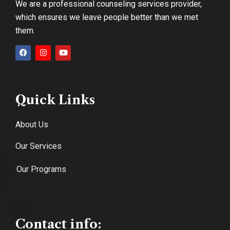
We are a professional counseling services provider,
which ensures we leave people better than we met
them.
Quick Links
About Us
Our Services
Our Programs
Contact info: