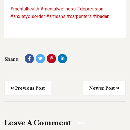
#mentalhealth
#mentalwellness
#depression
#anxietydisorder
#artisans
#carpenters
#ibadan
Share:
Previous Post
Newer Post
Leave A Comment