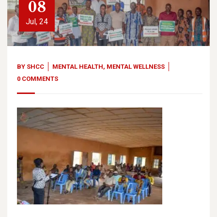
08
Jul, 24
BY
SHCC
MENTAL HEALTH
,
MENTAL WELLNESS
0 COMMENTS