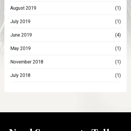
August 2019
(1)
July 2019
(1)
June 2019
(4)
May 2019
(1)
November 2018
(1)
July 2018
(1)