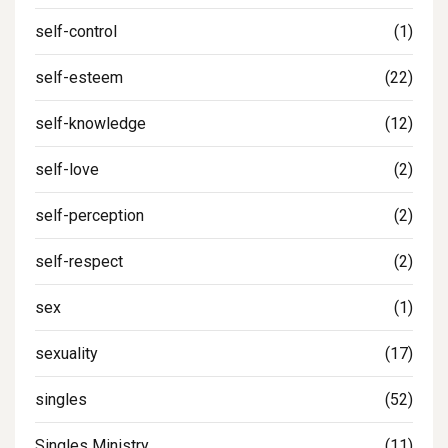
self-control
(1)
self-esteem
(22)
self-knowledge
(12)
self-love
(2)
self-perception
(2)
self-respect
(2)
sex
(1)
sexuality
(17)
singles
(52)
Singles Ministry
(11)