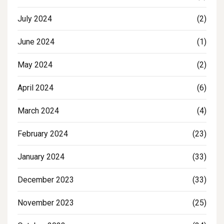
July 2024
(2)
June 2024
(1)
May 2024
(2)
April 2024
(6)
March 2024
(4)
February 2024
(23)
January 2024
(33)
December 2023
(33)
November 2023
(25)