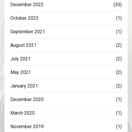
December 2022
(30)
October 2022
(1)
September 2021
(1)
August 2021
(2)
July 2021
(2)
May 2021
(2)
January 2021
(2)
December 2020
(1)
March 2020
(1)
November 2019
(1)