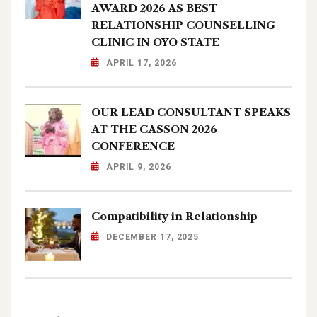
AWARD 2026 AS BEST
RELATIONSHIP COUNSELLING
CLINIC IN OYO STATE
APRIL 17, 2026
OUR LEAD CONSULTANT SPEAKS
AT THE CASSON 2026
CONFERENCE
APRIL 9, 2026
Compatibility in Relationship
DECEMBER 17, 2025