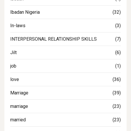
Ibadan Nigeria
(32)
In-laws
(3)
INTERPERSONAL RELATIONSHIP SKILLS
(7)
Jilt
(6)
job
(1)
love
(36)
Marriage
(39)
marriage
(23)
married
(23)