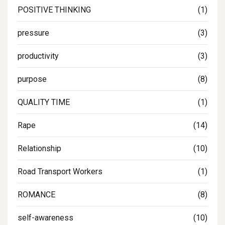
POSITIVE THINKING
(1)
pressure
(3)
productivity
(3)
purpose
(8)
QUALITY TIME
(1)
Rape
(14)
Relationship
(10)
Road Transport Workers
(1)
ROMANCE
(8)
self-awareness
(10)