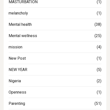
MASTURBATION
(1)
melancholy
(1)
Mental health
(38)
Mental wellness
(25)
mission
(4)
New Post
(1)
NEW YEAR
(5)
Nigeria
(2)
Openness
(1)
Parenting
(51)