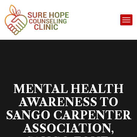
MENTAL HEALTH
AWARENESS TO
SANGO CARPENTER
ASSOCIATION,