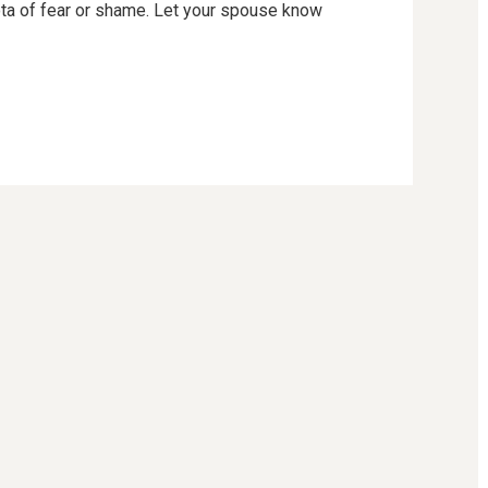
iota of fear or shame. Let your spouse know