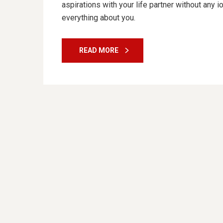
aspirations with your life partner without any 
everything about you.
READ MORE