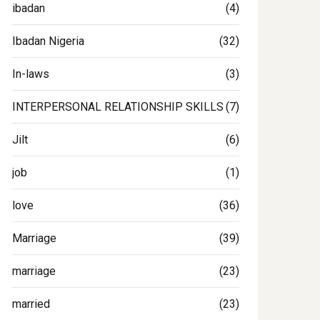
ibadan
(4)
Ibadan Nigeria
(32)
In-laws
(3)
INTERPERSONAL RELATIONSHIP SKILLS
(7)
Jilt
(6)
job
(1)
love
(36)
Marriage
(39)
marriage
(23)
married
(23)