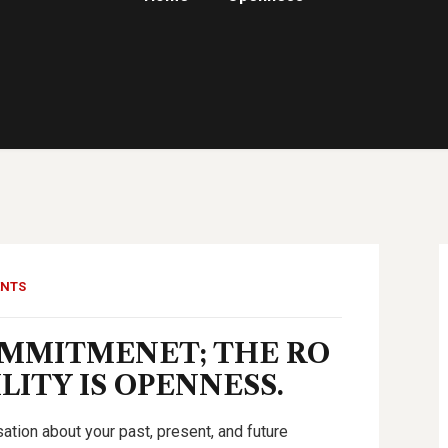
ENTS
OMMITMENET; THE RO
ITY IS OPENNESS.
tion about your past, present, and future