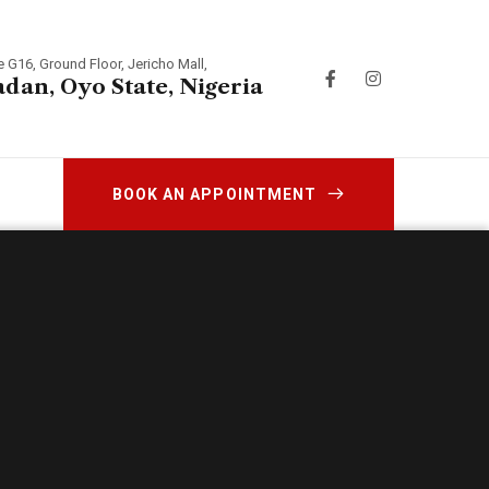
e G16, Ground Floor, Jericho Mall,
adan, Oyo State, Nigeria
BOOK AN APPOINTMENT