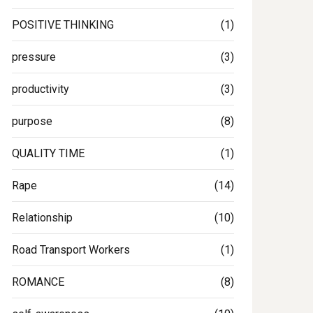
POSITIVE THINKING
(1)
pressure
(3)
productivity
(3)
purpose
(8)
QUALITY TIME
(1)
Rape
(14)
Relationship
(10)
Road Transport Workers
(1)
ROMANCE
(8)