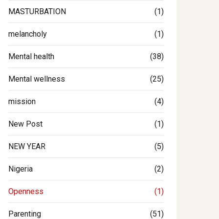
MASTURBATION
(1)
melancholy
(1)
Mental health
(38)
Mental wellness
(25)
mission
(4)
New Post
(1)
NEW YEAR
(5)
Nigeria
(2)
Openness
(1)
Parenting
(51)