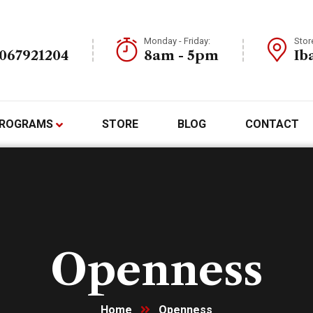
Monday - Friday:
Stor
7067921204
8am - 5pm
Ib
ROGRAMS
STORE
BLOG
CONTACT
Openness
Home
Openness