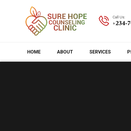
Call Us:
+234-
HOME
ABOUT
SERVICES
P