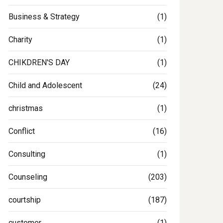
Business & Strategy
(1)
Charity
(1)
CHIKDREN'S DAY
(1)
Child and Adolescent
(24)
christmas
(1)
Conflict
(16)
Consulting
(1)
Counseling
(203)
courtship
(187)
customer
(1)