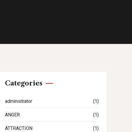
Categories
administrator
(1)
ANGER
(1)
ATTRACTION
(1)