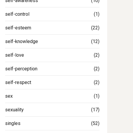
self-awareness
(10)
self-control
(1)
self-esteem
(22)
self-knowledge
(12)
self-love
(2)
self-perception
(2)
self-respect
(2)
sex
(1)
sexuality
(17)
singles
(52)