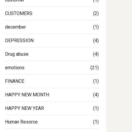
CUSTOMERS
(2)
december
(1)
DEPRESSION
(4)
Drug abuse
(4)
emotions
(21)
FINANCE
(1)
HAPPY NEW MONTH
(4)
HAPPY NEW YEAR
(1)
Human Resorce
(1)