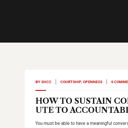
15
Sep, 23
BY
SHCC
COURTSHIP
,
OPENNESS
0 COMM
HOW TO SUSTAIN C
UTE TO ACCOUNTABIL
You must be able to have a meaningful conversa