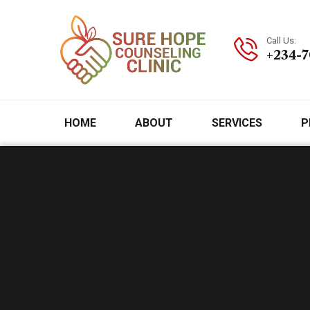
Call Us:
+234-
HOME
ABOUT
SERVICES
P