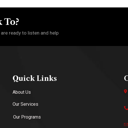
 To?
 are ready to listen and help
Quick Links
C
About Us
Our Services
Our Programs