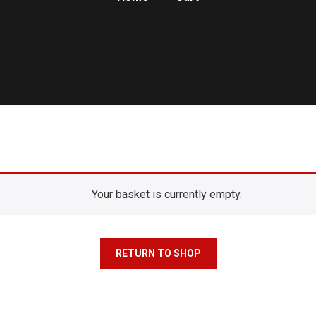
Your basket is currently empty.
RETURN TO SHOP