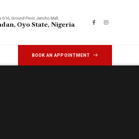
e G16, Ground Floor, Jericho Mall,
adan, Oyo State, Nigeria
BOOK AN APPOINTMENT