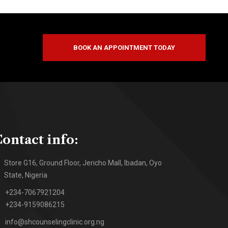
BOOK AN APPOINTMENT TODAY
ontact info:
Store G16, Ground Floor, Jericho Mall, Ibadan, Oyo
State, Nigeria
+234-7067921204
+234-9159086215
info@shcounselingclinic.org.ng