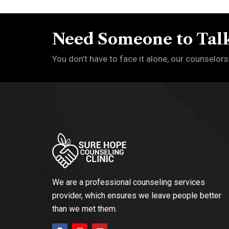
Need Someone to Talk
You don’t have to face it alone, our counselors
We are a professional counseling services
provider, which ensures we leave people better
than we met them.