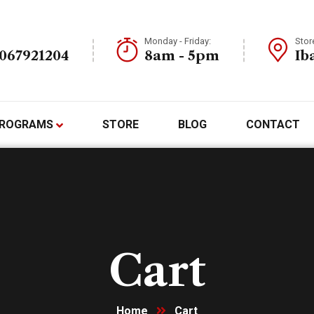
Monday - Friday:
Stor
7067921204
8am - 5pm
Ib
ROGRAMS
STORE
BLOG
CONTACT
Cart
Home
Cart