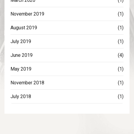
March 2020
(1)
November 2019
(1)
August 2019
(1)
July 2019
(1)
June 2019
(4)
May 2019
(1)
November 2018
(1)
July 2018
(1)