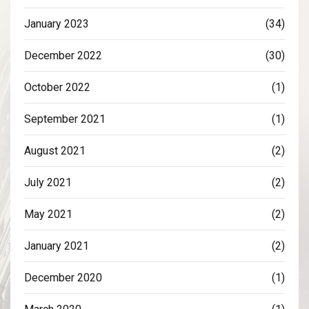
January 2023
(34)
December 2022
(30)
October 2022
(1)
September 2021
(1)
August 2021
(2)
July 2021
(2)
May 2021
(2)
January 2021
(2)
December 2020
(1)