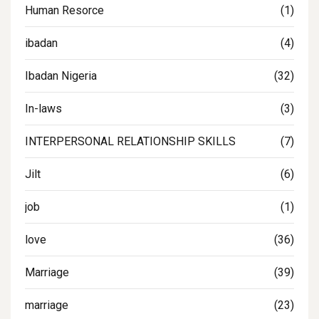
Human Resorce
(1)
ibadan
(4)
Ibadan Nigeria
(32)
In-laws
(3)
INTERPERSONAL RELATIONSHIP SKILLS
(7)
Jilt
(6)
job
(1)
love
(36)
Marriage
(39)
marriage
(23)