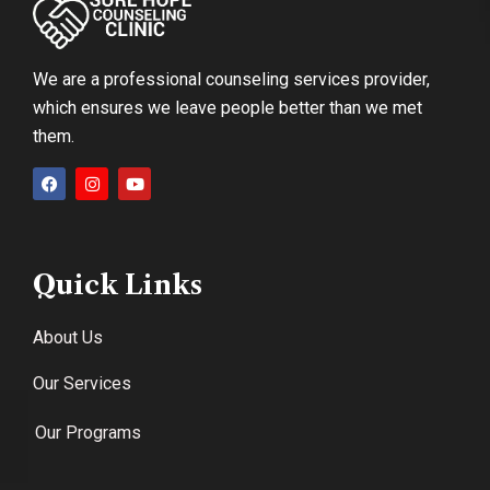
We are a professional counseling services provider,
which ensures we leave people better than we met
them.
Quick Links
About Us
Our Services
Our Programs