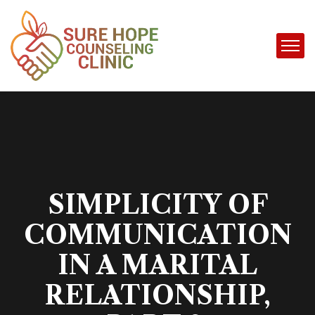
SIMPLICITY OF
COMMUNICATION
IN A MARITAL
RELATIONSHIP,