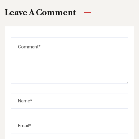
Leave A Comment