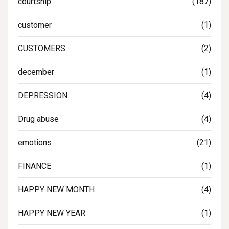
courtship
(187)
customer
(1)
CUSTOMERS
(2)
december
(1)
DEPRESSION
(4)
Drug abuse
(4)
emotions
(21)
FINANCE
(1)
HAPPY NEW MONTH
(4)
HAPPY NEW YEAR
(1)