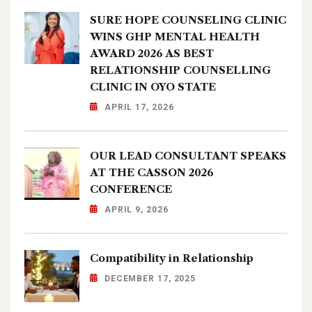
SURE HOPE COUNSELING CLINIC
WINS GHP MENTAL HEALTH
AWARD 2026 AS BEST
RELATIONSHIP COUNSELLING
CLINIC IN OYO STATE
APRIL 17, 2026
OUR LEAD CONSULTANT SPEAKS
AT THE CASSON 2026
CONFERENCE
APRIL 9, 2026
Compatibility in Relationship
DECEMBER 17, 2025