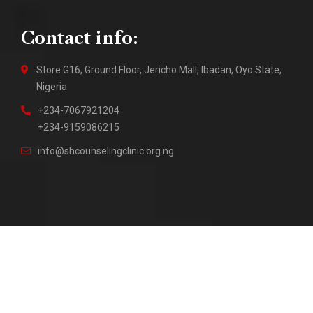
Contact info:
Store G16, Ground Floor, Jericho Mall, Ibadan, Oyo State,
Nigeria
+234-7067921204
+234-9159086215
info@shcounselingclinic.org.ng
2018 – Present © Sure Hope Counseling Clinic || Site by
DuraTech Multi Solutions
2026