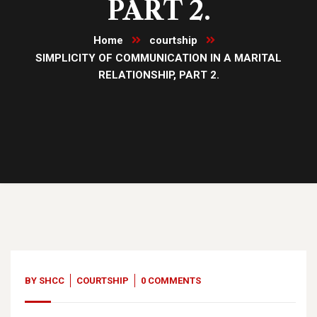
PART 2.
Home
courtship
SIMPLICITY OF COMMUNICATION IN A MARITAL
RELATIONSHIP, PART 2.
06
Nov, 23
BY
SHCC
COURTSHIP
0 COMMENTS