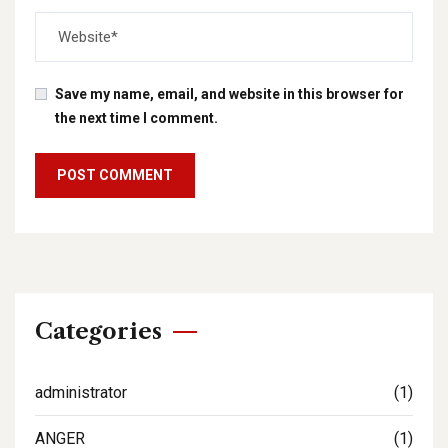
Save my name, email, and website in this browser for
the next time I comment.
Categories
administrator
(1)
ANGER
(1)