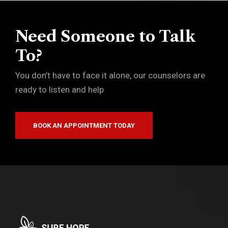
Need Someone to Talk
To?
You don’t have to face it alone, our counselors are
ready to listen and help
BOOK AN APPOINTMENT TODAY