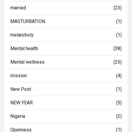
married
(23)
MASTURBATION
(1)
melancholy
(1)
Mental health
(38)
Mental wellness
(25)
mission
(4)
New Post
(1)
NEW YEAR
(5)
Nigeria
(2)
Openness
(1)