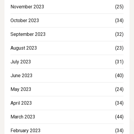
November 2023
(25)
October 2023
(34)
September 2023
(32)
August 2023
(23)
July 2023
(31)
June 2023
(40)
May 2023
(24)
April 2023
(34)
March 2023
(44)
February 2023
(34)