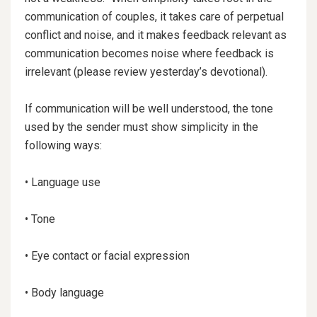
communication of couples, it takes care of perpetual
conflict and noise, and it makes feedback relevant as
communication becomes noise where feedback is
irrelevant (please review yesterday’s devotional).
If communication will be well understood, the tone
used by the sender must show simplicity in the
following ways:
• Language use
• Tone
•
Eye contact or facial expression
• Body language