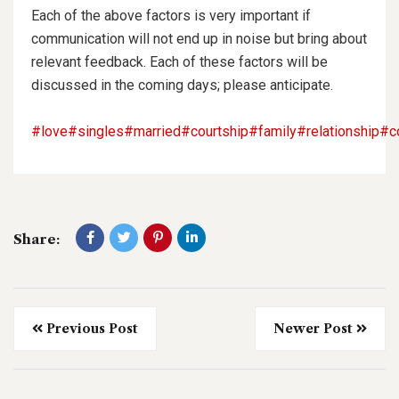
Each of the above factors is very important if
communication will not end up in noise but bring about
relevant feedback. Each of these factors will be
discussed in the coming days; please anticipate.
#love
#singles
#married
#courtship
#family
#relationship
#c
Share:
Previous Post
Newer Post