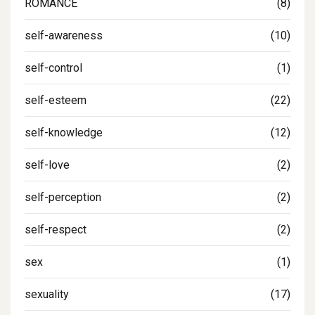
ROMANCE
(8)
self-awareness
(10)
self-control
(1)
self-esteem
(22)
self-knowledge
(12)
self-love
(2)
self-perception
(2)
self-respect
(2)
sex
(1)
sexuality
(17)