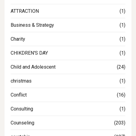
ATTRACTION
(1)
Business & Strategy
(1)
Charity
(1)
CHIKDREN'S DAY
(1)
Child and Adolescent
(24)
christmas
(1)
Conflict
(16)
Consulting
(1)
Counseling
(203)