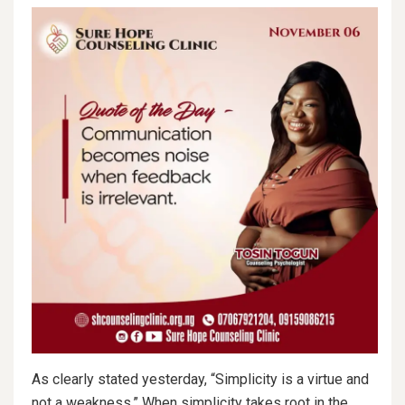
As clearly stated yesterday, “Simplicity is a virtue and
not a weakness.” When simplicity takes root in the