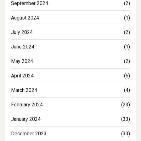
September 2024
(2)
August 2024
(1)
July 2024
(2)
June 2024
(1)
May 2024
(2)
April 2024
(6)
March 2024
(4)
February 2024
(23)
January 2024
(33)
December 2023
(33)