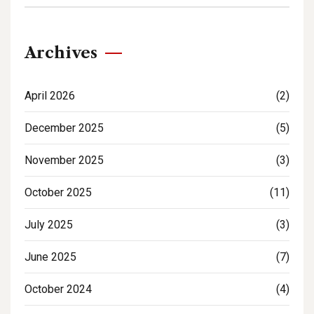
Archives
April 2026
(2)
December 2025
(5)
November 2025
(3)
October 2025
(11)
July 2025
(3)
June 2025
(7)
October 2024
(4)