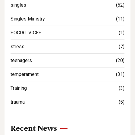
singles
(52)
Singles Ministry
(11)
SOCIAL VICES
(1)
stress
(7)
teenagers
(20)
temperament
(31)
Training
(3)
trauma
(5)
Recent News