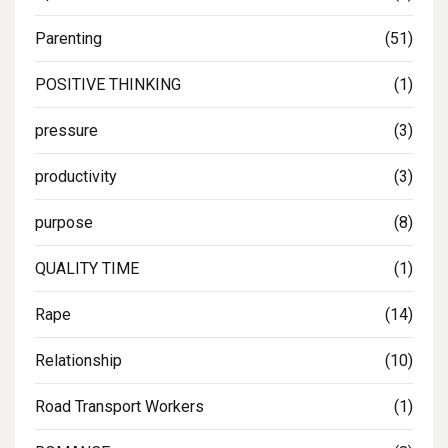
Parenting
(51)
POSITIVE THINKING
(1)
pressure
(3)
productivity
(3)
purpose
(8)
QUALITY TIME
(1)
Rape
(14)
Relationship
(10)
Road Transport Workers
(1)