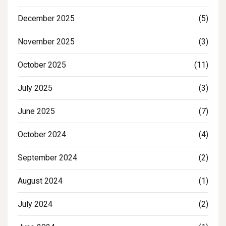
December 2025
(5)
November 2025
(3)
October 2025
(11)
July 2025
(3)
June 2025
(7)
October 2024
(4)
September 2024
(2)
August 2024
(1)
July 2024
(2)