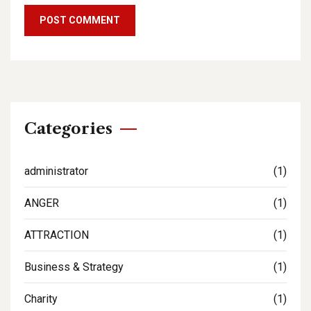
Categories
administrator
(1)
ANGER
(1)
ATTRACTION
(1)
Business & Strategy
(1)
Charity
(1)