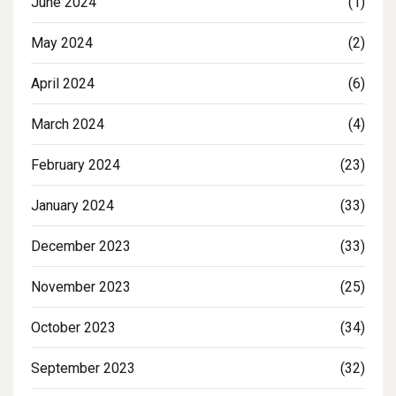
June 2024
(1)
May 2024
(2)
April 2024
(6)
March 2024
(4)
February 2024
(23)
January 2024
(33)
December 2023
(33)
November 2023
(25)
October 2023
(34)
September 2023
(32)