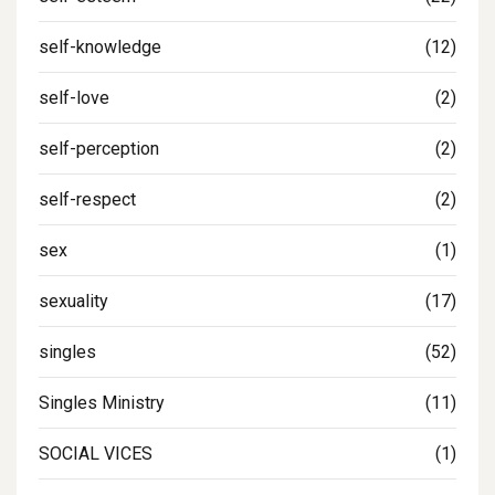
self-knowledge
(12)
self-love
(2)
self-perception
(2)
self-respect
(2)
sex
(1)
sexuality
(17)
singles
(52)
Singles Ministry
(11)
SOCIAL VICES
(1)