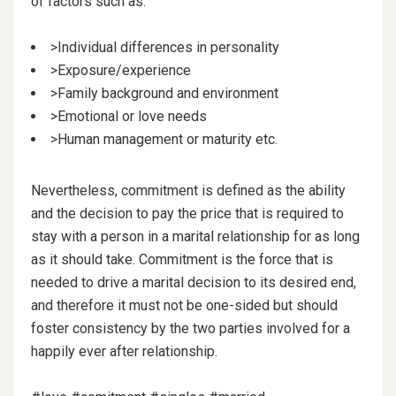
of factors such as:
>Individual differences in personality
>Exposure/experience
>Family background and environment
>Emotional or love needs
>Human management or maturity etc.
Nevertheless, commitment is defined as the ability
and the decision to pay the price that is required to
stay with a person in a marital relationship for as long
as it should take. Commitment is the force that is
needed to drive a marital decision to its desired end,
and therefore it must not be one-sided but should
foster consistency by the two parties involved for a
happily ever after relationship.