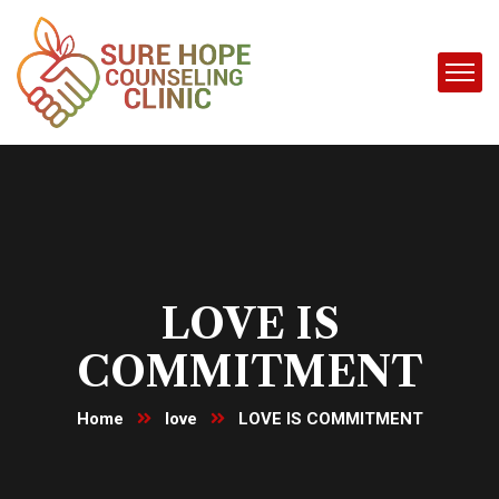
LOVE IS
COMMITMENT
Home
love
LOVE IS COMMITMENT