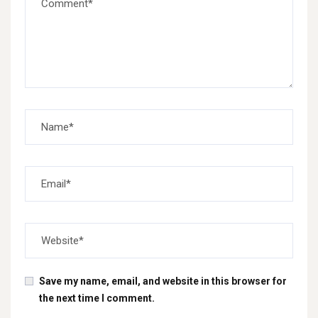
Save my name, email, and website in this browser for
the next time I comment.