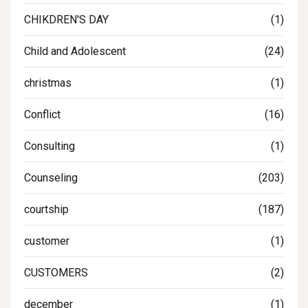
CHIKDREN'S DAY
(1)
Child and Adolescent
(24)
christmas
(1)
Conflict
(16)
Consulting
(1)
Counseling
(203)
courtship
(187)
customer
(1)
CUSTOMERS
(2)
december
(1)