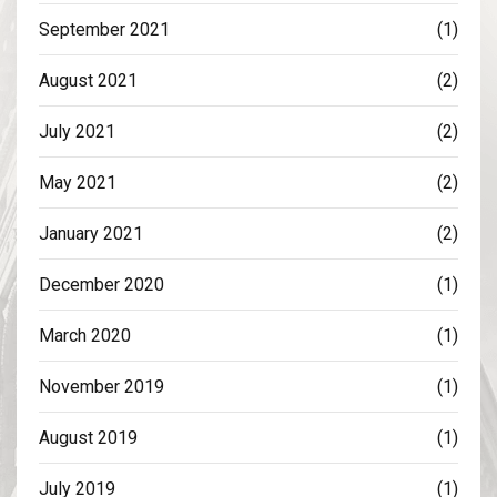
September 2021
(1)
August 2021
(2)
July 2021
(2)
May 2021
(2)
January 2021
(2)
December 2020
(1)
March 2020
(1)
November 2019
(1)
August 2019
(1)
July 2019
(1)