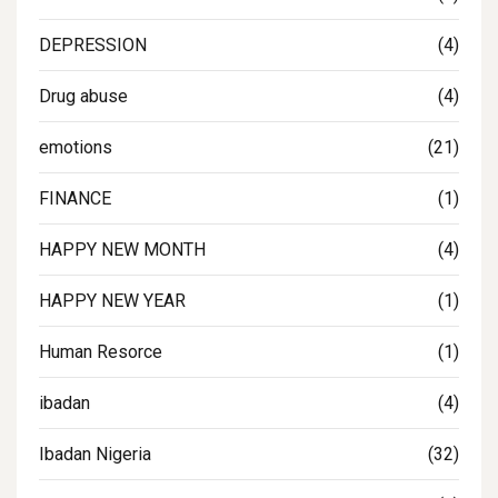
DEPRESSION
(4)
Drug abuse
(4)
emotions
(21)
FINANCE
(1)
HAPPY NEW MONTH
(4)
HAPPY NEW YEAR
(1)
Human Resorce
(1)
ibadan
(4)
Ibadan Nigeria
(32)