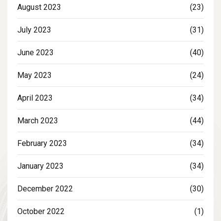
August 2023
(23)
July 2023
(31)
June 2023
(40)
May 2023
(24)
April 2023
(34)
March 2023
(44)
February 2023
(34)
January 2023
(34)
December 2022
(30)
October 2022
(1)