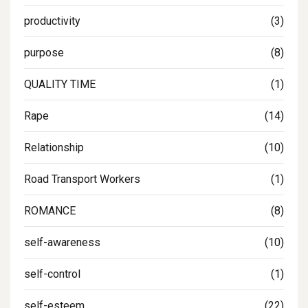
productivity
(3)
purpose
(8)
QUALITY TIME
(1)
Rape
(14)
Relationship
(10)
Road Transport Workers
(1)
ROMANCE
(8)
self-awareness
(10)
self-control
(1)
self-esteem
(22)