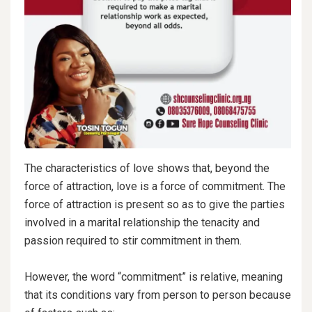
The characteristics of love shows that, beyond the
force of attraction, love is a force of commitment. The
force of attraction is present so as to give the parties
involved in a marital relationship the tenacity and
passion required to stir commitment in them.
However, the word “commitment” is relative, meaning
that its conditions vary from person to person because