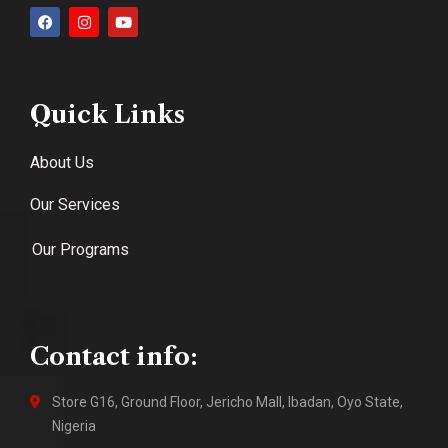
Quick Links
About Us
Our Services
Our Programs
Contact info:
Store G16, Ground Floor, Jericho Mall, Ibadan, Oyo State,
Nigeria