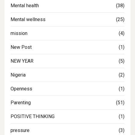
Mental health
(38)
Mental wellness
(25)
mission
(4)
New Post
(1)
NEW YEAR
(5)
Nigeria
(2)
Openness
(1)
Parenting
(51)
POSITIVE THINKING
(1)
pressure
(3)