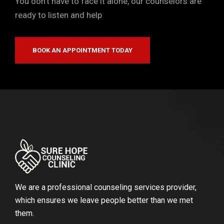
You don’t have to face it alone, our counselors are
ready to listen and help
BOOK AN APPOINTMENT TODAY
We are a professional counseling services provider,
which ensures we leave people better than we met
them.