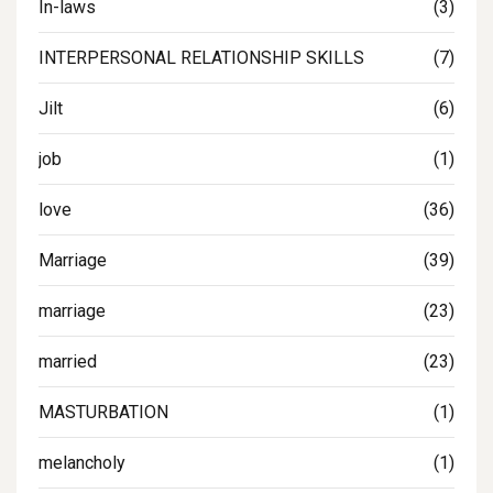
In-laws
(3)
INTERPERSONAL RELATIONSHIP SKILLS
(7)
Jilt
(6)
job
(1)
love
(36)
Marriage
(39)
marriage
(23)
married
(23)
MASTURBATION
(1)
melancholy
(1)