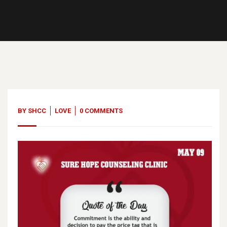
09
May, 23
BY
SHCC
LOVE
0 COMMENTS