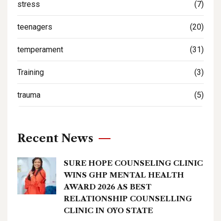
stress
(7)
teenagers
(20)
temperament
(31)
Training
(3)
trauma
(5)
Recent News
SURE HOPE COUNSELING CLINIC
WINS GHP MENTAL HEALTH
AWARD 2026 AS BEST
RELATIONSHIP COUNSELLING
CLINIC IN OYO STATE