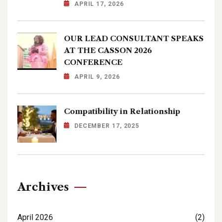
APRIL 17, 2026
OUR LEAD CONSULTANT SPEAKS
AT THE CASSON 2026
CONFERENCE
APRIL 9, 2026
Compatibility in Relationship
DECEMBER 17, 2025
Archives
April 2026
(2)