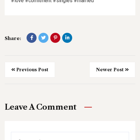
#love #comitment #singles #married
Share:
Previous Post
Newer Post
Leave A Comment