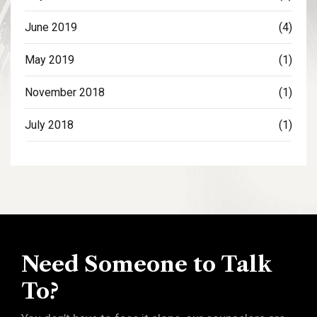
June 2019
(4)
May 2019
(1)
November 2018
(1)
July 2018
(1)
Need Someone to Talk
To?