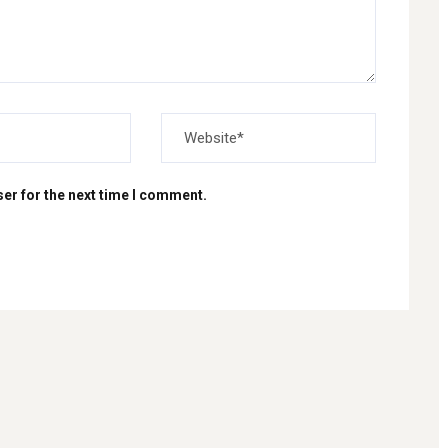
er for the next time I comment.