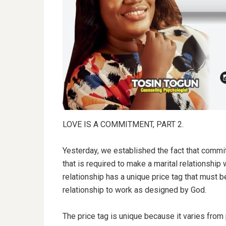
LOVE IS A COMMITMENT, PART 2.
Yesterday, we established the fact that commitm
that is required to make a marital relationship
relationship has a unique price tag that must be
relationship to work as designed by God.
The price tag is unique because it varies from 