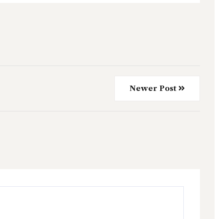
Newer Post