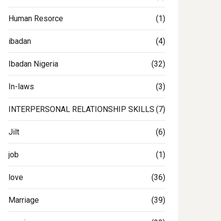
Human Resorce
(1)
ibadan
(4)
Ibadan Nigeria
(32)
In-laws
(3)
INTERPERSONAL RELATIONSHIP SKILLS
(7)
Jilt
(6)
job
(1)
love
(36)
gclinic
Marriage
(39)