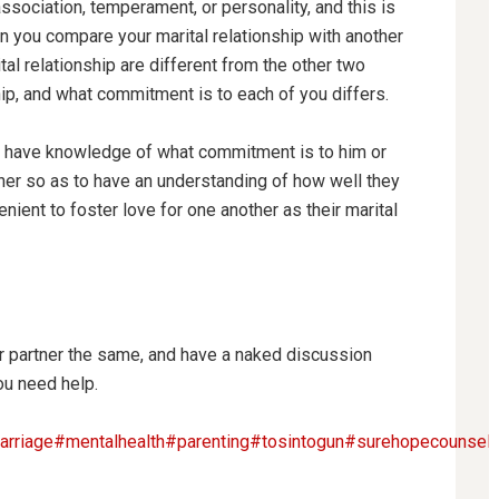
ssociation, temperament, or personality, and this is
 you compare your marital relationship with another
al relationship are different from the other two
ip, and what commitment is to each of you differs.
o have knowledge of what commitment is to him or
rtner so as to have an understanding of how well they
nient to foster love for one another as their marital
partner the same, and have a naked discussion
ou need help.
rriage
#mentalhealth
#parenting
#tosintogun
#surehopecounselin