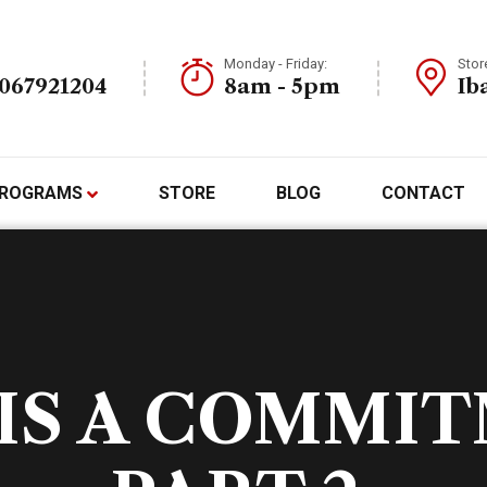
Monday - Friday:
Stor
7067921204
8am - 5pm
Ib
ROGRAMS
STORE
BLOG
CONTACT
IS A COMMI