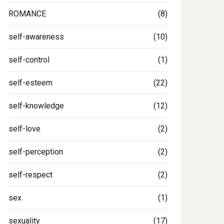
ROMANCE
(8)
self-awareness
(10)
self-control
(1)
self-esteem
(22)
self-knowledge
(12)
self-love
(2)
self-perception
(2)
self-respect
(2)
sex
(1)
sexuality
(17)