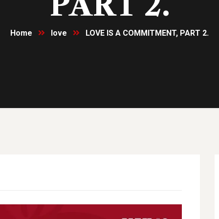
PART 2.
Home
love
LOVE IS A COMMITMENT, PART 2.