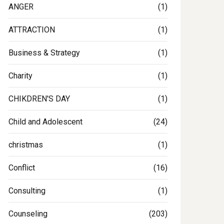
ANGER
(1)
ATTRACTION
(1)
Business & Strategy
(1)
Charity
(1)
CHIKDREN'S DAY
(1)
Child and Adolescent
(24)
christmas
(1)
Conflict
(16)
Consulting
(1)
Counseling
(203)