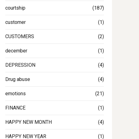
courtship
(187)
customer
(1)
CUSTOMERS
(2)
december
(1)
DEPRESSION
(4)
Drug abuse
(4)
emotions
(21)
FINANCE
(1)
HAPPY NEW MONTH
(4)
HAPPY NEW YEAR
(1)