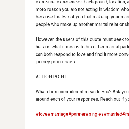
exposure,
experiences, background, location, a
more reason you are not acting in wisdom when
because the two of you that make up your marit
people who make up another marital relationsh
However, the users of this quote must seek t
her and what it means to his or her marital pa
can both respond to love and find it more conve
journey progresses.
ACTION POINT
What does commitment mean to you? Ask your 
around each of your responses. Reach out if y
#love
#marriage
#partner
#singles
#married
#ma