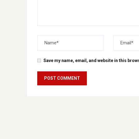
Save my name, email, and website in this brows