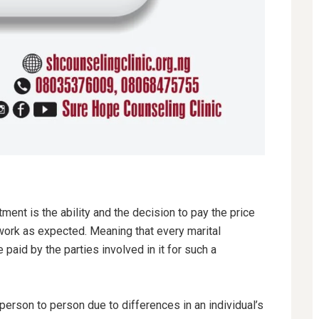
ent is the ability and the decision to pay the price
 work as expected. Meaning that every marital
 paid by the parties involved in it for such a
person to person due to differences in an individual’s