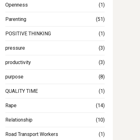
Openness
(1)
Parenting
(51)
POSITIVE THINKING
(1)
pressure
(3)
productivity
(3)
purpose
(8)
QUALITY TIME
(1)
Rape
(14)
Relationship
(10)
Road Transport Workers
(1)