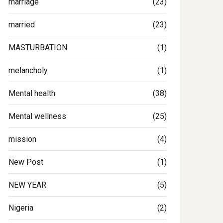
marriage
(23)
married
(23)
MASTURBATION
(1)
melancholy
(1)
Mental health
(38)
Mental wellness
(25)
mission
(4)
New Post
(1)
NEW YEAR
(5)
Nigeria
(2)