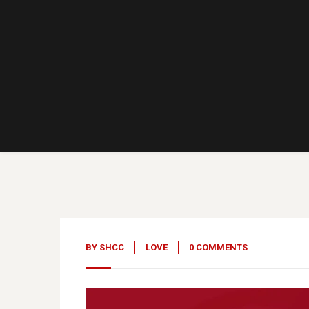
10
May, 23
BY
SHCC
LOVE
0 COMMENTS