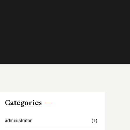
Categories
administrator
(1)