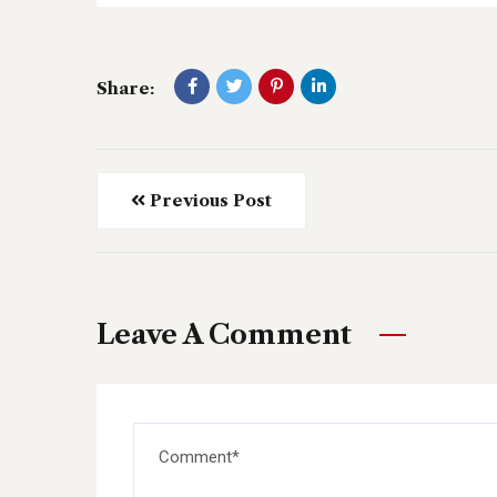
Share:
Previous Post
Leave A Comment