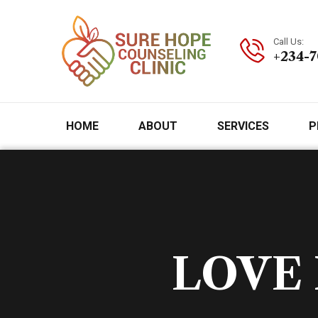
Call Us:
+234-
HOME
ABOUT
SERVICES
P
LOVE 