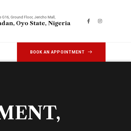
e G16, Ground Floor, Jericho Mall,
adan, Oyo State, Nigeria
BOOK AN APPOINTMENT
TMENT,