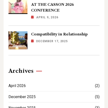
AT THE CASSON 2026
CONFERENCE
APRIL 9, 2026
Compatibility in Relationship
DECEMBER 17, 2025
Archives
April 2026
(2)
December 2025
(5)
November 2025
(3)