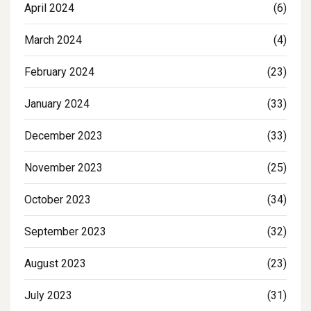
April 2024
(6)
March 2024
(4)
February 2024
(23)
January 2024
(33)
December 2023
(33)
November 2023
(25)
October 2023
(34)
September 2023
(32)
August 2023
(23)
July 2023
(31)