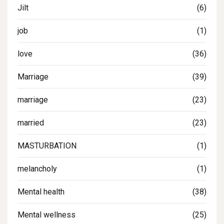
Jilt
(6)
job
(1)
love
(36)
Marriage
(39)
marriage
(23)
married
(23)
MASTURBATION
(1)
melancholy
(1)
Mental health
(38)
Mental wellness
(25)