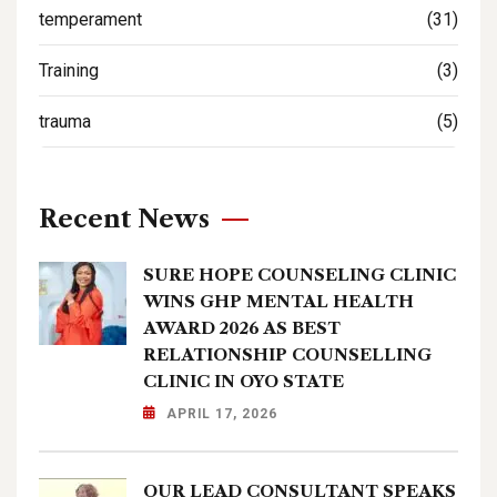
temperament
(31)
Training
(3)
trauma
(5)
Recent News
SURE HOPE COUNSELING CLINIC
WINS GHP MENTAL HEALTH
AWARD 2026 AS BEST
RELATIONSHIP COUNSELLING
CLINIC IN OYO STATE
APRIL 17, 2026
OUR LEAD CONSULTANT SPEAKS