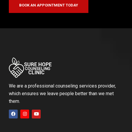
BOOK AN APPOINTMENT TODAY
We are a professional counseling services provider,
which ensures we leave people better than we met
them.