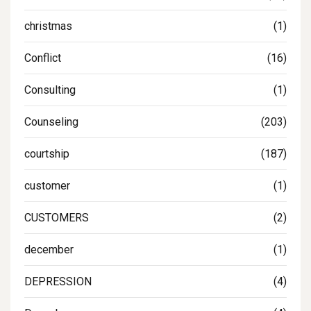
christmas
(1)
Conflict
(16)
Consulting
(1)
Counseling
(203)
courtship
(187)
customer
(1)
CUSTOMERS
(2)
december
(1)
DEPRESSION
(4)