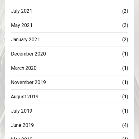
July 2021
(2)
May 2021
(2)
January 2021
(2)
December 2020
(1)
March 2020
(1)
November 2019
(1)
August 2019
(1)
July 2019
(1)
June 2019
(4)