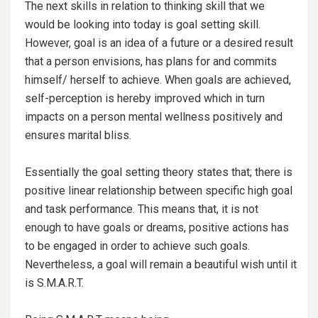
The next skills in relation to thinking skill that we
would be looking into today is goal setting skill.
However, goal is an idea of a future or a desired result
that a person envisions, has plans for and commits
himself/ herself to achieve. When goals are achieved,
self-perception is hereby improved which in turn
impacts on a person mental wellness positively and
ensures marital bliss.
Essentially the goal setting theory states that; there is
positive linear relationship
between specific high goal
and task performance. This means that, it is not
enough to have goals or dreams, positive actions has
to be engaged in order to achieve such goals.
Nevertheless, a goal will remain a beautiful wish until it
is S.M.A.R.T.