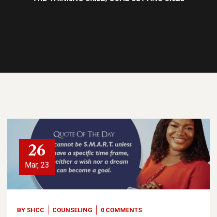
26
Mar, 23
BY
SHCC
COUNSELING
0 COMMENTS