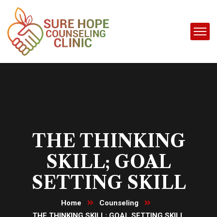
THE THINKING
SKILL; GOAL
SETTING SKILL
Home
Counseling
THE THINKING SKILL; GOAL SETTING SKILL