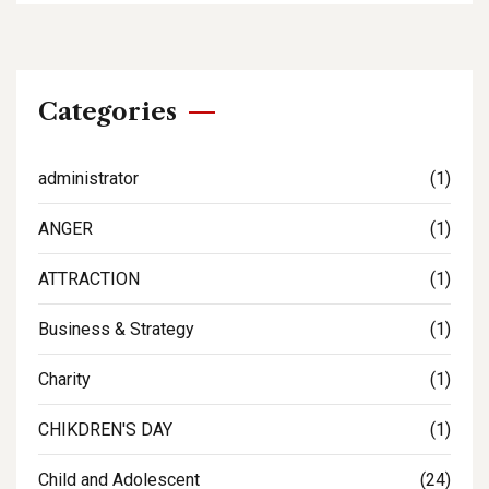
Categories
administrator
(1)
ANGER
(1)
ATTRACTION
(1)
Business & Strategy
(1)
Charity
(1)
CHIKDREN'S DAY
(1)
Child and Adolescent
(24)