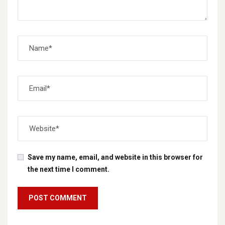
Save my name, email, and website in this browser for
the next time I comment.