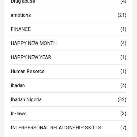
Drug abuse
(4)
emotions
(21)
FINANCE
(1)
HAPPY NEW MONTH
(4)
HAPPY NEW YEAR
(1)
Human Resorce
(1)
ibadan
(4)
Ibadan Nigeria
(32)
In-laws
(3)
INTERPERSONAL RELATIONSHIP SKILLS
(7)