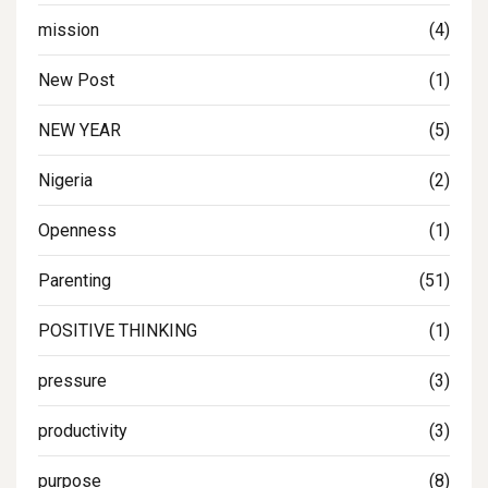
mission
(4)
New Post
(1)
NEW YEAR
(5)
Nigeria
(2)
Openness
(1)
Parenting
(51)
POSITIVE THINKING
(1)
pressure
(3)
productivity
(3)
purpose
(8)