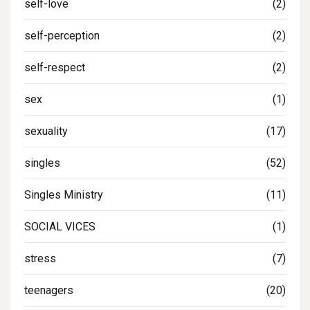
self-love
(2)
self-perception
(2)
self-respect
(2)
sex
(1)
sexuality
(17)
singles
(52)
Singles Ministry
(11)
SOCIAL VICES
(1)
stress
(7)
teenagers
(20)