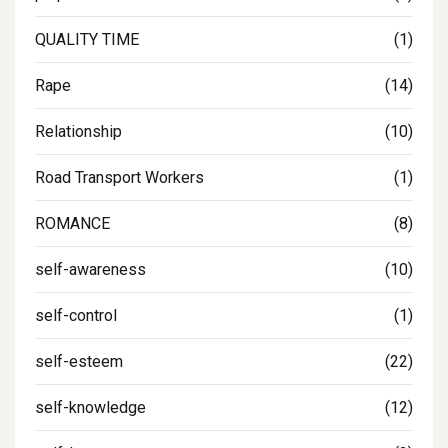
QUALITY TIME
(1)
Rape
(14)
Relationship
(10)
Road Transport Workers
(1)
ROMANCE
(8)
self-awareness
(10)
self-control
(1)
self-esteem
(22)
self-knowledge
(12)