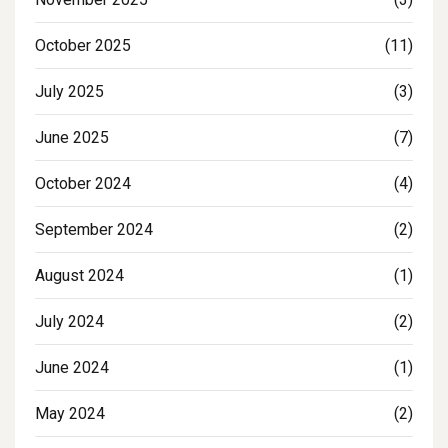
October 2025
(11)
July 2025
(3)
June 2025
(7)
October 2024
(4)
September 2024
(2)
August 2024
(1)
July 2024
(2)
June 2024
(1)
May 2024
(2)