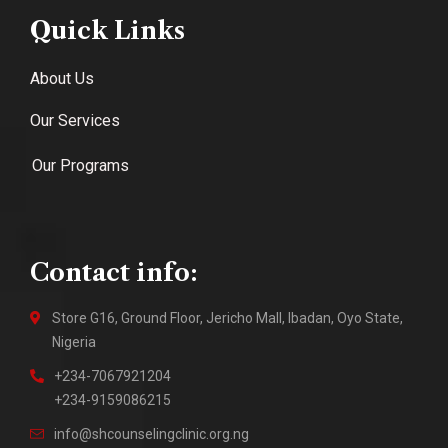
Quick Links
About Us
Our Services
Our Programs
Contact info:
Store G16, Ground Floor, Jericho Mall, Ibadan, Oyo State,
Nigeria
+234-7067921204
+234-9159086215
info@shcounselingclinic.org.ng