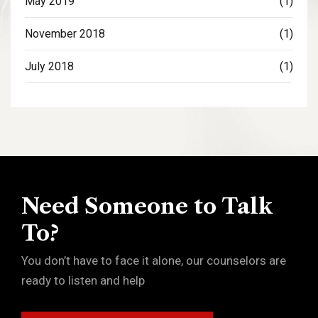
May 2019
(1)
November 2018
(1)
July 2018
(1)
Need Someone to Talk
To?
You don’t have to face it alone, our counselors are
ready to listen and help