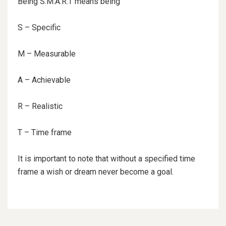
Being S.M.A.R.T means being
S – Specific
M – Measurable
A – Achievable
R – Realistic
T – Time frame
It is important to note that without a specified time
frame a wish or dream never become a goal.