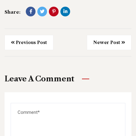
Share:
Previous Post
Newer Post
Leave A Comment