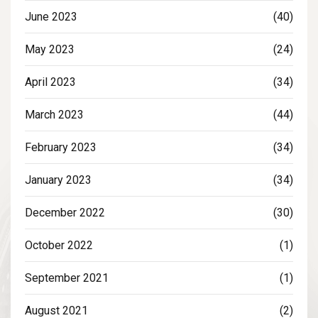
June 2023
(40)
May 2023
(24)
April 2023
(34)
March 2023
(44)
February 2023
(34)
January 2023
(34)
December 2022
(30)
October 2022
(1)
September 2021
(1)
August 2021
(2)