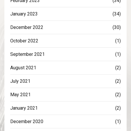
February 2023
(34)
January 2023
(34)
December 2022
(30)
October 2022
(1)
September 2021
(1)
August 2021
(2)
July 2021
(2)
May 2021
(2)
January 2021
(2)
December 2020
(1)