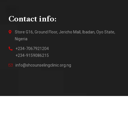
Contact info:
Store G16, Ground Floor, Jericho Mall, Ibadan, Oyo State,
Nigeria
+234-7067921204
+234-9159086215
info@shcounselingclinic.org.ng
2018 – Present © Sure Hope Counseling Clinic || Site by
DuraTech Multi Solutions