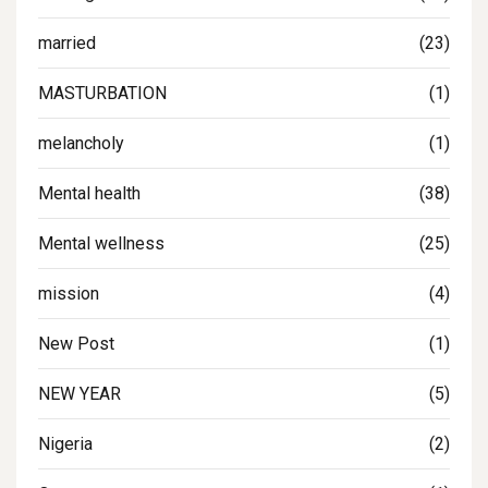
married
(23)
MASTURBATION
(1)
melancholy
(1)
Mental health
(38)
Mental wellness
(25)
mission
(4)
New Post
(1)
NEW YEAR
(5)
Nigeria
(2)