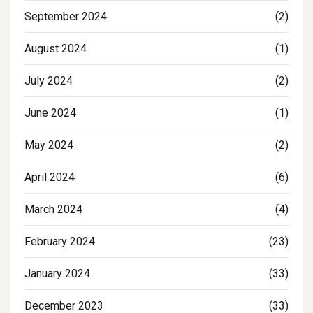
September 2024
(2)
August 2024
(1)
July 2024
(2)
June 2024
(1)
May 2024
(2)
April 2024
(6)
March 2024
(4)
February 2024
(23)
January 2024
(33)
December 2023
(33)