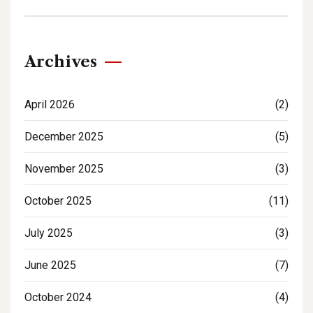
Archives
April 2026
(2)
December 2025
(5)
November 2025
(3)
October 2025
(11)
July 2025
(3)
June 2025
(7)
October 2024
(4)