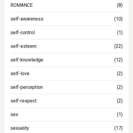
ROMANCE
(8)
self-awareness
(10)
self-control
(1)
self-esteem
(22)
self-knowledge
(12)
self-love
(2)
self-perception
(2)
self-respect
(2)
sex
(1)
sexuality
(17)