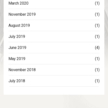
March 2020
(1)
November 2019
(1)
August 2019
(1)
July 2019
(1)
June 2019
(4)
May 2019
(1)
November 2018
(1)
July 2018
(1)