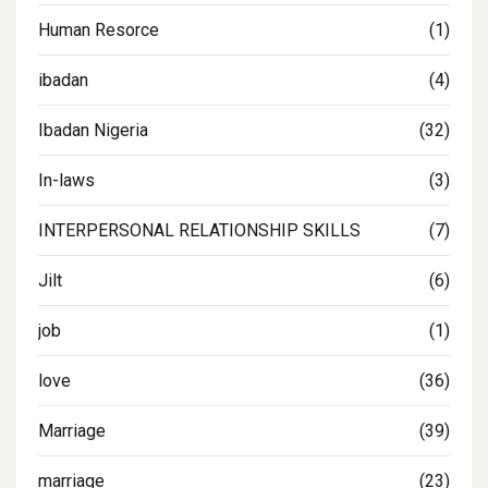
Human Resorce
(1)
ibadan
(4)
Ibadan Nigeria
(32)
In-laws
(3)
INTERPERSONAL RELATIONSHIP SKILLS
(7)
Jilt
(6)
job
(1)
love
(36)
Marriage
(39)
marriage
(23)