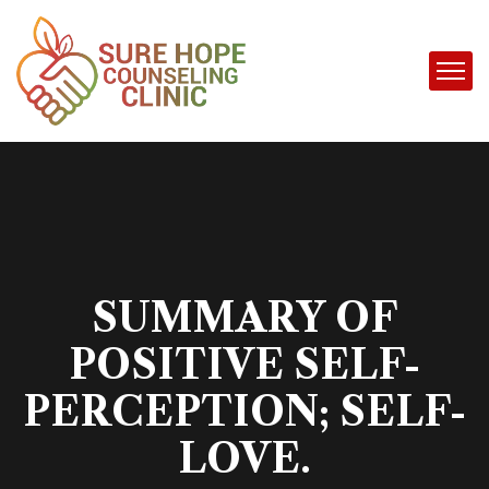
SUMMARY OF
POSITIVE SELF-
PERCEPTION; SELF-
LOVE.