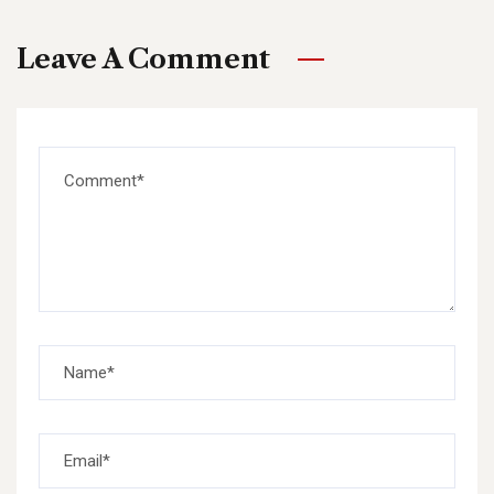
Leave A Comment