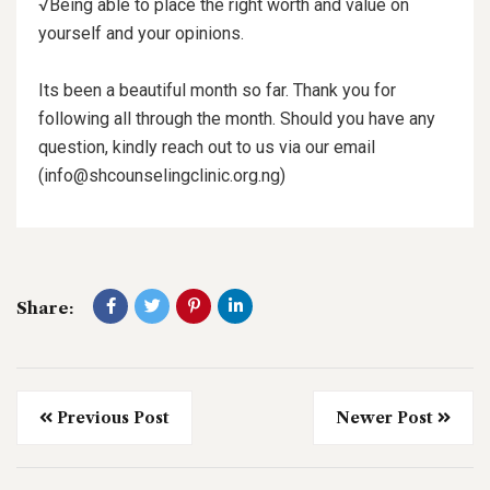
√Being able to place the right worth and value on
yourself and your opinions.
Its been a beautiful month so far. Thank you for
following all through the month. Should you have any
question, kindly reach out to us via our email
(info@shcounselingclinic.org.ng)
Share:
Previous Post
Newer Post