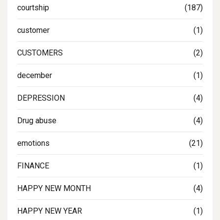
courtship
(187)
customer
(1)
CUSTOMERS
(2)
december
(1)
DEPRESSION
(4)
Drug abuse
(4)
emotions
(21)
FINANCE
(1)
HAPPY NEW MONTH
(4)
HAPPY NEW YEAR
(1)