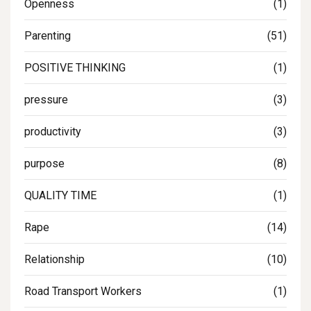
Openness
(1)
Parenting
(51)
POSITIVE THINKING
(1)
pressure
(3)
productivity
(3)
purpose
(8)
QUALITY TIME
(1)
Rape
(14)
Relationship
(10)
Road Transport Workers
(1)