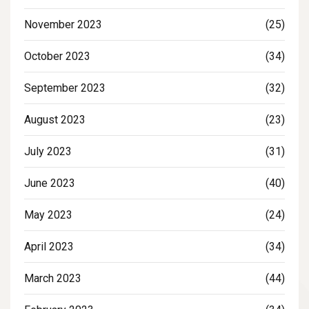
November 2023
(25)
October 2023
(34)
September 2023
(32)
August 2023
(23)
July 2023
(31)
June 2023
(40)
May 2023
(24)
April 2023
(34)
March 2023
(44)