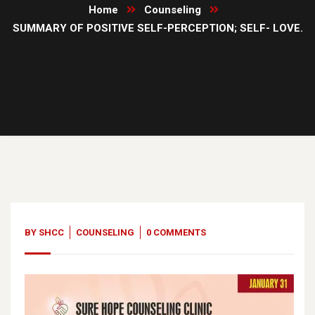
Home
Counseling
SUMMARY OF POSITIVE SELF-PERCEPTION; SELF- LOVE.
31
Jan, 23
BY
SHCC
COUNSELING
0 COMMENTS