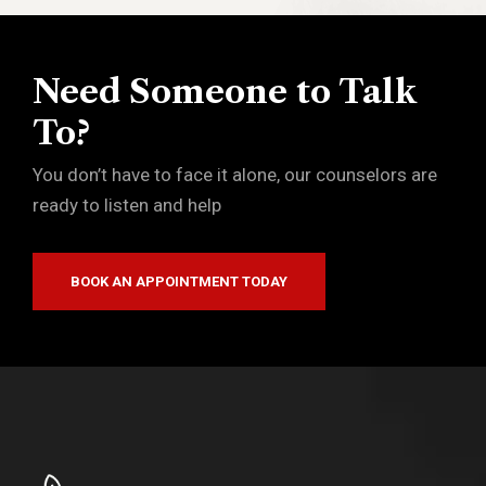
Need Someone to Talk
To?
You don’t have to face it alone, our counselors are
ready to listen and help
BOOK AN APPOINTMENT TODAY