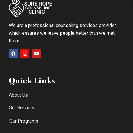
We are a professional counseling services provider,
which ensures we leave people better than we met
them.
Quick Links
About Us
Our Services
Our Programs