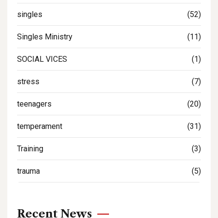
singles
(52)
Singles Ministry
(11)
SOCIAL VICES
(1)
stress
(7)
teenagers
(20)
temperament
(31)
Training
(3)
trauma
(5)
Recent News