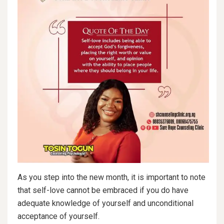
As you step into the new month, it is important to note
that self-love cannot be embraced if you do have
adequate knowledge of yourself and unconditional
acceptance of yourself.