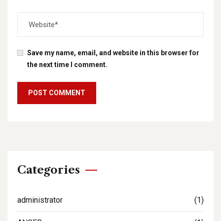
Save my name, email, and website in this browser for
the next time I comment.
Categories
administrator
(1)