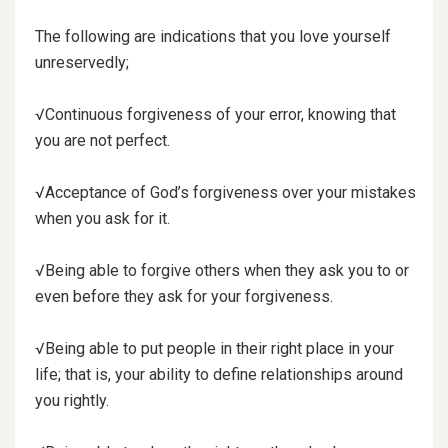
The following are indications that you love yourself
unreservedly;
√Continuous forgiveness of your error, knowing that
you are not perfect.
√Acceptance of God’s forgiveness over your mistakes
when you ask for it.
√Being able to forgive others when they ask you to or
even before they ask for your forgiveness.
√Being able to put people in their right place in your
life; that is, your ability to define relationships around
you rightly.