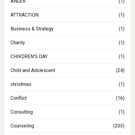
ANGER
(1)
ATTRACTION
(1)
Business & Strategy
(1)
Charity
(1)
CHIKDREN'S DAY
(1)
Child and Adolescent
(24)
christmas
(1)
Conflict
(16)
Consulting
(1)
Counseling
(203)