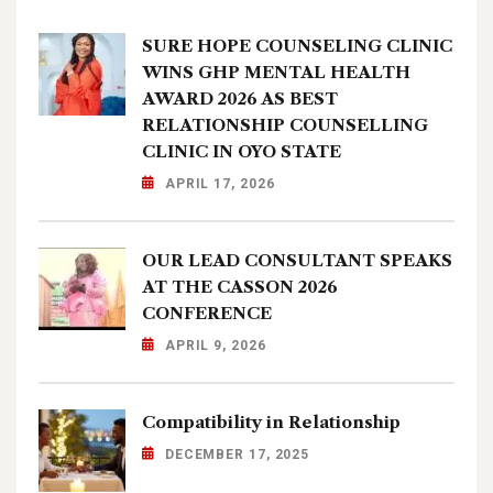
SURE HOPE COUNSELING CLINIC
WINS GHP MENTAL HEALTH
AWARD 2026 AS BEST
RELATIONSHIP COUNSELLING
CLINIC IN OYO STATE
APRIL 17, 2026
OUR LEAD CONSULTANT SPEAKS
AT THE CASSON 2026
CONFERENCE
APRIL 9, 2026
Compatibility in Relationship
DECEMBER 17, 2025