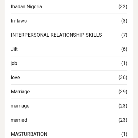
Ibadan Nigeria
(32)
In-laws
(3)
INTERPERSONAL RELATIONSHIP SKILLS
(7)
Jilt
(6)
job
(1)
love
(36)
Marriage
(39)
marriage
(23)
married
(23)
MASTURBATION
(1)