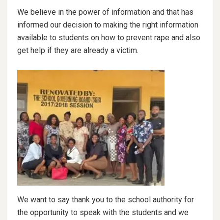
We believe in the power of information and that has
informed our decision to making the right information
available to students on how to prevent rape and also
get help if they are already a victim.
We want to say thank you to the school authority for
the opportunity to speak with the students and we