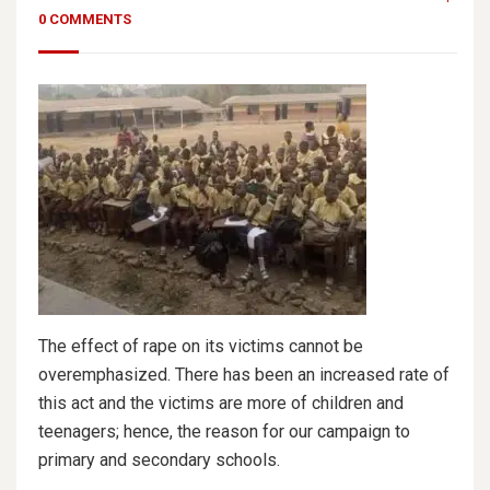
0 COMMENTS
The effect of rape on its victims cannot be
overemphasized. There has been an increased rate of
this act and the victims are more of children and
teenagers; hence, the reason for our campaign to
primary and secondary schools.