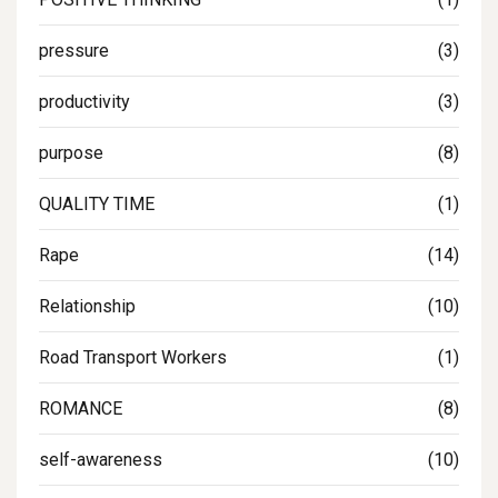
pressure
(3)
productivity
(3)
purpose
(8)
QUALITY TIME
(1)
Rape
(14)
Relationship
(10)
Road Transport Workers
(1)
ROMANCE
(8)
self-awareness
(10)