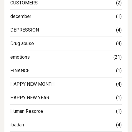
CUSTOMERS
(2)
december
(1)
DEPRESSION
(4)
Drug abuse
(4)
emotions
(21)
FINANCE
(1)
HAPPY NEW MONTH
(4)
HAPPY NEW YEAR
(1)
Human Resorce
(1)
ibadan
(4)