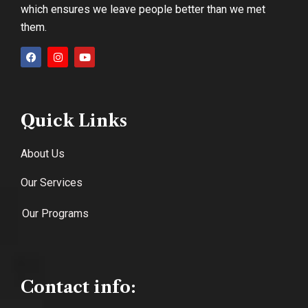
which ensures we leave people better than we met
them.
Quick Links
About Us
Our Services
Our Programs
Contact info: