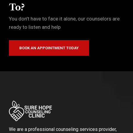
To?
You don’t have to face it alone, our counselors are
ready to listen and help
BOOK AN APPOINTMENT TODAY
We are a professional counseling services provider,