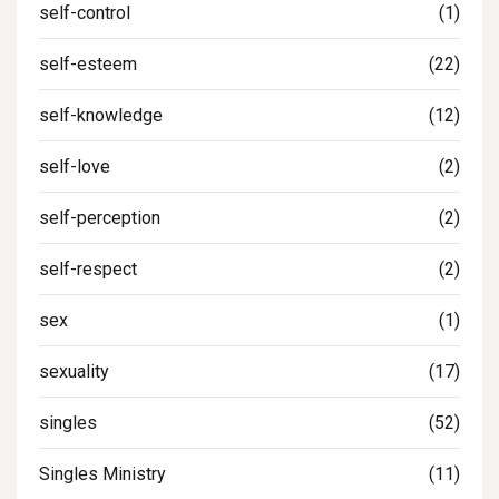
self-control
(1)
self-esteem
(22)
self-knowledge
(12)
self-love
(2)
self-perception
(2)
self-respect
(2)
sex
(1)
sexuality
(17)
singles
(52)
Singles Ministry
(11)