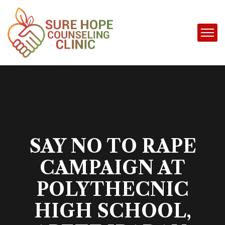
SAY NO TO RAPE
CAMPAIGN AT
POLYTHECNIC
HIGH SCHOOL,