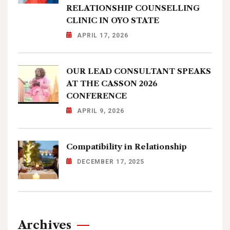
RELATIONSHIP COUNSELLING
CLINIC IN OYO STATE
APRIL 17, 2026
OUR LEAD CONSULTANT SPEAKS
AT THE CASSON 2026
CONFERENCE
APRIL 9, 2026
Compatibility in Relationship
DECEMBER 17, 2025
Archives