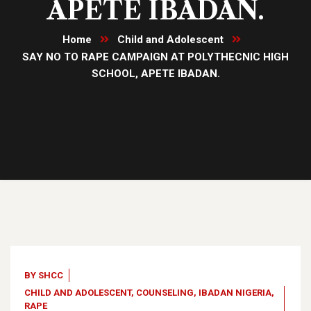
APETE IBADAN.
Home
Child and Adolescent
SAY NO TO RAPE CAMPAIGN AT POLYTHECNIC HIGH
SCHOOL, APETE IBADAN.
07
Dec, 22
BY
SHCC
CHILD AND ADOLESCENT
,
COUNSELING
,
IBADAN NIGERIA
,
RAPE