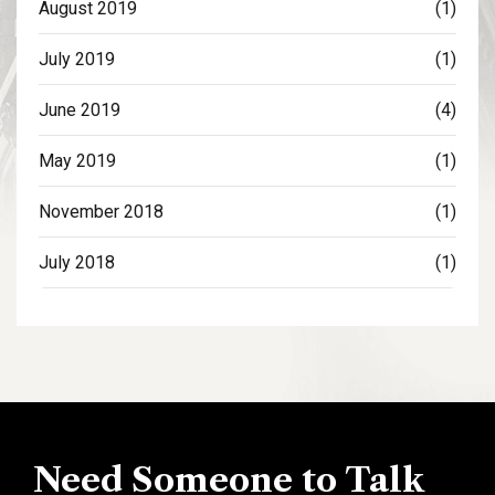
August 2019
(1)
July 2019
(1)
June 2019
(4)
May 2019
(1)
November 2018
(1)
July 2018
(1)
Need Someone to Talk