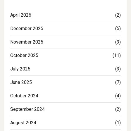
April 2026
(2)
December 2025
(5)
November 2025
(3)
October 2025
(11)
July 2025
(3)
June 2025
(7)
October 2024
(4)
September 2024
(2)
August 2024
(1)