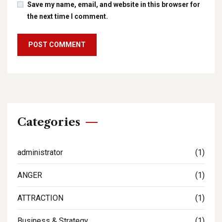
Save my name, email, and website in this browser for
the next time I comment.
Categories
administrator
(1)
ANGER
(1)
ATTRACTION
(1)
Business & Strategy
(1)