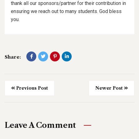
thank all our sponsors/partner for their contribution in
ensuring we reach out to many students. God bless
you.
Share:
Previous Post
Newer Post
Leave A Comment