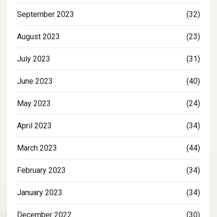
September 2023
(32)
August 2023
(23)
July 2023
(31)
June 2023
(40)
May 2023
(24)
April 2023
(34)
March 2023
(44)
February 2023
(34)
January 2023
(34)
December 2022
(30)