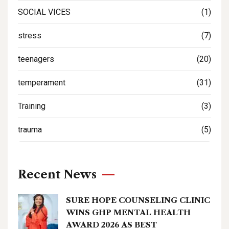
SOCIAL VICES
(1)
stress
(7)
teenagers
(20)
temperament
(31)
Training
(3)
trauma
(5)
Recent News
SURE HOPE COUNSELING CLINIC
WINS GHP MENTAL HEALTH
AWARD 2026 AS BEST