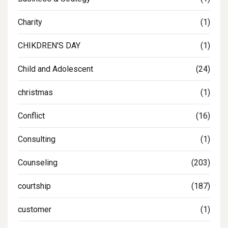
Charity
(1)
CHIKDREN'S DAY
(1)
Child and Adolescent
(24)
christmas
(1)
Conflict
(16)
Consulting
(1)
Counseling
(203)
courtship
(187)
customer
(1)