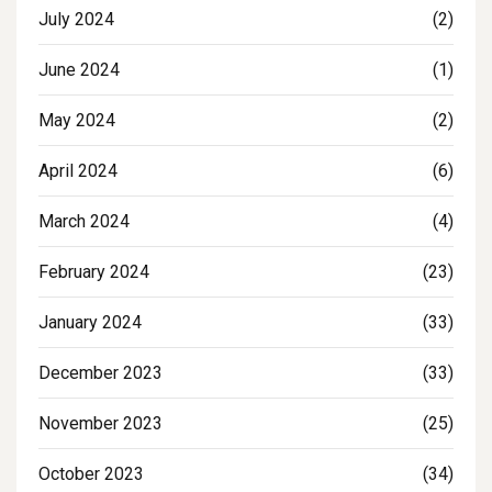
July 2024
(2)
June 2024
(1)
May 2024
(2)
April 2024
(6)
March 2024
(4)
February 2024
(23)
January 2024
(33)
December 2023
(33)
November 2023
(25)
October 2023
(34)