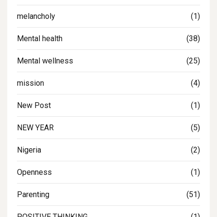
melancholy
(1)
Mental health
(38)
Mental wellness
(25)
mission
(4)
New Post
(1)
NEW YEAR
(5)
Nigeria
(2)
Openness
(1)
Parenting
(51)
POSITIVE THINKING
(1)