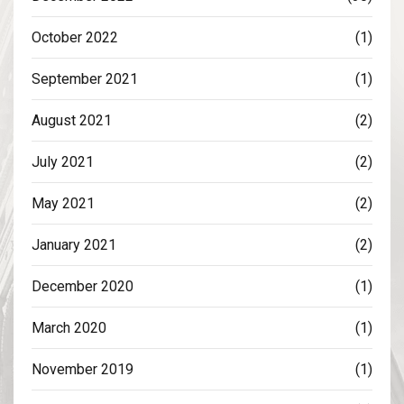
October 2022
(1)
September 2021
(1)
August 2021
(2)
July 2021
(2)
May 2021
(2)
January 2021
(2)
December 2020
(1)
March 2020
(1)
November 2019
(1)