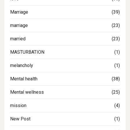
Marriage
(39)
marriage
(23)
married
(23)
MASTURBATION
(1)
melancholy
(1)
Mental health
(38)
Mental wellness
(25)
mission
(4)
New Post
(1)