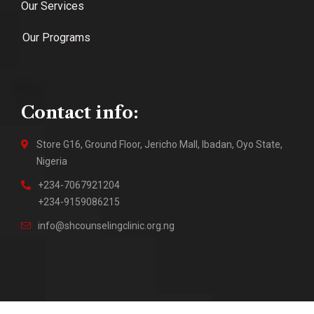
Our Services
Our Programs
Contact info:
Store G16, Ground Floor, Jericho Mall, Ibadan, Oyo State,
Nigeria
+234-7067921204
+234-9159086215
info@shcounselingclinic.org.ng