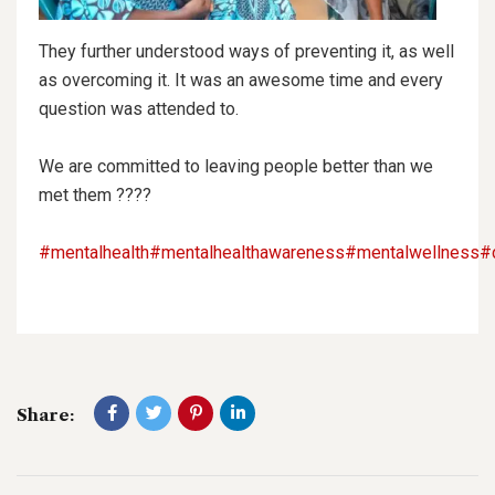
They further understood ways of preventing it, as well
as overcoming it. It was an awesome time and every
question was attended to.
We are committed to leaving people better than we
met them ????
#mentalhealth
#mentalhealthawareness
#mentalwellness
#
Share: