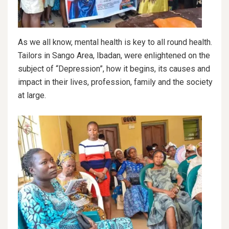
As we all know, mental health is key to all round health.
Tailors in Sango Area, Ibadan, were enlightened on the
subject of “Depression”, how it begins, its causes and
impact in their lives, profession, family and the society
at large.