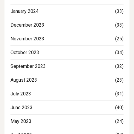
January 2024
(33)
December 2023
(33)
November 2023
(25)
October 2023
(34)
September 2023
(32)
August 2023
(23)
July 2023
(31)
June 2023
(40)
May 2023
(24)