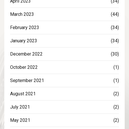
April 2023
(34)
March 2023
(44)
February 2023
(34)
January 2023
(34)
December 2022
(30)
October 2022
(1)
September 2021
(1)
August 2021
(2)
July 2021
(2)
May 2021
(2)