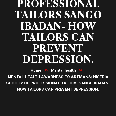
PROFESSIONAL
TAILORS SANGO
IBADAN- HOW
TAILORS CAN
PREVENT
DEPRESSION.
Home
Mental health
MENTAL HEALTH AWARNESS TO ARTISANS; NIGERIA
SOCIETY OF PROFESSIONAL TAILORS SANGO IBADAN-
HOW TAILORS CAN PREVENT DEPRESSION.