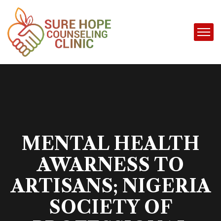
MENTAL HEALTH
AWARNESS TO
ARTISANS; NIGERIA
SOCIETY OF