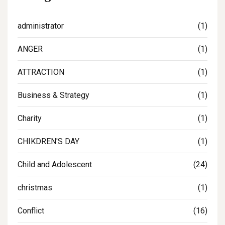
administrator
(1)
ANGER
(1)
ATTRACTION
(1)
Business & Strategy
(1)
Charity
(1)
CHIKDREN'S DAY
(1)
Child and Adolescent
(24)
christmas
(1)
Conflict
(16)