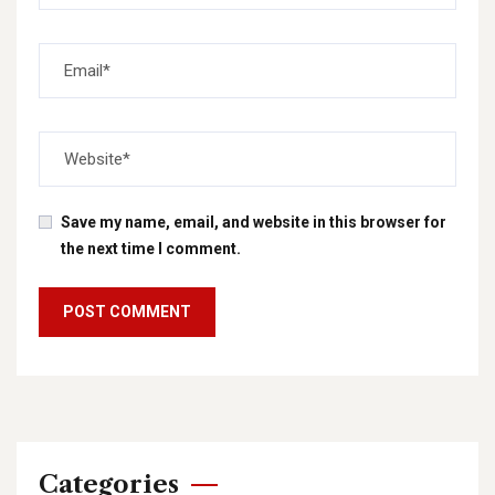
Save my name, email, and website in this browser for
the next time I comment.
Categories