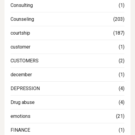
Consulting
(1)
Counseling
(203)
courtship
(187)
customer
(1)
CUSTOMERS
(2)
december
(1)
DEPRESSION
(4)
Drug abuse
(4)
emotions
(21)
FINANCE
(1)