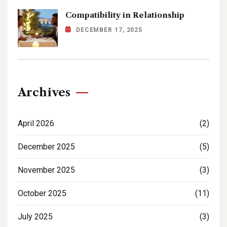
Compatibility in Relationship
DECEMBER 17, 2025
Archives
April 2026
(2)
December 2025
(5)
November 2025
(3)
October 2025
(11)
July 2025
(3)