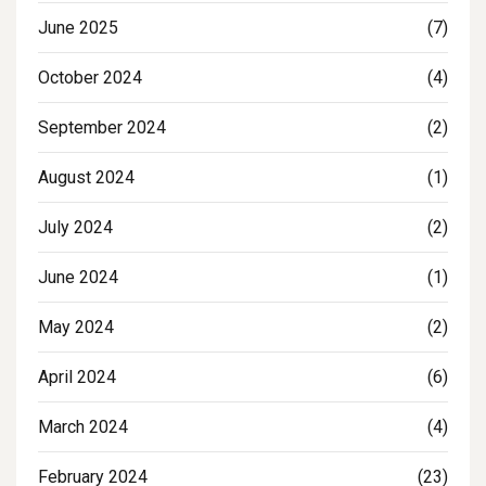
June 2025
(7)
October 2024
(4)
September 2024
(2)
August 2024
(1)
July 2024
(2)
June 2024
(1)
May 2024
(2)
April 2024
(6)
March 2024
(4)
February 2024
(23)