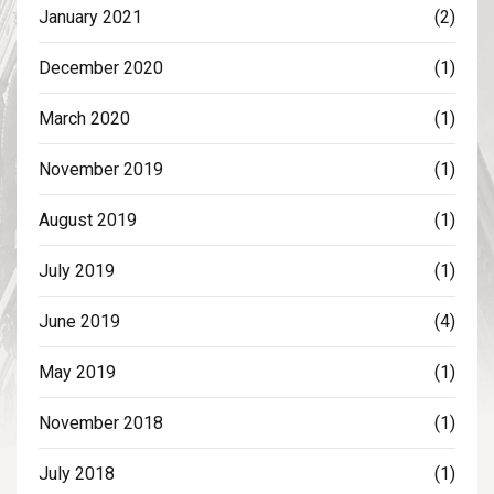
January 2021
(2)
December 2020
(1)
March 2020
(1)
November 2019
(1)
August 2019
(1)
July 2019
(1)
June 2019
(4)
May 2019
(1)
November 2018
(1)
July 2018
(1)