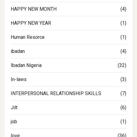
HAPPY NEW MONTH
(4)
HAPPY NEW YEAR
(1)
Human Resorce
(1)
ibadan
(4)
Ibadan Nigeria
(32)
In-laws
(3)
INTERPERSONAL RELATIONSHIP SKILLS
(7)
Jilt
(6)
job
(1)
love
(36)