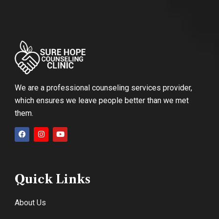
We are a professional counseling services provider,
which ensures we leave people better than we met
them.
Quick Links
About Us