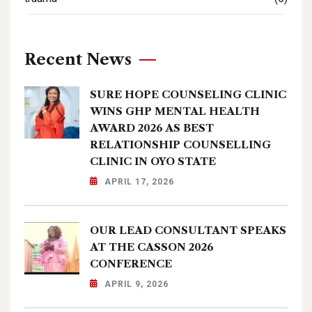
Recent News
SURE HOPE COUNSELING CLINIC
WINS GHP MENTAL HEALTH
AWARD 2026 AS BEST
RELATIONSHIP COUNSELLING
CLINIC IN OYO STATE
APRIL 17, 2026
OUR LEAD CONSULTANT SPEAKS
AT THE CASSON 2026
CONFERENCE
APRIL 9, 2026