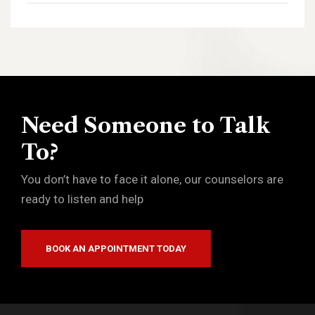
Need Someone to Talk
To?
You don’t have to face it alone, our counselors are
ready to listen and help
BOOK AN APPOINTMENT TODAY