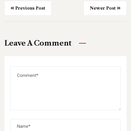
Previous Post
Newer Post
Leave A Comment