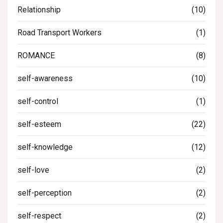
Relationship
(10)
Road Transport Workers
(1)
ROMANCE
(8)
self-awareness
(10)
self-control
(1)
self-esteem
(22)
self-knowledge
(12)
self-love
(2)
self-perception
(2)
self-respect
(2)