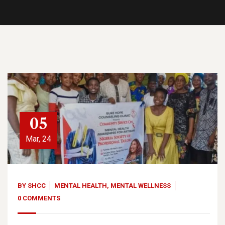
05
Mar, 24
BY
SHCC
MENTAL HEALTH
,
MENTAL WELLNESS
0 COMMENTS