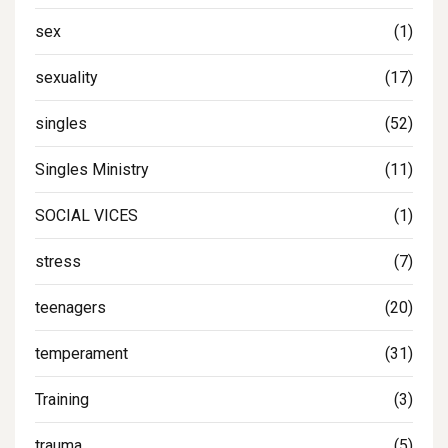
sex
(1)
sexuality
(17)
singles
(52)
Singles Ministry
(11)
SOCIAL VICES
(1)
stress
(7)
teenagers
(20)
temperament
(31)
Training
(3)
trauma
(5)