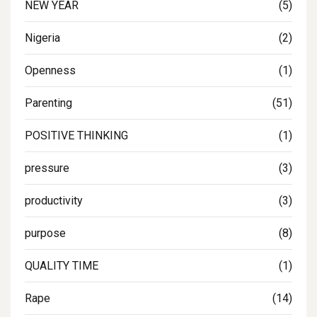
NEW YEAR
(5)
Nigeria
(2)
Openness
(1)
Parenting
(51)
POSITIVE THINKING
(1)
pressure
(3)
productivity
(3)
purpose
(8)
QUALITY TIME
(1)
Rape
(14)