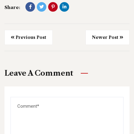
Share:
Previous Post
Newer Post
Leave A Comment