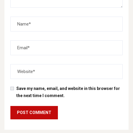
Save my name, email, and website in this browser for
the next time I comment.