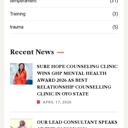
temperament
(31)
Training
(3)
trauma
(5)
Recent News
SURE HOPE COUNSELING CLINIC
WINS GHP MENTAL HEALTH
AWARD 2026 AS BEST
RELATIONSHIP COUNSELLING
CLINIC IN OYO STATE
APRIL 17, 2026
OUR LEAD CONSULTANT SPEAKS