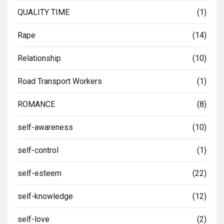
QUALITY TIME
(1)
Rape
(14)
Relationship
(10)
Road Transport Workers
(1)
ROMANCE
(8)
self-awareness
(10)
self-control
(1)
self-esteem
(22)
self-knowledge
(12)
self-love
(2)