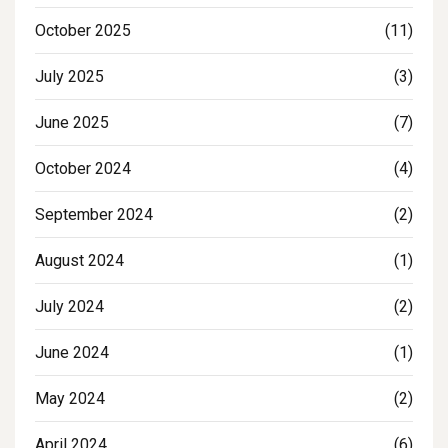
October 2025
(11)
July 2025
(3)
June 2025
(7)
October 2024
(4)
September 2024
(2)
August 2024
(1)
July 2024
(2)
June 2024
(1)
May 2024
(2)
April 2024
(6)