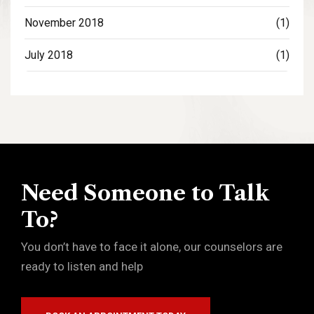
November 2018
(1)
July 2018
(1)
Need Someone to Talk
To?
You don’t have to face it alone, our counselors are
ready to listen and help