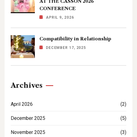
AT THE CASSON 2026
CONFERENCE
APRIL 9, 2026
Compatibility in Relationship
DECEMBER 17, 2025
Archives
April 2026
(2)
December 2025
(5)
November 2025
(3)