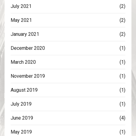
July 2021
(2)
May 2021
(2)
January 2021
(2)
December 2020
(1)
March 2020
(1)
November 2019
(1)
August 2019
(1)
July 2019
(1)
June 2019
(4)
May 2019
(1)