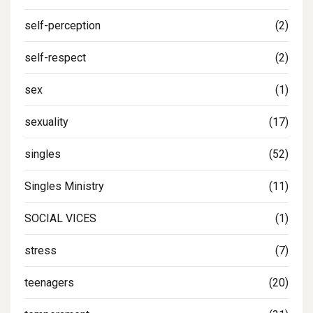
self-perception
(2)
self-respect
(2)
sex
(1)
sexuality
(17)
singles
(52)
Singles Ministry
(11)
SOCIAL VICES
(1)
stress
(7)
teenagers
(20)