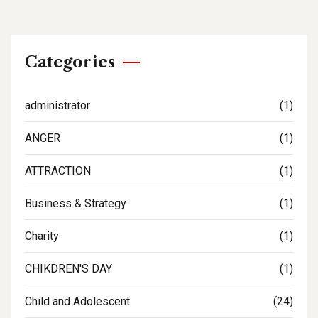
Categories
administrator
(1)
ANGER
(1)
ATTRACTION
(1)
Business & Strategy
(1)
Charity
(1)
CHIKDREN'S DAY
(1)
Child and Adolescent
(24)