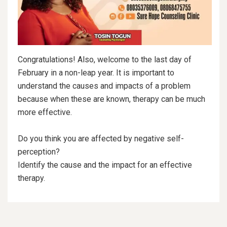
Congratulations! Also, welcome to the last day of
February in a non-leap year. It is important to
understand the causes and impacts of a problem
because when these are known, therapy can be much
more effective.
Do you think you are affected by negative self-
perception?
Identify the cause and the impact for an effective
therapy.