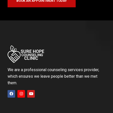
BOOK AN APPOINTMENT TODAY
We are a professional counseling services provider,
which ensures we leave people better than we met
them.