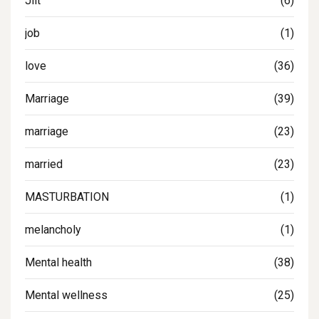
Jilt
(6)
job
(1)
love
(36)
Marriage
(39)
marriage
(23)
married
(23)
MASTURBATION
(1)
melancholy
(1)
Mental health
(38)
Mental wellness
(25)