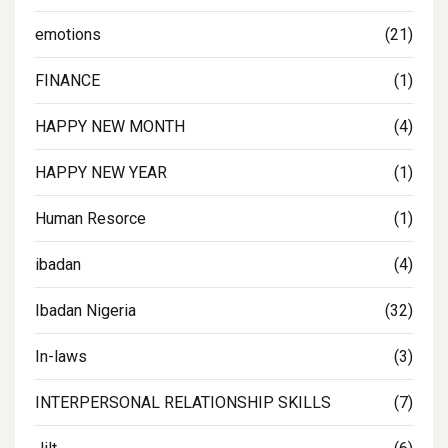
emotions
(21)
FINANCE
(1)
HAPPY NEW MONTH
(4)
HAPPY NEW YEAR
(1)
Human Resorce
(1)
ibadan
(4)
Ibadan Nigeria
(32)
In-laws
(3)
INTERPERSONAL RELATIONSHIP SKILLS
(7)