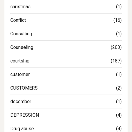
christmas
(1)
Conflict
(16)
Consulting
(1)
Counseling
(203)
courtship
(187)
customer
(1)
CUSTOMERS
(2)
december
(1)
DEPRESSION
(4)
Drug abuse
(4)