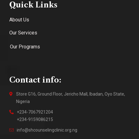
Quick Links
About Us
Our Services
Our Programs
Contact info:
Store G16, Ground Floor, Jericho Mall, Ibadan, Oyo State,
Nigeria
+234-7067921204
+234-9159086215
info@shcounselingclinic.org.ng