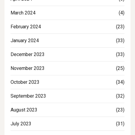
March 2024
(4)
February 2024
(23)
January 2024
(33)
December 2023
(33)
November 2023
(25)
October 2023
(34)
September 2023
(32)
August 2023
(23)
July 2023
(31)