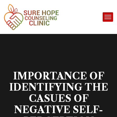
IMPORTANCE OF
IDENTIFYING THE
CASUES OF
NEGATIVE SELF-