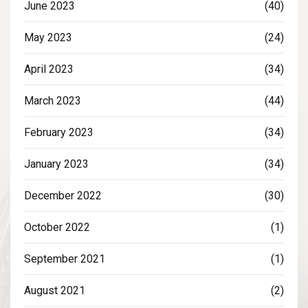
June 2023
(40)
May 2023
(24)
April 2023
(34)
March 2023
(44)
February 2023
(34)
January 2023
(34)
December 2022
(30)
October 2022
(1)
September 2021
(1)
August 2021
(2)