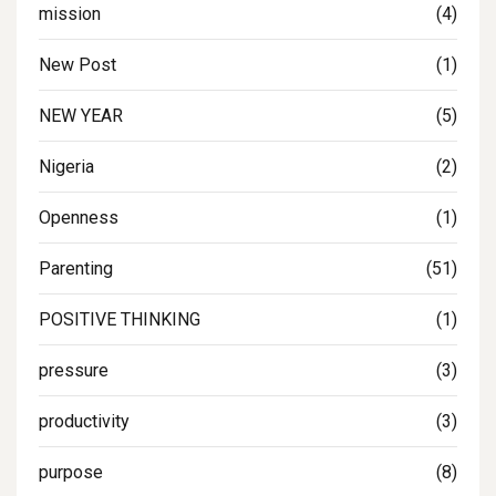
mission
(4)
New Post
(1)
NEW YEAR
(5)
Nigeria
(2)
Openness
(1)
Parenting
(51)
POSITIVE THINKING
(1)
pressure
(3)
productivity
(3)
purpose
(8)