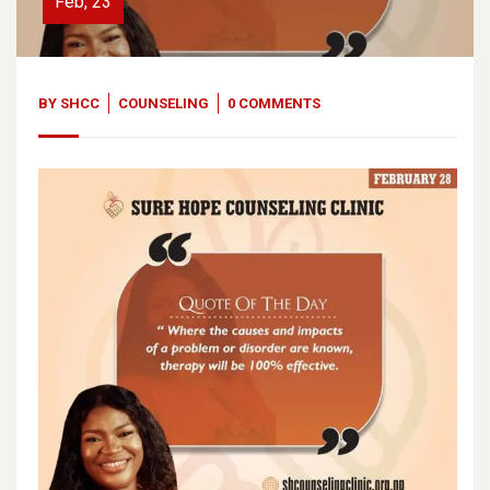
Feb, 23
BY
SHCC
COUNSELING
0 COMMENTS