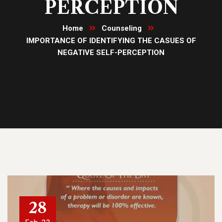
PERCEPTION
Home
Counseling
IMPORTANCE OF IDENTIFYING THE CASUES OF
NEGATIVE SELF-PERCEPTION
28