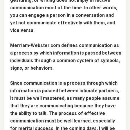
gesturing, or writing does not imply effective
communication most of the time. In other words,
you can engage a person in a conversation and
yet not communicate effectively with them, and
vice versa.
Merriam-Webster.com defines communication as
a process by which information is passed between
individuals through a common system of symbols,
signs, or behaviors.
Since communication is a process through which
information is passed between intimate partners,
it must be well mastered, as many people assume
that they are communicating because they have
the ability to talk. The process of effective
communication must be well learned, especially
for marital success. In the coming days, I will be