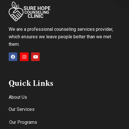
We are a professional counseling services provider,
which ensures we leave people better than we met
them.
Quick Links
About Us
Our Services
Our Programs