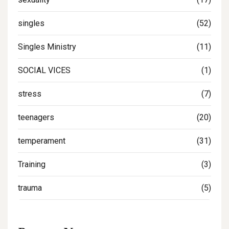
singles
(52)
Singles Ministry
(11)
SOCIAL VICES
(1)
stress
(7)
teenagers
(20)
temperament
(31)
Training
(3)
trauma
(5)