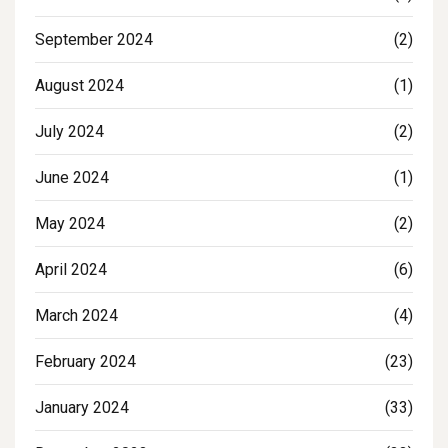
September 2024
(2)
August 2024
(1)
July 2024
(2)
June 2024
(1)
May 2024
(2)
April 2024
(6)
March 2024
(4)
February 2024
(23)
January 2024
(33)