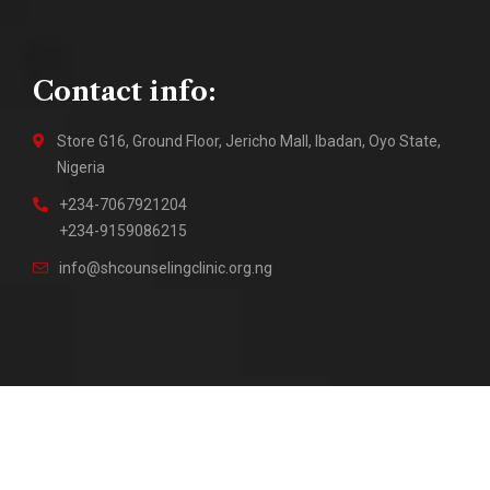
Contact info:
Store G16, Ground Floor, Jericho Mall, Ibadan, Oyo State,
Nigeria
+234-7067921204
+234-9159086215
info@shcounselingclinic.org.ng
2018 – Present © Sure Hope Counseling Clinic || Site by
DuraTech Multi Solutions