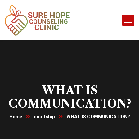
WHAT IS
COMMUNICATION?
Home
courtship
WHAT IS COMMUNICATION?