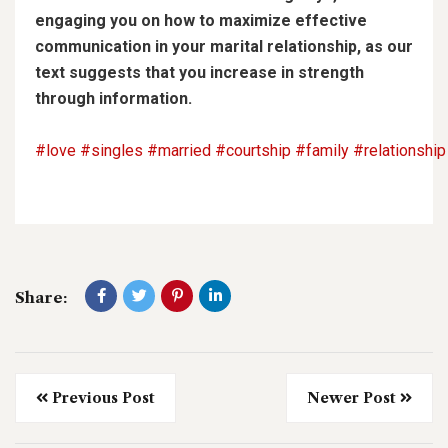
engaging you on how to maximize effective
communication in your marital relationship, as our
text suggests that you increase in strength
through information.
#love
#singles
#married
#courtship
#family
#relationship
Share:
Previous Post
Newer Post