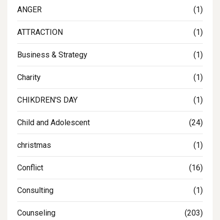
ANGER
(1)
ATTRACTION
(1)
Business & Strategy
(1)
Charity
(1)
CHIKDREN'S DAY
(1)
Child and Adolescent
(24)
christmas
(1)
Conflict
(16)
Consulting
(1)
Counseling
(203)