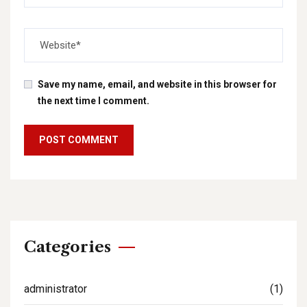
Save my name, email, and website in this browser for
the next time I comment.
Categories
administrator
(1)