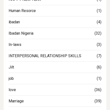
Human Resorce
(1)
ibadan
(4)
Ibadan Nigeria
(32)
In-laws
(3)
INTERPERSONAL RELATIONSHIP SKILLS
(7)
Jilt
(6)
job
(1)
love
(36)
Marriage
(39)