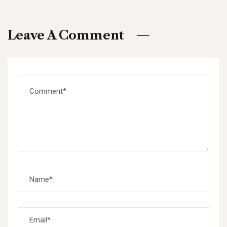
Leave A Comment