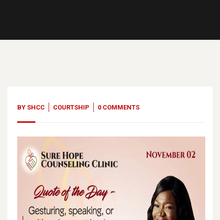
02
Nov, 23
BY
SHCC
COURTSHIP
0 COMMENTS