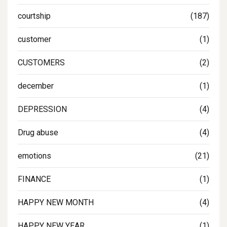
courtship
(187)
customer
(1)
CUSTOMERS
(2)
december
(1)
DEPRESSION
(4)
Drug abuse
(4)
emotions
(21)
FINANCE
(1)
HAPPY NEW MONTH
(4)
HAPPY NEW YEAR
(1)