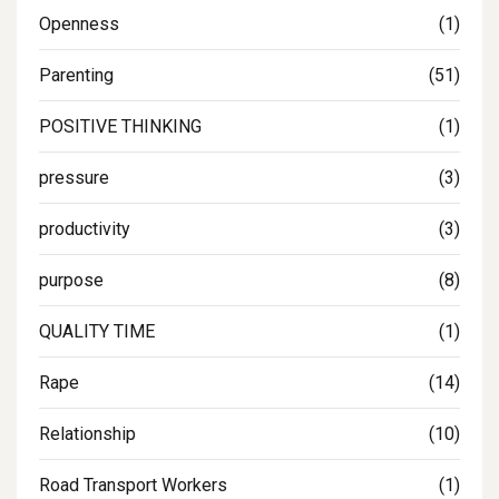
Openness
(1)
Parenting
(51)
POSITIVE THINKING
(1)
pressure
(3)
productivity
(3)
purpose
(8)
QUALITY TIME
(1)
Rape
(14)
Relationship
(10)
Road Transport Workers
(1)