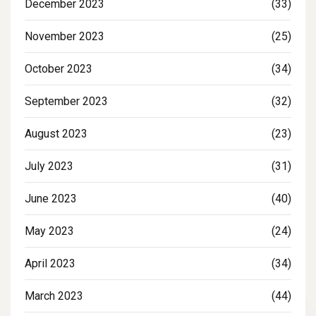
December 2023
(33)
November 2023
(25)
October 2023
(34)
September 2023
(32)
August 2023
(23)
July 2023
(31)
June 2023
(40)
May 2023
(24)
April 2023
(34)
March 2023
(44)