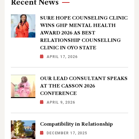
Recent News
SURE HOPE COUNSELING CLINIC
WINS GHP MENTAL HEALTH
AWARD 2026 AS BEST
RELATIONSHIP COUNSELLING
CLINIC IN OYO STATE
APRIL 17, 2026
OUR LEAD CONSULTANT SPEAKS
AT THE CASSON 2026
CONFERENCE
APRIL 9, 2026
Compatibility in Relationship
DECEMBER 17, 2025