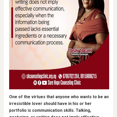
One of the virtues that anyone who wants to be an
irresistible lover should have in his or her
portfolio is communication skills. Talking,