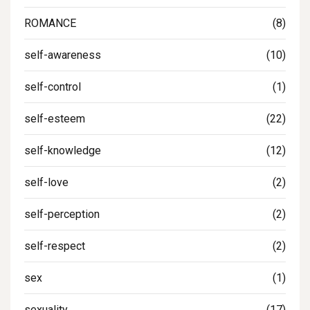
ROMANCE
(8)
self-awareness
(10)
self-control
(1)
self-esteem
(22)
self-knowledge
(12)
self-love
(2)
self-perception
(2)
self-respect
(2)
sex
(1)
sexuality
(17)