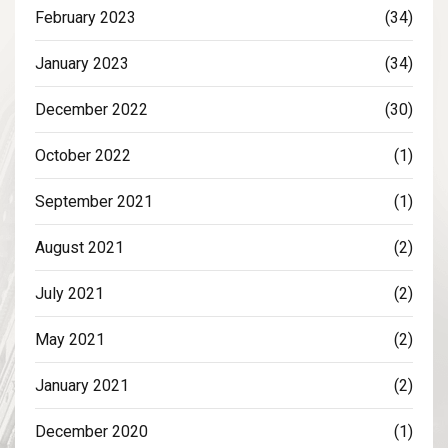
February 2023
(34)
January 2023
(34)
December 2022
(30)
October 2022
(1)
September 2021
(1)
August 2021
(2)
July 2021
(2)
May 2021
(2)
January 2021
(2)
December 2020
(1)