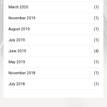
March 2020
(1)
November 2019
(1)
August 2019
(1)
July 2019
(1)
June 2019
(4)
May 2019
(1)
November 2018
(1)
July 2018
(1)