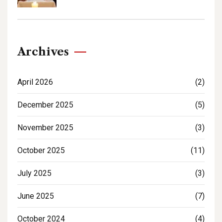
Archives
April 2026
(2)
December 2025
(5)
November 2025
(3)
October 2025
(11)
July 2025
(3)
June 2025
(7)
October 2024
(4)