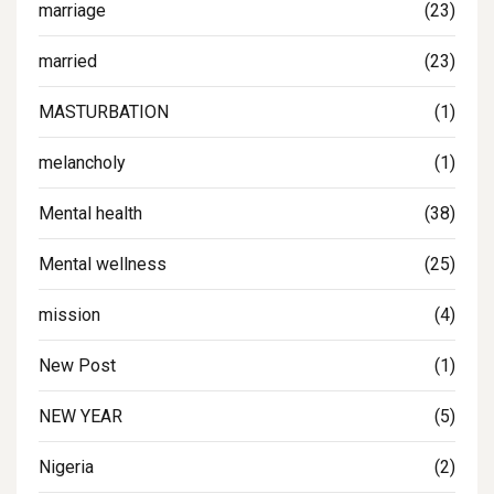
marriage
(23)
married
(23)
MASTURBATION
(1)
melancholy
(1)
Mental health
(38)
Mental wellness
(25)
mission
(4)
New Post
(1)
NEW YEAR
(5)
Nigeria
(2)