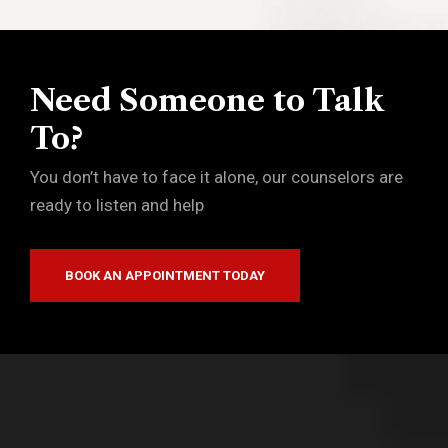
Need Someone to Talk
To?
You don’t have to face it alone, our counselors are
ready to listen and help
BOOK AN APPOINTMENT TODAY