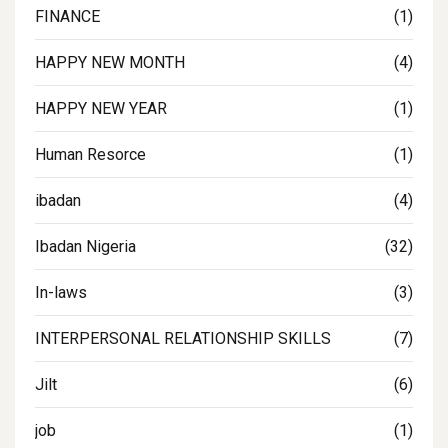
FINANCE
(1)
HAPPY NEW MONTH
(4)
HAPPY NEW YEAR
(1)
Human Resorce
(1)
ibadan
(4)
Ibadan Nigeria
(32)
In-laws
(3)
INTERPERSONAL RELATIONSHIP SKILLS
(7)
Jilt
(6)
job
(1)