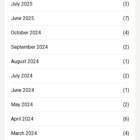
July 2025
(3)
June 2025
(7)
October 2024
(4)
September 2024
(2)
August 2024
(1)
July 2024
(2)
June 2024
(1)
May 2024
(2)
April 2024
(6)
March 2024
(4)