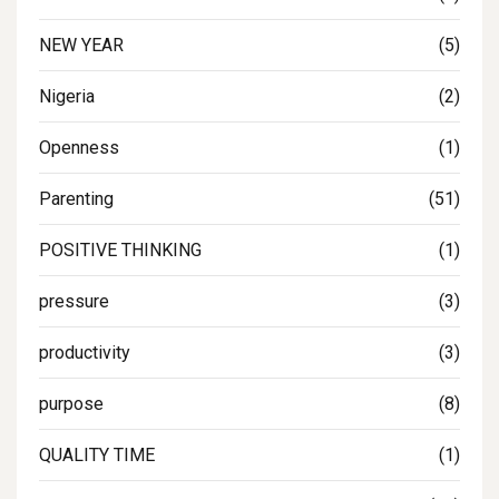
NEW YEAR
(5)
Nigeria
(2)
Openness
(1)
Parenting
(51)
POSITIVE THINKING
(1)
pressure
(3)
productivity
(3)
purpose
(8)
QUALITY TIME
(1)