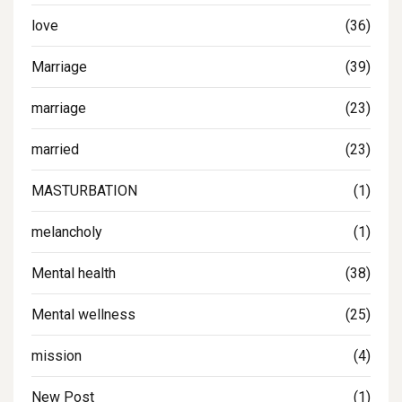
love
(36)
Marriage
(39)
marriage
(23)
married
(23)
MASTURBATION
(1)
melancholy
(1)
Mental health
(38)
Mental wellness
(25)
mission
(4)
New Post
(1)