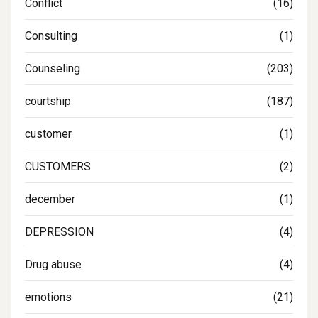
Conflict
(16)
Consulting
(1)
Counseling
(203)
courtship
(187)
customer
(1)
CUSTOMERS
(2)
december
(1)
DEPRESSION
(4)
Drug abuse
(4)
emotions
(21)