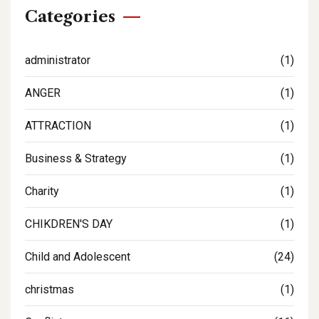
Categories
administrator
(1)
ANGER
(1)
ATTRACTION
(1)
Business & Strategy
(1)
Charity
(1)
CHIKDREN'S DAY
(1)
Child and Adolescent
(24)
christmas
(1)