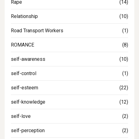
Rape
(14)
Relationship
(10)
Road Transport Workers
(1)
ROMANCE
(8)
self-awareness
(10)
self-control
(1)
self-esteem
(22)
self-knowledge
(12)
self-love
(2)
self-perception
(2)