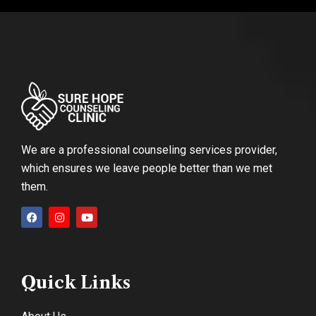
We are a professional counseling services provider,
which ensures we leave people better than we met
them.
Quick Links