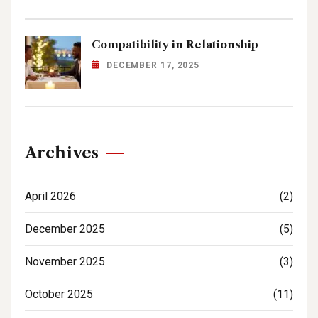
Compatibility in Relationship
DECEMBER 17, 2025
Archives
April 2026
(2)
December 2025
(5)
November 2025
(3)
October 2025
(11)