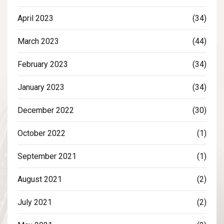
April 2023
(34)
March 2023
(44)
February 2023
(34)
January 2023
(34)
December 2022
(30)
October 2022
(1)
September 2021
(1)
August 2021
(2)
July 2021
(2)