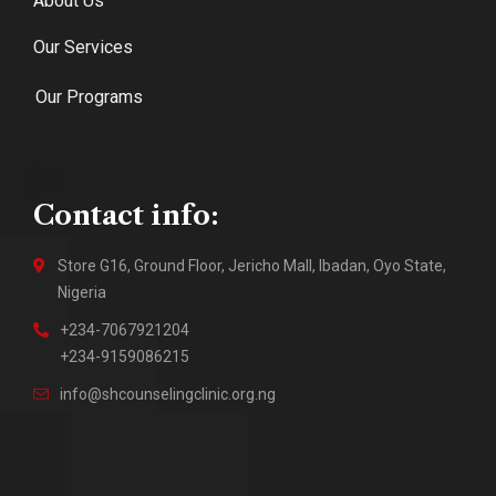
About Us
Our Services
Our Programs
Contact info:
Store G16, Ground Floor, Jericho Mall, Ibadan, Oyo State,
Nigeria
+234-7067921204
+234-9159086215
info@shcounselingclinic.org.ng