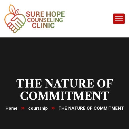
THE NATURE OF
COMMITMENT
Home
courtship
THE NATURE OF COMMITMENT