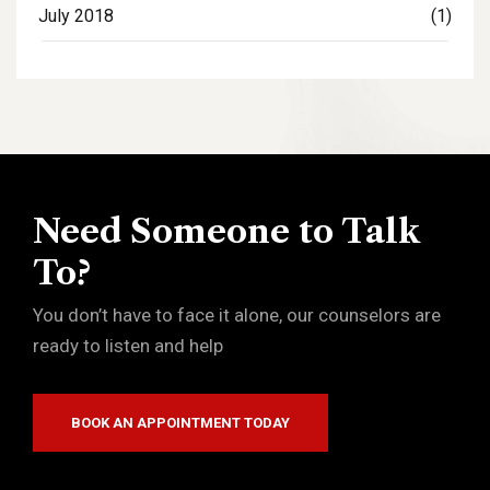
July 2018
(1)
Need Someone to Talk
To?
You don’t have to face it alone, our counselors are
ready to listen and help
BOOK AN APPOINTMENT TODAY