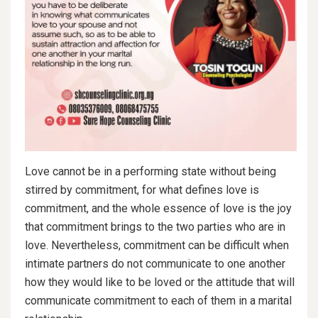
Love cannot be in a performing state without being
stirred by commitment, for what defines love is
commitment, and the whole essence of love is the joy
that commitment brings to the two parties who are in
love. Nevertheless, commitment can be difficult when
intimate partners do not communicate to one another
how they would like to be loved or the attitude that will
communicate commitment to each of them in a marital