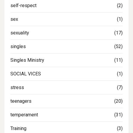
self-respect
(2)
sex
(1)
sexuality
(17)
singles
(52)
Singles Ministry
(11)
SOCIAL VICES
(1)
stress
(7)
teenagers
(20)
temperament
(31)
Training
(3)