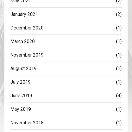
May 2021
(2)
January 2021
(2)
December 2020
(1)
March 2020
(1)
November 2019
(1)
August 2019
(1)
July 2019
(1)
June 2019
(4)
May 2019
(1)
November 2018
(1)