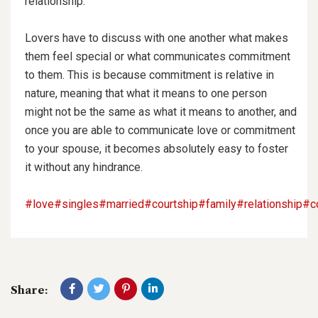
relationship.
Lovers have to discuss with one another what
makes
them feel special or what communicates commitment
to them. This is because commitment is relative in
nature, meaning that what it means to one person
might not be the same as what it means to another, and
once you are able to communicate love or commitment
to your spouse, it becomes absolutely easy to foster
it without any hindrance.
#love
#singles
#married
#courtship
#family
#relationship
#c
Share: