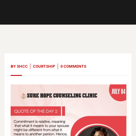
04
Jul, 23
BY
SHCC
COURTSHIP
0 COMMENTS