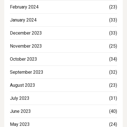
February 2024
(23)
January 2024
(33)
December 2023
(33)
November 2023
(25)
October 2023
(34)
September 2023
(32)
August 2023
(23)
July 2023
(31)
June 2023
(40)
May 2023
(24)