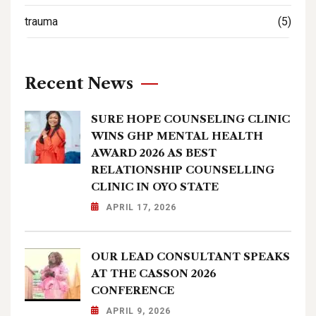
trauma
(5)
Recent News
SURE HOPE COUNSELING CLINIC
WINS GHP MENTAL HEALTH
AWARD 2026 AS BEST
RELATIONSHIP COUNSELLING
CLINIC IN OYO STATE
APRIL 17, 2026
OUR LEAD CONSULTANT SPEAKS
AT THE CASSON 2026
CONFERENCE
APRIL 9, 2026