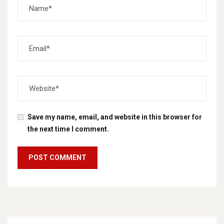
Save my name, email, and website in this browser for
the next time I comment.