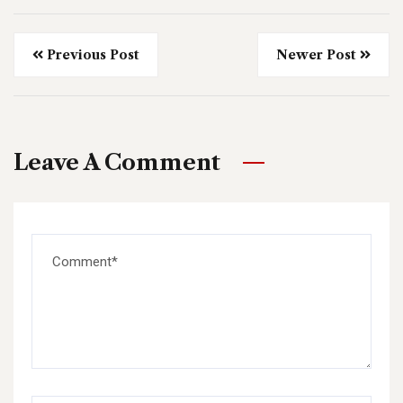
Previous Post
Newer Post
Leave A Comment