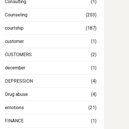
Consulting
(1)
Counseling
(203)
courtship
(187)
customer
(1)
CUSTOMERS
(2)
december
(1)
DEPRESSION
(4)
Drug abuse
(4)
emotions
(21)
FINANCE
(1)