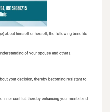
 about himself or herself, the following benefits
understanding of your spouse and others.
.
bout your decision, thereby becoming resistant to
 inner conflict, thereby enhancing your mental and