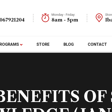
Monday - Friday:
Stor
7067921204
8am - 5pm
Ib
ROGRAMS
STORE
BLOG
CONTACT
BENEFITS OF 