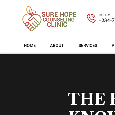
Call Us:
+234-
HOME
ABOUT
SERVICES
P
THE 