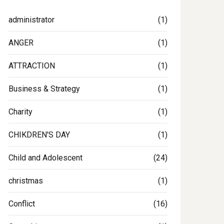
administrator
(1)
ANGER
(1)
ATTRACTION
(1)
Business & Strategy
(1)
Charity
(1)
CHIKDREN'S DAY
(1)
Child and Adolescent
(24)
christmas
(1)
Conflict
(16)