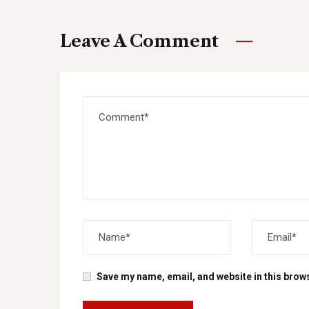
Leave A Comment
Save my name, email, and website in this brows