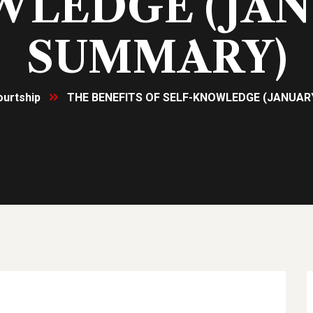
LEDGE (JA
SUMMARY)
ourtship
THE BENEFITS OF SELF-KNOWLEDGE (JANUA