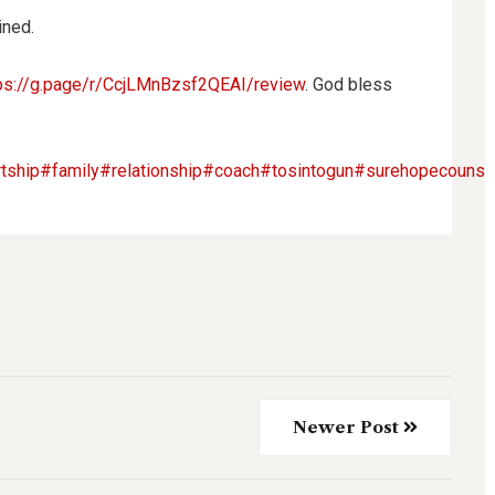
ined.
ps://g.page/r/CcjLMnBzsf2QEAI/review
. God bless
tship
#family
#relationship
#coach
#tosintogun
#surehopecounsel
Newer Post