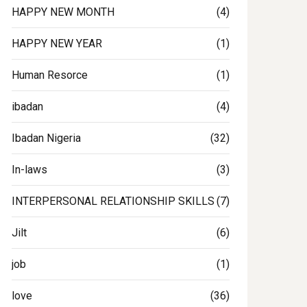
HAPPY NEW MONTH
(4)
HAPPY NEW YEAR
(1)
Human Resorce
(1)
ingclinic
#commitment
ibadan
(4)
Ibadan Nigeria
(32)
In-laws
(3)
INTERPERSONAL RELATIONSHIP SKILLS
(7)
Jilt
(6)
job
(1)
love
(36)