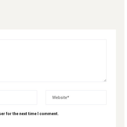
er for the next time I comment.