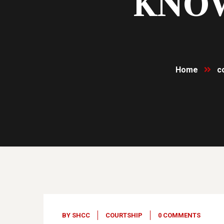
KNOW
Home
c
04
Dec, 23
BY
SHCC
COURTSHIP
0 COMMENTS