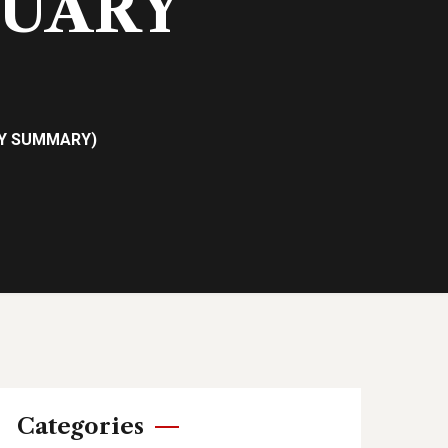
NUARY
RY SUMMARY)
Categories