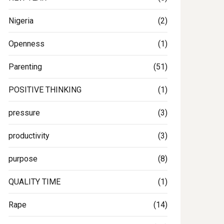
Nigeria
(2)
Openness
(1)
Parenting
(51)
POSITIVE THINKING
(1)
pressure
(3)
productivity
(3)
purpose
(8)
QUALITY TIME
(1)
Rape
(14)