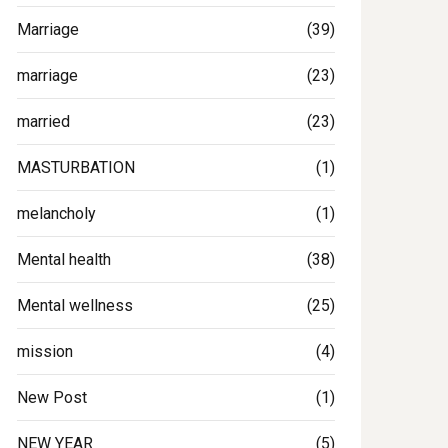
Marriage
(39)
marriage
(23)
married
(23)
MASTURBATION
(1)
melancholy
(1)
Mental health
(38)
Mental wellness
(25)
mission
(4)
New Post
(1)
NEW YEAR
(5)