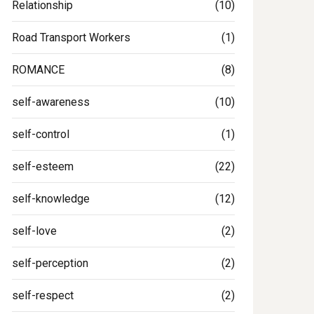
Relationship
(10)
Road Transport Workers
(1)
ROMANCE
(8)
self-awareness
(10)
self-control
(1)
self-esteem
(22)
self-knowledge
(12)
self-love
(2)
self-perception
(2)
self-respect
(2)