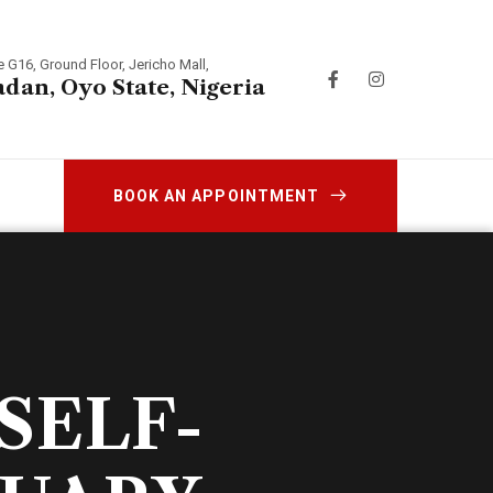
e G16, Ground Floor, Jericho Mall,
adan, Oyo State, Nigeria
BOOK AN APPOINTMENT
SELF-