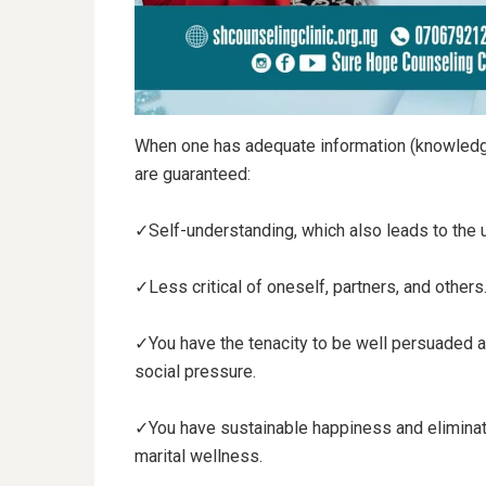
When one has adequate information (knowledge)
are guaranteed:
✓Self-understanding, which also leads to the 
✓Less critical of oneself, partners, and others
✓You have the tenacity to be well persuaded a
social pressure.
✓You have sustainable happiness and eliminate
marital wellness.