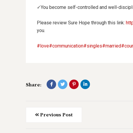
✓You
become self-controlled and well-discipl
Please review Sure Hope through this link:
htt
you.
#love
#communication
#singles
#married
#cour
Share:
Previous Post