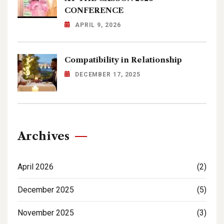
CONFERENCE
APRIL 9, 2026
Compatibility in Relationship
DECEMBER 17, 2025
Archives
April 2026
(2)
December 2025
(5)
November 2025
(3)