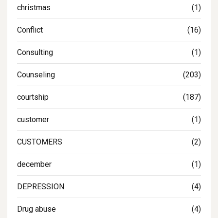
christmas
(1)
Conflict
(16)
Consulting
(1)
Counseling
(203)
courtship
(187)
customer
(1)
CUSTOMERS
(2)
december
(1)
DEPRESSION
(4)
Drug abuse
(4)