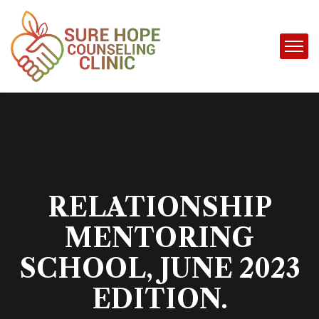
RELATIONSHIP
MENTORING
SCHOOL, JUNE 2023
EDITION.