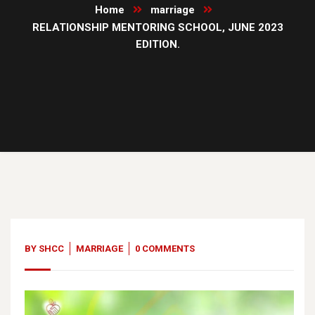
Home
marriage
RELATIONSHIP MENTORING SCHOOL, JUNE 2023
EDITION.
13
Jun, 23
BY
SHCC
MARRIAGE
0 COMMENTS