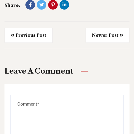
Share:
Previous Post
Newer Post
Leave A Comment