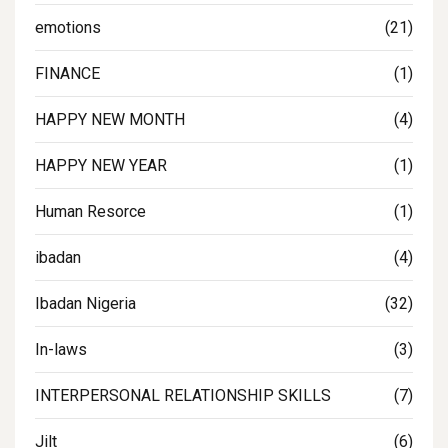
emotions
(21)
FINANCE
(1)
HAPPY NEW MONTH
(4)
HAPPY NEW YEAR
(1)
Human Resorce
(1)
ibadan
(4)
Ibadan Nigeria
(32)
In-laws
(3)
INTERPERSONAL RELATIONSHIP SKILLS
(7)
Jilt
(6)