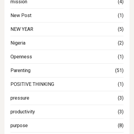
mission
(4)
New Post
(1)
NEW YEAR
(5)
Nigeria
(2)
Openness
(1)
Parenting
(51)
POSITIVE THINKING
(1)
pressure
(3)
productivity
(3)
purpose
(8)