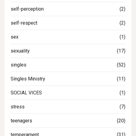
self-perception
(2)
self-respect
(2)
sex
(1)
sexuality
(17)
singles
(52)
Singles Ministry
(11)
SOCIAL VICES
(1)
stress
(7)
teenagers
(20)
temperament
(31)