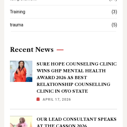
Training
(3)
trauma
(5)
Recent News
SURE HOPE COUNSELING CLINIC
WINS GHP MENTAL HEALTH
AWARD 2026 AS BEST
RELATIONSHIP COUNSELLING
CLINIC IN OYO STATE
APRIL 17, 2026
OUR LEAD CONSULTANT SPEAKS
AT THE CASSON 2026