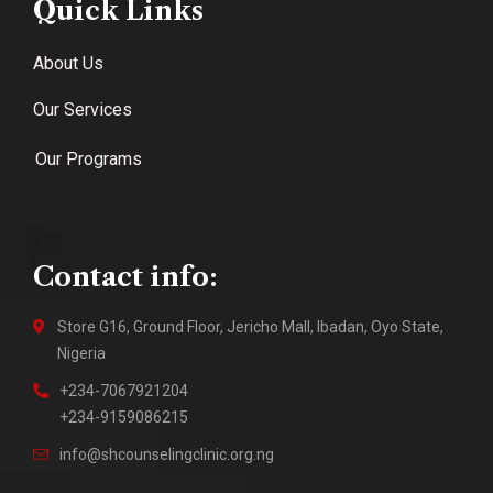
Quick Links
About Us
Our Services
Our Programs
Contact info:
Store G16, Ground Floor, Jericho Mall, Ibadan, Oyo State,
Nigeria
+234-7067921204
+234-9159086215
info@shcounselingclinic.org.ng