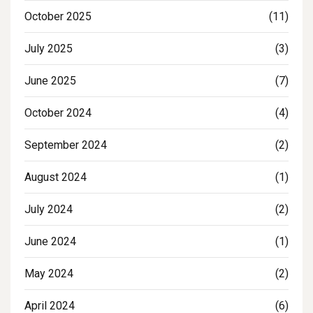
October 2025
(11)
July 2025
(3)
June 2025
(7)
October 2024
(4)
September 2024
(2)
August 2024
(1)
July 2024
(2)
June 2024
(1)
May 2024
(2)
April 2024
(6)