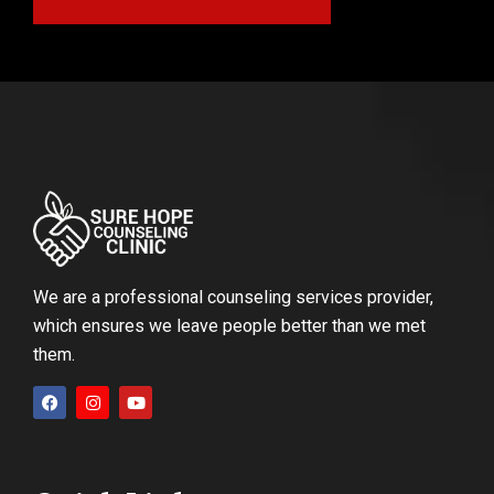
We are a professional counseling services provider,
which ensures we leave people better than we met
them.