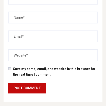
Save my name, email, and website in this browser for
the next time I comment.