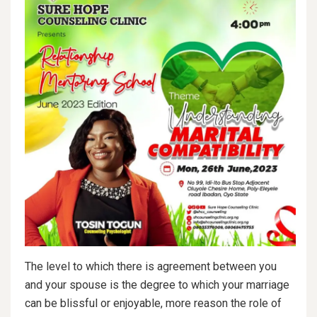
The level to which there is agreement between you
and your spouse is the degree to which your marriage
can be blissful or enjoyable, more reason the role of