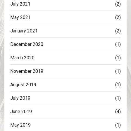
July 2021
(2)
May 2021
(2)
January 2021
(2)
December 2020
(1)
March 2020
(1)
November 2019
(1)
August 2019
(1)
July 2019
(1)
June 2019
(4)
May 2019
(1)