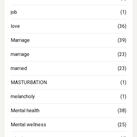
job
(1)
love
(36)
Marriage
(39)
marriage
(23)
married
(23)
MASTURBATION
(1)
melancholy
(1)
Mental health
(38)
Mental wellness
(25)