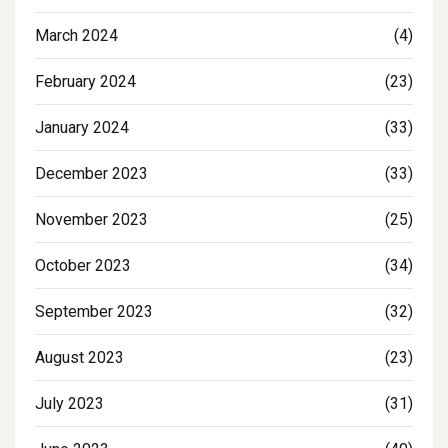
March 2024
(4)
February 2024
(23)
January 2024
(33)
December 2023
(33)
November 2023
(25)
October 2023
(34)
September 2023
(32)
August 2023
(23)
July 2023
(31)