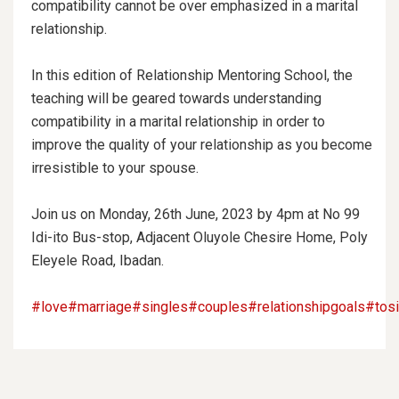
compatibility cannot be over emphasized in a marital
relationship.
In this edition of Relationship Mentoring School, the
teaching will be geared towards understanding
compatibility in a marital relationship in order to
improve the quality of your relationship as you become
irresistible to your spouse.
Join us on Monday, 26th June, 2023 by 4pm at No 99
Idi-ito Bus-stop, Adjacent Oluyole Chesire Home, Poly
Eleyele Road, Ibadan.
#love
#marriage
#singles
#couples
#relationshipgoals
#tos