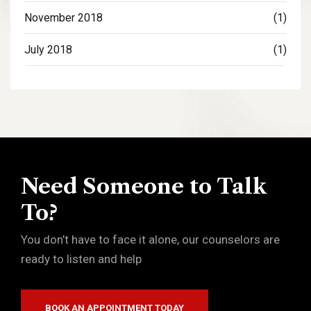
November 2018
(1)
July 2018
(1)
Need Someone to Talk
To?
You don’t have to face it alone, our counselors are
ready to listen and help
BOOK AN APPOINTMENT TODAY