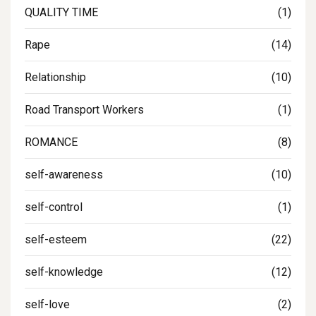
QUALITY TIME
(1)
Rape
(14)
Relationship
(10)
Road Transport Workers
(1)
ROMANCE
(8)
self-awareness
(10)
self-control
(1)
self-esteem
(22)
self-knowledge
(12)
self-love
(2)