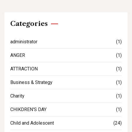
Categories
administrator
(1)
ANGER
(1)
ATTRACTION
(1)
Business & Strategy
(1)
Charity
(1)
CHIKDREN'S DAY
(1)
Child and Adolescent
(24)