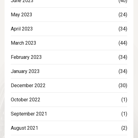
June 2023
(40)
May 2023
(24)
April 2023
(34)
March 2023
(44)
February 2023
(34)
January 2023
(34)
December 2022
(30)
October 2022
(1)
September 2021
(1)
August 2021
(2)