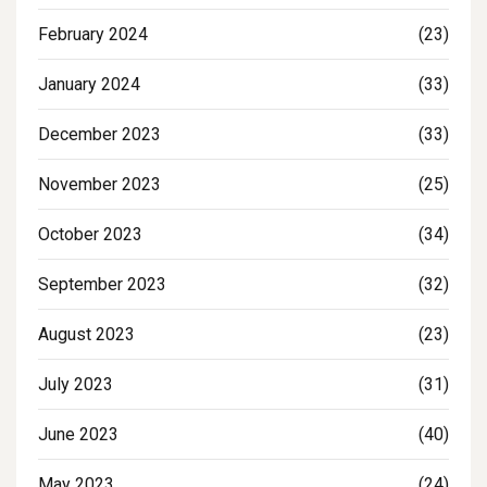
February 2024
(23)
January 2024
(33)
December 2023
(33)
November 2023
(25)
October 2023
(34)
September 2023
(32)
August 2023
(23)
July 2023
(31)
June 2023
(40)
May 2023
(24)