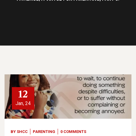
12
Jan, 24
BY
SHCC
PARENTING
0 COMMENTS