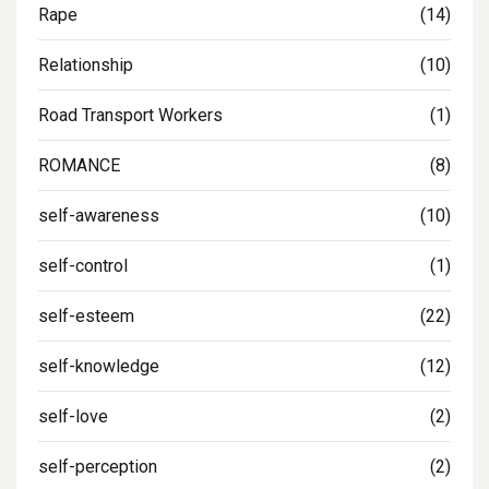
Rape
(14)
Relationship
(10)
Road Transport Workers
(1)
ROMANCE
(8)
self-awareness
(10)
self-control
(1)
self-esteem
(22)
self-knowledge
(12)
self-love
(2)
self-perception
(2)