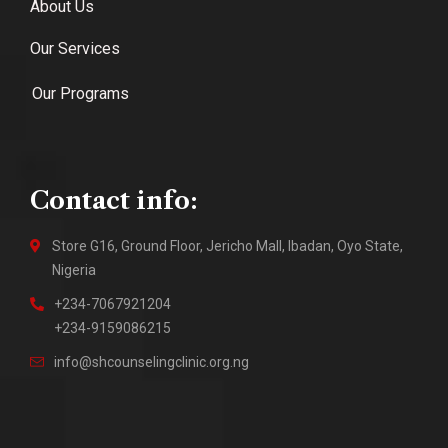
About Us
Our Services
Our Programs
Contact info:
Store G16, Ground Floor, Jericho Mall, Ibadan, Oyo State,
Nigeria
+234-7067921204
+234-9159086215
info@shcounselingclinic.org.ng