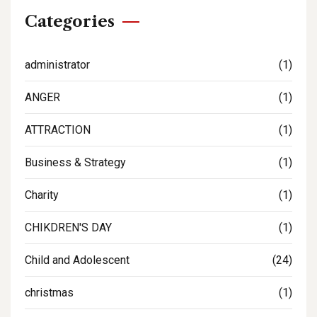
Categories
administrator
(1)
ANGER
(1)
ATTRACTION
(1)
Business & Strategy
(1)
Charity
(1)
CHIKDREN'S DAY
(1)
Child and Adolescent
(24)
christmas
(1)