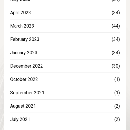
April 2023
(34)
March 2023
(44)
February 2023
(34)
January 2023
(34)
December 2022
(30)
October 2022
(1)
September 2021
(1)
August 2021
(2)
July 2021
(2)