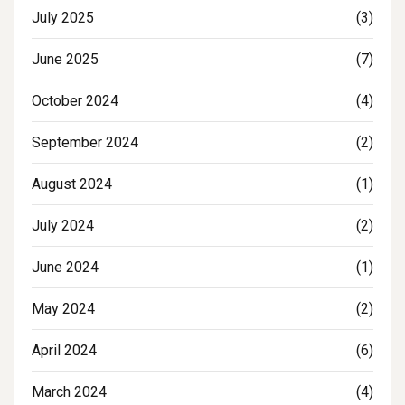
July 2025
(3)
June 2025
(7)
October 2024
(4)
September 2024
(2)
August 2024
(1)
July 2024
(2)
June 2024
(1)
May 2024
(2)
April 2024
(6)
March 2024
(4)