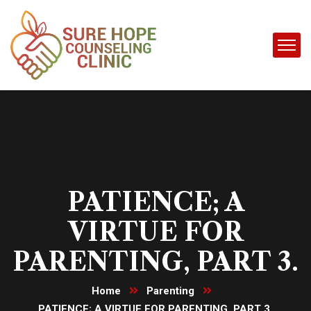
PATIENCE; A
VIRTUE FOR
PARENTING, PART 3.
Home
Parenting
PATIENCE; A VIRTUE FOR PARENTING, PART 3.