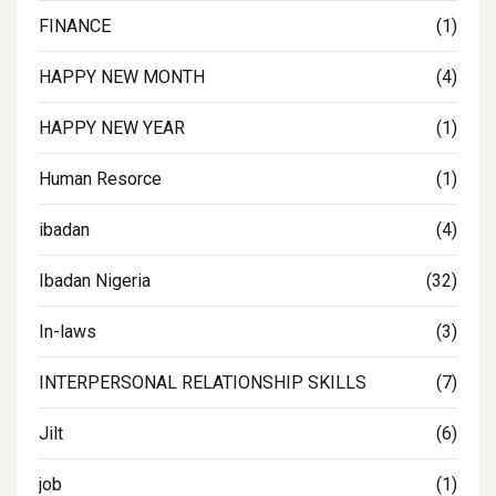
FINANCE
(1)
HAPPY NEW MONTH
(4)
HAPPY NEW YEAR
(1)
Human Resorce
(1)
ibadan
(4)
Ibadan Nigeria
(32)
In-laws
(3)
INTERPERSONAL RELATIONSHIP SKILLS
(7)
Jilt
(6)
job
(1)