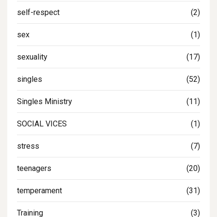
self-respect
(2)
sex
(1)
sexuality
(17)
singles
(52)
Singles Ministry
(11)
SOCIAL VICES
(1)
stress
(7)
teenagers
(20)
temperament
(31)
Training
(3)