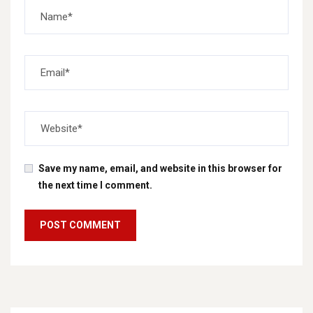
Save my name, email, and website in this browser for
the next time I comment.