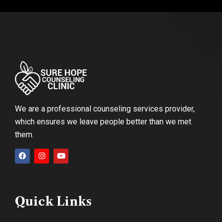
We are a professional counseling services provider,
which ensures we leave people better than we met
them.
Quick Links