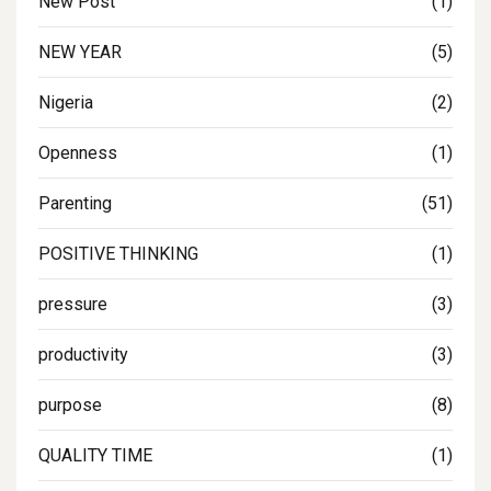
New Post
(1)
NEW YEAR
(5)
Nigeria
(2)
Openness
(1)
Parenting
(51)
POSITIVE THINKING
(1)
pressure
(3)
productivity
(3)
purpose
(8)
QUALITY TIME
(1)