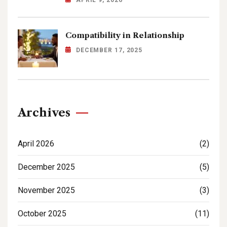
Compatibility in Relationship
DECEMBER 17, 2025
Archives
April 2026
(2)
December 2025
(5)
November 2025
(3)
October 2025
(11)