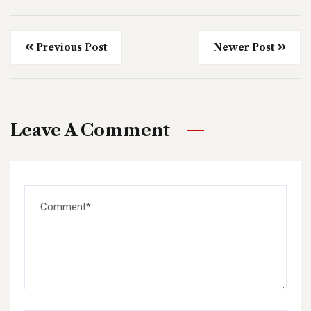
Previous Post
Newer Post
Leave A Comment