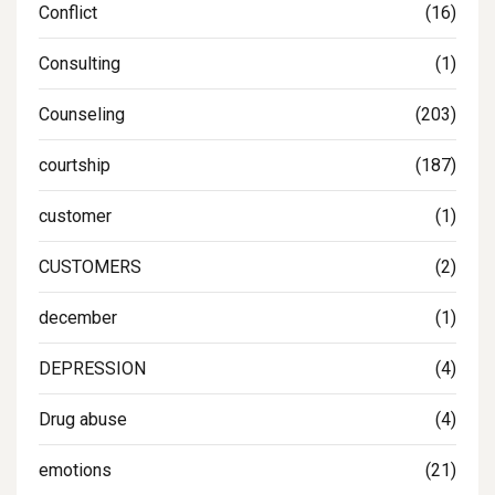
Conflict
(16)
Consulting
(1)
Counseling
(203)
courtship
(187)
customer
(1)
CUSTOMERS
(2)
december
(1)
DEPRESSION
(4)
Drug abuse
(4)
emotions
(21)