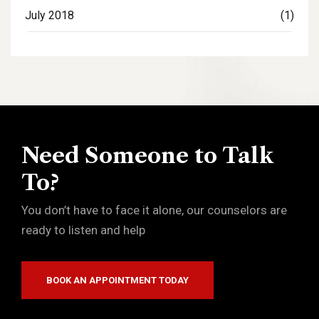
July 2018
(1)
Need Someone to Talk
To?
You don’t have to face it alone, our counselors are
ready to listen and help
BOOK AN APPOINTMENT TODAY