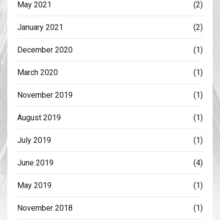
May 2021
(2)
January 2021
(2)
December 2020
(1)
March 2020
(1)
November 2019
(1)
August 2019
(1)
July 2019
(1)
June 2019
(4)
May 2019
(1)
November 2018
(1)