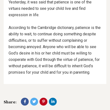
Yesterday, it was said that patience is one of the
virtues needed to see your child live and find
expression in life.
According to the Cambridge dictionary, patience is the
ability to wait, to continue doing something despite
difficulties, or to suffer without complaining or
becoming annoyed. Anyone who will be able to see
God’s desire in his or her child must be willing to
cooperate with God through the virtue of patience, for
without patience, it will be difficult to inherit God’s
promises for your child and for you in parenting.
Share: