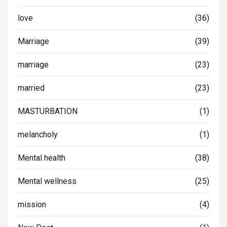
love
(36)
Marriage
(39)
marriage
(23)
married
(23)
MASTURBATION
(1)
melancholy
(1)
Mental health
(38)
Mental wellness
(25)
mission
(4)