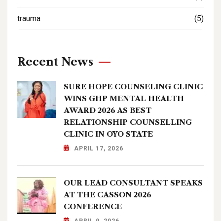
trauma
(5)
Recent News
SURE HOPE COUNSELING CLINIC
WINS GHP MENTAL HEALTH
AWARD 2026 AS BEST
RELATIONSHIP COUNSELLING
CLINIC IN OYO STATE
APRIL 17, 2026
OUR LEAD CONSULTANT SPEAKS
AT THE CASSON 2026
CONFERENCE
APRIL 9, 2026