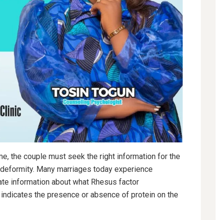
e, the couple must seek the right information for the
t deformity. Many marriages today experience
uate information about what Rhesus factor
t indicates the presence or absence of protein on the