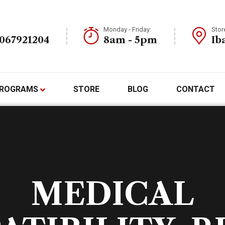
Monday - Friday:
Stor
7067921204
8am - 5pm
Ib
ROGRAMS
STORE
BLOG
CONTACT
MEDICAL