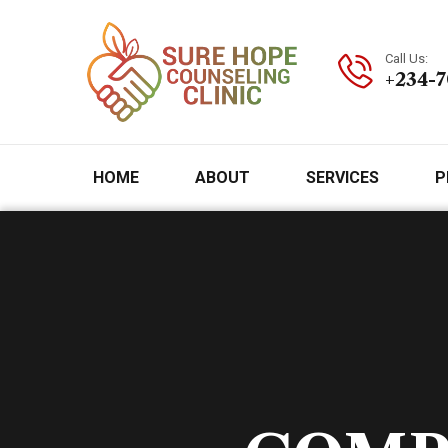
Call Us:
+234-
HOME
ABOUT
SERVICES
P