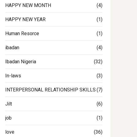
HAPPY NEW MONTH
(4)
HAPPY NEW YEAR
(1)
Human Resorce
(1)
ibadan
(4)
Ibadan Nigeria
(32)
In-laws
(3)
INTERPERSONAL RELATIONSHIP SKILLS
(7)
Jilt
(6)
job
(1)
love
(36)