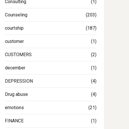
Consulting
(1)
Counseling
(203)
courtship
(187)
customer
(1)
CUSTOMERS
(2)
december
(1)
DEPRESSION
(4)
Drug abuse
(4)
emotions
(21)
FINANCE
(1)