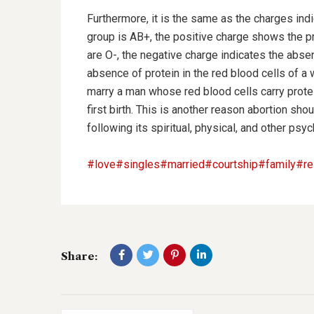
Furthermore, it is the same as the charges ind
group is AB+, the positive charge shows the pre
are O-, the negative charge indicates the absenc
absence of protein in the red blood cells of a
marry a man whose red blood cells carry protei
first birth. This is another reason abortion s
following its spiritual, physical, and other ps
#love
#singles
#married
#courtship
#family
#re
Share: