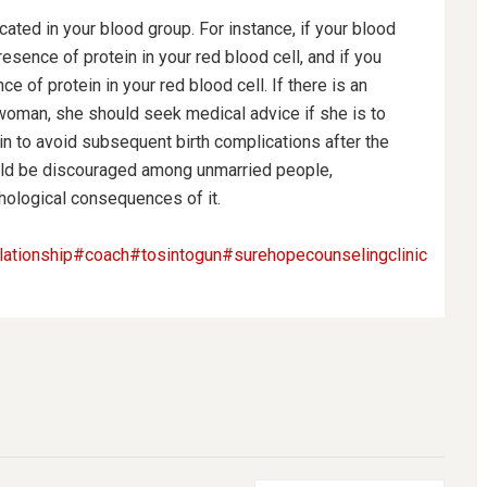
icated in your blood group.
For instance, if your blood
sence of protein in your red blood cell, and if you
e of protein in your red blood cell. If there is an
 woman, she should seek medical advice if she is to
n to avoid subsequent birth complications after the
hould be discouraged among unmarried people,
ychological consequences of it.
lationship
#coach
#tosintogun
#surehopecounselingclinic