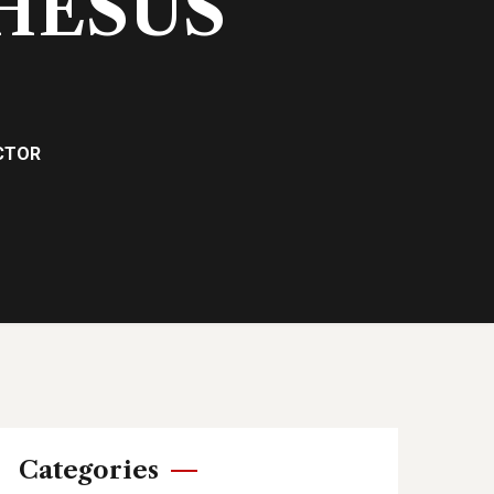
RHESUS
ACTOR
Categories