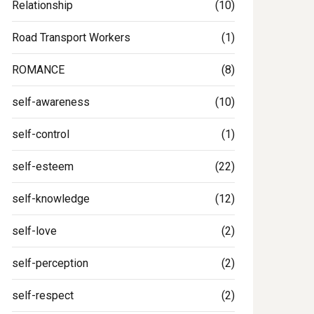
Relationship
(10)
Road Transport Workers
(1)
ROMANCE
(8)
self-awareness
(10)
self-control
(1)
self-esteem
(22)
self-knowledge
(12)
self-love
(2)
self-perception
(2)
self-respect
(2)