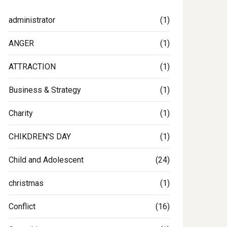
administrator
(1)
ANGER
(1)
ATTRACTION
(1)
Business & Strategy
(1)
Charity
(1)
CHIKDREN'S DAY
(1)
Child and Adolescent
(24)
christmas
(1)
Conflict
(16)