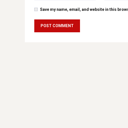
Save my name, email, and website in this brows