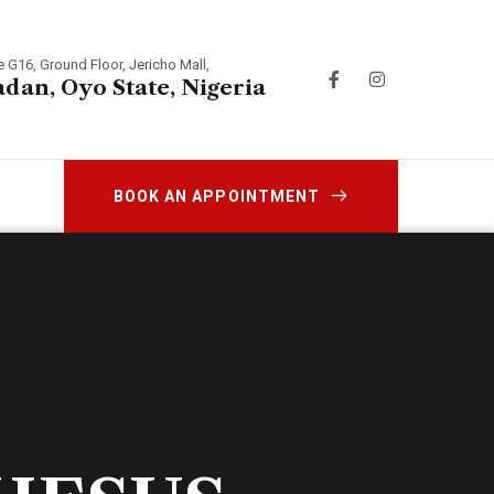
e G16, Ground Floor, Jericho Mall,
adan, Oyo State, Nigeria
BOOK AN APPOINTMENT