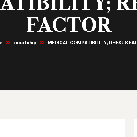
TIBILITY; 
FACTOR
e
courtship
MEDICAL COMPATIBILITY; RHESUS F