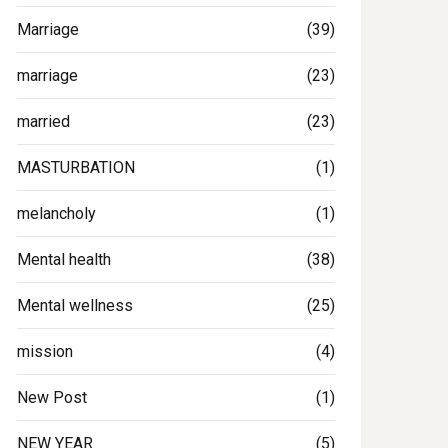
Marriage
(39)
marriage
(23)
married
(23)
MASTURBATION
(1)
melancholy
(1)
Mental health
(38)
Mental wellness
(25)
mission
(4)
New Post
(1)
NEW YEAR
(5)