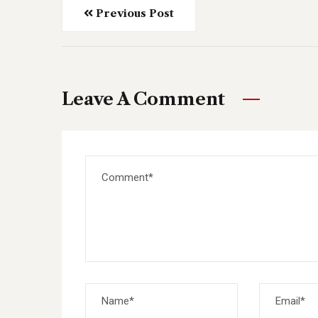
Previous Post
Leave A Comment