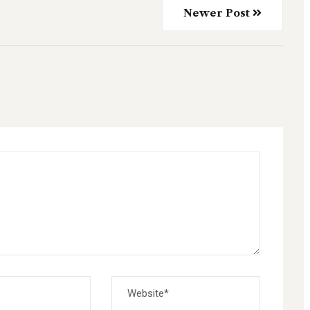
Newer Post