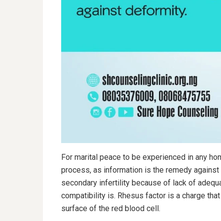
For marital peace to be experienced in any hom
process, as information is the remedy agains
secondary infertility because of lack of adeq
compatibility is. Rhesus factor is a charge tha
surface of the red blood cell.