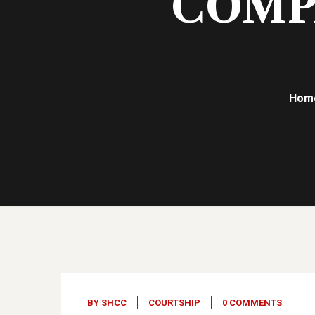
COMPA
Hom
20
Jun, 23
BY
SHCC
COURTSHIP
0 COMMENTS