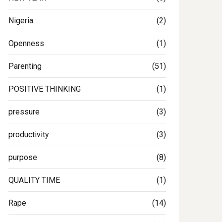
Nigeria
(2)
Openness
(1)
Parenting
(51)
POSITIVE THINKING
(1)
pressure
(3)
productivity
(3)
purpose
(8)
QUALITY TIME
(1)
Rape
(14)