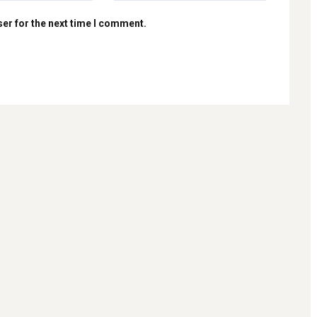
er for the next time I comment.