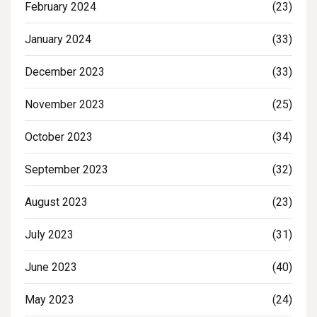
February 2024
(23)
January 2024
(33)
December 2023
(33)
November 2023
(25)
October 2023
(34)
September 2023
(32)
August 2023
(23)
July 2023
(31)
June 2023
(40)
May 2023
(24)