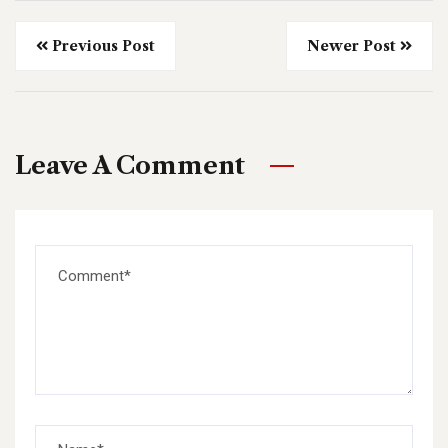
Previous Post
Newer Post
Leave A Comment