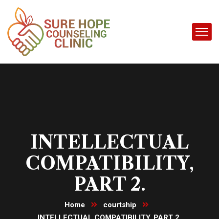
INTELLECTUAL
COMPATIBILITY,
PART 2.
Home
courtship
INTELLECTUAL COMPATIBILITY, PART 2.