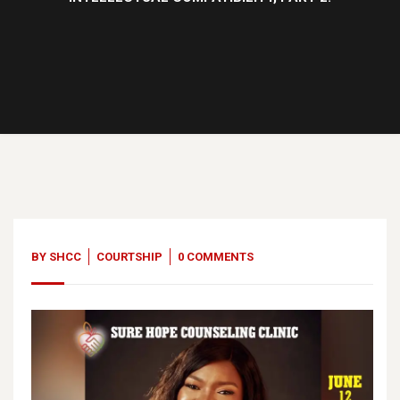
12
Jun, 23
BY
SHCC
COURTSHIP
0 COMMENTS