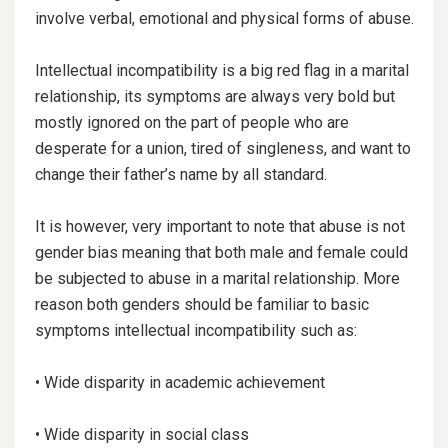
involve verbal, emotional and physical forms of abuse.
Intellectual incompatibility is a big red flag in a marital
relationship, its symptoms are always very bold but
mostly
ignored on the part of people who are
desperate for a union, tired of singleness, and want to
change their father’s name by all standard.
It is however, very important to note that abuse is not
gender bias meaning that both male and female could
be subjected to abuse in a marital relationship. More
reason both genders should be familiar to basic
symptoms intellectual incompatibility such as:
• Wide disparity in academic achievement
• Wide disparity in social class