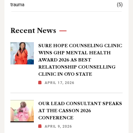
trauma
(5)
Recent News
SURE HOPE COUNSELING CLINIC
WINS GHP MENTAL HEALTH
AWARD 2026 AS BEST
RELATIONSHIP COUNSELLING
CLINIC IN OYO STATE
APRIL 17, 2026
OUR LEAD CONSULTANT SPEAKS
AT THE CASSON 2026
CONFERENCE
APRIL 9, 2026