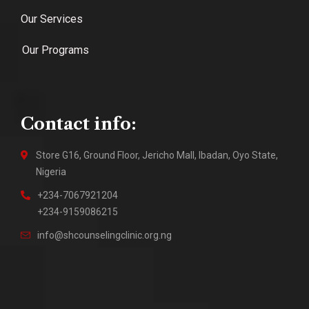
Our Services
Our Programs
Contact info:
Store G16, Ground Floor, Jericho Mall, Ibadan, Oyo State,
Nigeria
+234-7067921204
+234-9159086215
info@shcounselingclinic.org.ng