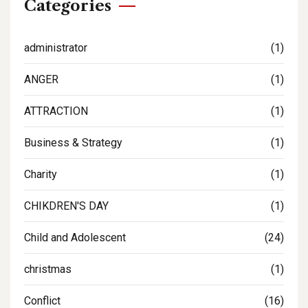
Categories
administrator
(1)
ANGER
(1)
ATTRACTION
(1)
Business & Strategy
(1)
Charity
(1)
CHIKDREN'S DAY
(1)
Child and Adolescent
(24)
christmas
(1)
Conflict
(16)