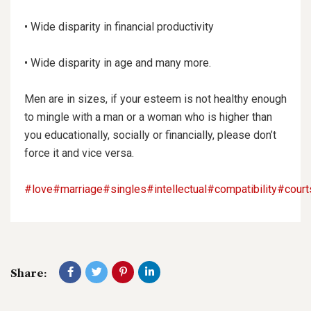
• Wide disparity in financial productivity
• Wide disparity in age and many more.
Men are in sizes, if your esteem is not healthy enough
to mingle with a man or a woman who is higher than
you educationally, socially or financially, please don’t
force it and vice versa.
#love
#marriage
#singles
#intellectual
#compatibility
#court
Share: