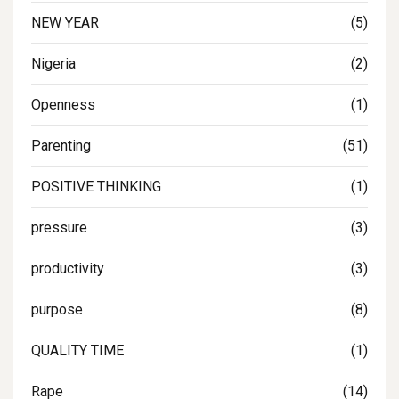
NEW YEAR
(5)
Nigeria
(2)
Openness
(1)
Parenting
(51)
POSITIVE THINKING
(1)
pressure
(3)
productivity
(3)
purpose
(8)
QUALITY TIME
(1)
Rape
(14)