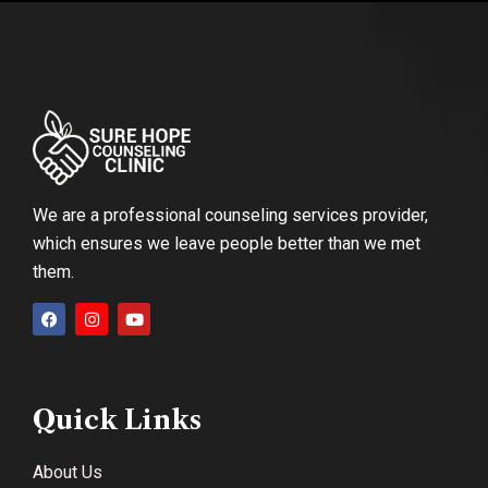
We are a professional counseling services provider,
which ensures we leave people better than we met
them.
Quick Links
About Us