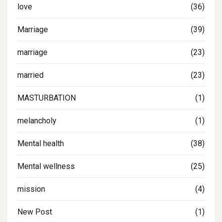
love
(36)
Marriage
(39)
marriage
(23)
married
(23)
MASTURBATION
(1)
melancholy
(1)
Mental health
(38)
Mental wellness
(25)
mission
(4)
New Post
(1)