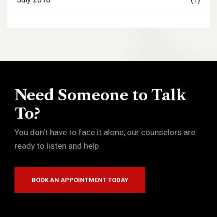
Need Someone to Talk
To?
You don’t have to face it alone, our counselors are
ready to listen and help
BOOK AN APPOINTMENT TODAY