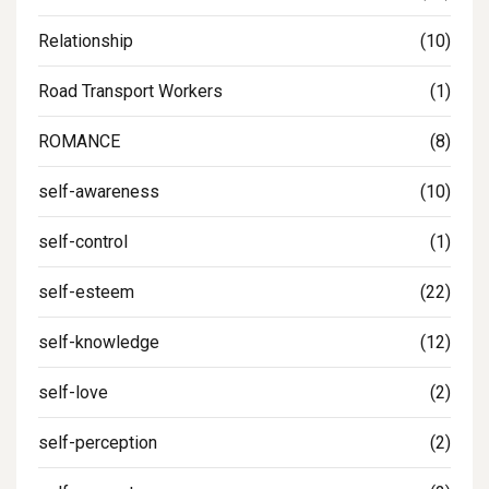
Relationship
(10)
Road Transport Workers
(1)
ROMANCE
(8)
self-awareness
(10)
self-control
(1)
self-esteem
(22)
self-knowledge
(12)
self-love
(2)
self-perception
(2)