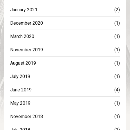
January 2021
(2)
December 2020
(1)
March 2020
(1)
November 2019
(1)
August 2019
(1)
July 2019
(1)
June 2019
(4)
May 2019
(1)
November 2018
(1)
July 2018
(1)