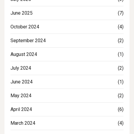
June 2025
(7)
October 2024
(4)
September 2024
(2)
August 2024
(1)
July 2024
(2)
June 2024
(1)
May 2024
(2)
April 2024
(6)
March 2024
(4)