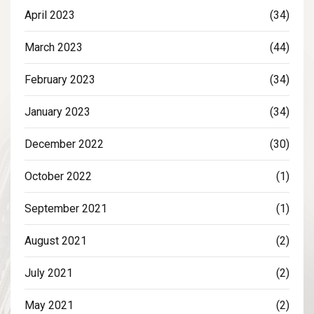
April 2023
(34)
March 2023
(44)
February 2023
(34)
January 2023
(34)
December 2022
(30)
October 2022
(1)
September 2021
(1)
August 2021
(2)
July 2021
(2)
May 2021
(2)