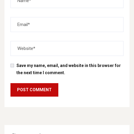
Save my name, email, and website in this browser for
the next time I comment.