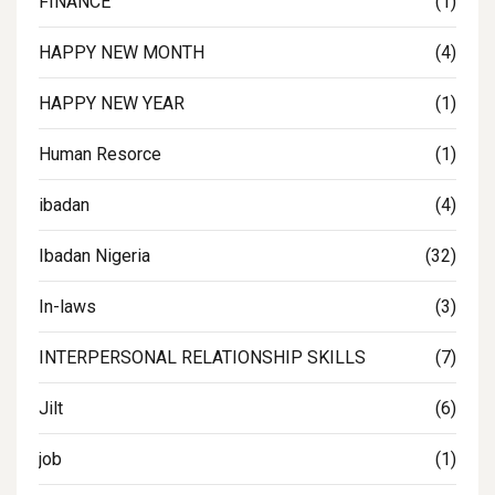
FINANCE
(1)
HAPPY NEW MONTH
(4)
HAPPY NEW YEAR
(1)
Human Resorce
(1)
ibadan
(4)
Ibadan Nigeria
(32)
In-laws
(3)
INTERPERSONAL RELATIONSHIP SKILLS
(7)
Jilt
(6)
job
(1)