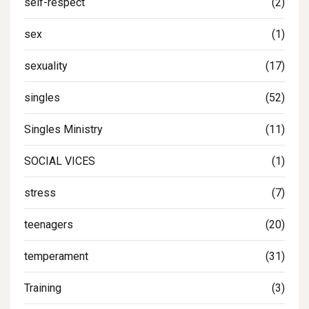
self-respect
(2)
sex
(1)
sexuality
(17)
singles
(52)
Singles Ministry
(11)
SOCIAL VICES
(1)
stress
(7)
teenagers
(20)
temperament
(31)
Training
(3)