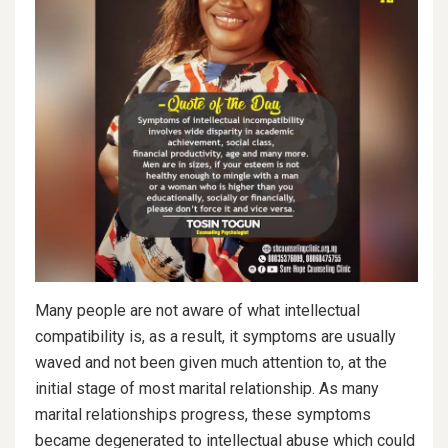
Many people are not aware of what intellectual
compatibility is, as a result, it symptoms are usually
waved and not been given much attention to, at the
initial stage of most marital relationship. As many
marital relationships progress, these symptoms
became degenerated to intellectual abuse which could