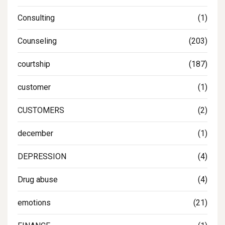
Consulting
(1)
Counseling
(203)
courtship
(187)
customer
(1)
CUSTOMERS
(2)
december
(1)
DEPRESSION
(4)
Drug abuse
(4)
emotions
(21)