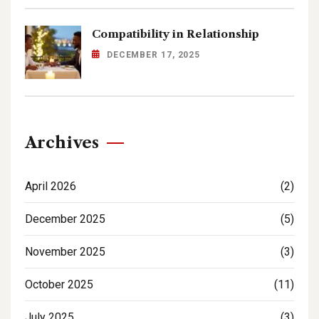
Compatibility in Relationship
DECEMBER 17, 2025
Archives
April 2026
(2)
December 2025
(5)
November 2025
(3)
October 2025
(11)
July 2025
(3)