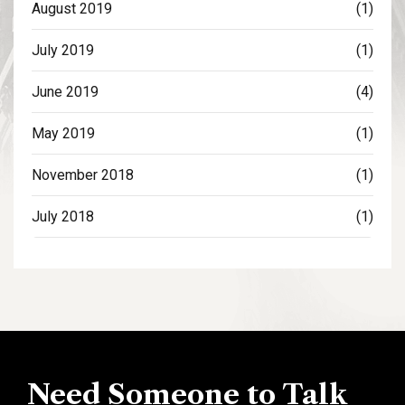
August 2019
(1)
July 2019
(1)
June 2019
(4)
May 2019
(1)
November 2018
(1)
July 2018
(1)
Need Someone to Talk