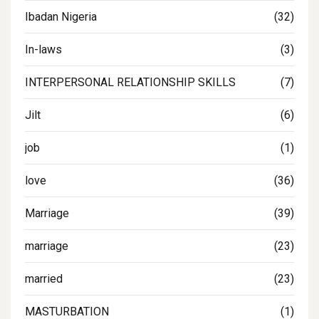
Ibadan Nigeria
(32)
In-laws
(3)
INTERPERSONAL RELATIONSHIP SKILLS
(7)
Jilt
(6)
job
(1)
love
(36)
Marriage
(39)
marriage
(23)
married
(23)
MASTURBATION
(1)