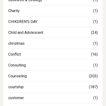
Charity
(1)
CHIKDREN'S DAY
(1)
Child and Adolescent
(24)
christmas
(1)
Conflict
(16)
Consulting
(1)
Counseling
(203)
courtship
(187)
customer
(1)