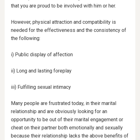
that you are proud to be involved with him or her.
However, physical attraction and compatibility is
needed for the effectiveness and the consistency of
the
following:
i) Public display of affection
ii) Long and lasting foreplay
iii) Fulfilling sexual intimacy
Many people are frustrated today, in their marital
relationship and are obviously looking for an
opportunity to be out of their marital engagement or
cheat on their partner both emotionally and sexually
because their relationship lacks the above benefits of