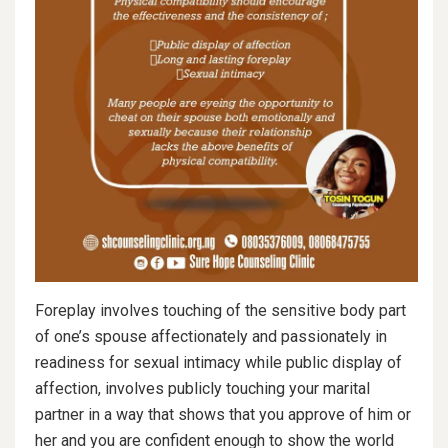
Foreplay involves touching of the sensitive body part
of one’s spouse affectionately and passionately in
readiness for sexual intimacy while public display of
affection, involves publicly touching your marital
partner in a way that shows that you approve of him or
her and you are confident enough to show the world