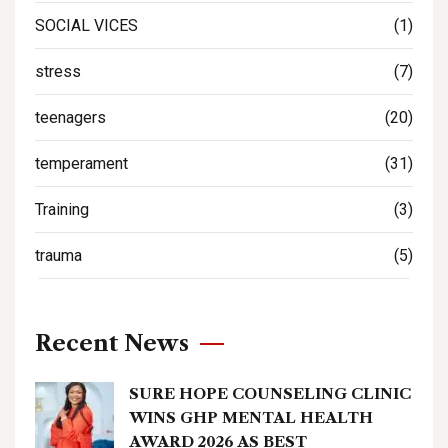
SOCIAL VICES
(1)
stress
(7)
teenagers
(20)
temperament
(31)
Training
(3)
trauma
(5)
Recent News
SURE HOPE COUNSELING CLINIC
WINS GHP MENTAL HEALTH
AWARD 2026 AS BEST