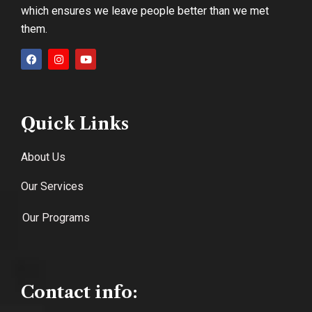
which ensures we leave people better than we met
them.
Quick Links
About Us
Our Services
Our Programs
Contact info: