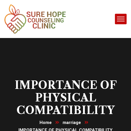
IMPORTANCE OF
PHYSICAL
COMPATIBILITY
Home
marriage
IMPORTANCE OF PHYSICAL COMPATIBILITY