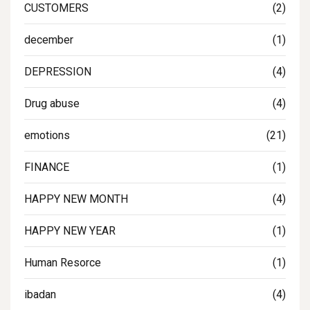
CUSTOMERS
(2)
december
(1)
DEPRESSION
(4)
Drug abuse
(4)
emotions
(21)
FINANCE
(1)
HAPPY NEW MONTH
(4)
HAPPY NEW YEAR
(1)
Human Resorce
(1)
ibadan
(4)