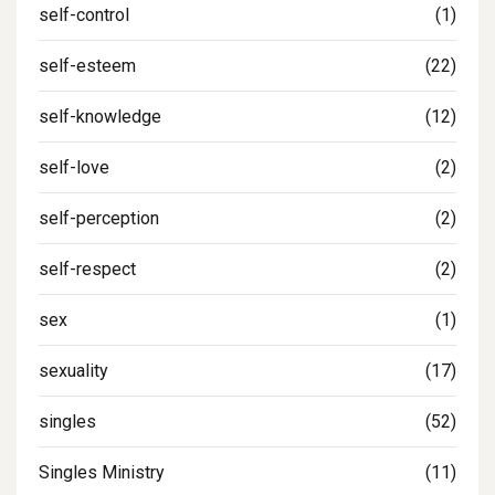
self-control
(1)
self-esteem
(22)
self-knowledge
(12)
self-love
(2)
self-perception
(2)
self-respect
(2)
sex
(1)
sexuality
(17)
singles
(52)
Singles Ministry
(11)