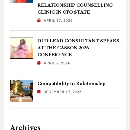
RELATIONSHIP COUNSELLING
CLINIC IN OYO STATE
APRIL 17, 2026
OUR LEAD CONSULTANT SPEAKS
AT THE CASSON 2026
CONFERENCE
APRIL 9, 2026
Compatibility in Relationship
DECEMBER 17, 2025
Archives