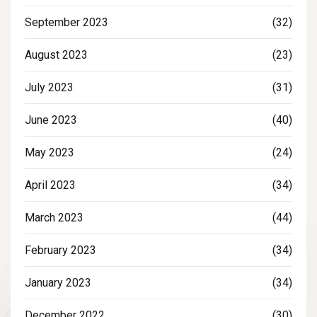
September 2023
(32)
August 2023
(23)
July 2023
(31)
June 2023
(40)
May 2023
(24)
April 2023
(34)
March 2023
(44)
February 2023
(34)
January 2023
(34)
December 2022
(30)