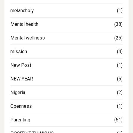
melancholy
(1)
Mental health
(38)
Mental wellness
(25)
mission
(4)
New Post
(1)
NEW YEAR
(5)
Nigeria
(2)
Openness
(1)
Parenting
(51)