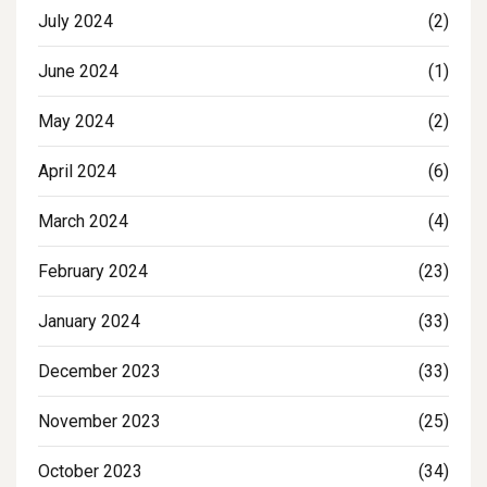
July 2024
(2)
June 2024
(1)
May 2024
(2)
April 2024
(6)
March 2024
(4)
February 2024
(23)
January 2024
(33)
December 2023
(33)
November 2023
(25)
October 2023
(34)