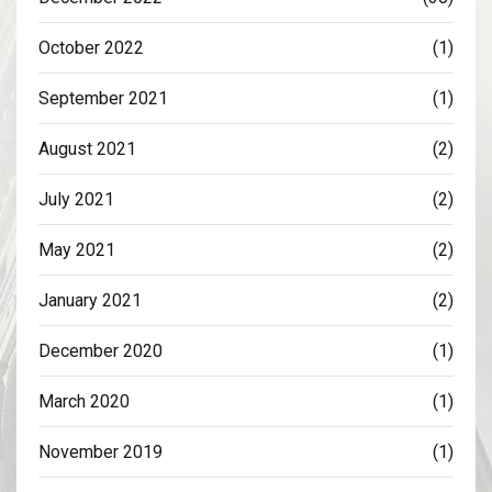
October 2022
(1)
September 2021
(1)
August 2021
(2)
July 2021
(2)
May 2021
(2)
January 2021
(2)
December 2020
(1)
March 2020
(1)
November 2019
(1)