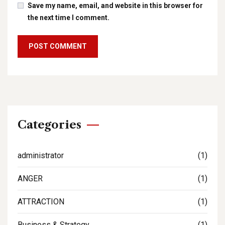
Save my name, email, and website in this browser for
the next time I comment.
Categories
administrator
(1)
ANGER
(1)
ATTRACTION
(1)
Business & Strategy
(1)