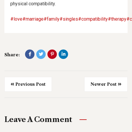
physical compatibility.
#love
#marriage
#family
#singles
#compatibility
#therapy
#c
Share:
Previous Post
Newer Post
Leave A Comment