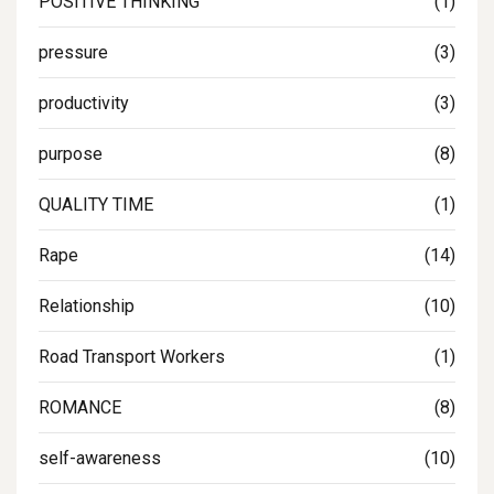
POSITIVE THINKING
(1)
pressure
(3)
productivity
(3)
purpose
(8)
QUALITY TIME
(1)
Rape
(14)
Relationship
(10)
Road Transport Workers
(1)
ROMANCE
(8)
self-awareness
(10)