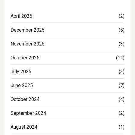
April 2026
(2)
December 2025
(5)
November 2025
(3)
October 2025
(11)
July 2025
(3)
June 2025
(7)
October 2024
(4)
September 2024
(2)
August 2024
(1)