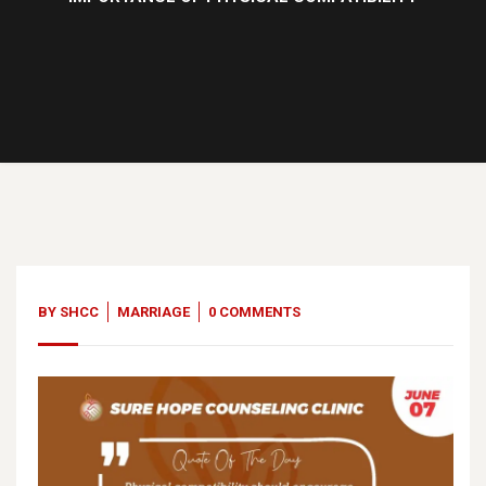
07
Jun, 23
BY
SHCC
MARRIAGE
0 COMMENTS