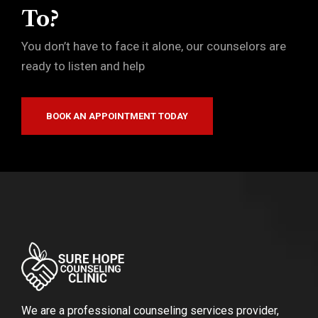
To?
You don’t have to face it alone, our counselors are
ready to listen and help
BOOK AN APPOINTMENT TODAY
We are a professional counseling services provider,