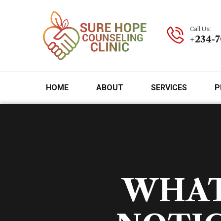
Call Us:
+234-
HOME
ABOUT
SERVICES
P
WHAT