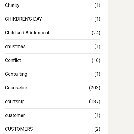
Charity
(1)
CHIKDREN'S DAY
(1)
Child and Adolescent
(24)
christmas
(1)
Conflict
(16)
Consulting
(1)
Counseling
(203)
courtship
(187)
customer
(1)
CUSTOMERS
(2)