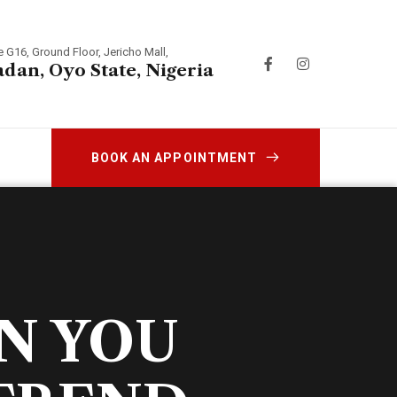
e G16, Ground Floor, Jericho Mall,
adan, Oyo State, Nigeria
BOOK AN APPOINTMENT
N YOU