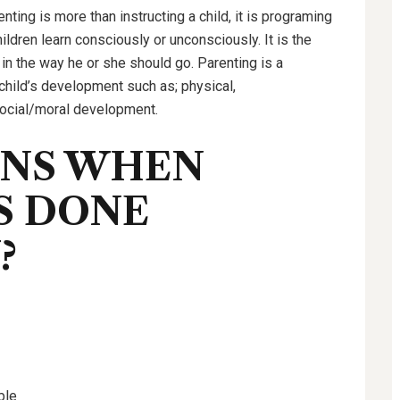
renting is more than instructing a child, it is programing
ildren learn consciously or unconsciously. It is the
 in the way he or she should go. Parenting is a
child’s development such as; physical,
 social/moral development.
ENS WHEN
S DONE
?
ble