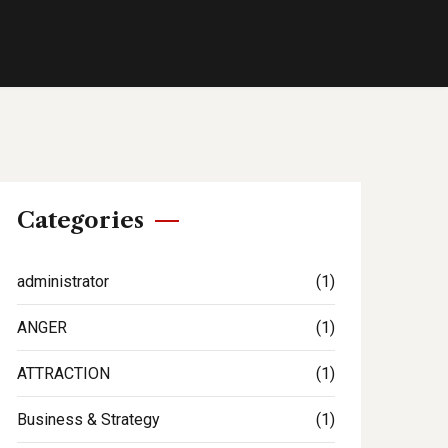
Categories
administrator
(1)
ANGER
(1)
ATTRACTION
(1)
Business & Strategy
(1)