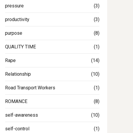
pressure
(3)
productivity
(3)
purpose
(8)
QUALITY TIME
(1)
Rape
(14)
Relationship
(10)
Road Transport Workers
(1)
ROMANCE
(8)
self-awareness
(10)
self-control
(1)