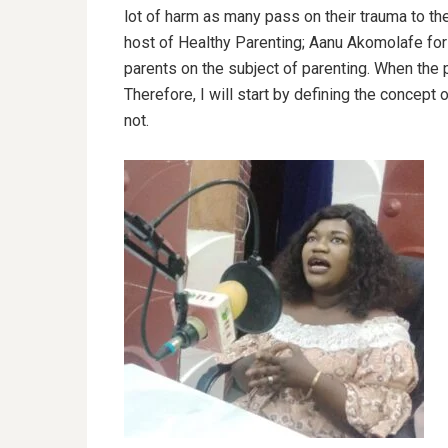
lot of harm as many pass on their trauma to the
host of Healthy Parenting; Aanu Akomolafe for 
parents on the subject of parenting. When the p
Therefore, I will start by defining the concept 
not.