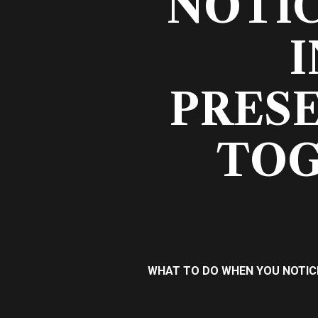
NOTI
I
PRESE
TOG
WHAT TO DO WHEN YOU NOTICE