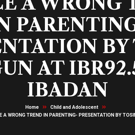
CE A WRONG 
N PARENTIN
NTATION BY
UN AT IBR92.
IBADAN
Home
Child and Adolescent
 A WRONG TREND IN PARENTING- PRESENTATION BY TOSIN