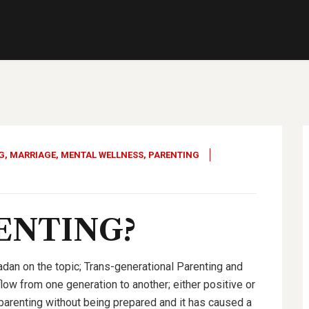
G
,
MARRIAGE
,
MENTAL WELLNESS
,
PARENTING
RENTING
?
dan on the topic; Trans-generational Parenting and
flow from one generation to another; either positive or
 parenting without being prepared and it has caused a