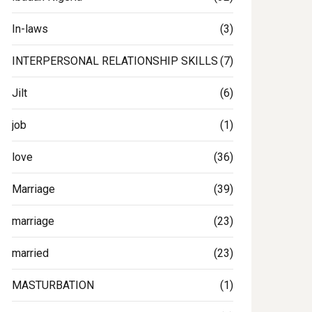
In-laws
(3)
INTERPERSONAL RELATIONSHIP SKILLS
(7)
Jilt
(6)
job
(1)
love
(36)
Marriage
(39)
marriage
(23)
married
(23)
MASTURBATION
(1)