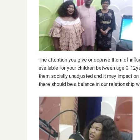
The attention you give or deprive them of influ
available for your children between age 0-12yea
them socially unadjusted and it may impact on e
there should be a balance in our relationship wi