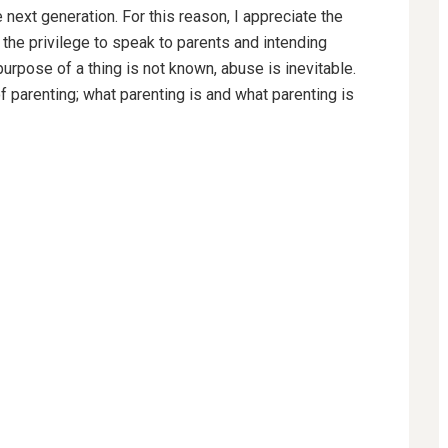
 next generation. For this reason, I appreciate the
the privilege to speak to parents and intending
urpose of a thing is not known, abuse is inevitable.
of parenting; what parenting is and what parenting is