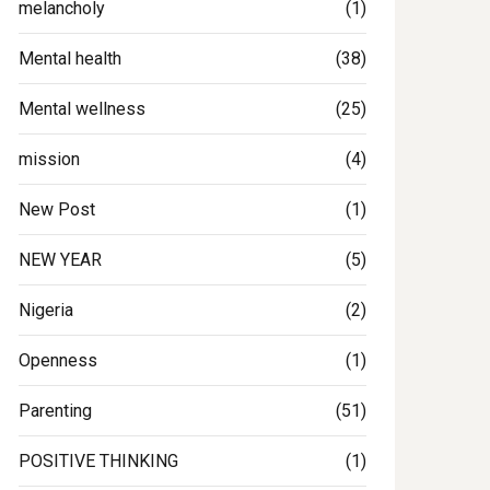
melancholy
(1)
Mental health
(38)
Mental wellness
(25)
mission
(4)
New Post
(1)
NEW YEAR
(5)
Nigeria
(2)
Openness
(1)
Parenting
(51)
POSITIVE THINKING
(1)