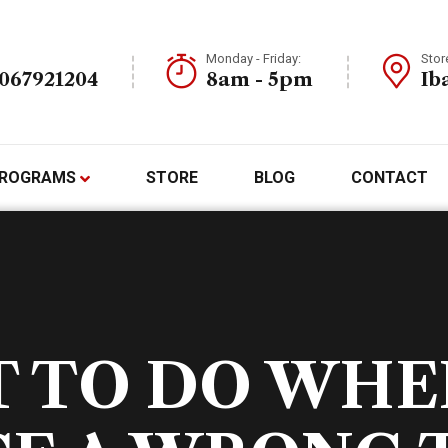
Monday - Friday:
Stor
7067921204
8am - 5pm
Ib
ROGRAMS
STORE
BLOG
CONTACT
 TO DO WHE