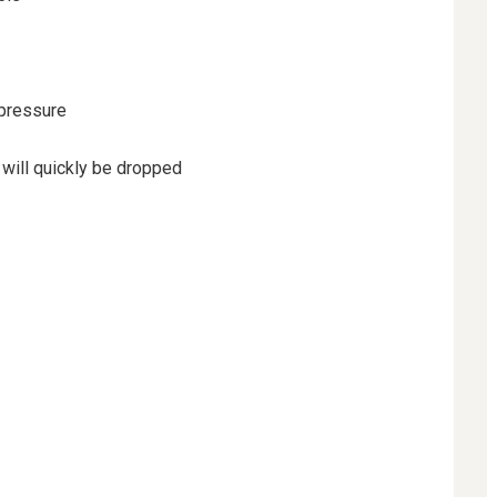
 pressure
 will quickly be dropped