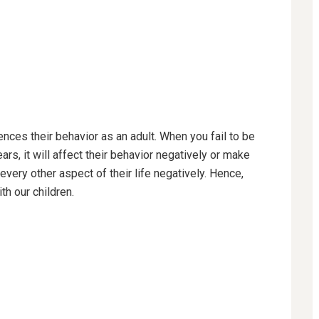
ences their behavior as an adult. When you fail to be
rs, it will affect their behavior negatively or make
very other aspect of their life negatively. Hence,
th our children.