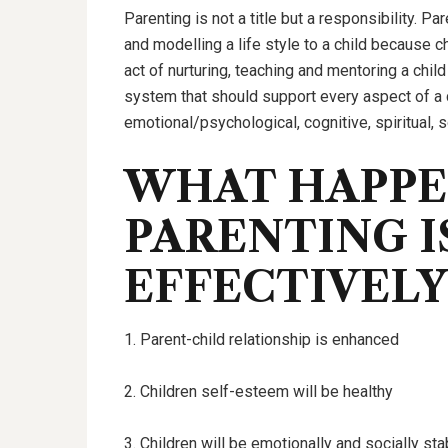
Parenting is not a title but a responsibility. Pa
and modelling a life style to a child because ch
act of nurturing, teaching and mentoring a child
system that should support every aspect of a 
emotional/psychological, cognitive, spiritual,
WHAT HAPP
PARENTING I
EFFECTIVELY
1. Parent-child relationship is enhanced
2. Children self-esteem will be healthy
3. Children will be emotionally and socially sta