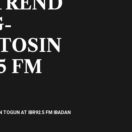
TREND
G-
 TOSIN
5 FM
 TOGUN AT IBR92.5 FM IBADAN