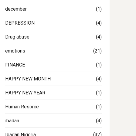
december
(1)
DEPRESSION
(4)
Drug abuse
(4)
emotions
(21)
FINANCE
(1)
HAPPY NEW MONTH
(4)
HAPPY NEW YEAR
(1)
Human Resorce
(1)
ibadan
(4)
Ibadan Nigeria
(32)