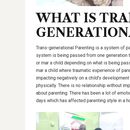
WHAT IS TRA
GENERATION
Trans-generational Parenting is a system of par
system is being passed from one generation t
or mar a child depending on what is being passe
mar a child where traumatic experience of paren
impacting negatively on a child’s development mo
physically. There is no relationship without im
about parenting. There has been a lot of emoti
days which has affected parenting style in a 