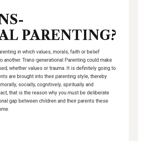
NS-
AL PARENTING?
enting in which values, morals, faith or belief
o another. Trans-generational Parenting could make
d; whether values or trauma. It is definitely going to
ts are brought into their parenting style, thereby
rally, socially, cognitively, spiritually and
pact, that is the reason why you must be deliberate
onal gap between children and their parents these
home.