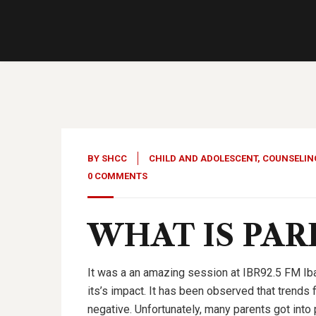
08
Dec, 22
BY
SHCC
CHILD AND ADOLESCENT
,
COUNSELIN
0 COMMENTS
WHAT IS PA
It was a an amazing session at IBR92.5 FM Iba
its’s impact. It has been observed that trends 
negative. Unfortunately, many parents got into