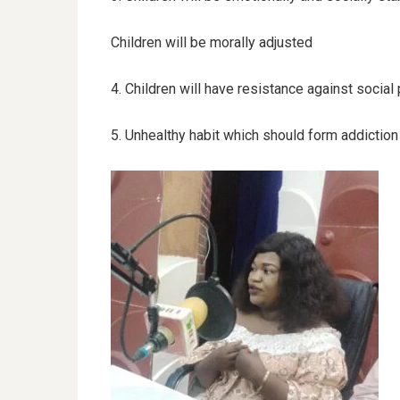
Children will be morally adjusted
4. Children will have resistance against social
5. Unhealthy habit which should form addiction