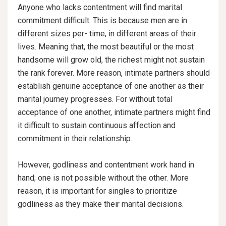
Anyone who lacks contentment will find marital
commitment difficult. This is because men are in
different sizes per- time, in different areas of their
lives. Meaning that, the most beautiful or the most
handsome will grow old, the richest might not sustain
the rank forever. More reason, intimate partners should
establish genuine acceptance of one another as their
marital journey progresses. For without total
acceptance of one another, intimate partners might find
it difficult
to sustain continuous affection and
commitment in their relationship.
However, godliness and contentment work hand in
hand; one is not possible without the other. More
reason, it is important for singles to prioritize
godliness as they make their marital decisions.