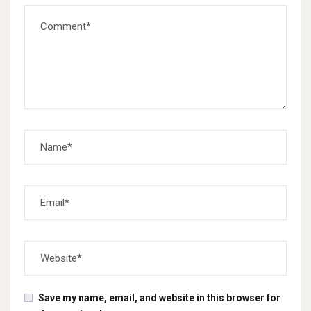
Save my name, email, and website in this browser for