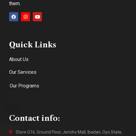
them.
Quick Links
About Us
Our Services
Our Programs
Contact info:
Store G16, Ground Floor, Jericho Mall, Ibadan, Oyo State,