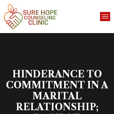
HINDERANCE TO
COMMITMENT IN A
MARITAL
RELATIONSHIP;