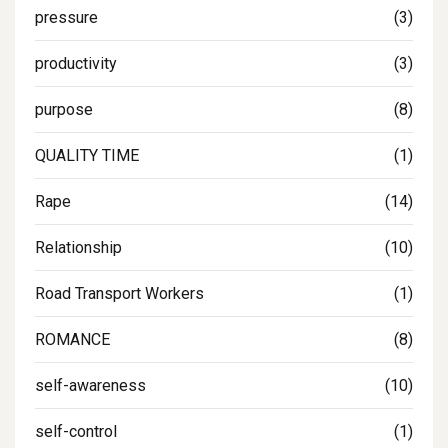
pressure
(3)
productivity
(3)
purpose
(8)
QUALITY TIME
(1)
Rape
(14)
Relationship
(10)
Road Transport Workers
(1)
ROMANCE
(8)
self-awareness
(10)
self-control
(1)