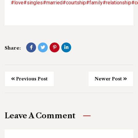
#love
#singles
#married
#courtship
#family
#relationship
#c
Share:
Previous Post
Newer Post
Leave A Comment