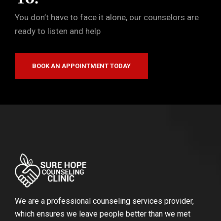
You don’t have to face it alone, our counselors are
ready to listen and help
BOOK AN APPOINTMENT TODAY
We are a professional counseling services provider,
which ensures we leave people better than we met