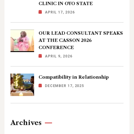
CLINIC IN OYO STATE
APRIL 17, 2026
OUR LEAD CONSULTANT SPEAKS
AT THE CASSON 2026
CONFERENCE
APRIL 9, 2026
Compatibility in Relationship
DECEMBER 17, 2025
Archives