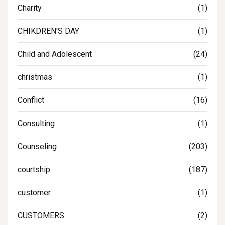
Charity
(1)
CHIKDREN'S DAY
(1)
Child and Adolescent
(24)
christmas
(1)
Conflict
(16)
Consulting
(1)
Counseling
(203)
courtship
(187)
customer
(1)
CUSTOMERS
(2)