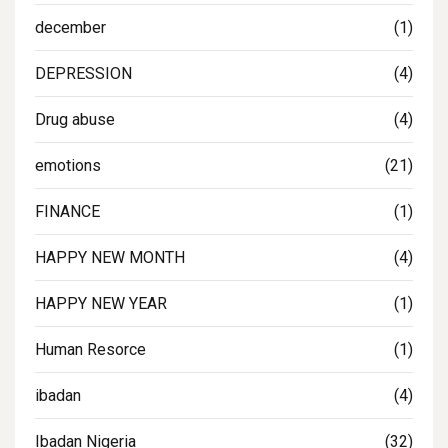
december
(1)
DEPRESSION
(4)
Drug abuse
(4)
emotions
(21)
FINANCE
(1)
HAPPY NEW MONTH
(4)
HAPPY NEW YEAR
(1)
Human Resorce
(1)
ibadan
(4)
Ibadan Nigeria
(32)