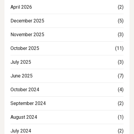
April 2026
(2)
December 2025
(5)
November 2025
(3)
October 2025
(11)
July 2025
(3)
June 2025
(7)
October 2024
(4)
September 2024
(2)
August 2024
(1)
July 2024
(2)