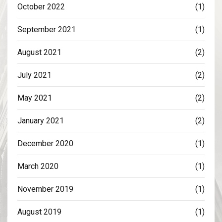
October 2022
(1)
September 2021
(1)
August 2021
(2)
July 2021
(2)
May 2021
(2)
January 2021
(2)
December 2020
(1)
March 2020
(1)
November 2019
(1)
August 2019
(1)