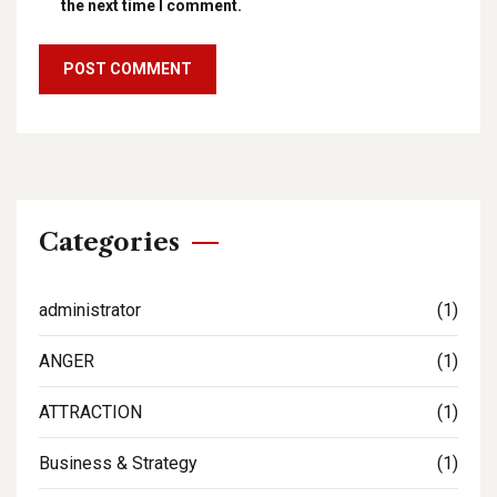
the next time I comment.
Categories
administrator
(1)
ANGER
(1)
ATTRACTION
(1)
Business & Strategy
(1)