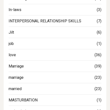
In-laws
(3)
INTERPERSONAL RELATIONSHIP SKILLS
(7)
Jilt
(6)
job
(1)
love
(36)
Marriage
(39)
marriage
(23)
married
(23)
MASTURBATION
(1)