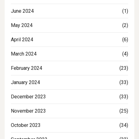
June 2024
(1)
May 2024
(2)
April 2024
(6)
March 2024
(4)
February 2024
(23)
January 2024
(33)
December 2023
(33)
November 2023
(25)
October 2023
(34)