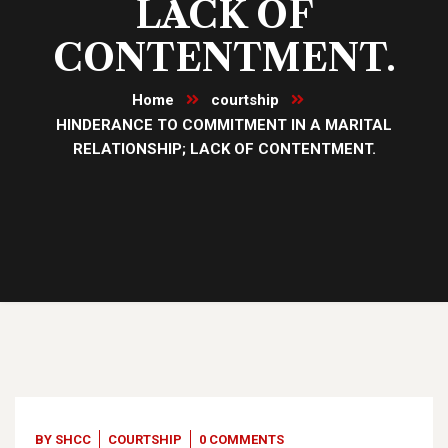
LACK OF
CONTENTMENT.
Home
courtship
HINDERANCE TO COMMITMENT IN A MARITAL
RELATIONSHIP; LACK OF CONTENTMENT.
25
Jul, 23
BY
SHCC
COURTSHIP
0 COMMENTS