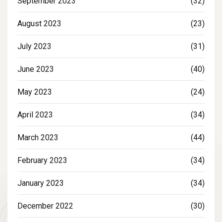
September 2023
(32)
August 2023
(23)
July 2023
(31)
June 2023
(40)
May 2023
(24)
April 2023
(34)
March 2023
(44)
February 2023
(34)
January 2023
(34)
December 2022
(30)