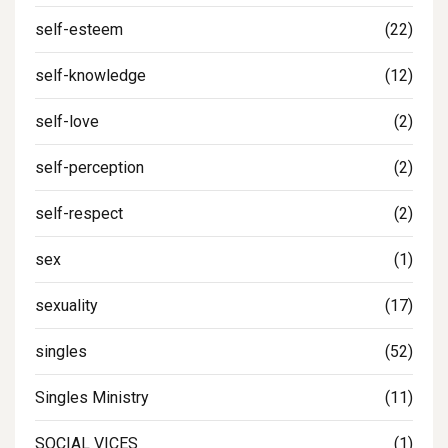
self-esteem
(22)
self-knowledge
(12)
self-love
(2)
self-perception
(2)
self-respect
(2)
sex
(1)
sexuality
(17)
singles
(52)
Singles Ministry
(11)
SOCIAL VICES
(1)