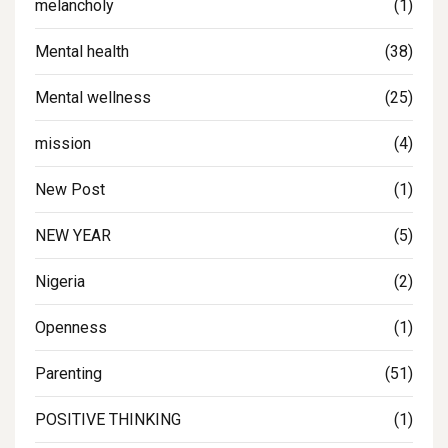
melancholy
(1)
Mental health
(38)
Mental wellness
(25)
mission
(4)
New Post
(1)
NEW YEAR
(5)
Nigeria
(2)
Openness
(1)
Parenting
(51)
POSITIVE THINKING
(1)