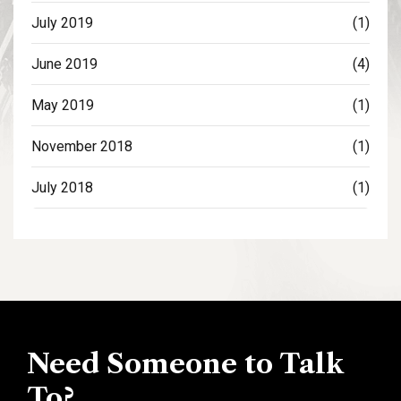
July 2019
(1)
June 2019
(4)
May 2019
(1)
November 2018
(1)
July 2018
(1)
Need Someone to Talk
To?