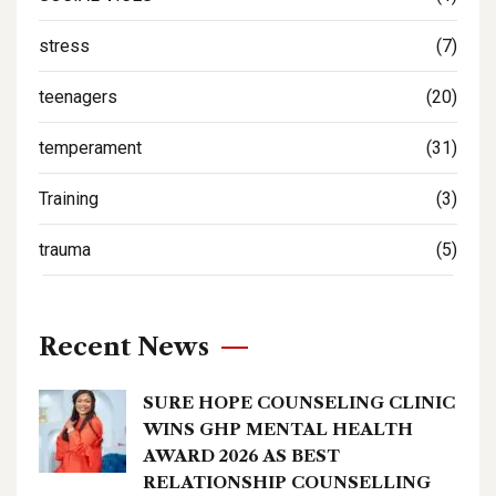
stress
(7)
teenagers
(20)
temperament
(31)
Training
(3)
trauma
(5)
Recent News
SURE HOPE COUNSELING CLINIC
WINS GHP MENTAL HEALTH
AWARD 2026 AS BEST
RELATIONSHIP COUNSELLING