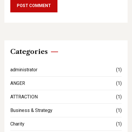
Categories
administrator
(1)
ANGER
(1)
ATTRACTION
(1)
Business & Strategy
(1)
Charity
(1)