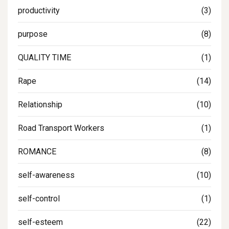
productivity
(3)
purpose
(8)
QUALITY TIME
(1)
Rape
(14)
Relationship
(10)
Road Transport Workers
(1)
ROMANCE
(8)
self-awareness
(10)
self-control
(1)
self-esteem
(22)