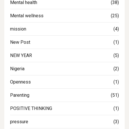
Mental health
(38)
Mental wellness
(25)
mission
(4)
New Post
(1)
NEW YEAR
(5)
Nigeria
(2)
Openness
(1)
Parenting
(51)
POSITIVE THINKING
(1)
pressure
(3)