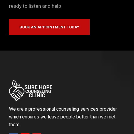
ready to listen and help
BOOK AN APPOINTMENT TODAY
We are a professional counseling services provider,
which ensures we leave people better than we met
them.