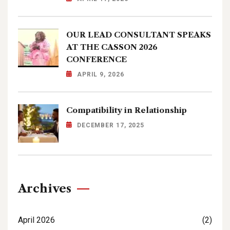
OUR LEAD CONSULTANT SPEAKS
AT THE CASSON 2026
CONFERENCE
APRIL 9, 2026
Compatibility in Relationship
DECEMBER 17, 2025
Archives
April 2026
(2)