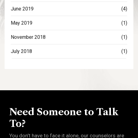
June 2019
(4)
May 2019
(1)
November 2018
(1)
July 2018
(1)
Need Someone to Talk
To?
You don’t have to face it alone, our counselors are