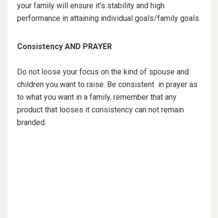
your family will ensure it’s stability and high
performance in attaining individual goals/family goals.
Consistency AND PRAYER
Do not loose your focus on the kind of spouse and
children you want to raise. Be consistent in prayer as
to what you want in a family, remember that any
product that looses it consistency can not remain
branded.