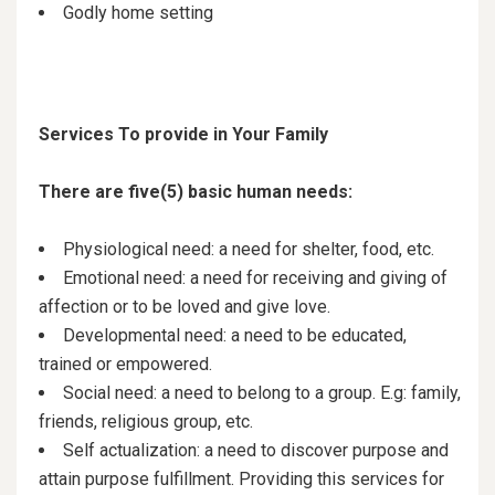
Godly home setting
Services To provide in Your Family
There are five(5) basic human needs:
Physiological need: a need for shelter, food, etc.
Emotional need: a need for receiving and giving of
affection or to be loved and give love.
Developmental need: a need to be educated,
trained or empowered.
Social need: a need to belong to a group. E.g: family,
friends, religious group, etc.
Self actualization: a need to discover purpose and
attain purpose fulfillment. Providing this services for