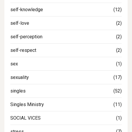
self-knowledge
(12)
self-love
(2)
self-perception
(2)
self-respect
(2)
sex
(1)
sexuality
(17)
singles
(52)
Singles Ministry
(11)
SOCIAL VICES
(1)
stress
(7)