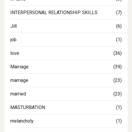
INTERPERSONAL RELATIONSHIP SKILLS
(7)
Jilt
(6)
job
(1)
love
(36)
Marriage
(39)
marriage
(23)
married
(23)
MASTURBATION
(1)
melancholy
(1)