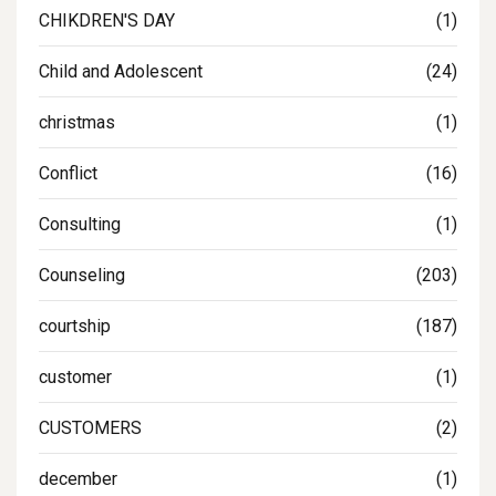
CHIKDREN'S DAY
(1)
Child and Adolescent
(24)
christmas
(1)
Conflict
(16)
Consulting
(1)
Counseling
(203)
courtship
(187)
customer
(1)
CUSTOMERS
(2)
december
(1)