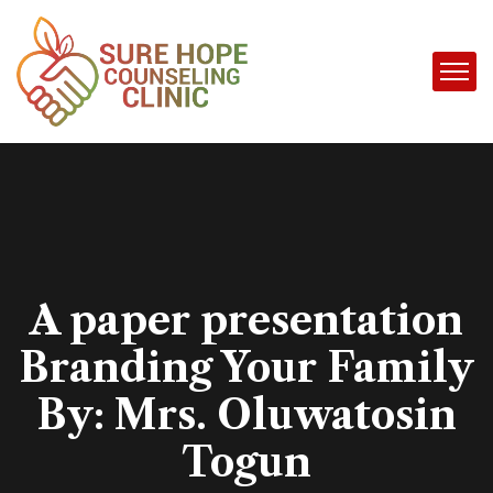
A paper presentation
Branding Your Family
By: Mrs. Oluwatosin
Togun