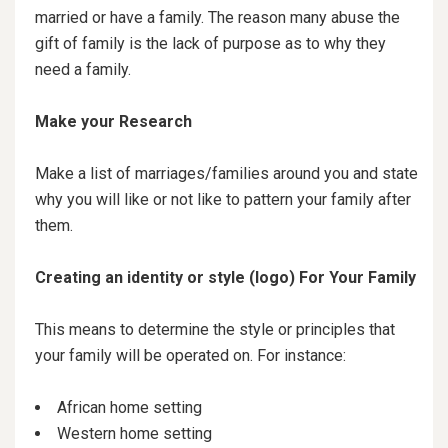
married or have a family. The reason many abuse the
gift of family is the lack of purpose as to why they
need a family.
Make your Research
Make a list of marriages/families around you and state
why you will like or not like to pattern your family after
them.
Creating an identity or style (logo) For Your Family
This means to determine the style or principles that
your family will be operated on. For instance:
African home setting
Western home setting