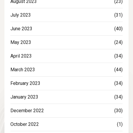
August 2023
(23)
July 2023
(31)
June 2023
(40)
May 2023
(24)
April 2023
(34)
March 2023
(44)
February 2023
(34)
January 2023
(34)
December 2022
(30)
October 2022
(1)