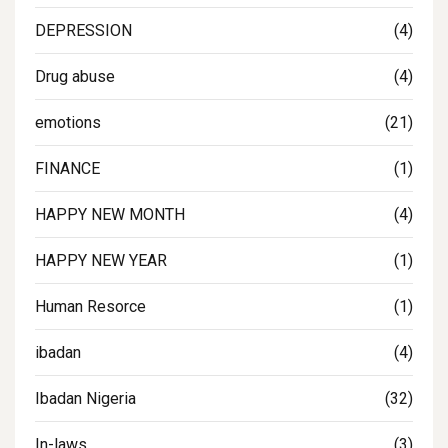
DEPRESSION
(4)
Drug abuse
(4)
emotions
(21)
FINANCE
(1)
HAPPY NEW MONTH
(4)
HAPPY NEW YEAR
(1)
Human Resorce
(1)
ibadan
(4)
Ibadan Nigeria
(32)
In-laws
(3)