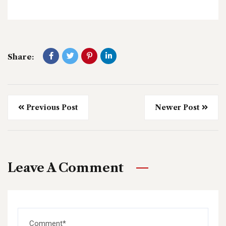
Share:
Previous Post
Newer Post
Leave A Comment