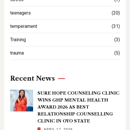
teenagers
(20)
temperament
(31)
Training
(3)
trauma
(5)
Recent News
SURE HOPE COUNSELING CLINIC
WINS GHP MENTAL HEALTH
AWARD 2026 AS BEST
RELATIONSHIP COUNSELLING
CLINIC IN OYO STATE
APRIL 17, 2026