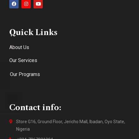
Quick Links
About Us
Our Services
Our Programs
Contact info:
Store G16, Ground Floor, Jericho Mall, Ibadan, Oyo State,
Nigeria