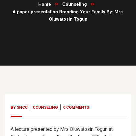
Home
Counseling
A paper presentation Branding Your Family By: Mrs.
Oluwatosin Togun
20
Jun, 19
BY
SHCC
COUNSELING
0 COMMENTS
A lecture presented by Mrs Oluwatosin Togun at