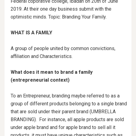
Federal coporative college, Ibadan on 20th of June
2019. At their one day business submit with the
optimistic minds. Topic: Branding Your Family.
WHAT IS A FAMILY
A group of people united by common convictions,
affiliation and Characteristics.
What does it mean to brand a family
(entrepreneurial context)
To an Entrepreneur, branding maybe referred to as a
group of different products belonging to a single brand
that are sold under their parent brand (UMBRELLA
BRANDING). For instance, all apple products are sold
under apple brand and for apple brand to sell all it
products, it must have unique characteristics such as