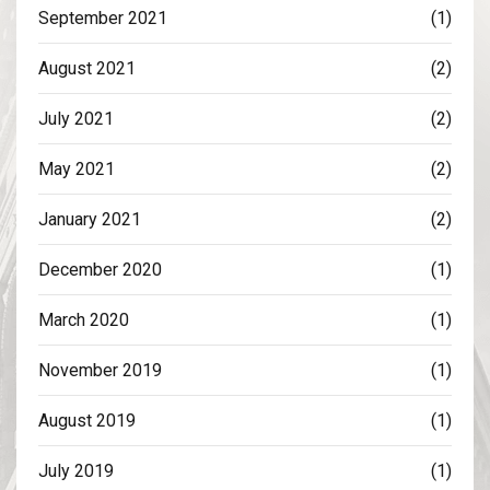
September 2021
(1)
August 2021
(2)
July 2021
(2)
May 2021
(2)
January 2021
(2)
December 2020
(1)
March 2020
(1)
November 2019
(1)
August 2019
(1)
July 2019
(1)