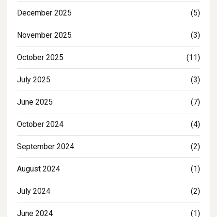
December 2025
(5)
November 2025
(3)
October 2025
(11)
July 2025
(3)
June 2025
(7)
October 2024
(4)
September 2024
(2)
August 2024
(1)
July 2024
(2)
June 2024
(1)