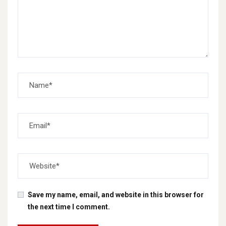
Save my name, email, and website in this browser for
the next time I comment.