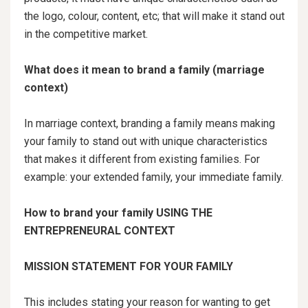
the logo, colour, content, etc; that will make it stand out
in the competitive market.
What does it mean to brand a family (marriage
context)
In marriage context, branding a family means making
your family to stand out with unique characteristics
that makes it different from existing families. For
example: your extended family, your immediate family.
How to brand your family USING THE
ENTREPRENEURAL CONTEXT
MISSION STATEMENT FOR YOUR FAMILY
This includes stating your reason for wanting to get