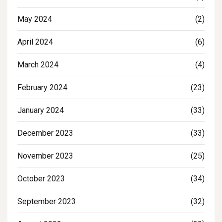
May 2024
(2)
April 2024
(6)
March 2024
(4)
February 2024
(23)
January 2024
(33)
December 2023
(33)
November 2023
(25)
October 2023
(34)
September 2023
(32)