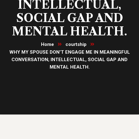
INTELLECTUAL,
SOCIAL GAP AND
MENTAL HEALTH.
Home
courtship
WHY MY SPOUSE DON’T ENGAGE ME IN MEANINGFUL
CONVERSATION; INTELLECTUAL, SOCIAL GAP AND
MENTAL HEALTH.
26
Dec, 23