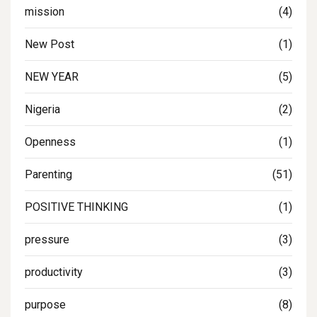
mission
(4)
New Post
(1)
NEW YEAR
(5)
Nigeria
(2)
Openness
(1)
Parenting
(51)
POSITIVE THINKING
(1)
pressure
(3)
productivity
(3)
purpose
(8)