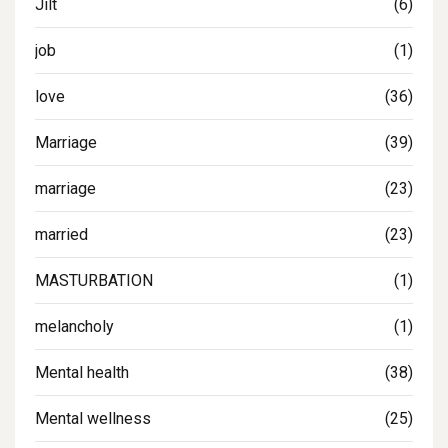
Jilt
(6)
job
(1)
love
(36)
Marriage
(39)
marriage
(23)
married
(23)
MASTURBATION
(1)
melancholy
(1)
Mental health
(38)
Mental wellness
(25)