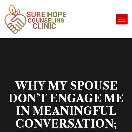
WHY MY SPOUSE
DON’T ENGAGE ME
IN MEANINGFUL
CONVERSATION;