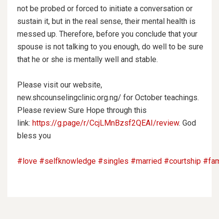
not be probed or forced to initiate a conversation or
sustain it, but in the real sense, their mental health is
messed up. Therefore, before you conclude that your
spouse is not talking to you enough, do well to be sure
that he or she is mentally well and stable.
Please visit our website,
new.shcounselingclinic.org.ng/ for October teachings.
Please review Sure Hope through this
link:
https://g.page/r/CcjLMnBzsf2QEAI/review
. God
bless you
#love
#selfknowledge
#singles
#married
#courtship
#fam