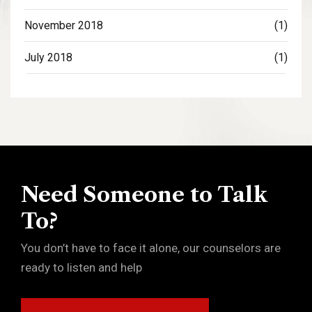
November 2018
(1)
July 2018
(1)
Need Someone to Talk
To?
You don’t have to face it alone, our counselors are
ready to listen and help