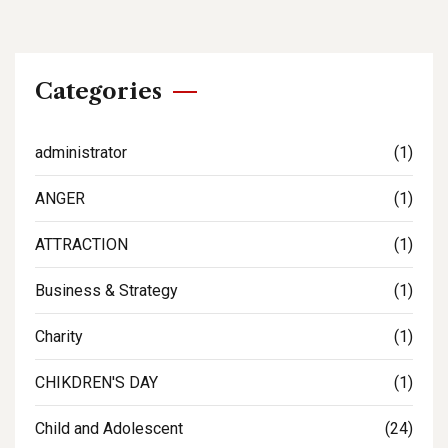
Categories
administrator
(1)
ANGER
(1)
ATTRACTION
(1)
Business & Strategy
(1)
Charity
(1)
CHIKDREN'S DAY
(1)
Child and Adolescent
(24)