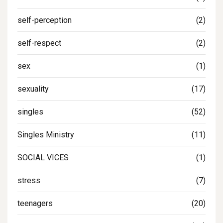
self-perception
(2)
self-respect
(2)
sex
(1)
sexuality
(17)
singles
(52)
Singles Ministry
(11)
SOCIAL VICES
(1)
stress
(7)
teenagers
(20)