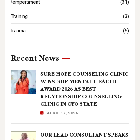
temperament
(31)
Training
(3)
trauma
(5)
Recent News
SURE HOPE COUNSELING CLINIC
WINS GHP MENTAL HEALTH
AWARD 2026 AS BEST
RELATIONSHIP COUNSELLING
CLINIC IN OYO STATE
APRIL 17, 2026
OUR LEAD CONSULTANT SPEAKS