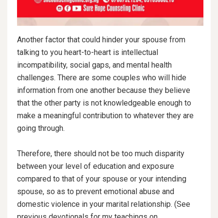
Another factor that could hinder your spouse from
talking to you heart-to-heart is intellectual
incompatibility, social gaps, and mental health
challenges. There are some couples who will hide
information from one another because they believe
that the other party is not knowledgeable enough to
make a meaningful contribution to whatever they are
going through.
Therefore, there should not be too much disparity
between your level of education and exposure
compared to that of your spouse or your intending
spouse, so as to prevent emotional abuse and
domestic violence in your marital relationship. (See
previous devotionals for my teachings on