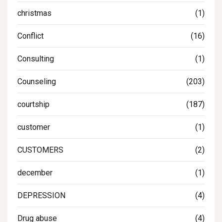
christmas
(1)
Conflict
(16)
Consulting
(1)
Counseling
(203)
courtship
(187)
customer
(1)
CUSTOMERS
(2)
december
(1)
DEPRESSION
(4)
Drug abuse
(4)