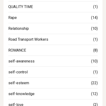
QUALITY TIME
(1)
Rape
(14)
Relationship
(10)
Road Transport Workers
(1)
ROMANCE
(8)
self-awareness
(10)
self-control
(1)
self-esteem
(22)
self-knowledge
(12)
self-love
(2)