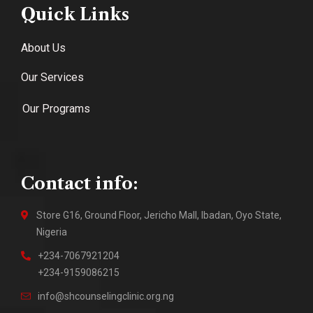
Quick Links
About Us
Our Services
Our Programs
Contact info:
Store G16, Ground Floor, Jericho Mall, Ibadan, Oyo State,
Nigeria
+234-7067921204
+234-9159086215
info@shcounselingclinic.org.ng