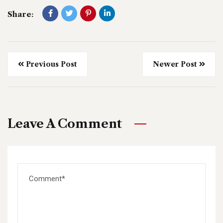
Share:
Previous Post
Newer Post
Leave A Comment