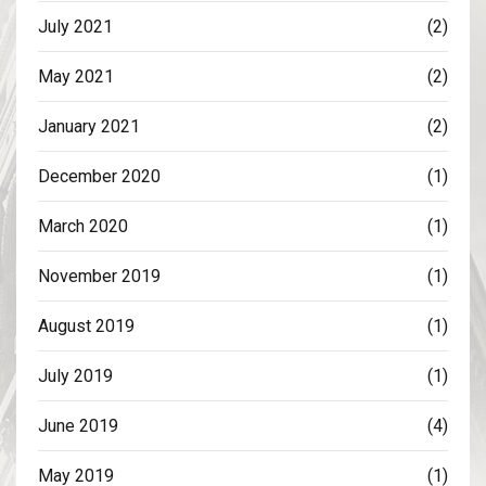
July 2021
(2)
May 2021
(2)
January 2021
(2)
December 2020
(1)
March 2020
(1)
November 2019
(1)
August 2019
(1)
July 2019
(1)
June 2019
(4)
May 2019
(1)