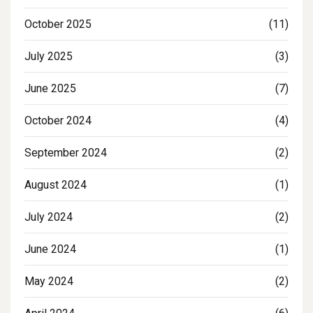
October 2025
(11)
July 2025
(3)
June 2025
(7)
October 2024
(4)
September 2024
(2)
August 2024
(1)
July 2024
(2)
June 2024
(1)
May 2024
(2)