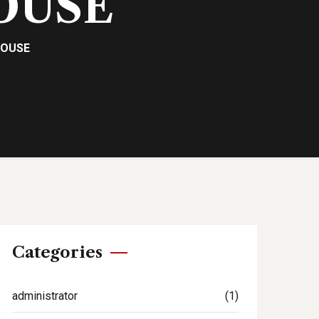
OUSE
POUSE
Categories
administrator
(1)