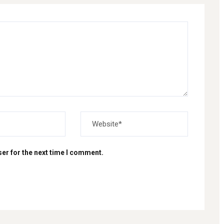
er for the next time I comment.