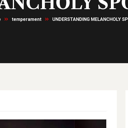
ANCHOLY SP
e
temperament
UNDERSTANDING MELANCHOLY S