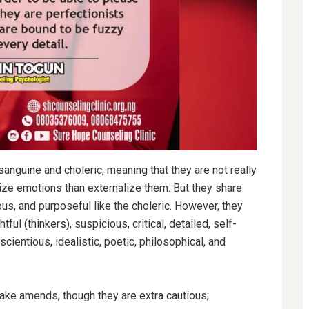
anguine and choleric, meaning that they are not really
lize emotions than externalize them. But they share
ous, and purposeful like the choleric. However, they
tful (thinkers), suspicious, critical, detailed, self-
nscientious, idealistic,
poetic, philosophical, and
ake amends, though they are extra cautious;