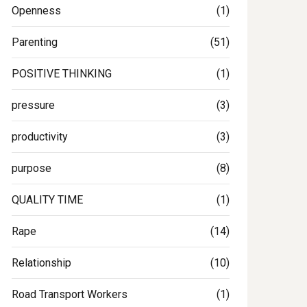
Openness
(1)
Parenting
(51)
POSITIVE THINKING
(1)
pressure
(3)
productivity
(3)
purpose
(8)
QUALITY TIME
(1)
Rape
(14)
Relationship
(10)
Road Transport Workers
(1)