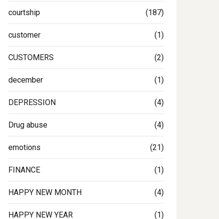
courtship
(187)
customer
(1)
CUSTOMERS
(2)
december
(1)
DEPRESSION
(4)
Drug abuse
(4)
emotions
(21)
FINANCE
(1)
HAPPY NEW MONTH
(4)
HAPPY NEW YEAR
(1)