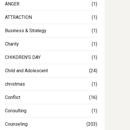
ANGER
(1)
ATTRACTION
(1)
Business & Strategy
(1)
Charity
(1)
CHIKDREN'S DAY
(1)
Child and Adolescent
(24)
christmas
(1)
Conflict
(16)
Consulting
(1)
Counseling
(203)