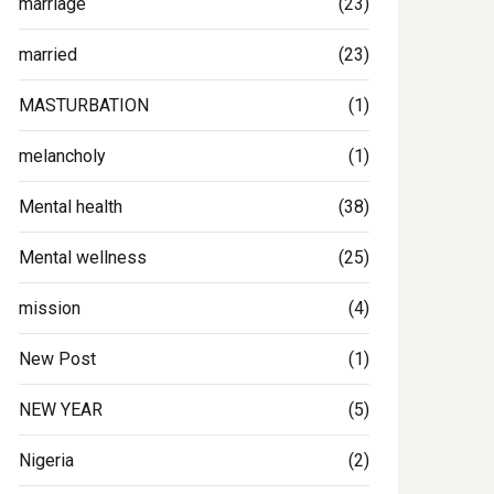
marriage
(23)
married
(23)
MASTURBATION
(1)
melancholy
(1)
Mental health
(38)
Mental wellness
(25)
mission
(4)
New Post
(1)
NEW YEAR
(5)
Nigeria
(2)