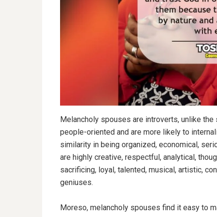
Melancholy spouses are introverts, unlike the s
people-oriented and are more likely to interna
similarity in being organized, economical, seri
are highly creative, respectful, analytical, though
sacrificing, loyal, talented, musical, artistic, co
geniuses.
Moreso, melancholy spouses find it easy to m