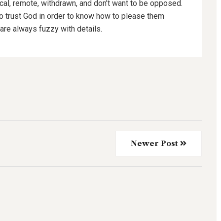
ical, remote, withdrawn, and don’t want to be opposed.
to trust God in order to know how to please them
are always fuzzy with details.
Newer Post