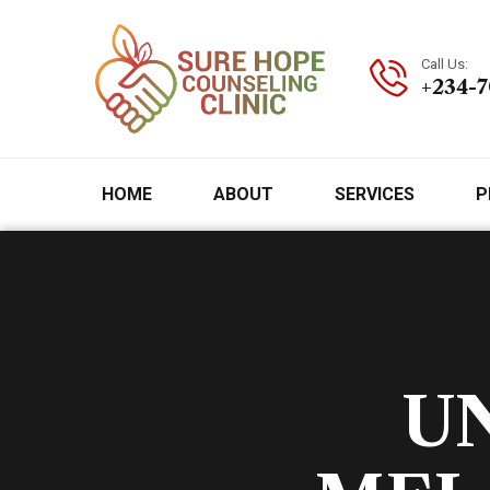
Call Us:
+234-
HOME
ABOUT
SERVICES
P
U