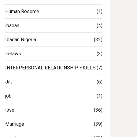
Human Resorce
(1)
ibadan
(4)
Ibadan Nigeria
(32)
In-laws
(3)
INTERPERSONAL RELATIONSHIP SKILLS
(7)
Jilt
(6)
job
(1)
love
(36)
Marriage
(39)