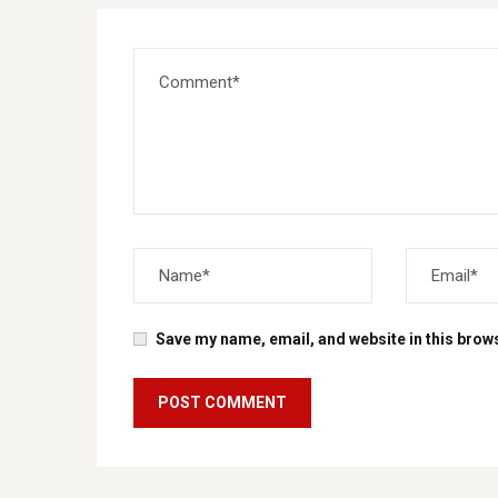
Save my name, email, and website in this brows