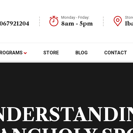
Monday - Friday:
Stor
7067921204
8am - 5pm
Ib
ROGRAMS
STORE
BLOG
CONTACT
NDERSTANDI