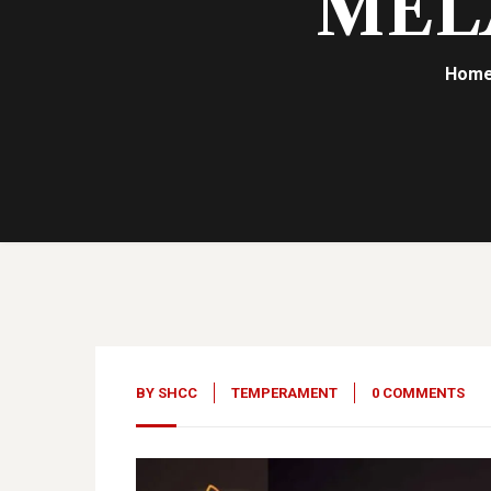
MEL
Hom
18
Apr, 23
BY
SHCC
TEMPERAMENT
0 COMMENTS