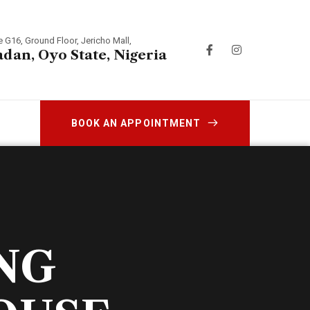
e G16, Ground Floor, Jericho Mall,
adan, Oyo State, Nigeria
BOOK AN APPOINTMENT
NG