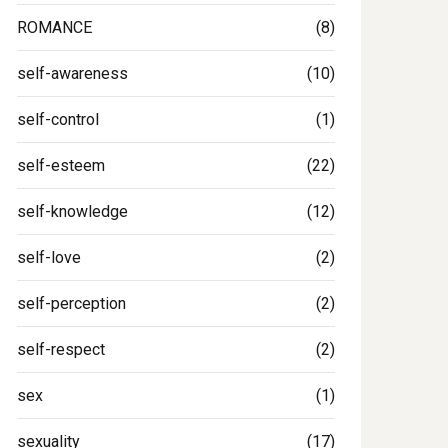
ROMANCE
(8)
self-awareness
(10)
self-control
(1)
self-esteem
(22)
self-knowledge
(12)
self-love
(2)
self-perception
(2)
self-respect
(2)
sex
(1)
sexuality
(17)