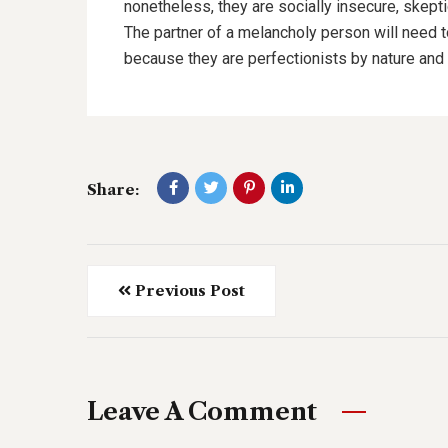
nonetheless, they are socially insecure, skept
The partner of a melancholy person will need 
because they are perfectionists by nature and 
Share:
Previous Post
Leave A Comment