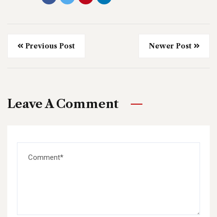
Previous Post
Newer Post
Leave A Comment