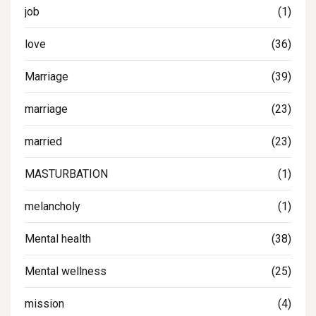
job
(1)
love
(36)
Marriage
(39)
marriage
(23)
married
(23)
MASTURBATION
(1)
melancholy
(1)
Mental health
(38)
Mental wellness
(25)
mission
(4)