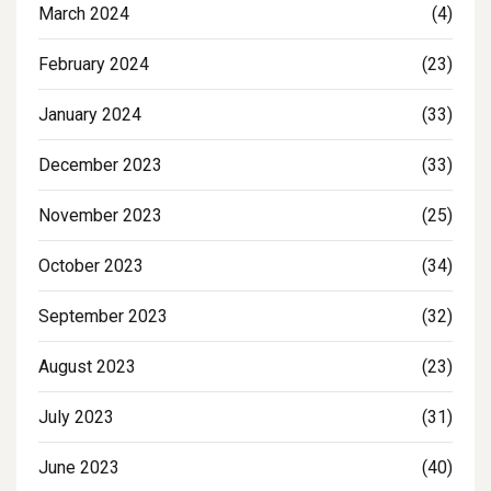
March 2024
(4)
February 2024
(23)
January 2024
(33)
December 2023
(33)
November 2023
(25)
October 2023
(34)
September 2023
(32)
August 2023
(23)
July 2023
(31)
June 2023
(40)