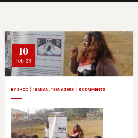
10
Feb, 23
BY
SHCC
IBADAN
,
TEENAGERS
0 COMMENTS