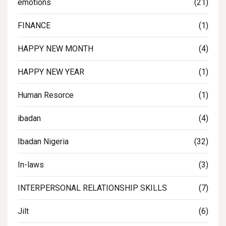
emotions
(21)
FINANCE
(1)
HAPPY NEW MONTH
(4)
HAPPY NEW YEAR
(1)
Human Resorce
(1)
ibadan
(4)
Ibadan Nigeria
(32)
In-laws
(3)
INTERPERSONAL RELATIONSHIP SKILLS
(7)
Jilt
(6)