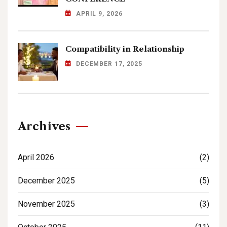
APRIL 9, 2026
Compatibility in Relationship
DECEMBER 17, 2025
Archives
April 2026
(2)
December 2025
(5)
November 2025
(3)