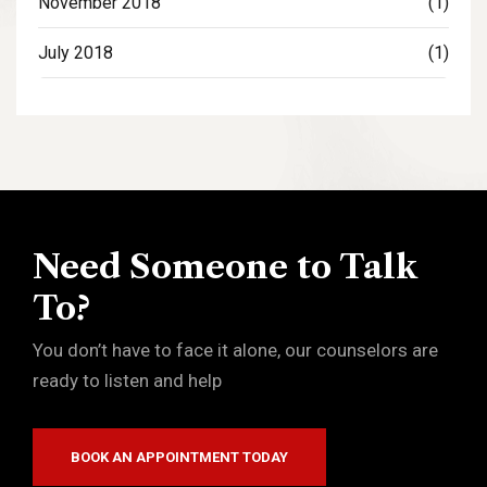
November 2018
(1)
July 2018
(1)
Need Someone to Talk
To?
You don’t have to face it alone, our counselors are
ready to listen and help
BOOK AN APPOINTMENT TODAY