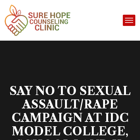
SAY NO TO SEXUAL
ASSAULT/RAPE
CAMPAIGN AT IDC
MODEL COLLEGE,