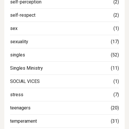
self-perception
(2)
self-respect
(2)
sex
(1)
sexuality
(17)
singles
(52)
Singles Ministry
(11)
SOCIAL VICES
(1)
stress
(7)
teenagers
(20)
temperament
(31)