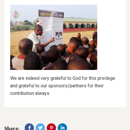
We are indeed very grateful to God for this privilege
and grateful to our sponsors/partners for their
contribution always.
Share: