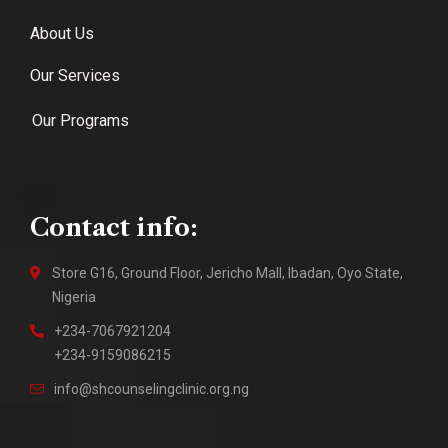
About Us
Our Services
Our Programs
Contact info:
Store G16, Ground Floor, Jericho Mall, Ibadan, Oyo State,
Nigeria
+234-7067921204
+234-9159086215
info@shcounselingclinic.org.ng