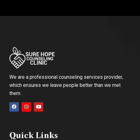
We are a professional counseling services provider,
which ensures we leave people better than we met
them.
Quick Links