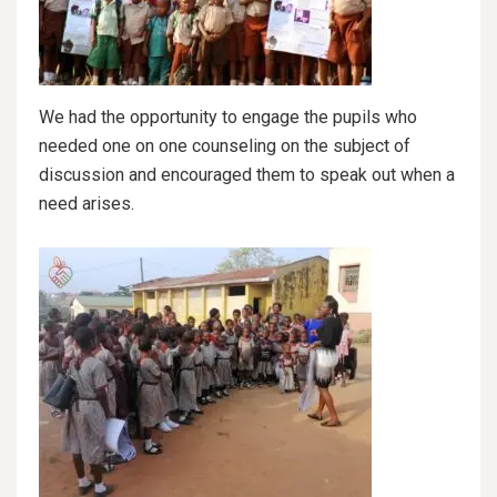
We had the opportunity to engage the pupils who
needed one on one counseling on the subject of
discussion and encouraged them to speak out when a
need arises.