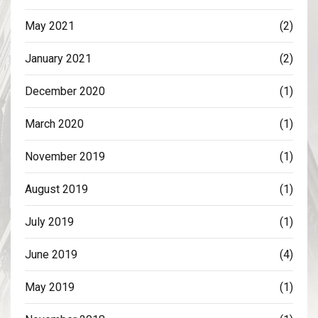
May 2021
(2)
January 2021
(2)
December 2020
(1)
March 2020
(1)
November 2019
(1)
August 2019
(1)
July 2019
(1)
June 2019
(4)
May 2019
(1)