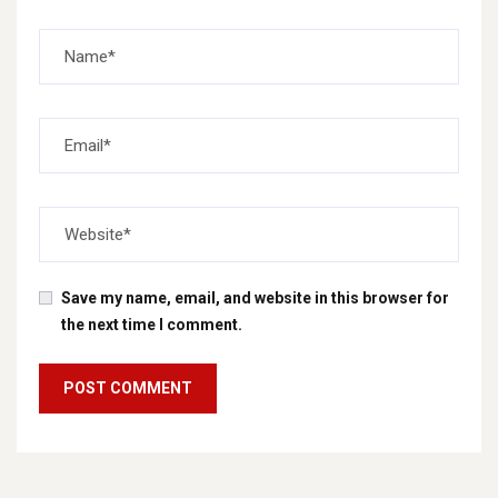
Save my name, email, and website in this browser for
the next time I comment.