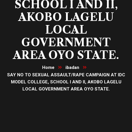
SCHOOL I AND II,
AKOBO LAGELU
LOCAL
GOVERNMENT
AREA OYO STATE.
Home
ibadan
SAY NO TO SEXUAL ASSAULT/RAPE CAMPAIGN AT IDC
MODEL COLLEGE, SCHOOL I AND II, AKOBO LAGELU
LOCAL GOVERNMENT AREA OYO STATE.