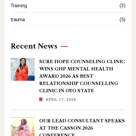
Training
(3)
trauma
(5)
Recent News
SURE HOPE COUNSELING CLINIC
WINS GHP MENTAL HEALTH
AWARD 2026 AS BEST
RELATIONSHIP COUNSELLING
CLINIC IN OYO STATE
APRIL 17, 2026
OUR LEAD CONSULTANT SPEAKS
AT THE CASSON 2026
CONFERENCE