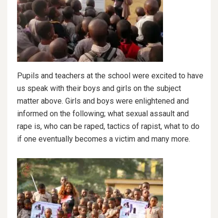
Pupils and teachers at the school were excited to have
us speak with their boys and girls on the subject
matter above. Girls and boys were enlightened and
informed on the following; what sexual assault and
rape is, who can be raped, tactics of rapist, what to do
if one eventually becomes a victim and many more.