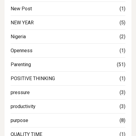
New Post
(1)
NEW YEAR
(5)
Nigeria
(2)
Openness
(1)
Parenting
(51)
POSITIVE THINKING
(1)
pressure
(3)
productivity
(3)
purpose
(8)
QUALITY TIME
(1)