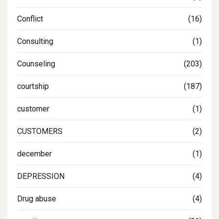
Conflict
(16)
Consulting
(1)
Counseling
(203)
courtship
(187)
customer
(1)
CUSTOMERS
(2)
december
(1)
DEPRESSION
(4)
Drug abuse
(4)