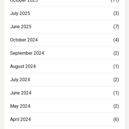
October 2025
(11)
July 2025
(3)
June 2025
(7)
October 2024
(4)
September 2024
(2)
August 2024
(1)
July 2024
(2)
June 2024
(1)
May 2024
(2)
April 2024
(6)