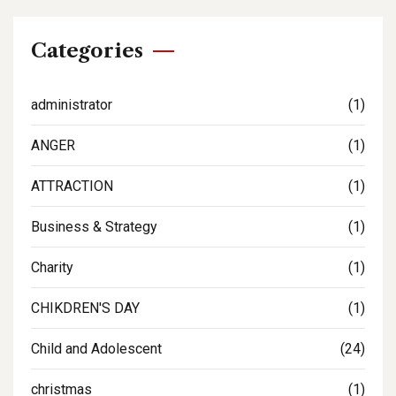
Categories
administrator
(1)
ANGER
(1)
ATTRACTION
(1)
Business & Strategy
(1)
Charity
(1)
CHIKDREN'S DAY
(1)
Child and Adolescent
(24)
christmas
(1)