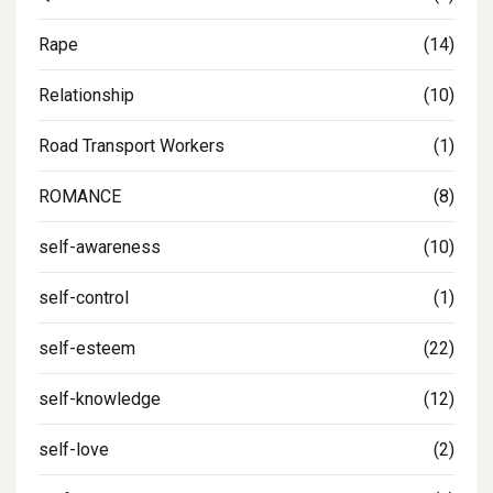
Rape
(14)
Relationship
(10)
Road Transport Workers
(1)
ROMANCE
(8)
self-awareness
(10)
self-control
(1)
self-esteem
(22)
self-knowledge
(12)
self-love
(2)