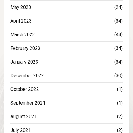
May 2023
(24)
April 2023
(34)
March 2023
(44)
February 2023
(34)
January 2023
(34)
December 2022
(30)
October 2022
(1)
September 2021
(1)
August 2021
(2)
July 2021
(2)