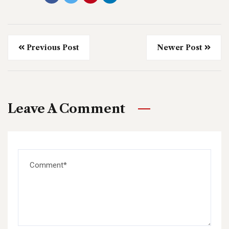
Previous Post
Newer Post
Leave A Comment