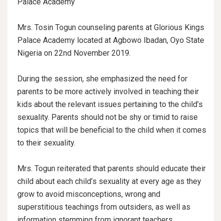
Palace Academy
Mrs. Tosin Togun counseling parents at Glorious Kings
Palace Academy located at Agbowo Ibadan, Oyo State
Nigeria on 22nd November 2019.
During the session, she emphasized the need for
parents to be more actively involved in teaching their
kids about the relevant issues pertaining to the child’s
sexuality. Parents should not be shy or timid to raise
topics that will be beneficial to the child when it comes
to their sexuality.
Mrs. Togun reiterated that parents should educate their
child about each child’s sexuality at every age as they
grow to avoid misconceptions, wrong and
superstitious teachings from outsiders, as well as
information stemming from ignorant teachers.