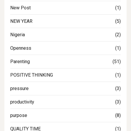
New Post
(1)
NEW YEAR
(5)
Nigeria
(2)
Openness
(1)
Parenting
(51)
POSITIVE THINKING
(1)
pressure
(3)
productivity
(3)
purpose
(8)
QUALITY TIME
(1)