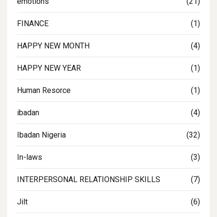
emotions
(21)
FINANCE
(1)
HAPPY NEW MONTH
(4)
HAPPY NEW YEAR
(1)
Human Resorce
(1)
ibadan
(4)
Ibadan Nigeria
(32)
In-laws
(3)
INTERPERSONAL RELATIONSHIP SKILLS
(7)
Jilt
(6)