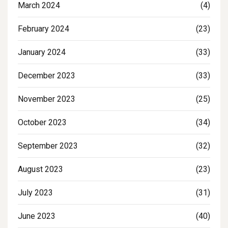
March 2024
(4)
February 2024
(23)
January 2024
(33)
December 2023
(33)
November 2023
(25)
October 2023
(34)
September 2023
(32)
August 2023
(23)
July 2023
(31)
June 2023
(40)