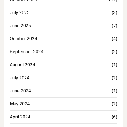
July 2025
(3)
June 2025
(7)
October 2024
(4)
September 2024
(2)
August 2024
(1)
July 2024
(2)
June 2024
(1)
May 2024
(2)
April 2024
(6)