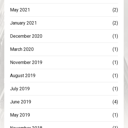
May 2021
(2)
January 2021
(2)
December 2020
(1)
March 2020
(1)
November 2019
(1)
August 2019
(1)
July 2019
(1)
June 2019
(4)
May 2019
(1)