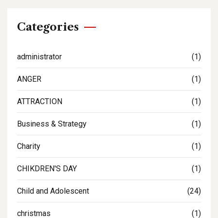
Categories
administrator
(1)
ANGER
(1)
ATTRACTION
(1)
Business & Strategy
(1)
Charity
(1)
CHIKDREN'S DAY
(1)
Child and Adolescent
(24)
christmas
(1)