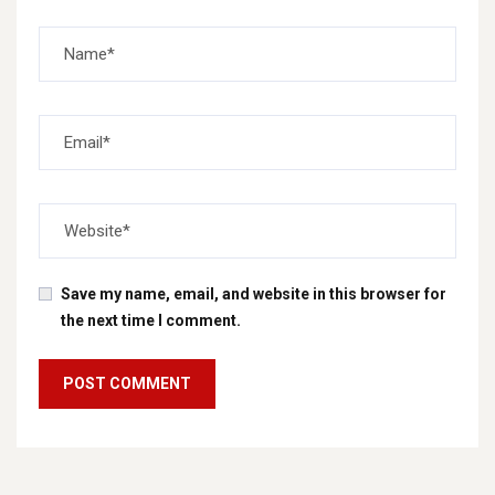
Save my name, email, and website in this browser for
the next time I comment.