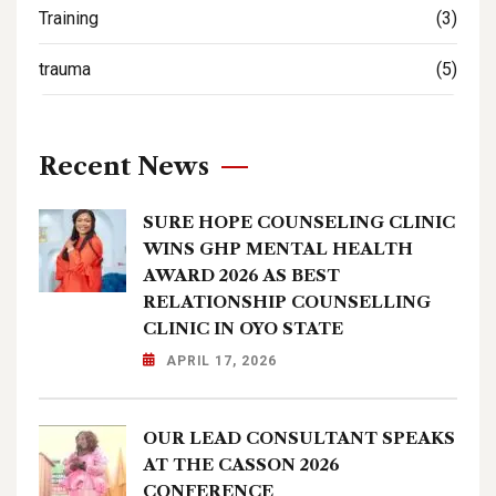
Training
(3)
trauma
(5)
Recent News
SURE HOPE COUNSELING CLINIC
WINS GHP MENTAL HEALTH
AWARD 2026 AS BEST
RELATIONSHIP COUNSELLING
CLINIC IN OYO STATE
APRIL 17, 2026
OUR LEAD CONSULTANT SPEAKS
AT THE CASSON 2026
CONFERENCE