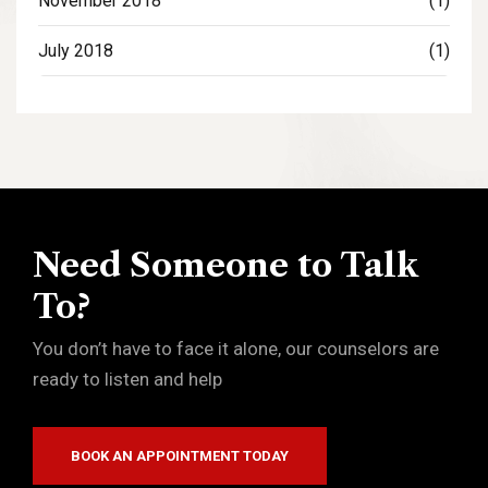
November 2018
(1)
July 2018
(1)
Need Someone to Talk
To?
You don’t have to face it alone, our counselors are
ready to listen and help
BOOK AN APPOINTMENT TODAY