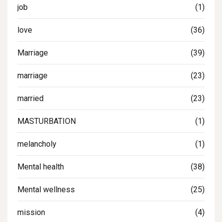
job
(1)
love
(36)
Marriage
(39)
marriage
(23)
married
(23)
MASTURBATION
(1)
melancholy
(1)
Mental health
(38)
Mental wellness
(25)
mission
(4)