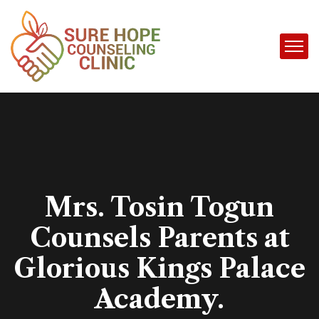
Mrs. Tosin Togun
Counsels Parents at
Glorious Kings Palace
Academy.