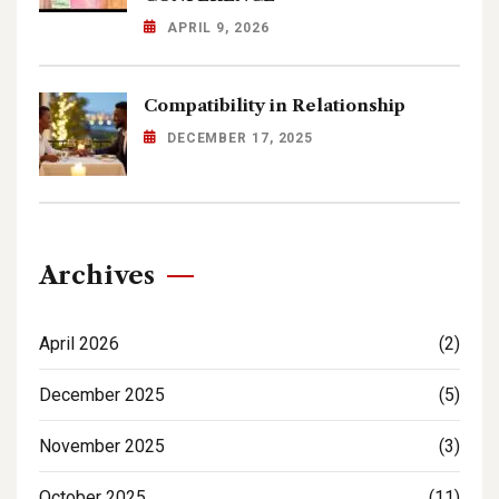
APRIL 9, 2026
Compatibility in Relationship
DECEMBER 17, 2025
Archives
April 2026
(2)
December 2025
(5)
November 2025
(3)
October 2025
(11)