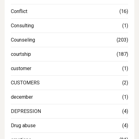
Conflict
(16)
Consulting
(1)
Counseling
(203)
courtship
(187)
customer
(1)
CUSTOMERS
(2)
december
(1)
DEPRESSION
(4)
Drug abuse
(4)