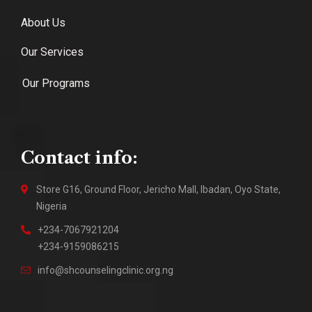
About Us
Our Services
Our Programs
Contact info:
Store G16, Ground Floor, Jericho Mall, Ibadan, Oyo State,
Nigeria
+234-7067921204
+234-9159086215
info@shcounselingclinic.org.ng