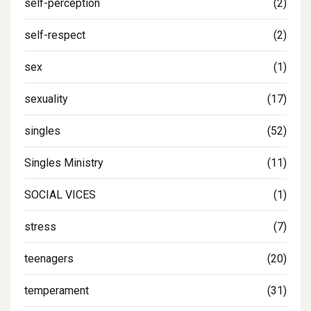
self-perception
(2)
self-respect
(2)
sex
(1)
sexuality
(17)
singles
(52)
Singles Ministry
(11)
SOCIAL VICES
(1)
stress
(7)
teenagers
(20)
temperament
(31)