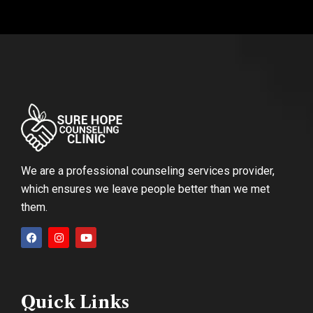
We are a professional counseling services provider,
which ensures we leave people better than we met
them.
Quick Links