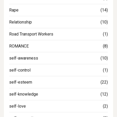
Rape
(14)
Relationship
(10)
Road Transport Workers
(1)
ROMANCE
(8)
self-awareness
(10)
self-control
(1)
self-esteem
(22)
self-knowledge
(12)
self-love
(2)