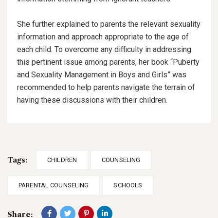
She further explained to parents the relevant sexuality
information and approach appropriate to the age of
each child. To overcome any difficulty in addressing
this pertinent issue among parents, her book “Puberty
and Sexuality Management in Boys and Girls” was
recommended to help parents navigate the terrain of
having these discussions with their children.
Tags:
CHILDREN
COUNSELING
PARENTAL COUNSELING
SCHOOLS
Share: