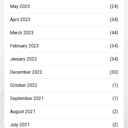
May 2023
(24)
April 2023
(34)
March 2023
(44)
February 2023
(34)
January 2023
(34)
December 2022
(30)
October 2022
(1)
September 2021
(1)
August 2021
(2)
July 2021
(2)