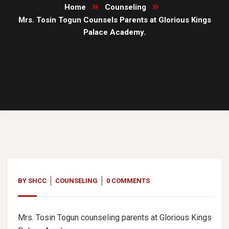
Home
Counseling
Mrs. Tosin Togun Counsels Parents at Glorious Kings
Palace Academy.
22
Nov, 19
BY
SHCC
COUNSELING
0 COMMENTS
Mrs. Tosin Togun counseling parents at Glorious Kings