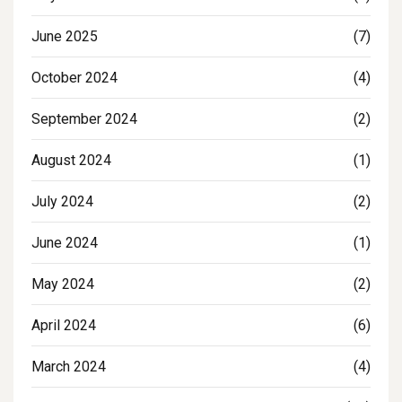
June 2025
(7)
October 2024
(4)
September 2024
(2)
August 2024
(1)
July 2024
(2)
June 2024
(1)
May 2024
(2)
April 2024
(6)
March 2024
(4)