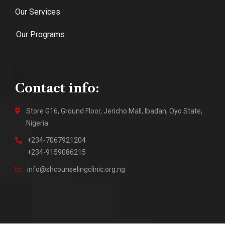
Our Services
Our Programs
Contact info:
Store G16, Ground Floor, Jericho Mall, Ibadan, Oyo State,
Nigeria
+234-7067921204
+234-9159086215
info@shcounselingclinic.org.ng