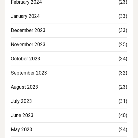
February 2024
(23)
January 2024
(33)
December 2023
(33)
November 2023
(25)
October 2023
(34)
September 2023
(32)
August 2023
(23)
July 2023
(31)
June 2023
(40)
May 2023
(24)