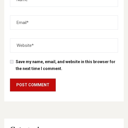
Save my name, email, and website in this browser for
the next time I comment.