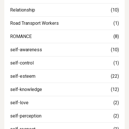
Relationship
(10)
Road Transport Workers
(1)
ROMANCE
(8)
self-awareness
(10)
self-control
(1)
self-esteem
(22)
self-knowledge
(12)
self-love
(2)
self-perception
(2)