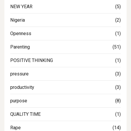
NEW YEAR
(5)
Nigeria
(2)
Openness
(1)
Parenting
(51)
POSITIVE THINKING
(1)
pressure
(3)
productivity
(3)
purpose
(8)
QUALITY TIME
(1)
Rape
(14)