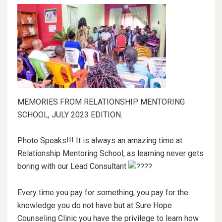
MEMORIES FROM RELATIONSHIP MENTORING
SCHOOL, JULY 2023 EDITION.
Photo Speaks!!! It is always an amazing time at
Relationship Mentoring School, as learning never gets
boring with our Lead Consultant
Every time you pay for something, you pay for the
knowledge you do not have but at Sure Hope
Counseling Clinic you have the privilege to learn how