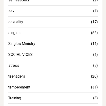
self-respect
(2)
sex
(1)
sexuality
(17)
singles
(52)
Singles Ministry
(11)
SOCIAL VICES
(1)
stress
(7)
teenagers
(20)
temperament
(31)
Training
(3)