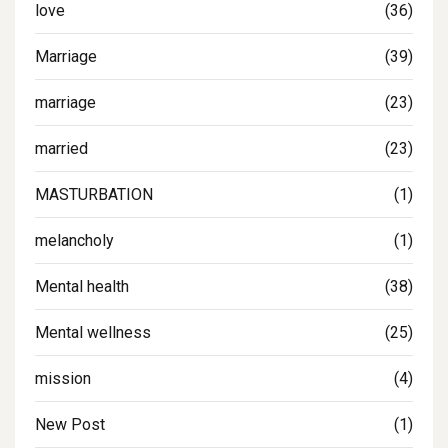
love
(36)
Marriage
(39)
marriage
(23)
married
(23)
MASTURBATION
(1)
melancholy
(1)
Mental health
(38)
Mental wellness
(25)
mission
(4)
New Post
(1)