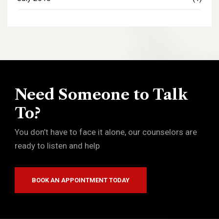
Need Someone to Talk
To?
You don’t have to face it alone, our counselors are
ready to listen and help
BOOK AN APPOINTMENT TODAY