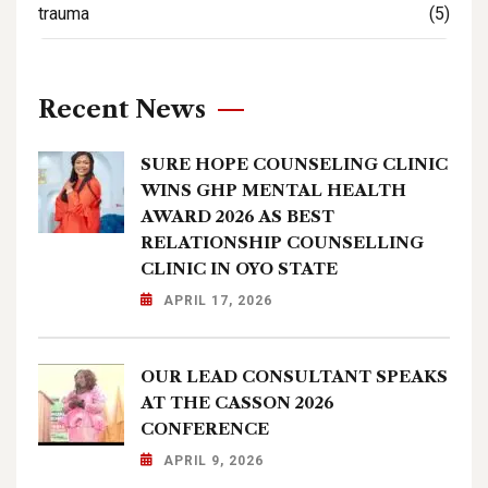
trauma
(5)
Recent News
SURE HOPE COUNSELING CLINIC
WINS GHP MENTAL HEALTH
AWARD 2026 AS BEST
RELATIONSHIP COUNSELLING
CLINIC IN OYO STATE
APRIL 17, 2026
OUR LEAD CONSULTANT SPEAKS
AT THE CASSON 2026
CONFERENCE
APRIL 9, 2026