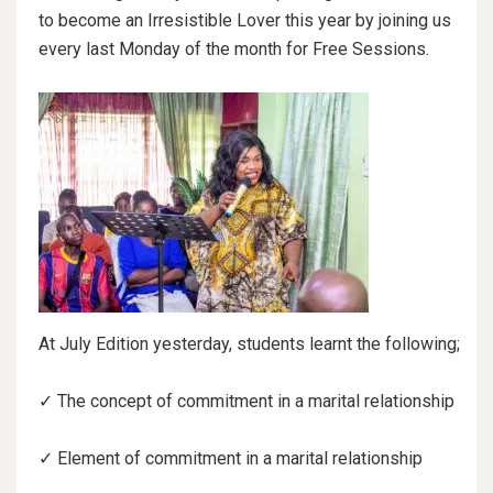
to become an Irresistible Lover this year by joining us
every last Monday of the month for Free Sessions.
At
July Edition yesterday, students learnt the following;
✓ The concept of commitment in a marital relationship
✓ Element of commitment in a marital relationship