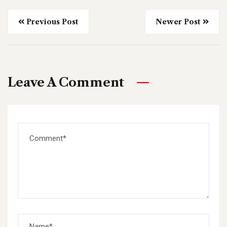
Previous Post
Newer Post
Leave A Comment