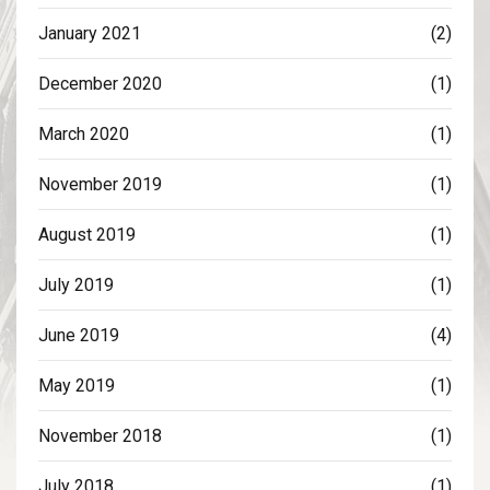
January 2021
(2)
December 2020
(1)
March 2020
(1)
November 2019
(1)
August 2019
(1)
July 2019
(1)
June 2019
(4)
May 2019
(1)
November 2018
(1)
July 2018
(1)