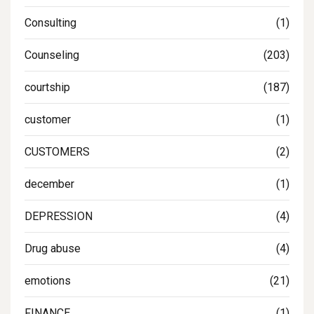
Consulting
(1)
Counseling
(203)
courtship
(187)
customer
(1)
CUSTOMERS
(2)
december
(1)
DEPRESSION
(4)
Drug abuse
(4)
emotions
(21)
FINANCE
(1)