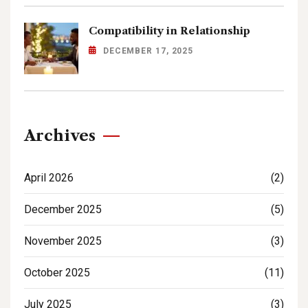
Compatibility in Relationship
DECEMBER 17, 2025
Archives
April 2026
(2)
December 2025
(5)
November 2025
(3)
October 2025
(11)
July 2025
(3)