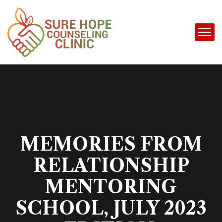
MEMORIES FROM
RELATIONSHIP
MENTORING
SCHOOL, JULY 2023