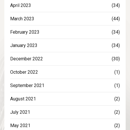
April 2023
(34)
March 2023
(44)
February 2023
(34)
January 2023
(34)
December 2022
(30)
October 2022
(1)
September 2021
(1)
August 2021
(2)
July 2021
(2)
May 2021
(2)