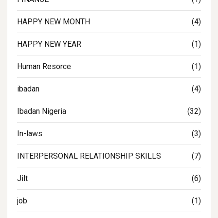
HAPPY NEW MONTH
(4)
HAPPY NEW YEAR
(1)
Human Resorce
(1)
ibadan
(4)
Ibadan Nigeria
(32)
In-laws
(3)
INTERPERSONAL RELATIONSHIP SKILLS
(7)
Jilt
(6)
job
(1)