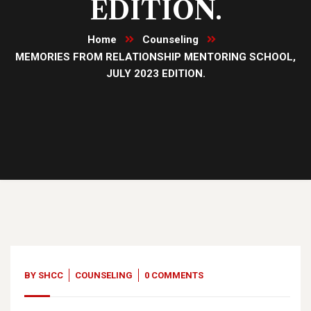
EDITION.
Home
Counseling
MEMORIES FROM RELATIONSHIP MENTORING SCHOOL,
JULY 2023 EDITION.
02
Aug, 23
BY
SHCC
COUNSELING
0 COMMENTS