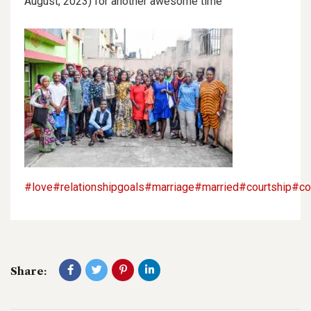
August, 2023) for another awesome time
#love
#relationshipgoals
#marriage
#married
#courtship
#co
Share: