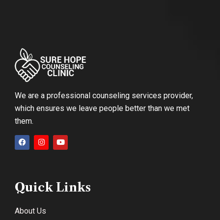
We are a professional counseling services provider,
which ensures we leave people better than we met
them.
Quick Links
About Us