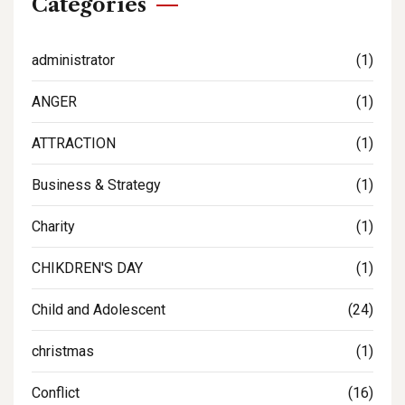
Categories
administrator
(1)
ANGER
(1)
ATTRACTION
(1)
Business & Strategy
(1)
Charity
(1)
CHIKDREN'S DAY
(1)
Child and Adolescent
(24)
christmas
(1)
Conflict
(16)