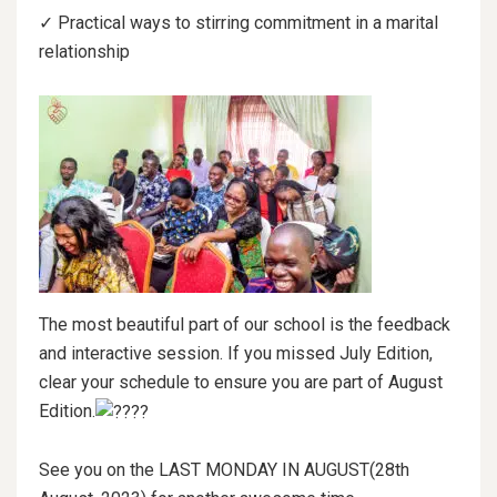
✓ Practical ways to stirring commitment in a marital
relationship
The most beautiful part of our school is the feedback
and interactive session. If you missed July Edition,
clear your schedule to ensure you are part of August
Edition.
See you on the LAST MONDAY IN AUGUST(28th