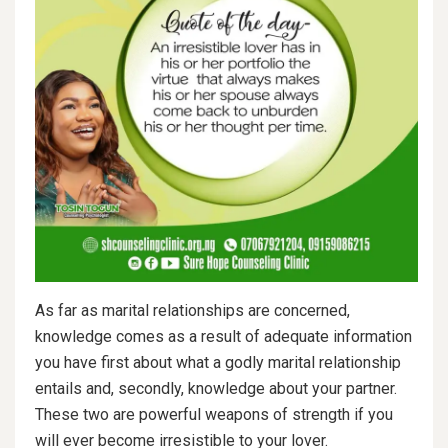
As far as marital relationships are concerned,
knowledge comes as a result of adequate information
you have first about what a godly marital relationship
entails and, secondly, knowledge about your partner.
These two are powerful weapons of strength if you
will ever become irresistible to your lover.