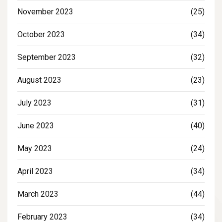
November 2023
(25)
October 2023
(34)
September 2023
(32)
August 2023
(23)
July 2023
(31)
June 2023
(40)
May 2023
(24)
April 2023
(34)
March 2023
(44)
February 2023
(34)