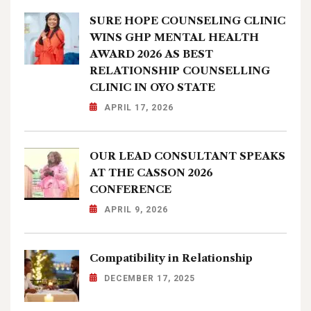
SURE HOPE COUNSELING CLINIC
WINS GHP MENTAL HEALTH
AWARD 2026 AS BEST
RELATIONSHIP COUNSELLING
CLINIC IN OYO STATE
APRIL 17, 2026
OUR LEAD CONSULTANT SPEAKS
AT THE CASSON 2026
CONFERENCE
APRIL 9, 2026
Compatibility in Relationship
DECEMBER 17, 2025