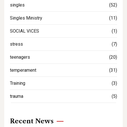
singles
(52)
Singles Ministry
(11)
SOCIAL VICES
(1)
stress
(7)
teenagers
(20)
temperament
(31)
Training
(3)
trauma
(5)
Recent News