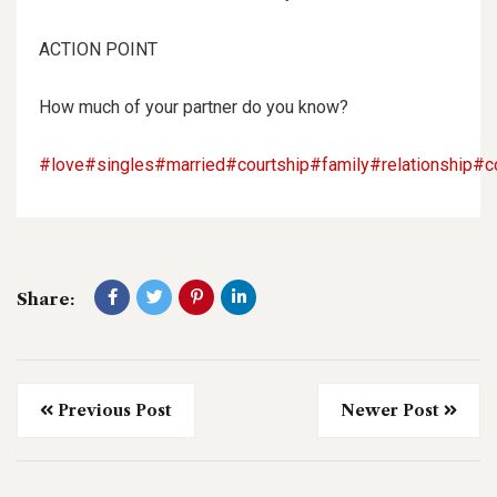
ACTION POINT
How much of your partner do you know?
#love
#singles
#married
#courtship
#family
#relationship
#c
Share:
Previous Post
Newer Post