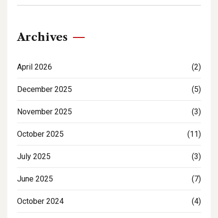
Archives
April 2026
(2)
December 2025
(5)
November 2025
(3)
October 2025
(11)
July 2025
(3)
June 2025
(7)
October 2024
(4)