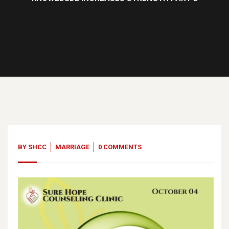
03
Oct, 23
BY
SHCC
MARRIAGE
0 COMMENTS