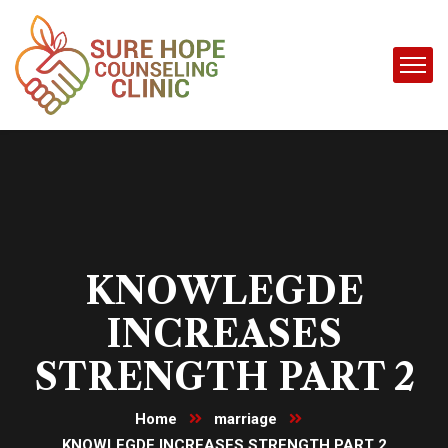
KNOWLEGDE
INCREASES
STRENGTH PART 2
Home
marriage
KNOWLEGDE INCREASES STRENGTH PART 2