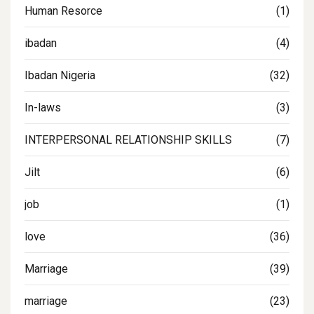
Human Resorce
(1)
ibadan
(4)
Ibadan Nigeria
(32)
In-laws
(3)
INTERPERSONAL RELATIONSHIP SKILLS
(7)
Jilt
(6)
job
(1)
love
(36)
Marriage
(39)
marriage
(23)