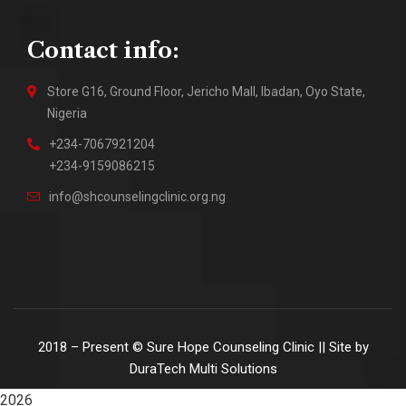
Contact info:
Store G16, Ground Floor, Jericho Mall, Ibadan, Oyo State,
Nigeria
+234-7067921204
+234-9159086215
info@shcounselingclinic.org.ng
2018 – Present © Sure Hope Counseling Clinic || Site by
DuraTech Multi Solutions
2026