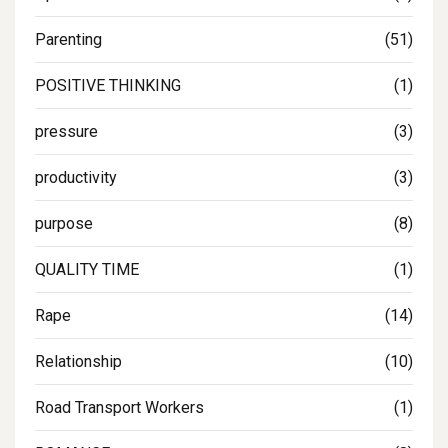
Parenting
(51)
POSITIVE THINKING
(1)
pressure
(3)
productivity
(3)
purpose
(8)
QUALITY TIME
(1)
Rape
(14)
Relationship
(10)
Road Transport Workers
(1)