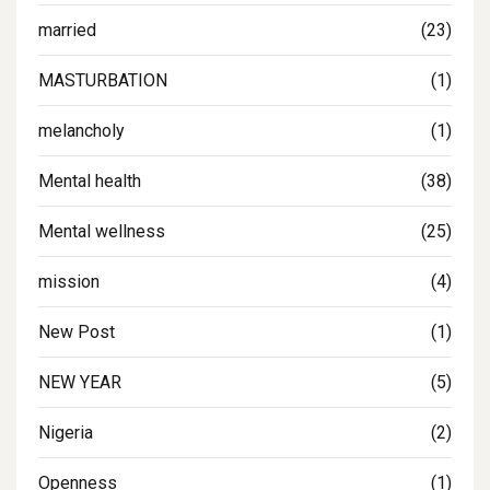
married
(23)
MASTURBATION
(1)
melancholy
(1)
Mental health
(38)
Mental wellness
(25)
mission
(4)
New Post
(1)
NEW YEAR
(5)
Nigeria
(2)
Openness
(1)