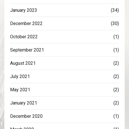
January 2023
(34)
December 2022
(30)
October 2022
(1)
September 2021
(1)
August 2021
(2)
July 2021
(2)
May 2021
(2)
January 2021
(2)
December 2020
(1)