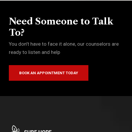
Need Someone to Talk
To?
You don’t have to face it alone, our counselors are
ready to listen and help
BOOK AN APPOINTMENT TODAY