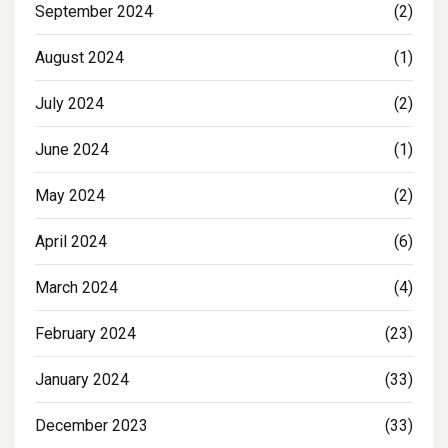
September 2024
(2)
August 2024
(1)
July 2024
(2)
June 2024
(1)
May 2024
(2)
April 2024
(6)
March 2024
(4)
February 2024
(23)
January 2024
(33)
December 2023
(33)