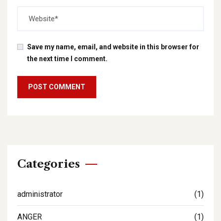
Save my name, email, and website in this browser for
the next time I comment.
Categories
administrator
(1)
ANGER
(1)