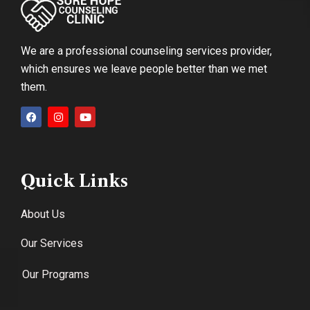
We are a professional counseling services provider,
which ensures we leave people better than we met
them.
Quick Links
About Us
Our Services
Our Programs