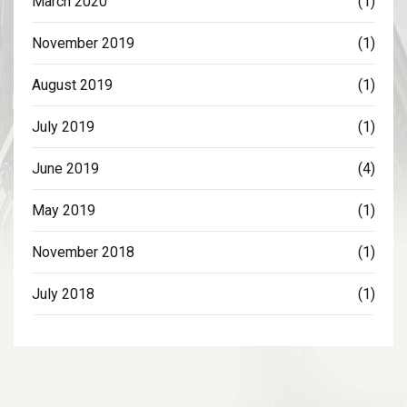
March 2020
(1)
November 2019
(1)
August 2019
(1)
July 2019
(1)
June 2019
(4)
May 2019
(1)
November 2018
(1)
July 2018
(1)