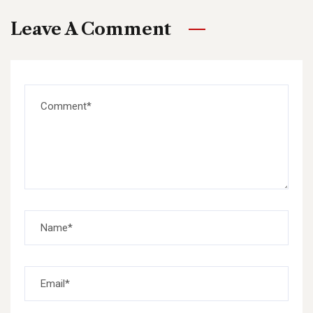
Leave A Comment