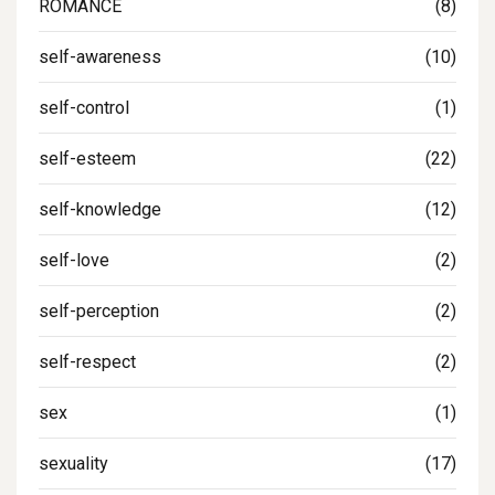
ROMANCE
(8)
self-awareness
(10)
self-control
(1)
self-esteem
(22)
self-knowledge
(12)
self-love
(2)
self-perception
(2)
self-respect
(2)
sex
(1)
sexuality
(17)