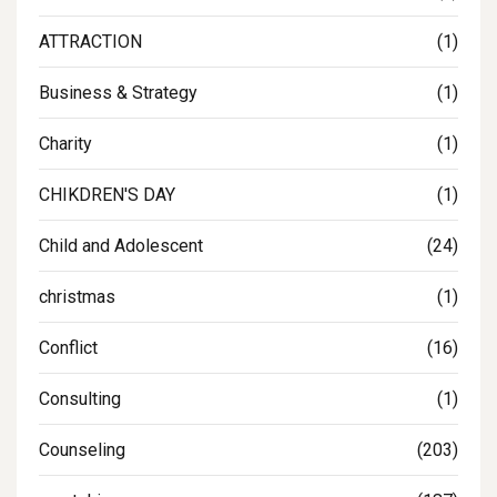
ATTRACTION
(1)
Business & Strategy
(1)
Charity
(1)
CHIKDREN'S DAY
(1)
Child and Adolescent
(24)
christmas
(1)
Conflict
(16)
Consulting
(1)
Counseling
(203)