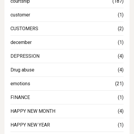
courtship
(187)
customer
(1)
CUSTOMERS
(2)
december
(1)
DEPRESSION
(4)
Drug abuse
(4)
emotions
(21)
FINANCE
(1)
HAPPY NEW MONTH
(4)
HAPPY NEW YEAR
(1)