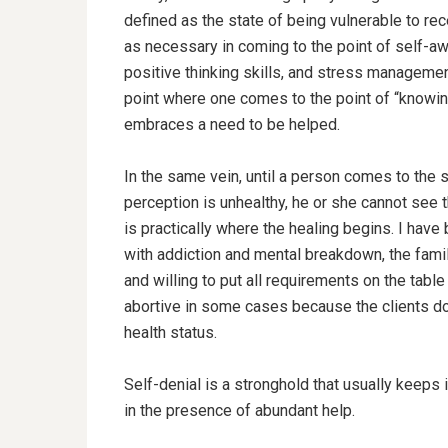
defined as the state of being vulnerable to rec
as necessary in coming to the point of self-aw
positive thinking skills, and stress management
point where one comes to the point of “knowing”
embraces a need to be helped.
In the same vein, until a person comes to the s
perception is unhealthy, he or she cannot see 
is practically where the healing begins. I hav
with addiction and mental breakdown, the fami
and willing to put all requirements on the tabl
abortive in some cases because the clients do
health status.
Self-denial is a stronghold that usually keeps i
in the presence of abundant help.