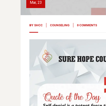
Mar, 23
BY
SHCC
COUNSELING
0 COMMENTS