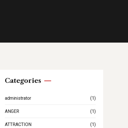
Categories
administrator
(1)
ANGER
(1)
ATTRACTION
(1)