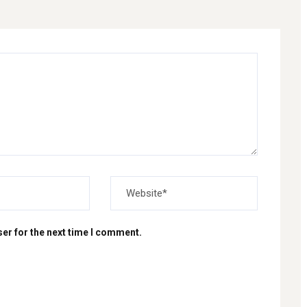
er for the next time I comment.