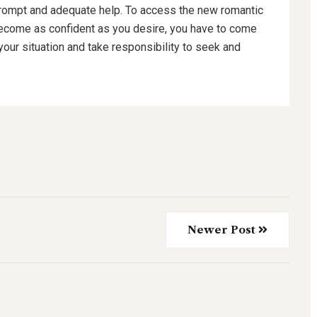
rompt and adequate help. To access the new romantic
become as confident as you desire, you have to come
your situation and take responsibility to seek and
Newer Post