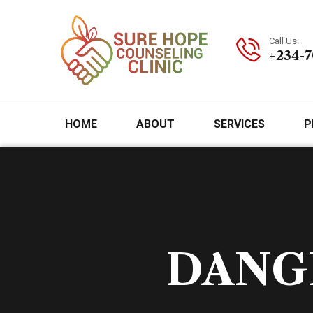
Call Us:
+234-
HOME
ABOUT
SERVICES
P
DANGE