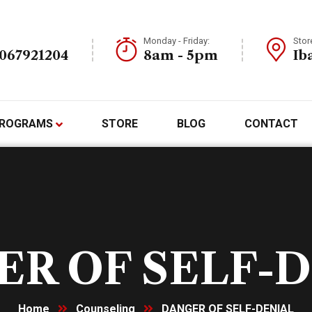
Monday - Friday:
Stor
7067921204
8am - 5pm
Ib
ROGRAMS
STORE
BLOG
CONTACT
R OF SELF-
Home
Counseling
DANGER OF SELF-DENIAL