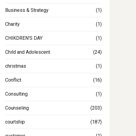
Business & Strategy
(1)
Charity
(1)
CHIKDREN'S DAY
(1)
Child and Adolescent
(24)
christmas
(1)
Conflict
(16)
Consulting
(1)
Counseling
(203)
courtship
(187)
customer
(1)