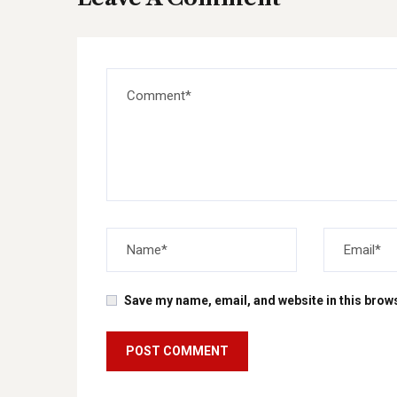
Save my name, email, and website in this brows