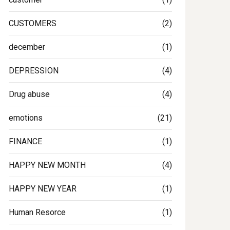
CUSTOMERS
(2)
december
(1)
DEPRESSION
(4)
Drug abuse
(4)
emotions
(21)
FINANCE
(1)
HAPPY NEW MONTH
(4)
HAPPY NEW YEAR
(1)
Human Resorce
(1)