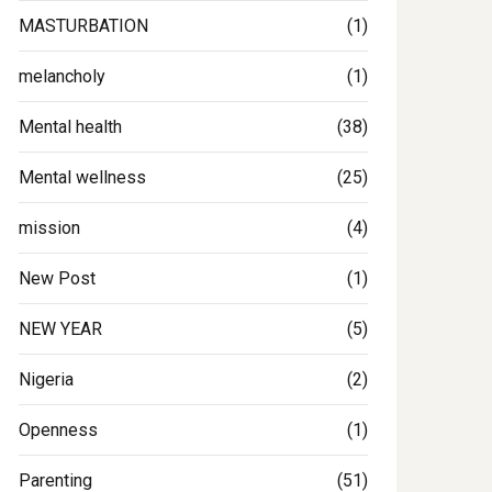
MASTURBATION
(1)
melancholy
(1)
Mental health
(38)
Mental wellness
(25)
mission
(4)
New Post
(1)
NEW YEAR
(5)
Nigeria
(2)
Openness
(1)
Parenting
(51)