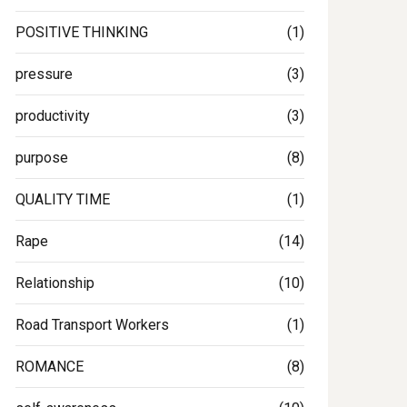
POSITIVE THINKING
(1)
pressure
(3)
productivity
(3)
purpose
(8)
QUALITY TIME
(1)
Rape
(14)
Relationship
(10)
Road Transport Workers
(1)
ROMANCE
(8)