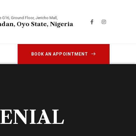
e G16, Ground Floor, Jericho Mall,
adan, Oyo State, Nigeria
BOOK AN APPOINTMENT
DENIAL