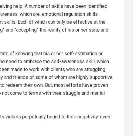
eiving help. A number of skills have been identified
areness, which are; emotional regulation skills,
 skills. Each of which can only be effective at the
 and “accepting” the reality of his or her state and
tate of knowing that his or her self-estimation or
the need to embrace the self-awareness skill, which
e been made to work with clients who are struggling
ly and friends of some of whom are highly supportive
e to redeem their own. But, most efforts have proven
 not come to terms with their struggle and mental
ts victims perpetually bound to their negativity, even