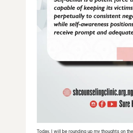
Today, I will be rounding up my thoughts on t