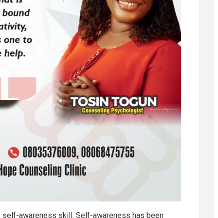
he self-awareness skill. Self-awareness has been