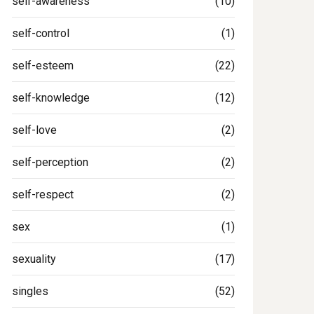
self-awareness
(10)
self-control
(1)
self-esteem
(22)
self-knowledge
(12)
self-love
(2)
self-perception
(2)
self-respect
(2)
sex
(1)
sexuality
(17)
singles
(52)