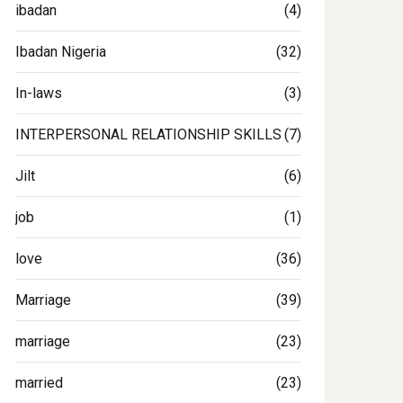
ibadan
(4)
Ibadan Nigeria
(32)
In-laws
(3)
INTERPERSONAL RELATIONSHIP SKILLS
(7)
Jilt
(6)
job
(1)
love
(36)
Marriage
(39)
marriage
(23)
married
(23)