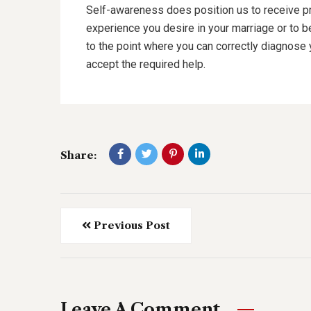
Self-awareness does position us to receive p
experience you desire in your marriage or to 
to the point where you can correctly diagnose 
accept the required help.
Share:
Previous Post
Leave A Comment