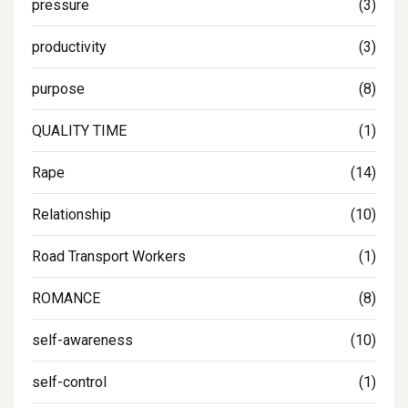
pressure
(3)
productivity
(3)
purpose
(8)
QUALITY TIME
(1)
Rape
(14)
Relationship
(10)
Road Transport Workers
(1)
ROMANCE
(8)
self-awareness
(10)
self-control
(1)