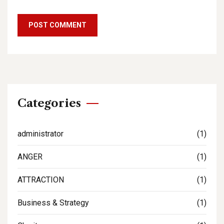
Categories
administrator
(1)
ANGER
(1)
ATTRACTION
(1)
Business & Strategy
(1)