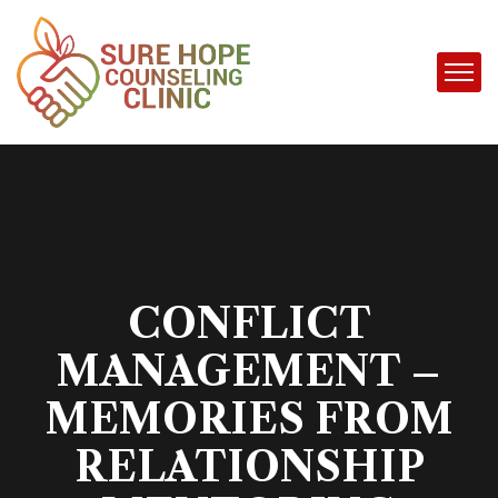
CONFLICT
MANAGEMENT –
MEMORIES FROM
RELATIONSHIP