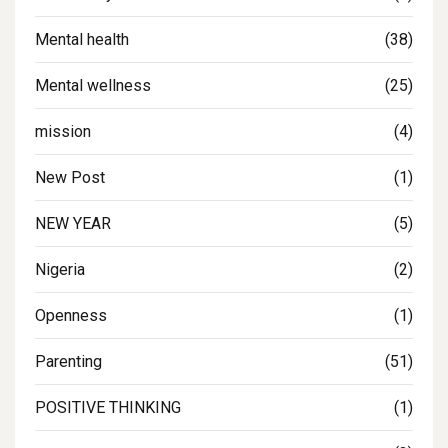
Mental health
(38)
Mental wellness
(25)
mission
(4)
New Post
(1)
NEW YEAR
(5)
Nigeria
(2)
Openness
(1)
Parenting
(51)
POSITIVE THINKING
(1)