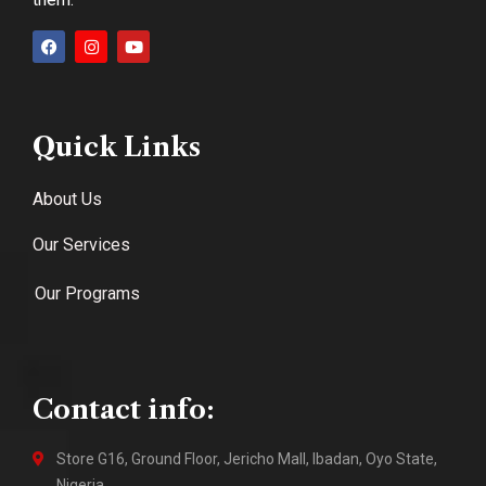
Quick Links
About Us
Our Services
Our Programs
Contact info:
Store G16, Ground Floor, Jericho Mall, Ibadan, Oyo State,
Nigeria