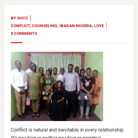
BY
SHCC
CONFLICT
,
COUNSELING
,
IBADAN NIGERIA
,
LOVE
0 COMMENTS
Conflict is natural and inevitable in every relationship.
It’s position is neither positive or negative.