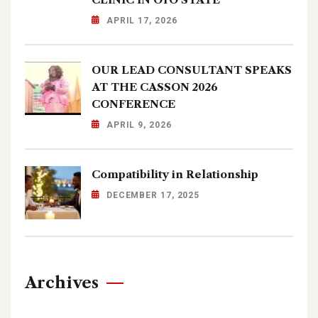
APRIL 17, 2026
OUR LEAD CONSULTANT SPEAKS
AT THE CASSON 2026
CONFERENCE
APRIL 9, 2026
Compatibility in Relationship
DECEMBER 17, 2025
Archives