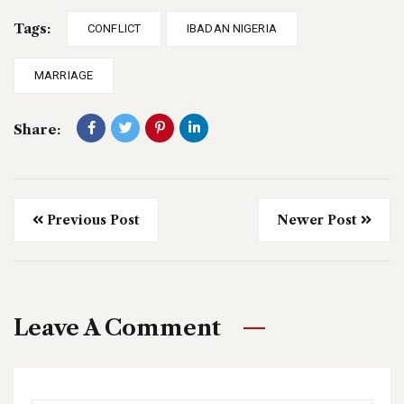
Tags:
CONFLICT
IBADAN NIGERIA
MARRIAGE
Share:
Previous Post
Newer Post
Leave A Comment