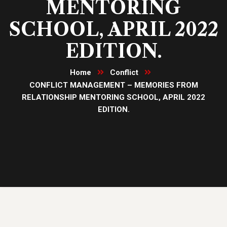
MENTORING
SCHOOL, APRIL 2022
EDITION.
Home
Conflict
CONFLICT MANAGEMENT – MEMORIES FROM
RELATIONSHIP MENTORING SCHOOL, APRIL 2022
EDITION.
08
Dec, 22