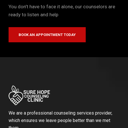
You don’t have to face it alone, our counselors are
ready to listen and help
BOOK AN APPOINTMENT TODAY
We are a professional counseling services provider,
which ensures we leave people better than we met
them.