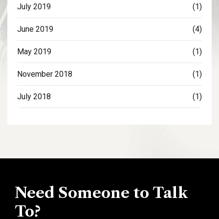
July 2019
(1)
June 2019
(4)
May 2019
(1)
November 2018
(1)
July 2018
(1)
Need Someone to Talk
To?