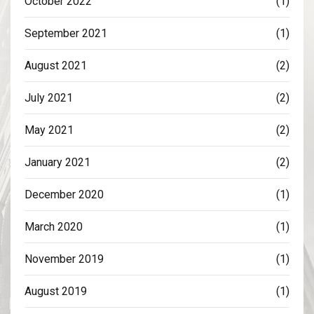
October 2022
(1)
September 2021
(1)
August 2021
(2)
July 2021
(2)
May 2021
(2)
January 2021
(2)
December 2020
(1)
March 2020
(1)
November 2019
(1)
August 2019
(1)