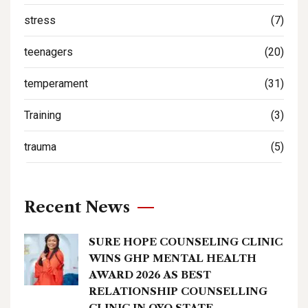
stress
(7)
teenagers
(20)
temperament
(31)
Training
(3)
trauma
(5)
Recent News
SURE HOPE COUNSELING CLINIC
WINS GHP MENTAL HEALTH
AWARD 2026 AS BEST
RELATIONSHIP COUNSELLING
CLINIC IN OYO STATE