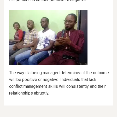
The way it’s being managed determines if the outcome
will be positive or negative. Individuals that lack
conflict management skills will consistently end their
relationships abruptly.