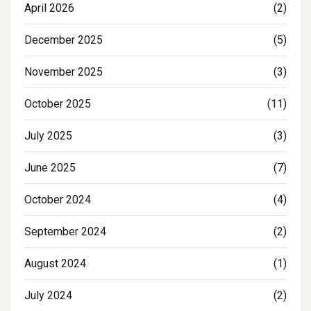
April 2026
(2)
December 2025
(5)
November 2025
(3)
October 2025
(11)
July 2025
(3)
June 2025
(7)
October 2024
(4)
September 2024
(2)
August 2024
(1)
July 2024
(2)