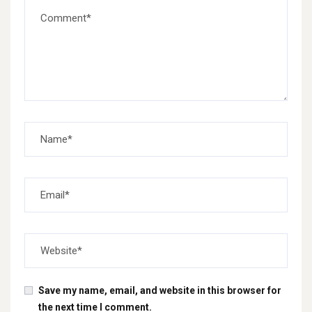
Save my name, email, and website in this browser for
the next time I comment.