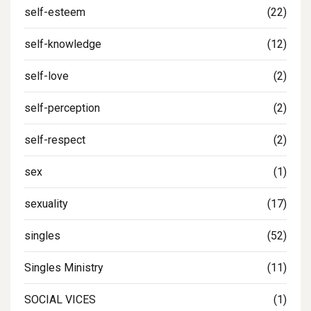
self-esteem
(22)
self-knowledge
(12)
self-love
(2)
self-perception
(2)
self-respect
(2)
sex
(1)
sexuality
(17)
singles
(52)
Singles Ministry
(11)
SOCIAL VICES
(1)