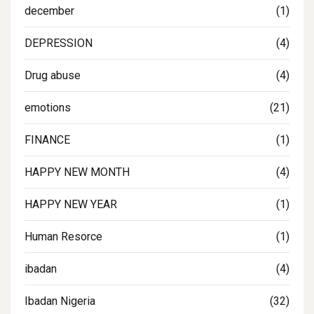
december
(1)
DEPRESSION
(4)
Drug abuse
(4)
emotions
(21)
FINANCE
(1)
HAPPY NEW MONTH
(4)
HAPPY NEW YEAR
(1)
Human Resorce
(1)
ibadan
(4)
Ibadan Nigeria
(32)