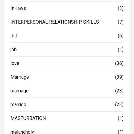
In-laws
(3)
INTERPERSONAL RELATIONSHIP SKILLS
(7)
Jilt
(6)
job
(1)
love
(36)
Marriage
(39)
marriage
(23)
married
(23)
MASTURBATION
(1)
melancholy
(1)