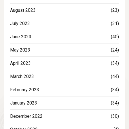
August 2023
(23)
July 2023
(31)
June 2023
(40)
May 2023
(24)
April 2023
(34)
March 2023
(44)
February 2023
(34)
January 2023
(34)
December 2022
(30)