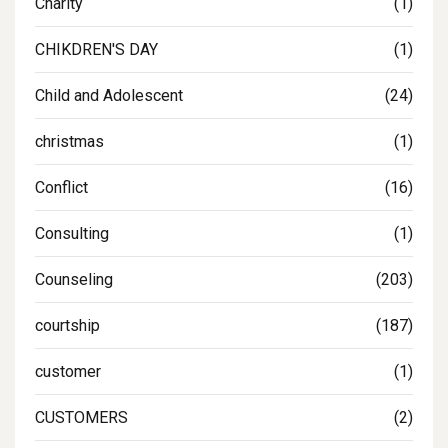
Charity
(1)
CHIKDREN'S DAY
(1)
Child and Adolescent
(24)
christmas
(1)
Conflict
(16)
Consulting
(1)
Counseling
(203)
courtship
(187)
customer
(1)
CUSTOMERS
(2)