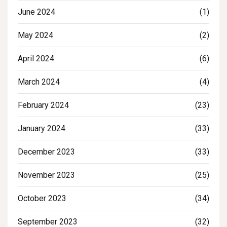
June 2024
(1)
May 2024
(2)
April 2024
(6)
March 2024
(4)
February 2024
(23)
January 2024
(33)
December 2023
(33)
November 2023
(25)
October 2023
(34)
September 2023
(32)