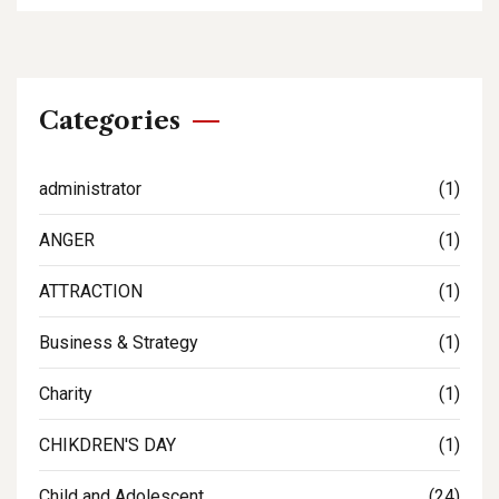
Categories
administrator
(1)
ANGER
(1)
ATTRACTION
(1)
Business & Strategy
(1)
Charity
(1)
CHIKDREN'S DAY
(1)
Child and Adolescent
(24)