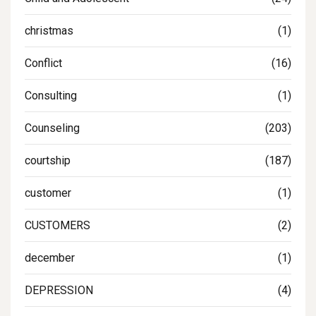
christmas
(1)
Conflict
(16)
Consulting
(1)
Counseling
(203)
courtship
(187)
customer
(1)
CUSTOMERS
(2)
december
(1)
DEPRESSION
(4)