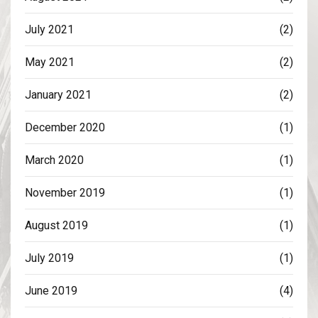
July 2021
(2)
May 2021
(2)
January 2021
(2)
December 2020
(1)
March 2020
(1)
November 2019
(1)
August 2019
(1)
July 2019
(1)
June 2019
(4)