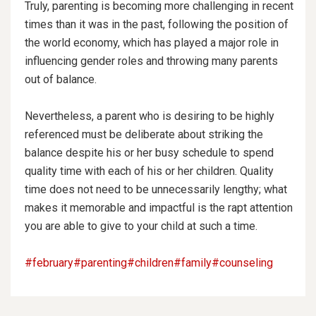
Truly, parenting is becoming more challenging in recent
times than it was in the past, following the position of
the world economy, which has played a major role in
influencing gender roles and throwing many parents
out of balance.
Nevertheless, a parent who is desiring to be highly
referenced must be deliberate about striking the
balance despite his or her busy schedule to spend
quality time with each of his or her children. Quality
time does not need to be unnecessarily
lengthy; what
makes it memorable and impactful is the rapt attention
you are able to give to your child at such a time.
#february
#parenting
#children
#family
#counseling