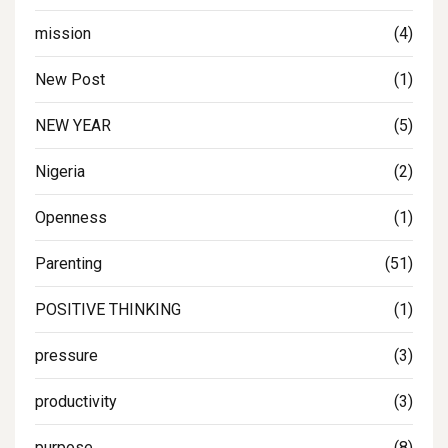
mission
(4)
New Post
(1)
NEW YEAR
(5)
Nigeria
(2)
Openness
(1)
Parenting
(51)
POSITIVE THINKING
(1)
pressure
(3)
productivity
(3)
purpose
(8)