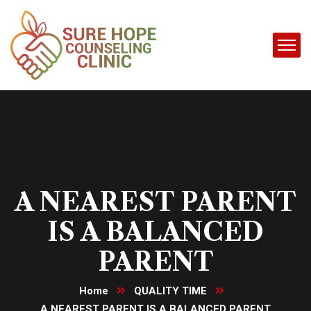
A NEAREST PARENT
IS A BALANCED
PARENT
Home
QUALITY TIME
A NEAREST PARENT IS A BALANCED PARENT