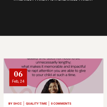
06
Feb, 24
BY
SHCC
QUALITY TIME
0 COMMENTS