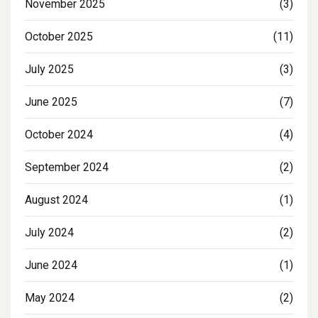
November 2025
(3)
October 2025
(11)
July 2025
(3)
June 2025
(7)
October 2024
(4)
September 2024
(2)
August 2024
(1)
July 2024
(2)
June 2024
(1)
May 2024
(2)