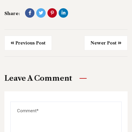
Share:
Previous Post
Newer Post
Leave A Comment