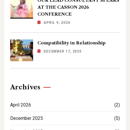
OUR LEAD CONSULTANT SPEAKS
AT THE CASSON 2026
CONFERENCE
APRIL 9, 2026
Compatibility in Relationship
DECEMBER 17, 2025
Archives
April 2026
(2)
December 2025
(5)