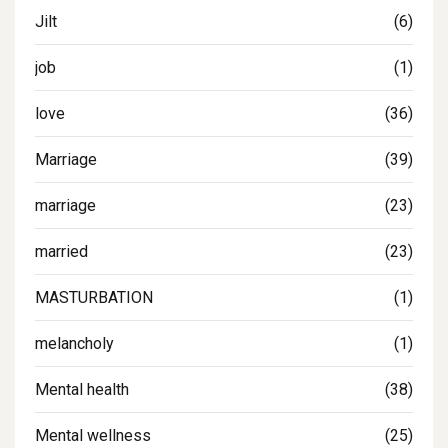
Jilt
(6)
job
(1)
love
(36)
Marriage
(39)
marriage
(23)
married
(23)
MASTURBATION
(1)
melancholy
(1)
Mental health
(38)
Mental wellness
(25)