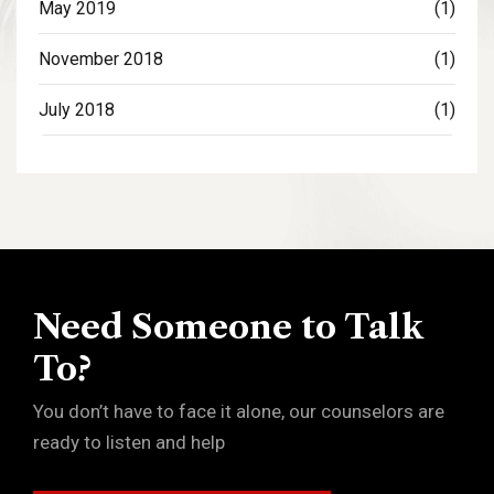
May 2019
(1)
November 2018
(1)
July 2018
(1)
Need Someone to Talk
To?
You don’t have to face it alone, our counselors are
ready to listen and help