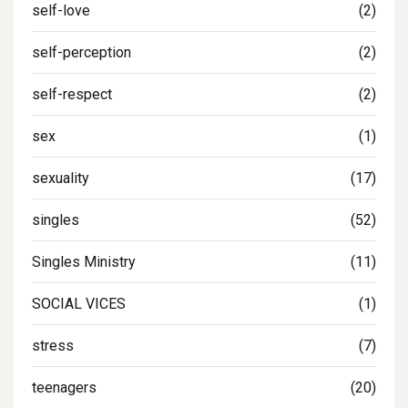
self-love
(2)
self-perception
(2)
self-respect
(2)
sex
(1)
sexuality
(17)
singles
(52)
Singles Ministry
(11)
SOCIAL VICES
(1)
stress
(7)
teenagers
(20)