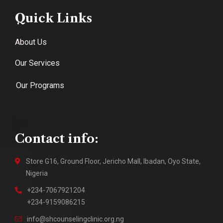
Quick Links
About Us
Our Services
Our Programs
Contact info:
Store G16, Ground Floor, Jericho Mall, Ibadan, Oyo State,
Nigeria
+234-7067921204
+234-9159086215
info@shcounselingclinic.org.ng