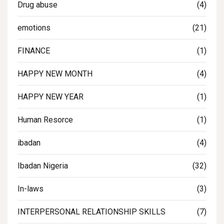
Drug abuse
(4)
emotions
(21)
FINANCE
(1)
HAPPY NEW MONTH
(4)
HAPPY NEW YEAR
(1)
Human Resorce
(1)
ibadan
(4)
Ibadan Nigeria
(32)
In-laws
(3)
INTERPERSONAL RELATIONSHIP SKILLS
(7)