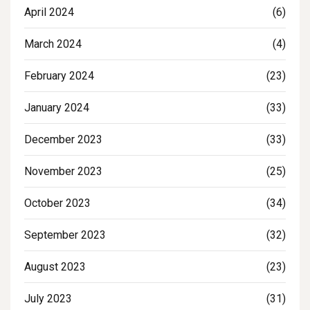
April 2024
(6)
March 2024
(4)
February 2024
(23)
January 2024
(33)
December 2023
(33)
November 2023
(25)
October 2023
(34)
September 2023
(32)
August 2023
(23)
July 2023
(31)