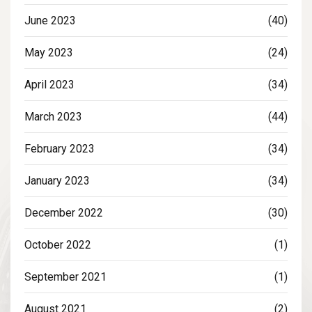
June 2023
(40)
May 2023
(24)
April 2023
(34)
March 2023
(44)
February 2023
(34)
January 2023
(34)
December 2022
(30)
October 2022
(1)
September 2021
(1)
August 2021
(2)