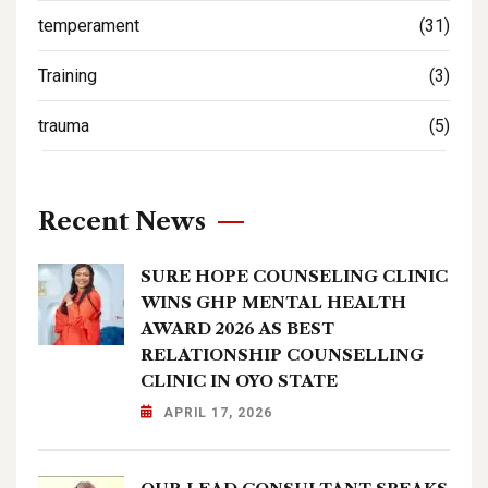
temperament
(31)
Training
(3)
trauma
(5)
Recent News
SURE HOPE COUNSELING CLINIC
WINS GHP MENTAL HEALTH
AWARD 2026 AS BEST
RELATIONSHIP COUNSELLING
CLINIC IN OYO STATE
APRIL 17, 2026