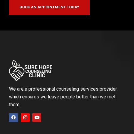
BOOK AN APPOINTMENT TODAY
We are a professional counseling services provider,
which ensures we leave people better than we met
them.