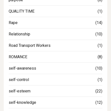
QUALITY TIME
(1)
Rape
(14)
Relationship
(10)
Road Transport Workers
(1)
ROMANCE
(8)
self-awareness
(10)
self-control
(1)
self-esteem
(22)
self-knowledge
(12)