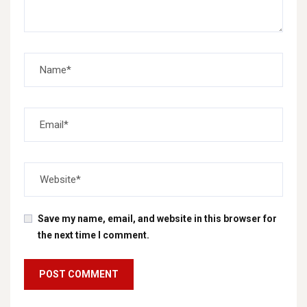
Save my name, email, and website in this browser for
the next time I comment.