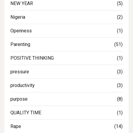
NEW YEAR
(5)
Nigeria
(2)
Openness
(1)
Parenting
(51)
POSITIVE THINKING
(1)
pressure
(3)
productivity
(3)
purpose
(8)
QUALITY TIME
(1)
Rape
(14)