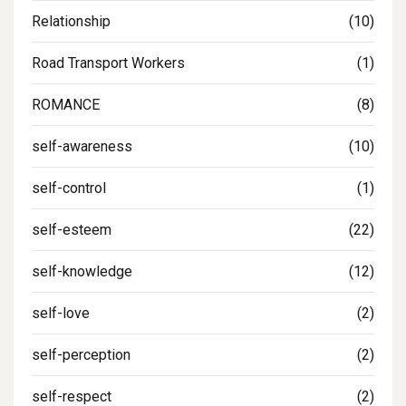
Relationship
(10)
Road Transport Workers
(1)
ROMANCE
(8)
self-awareness
(10)
self-control
(1)
self-esteem
(22)
self-knowledge
(12)
self-love
(2)
self-perception
(2)
self-respect
(2)