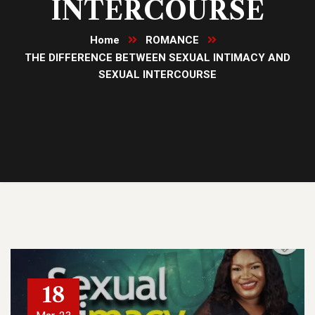
INTERCOURSE
Home
ROMANCE
THE DIFFERENCE BETWEEN SEXUAL INTIMACY AND
SEXUAL INTERCOURSE
18