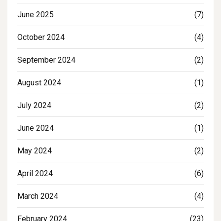
June 2025
(7)
October 2024
(4)
September 2024
(2)
August 2024
(1)
July 2024
(2)
June 2024
(1)
May 2024
(2)
April 2024
(6)
March 2024
(4)
February 2024
(23)