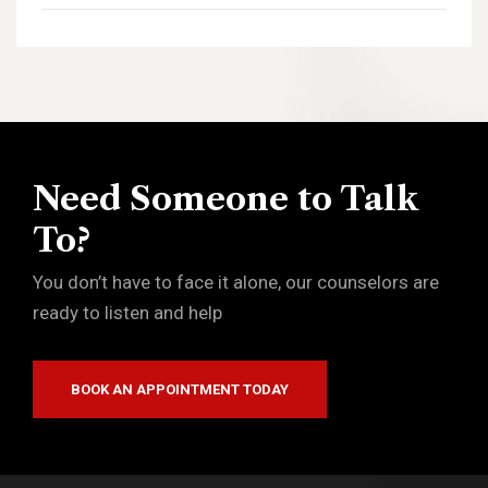
Need Someone to Talk
To?
You don’t have to face it alone, our counselors are
ready to listen and help
BOOK AN APPOINTMENT TODAY