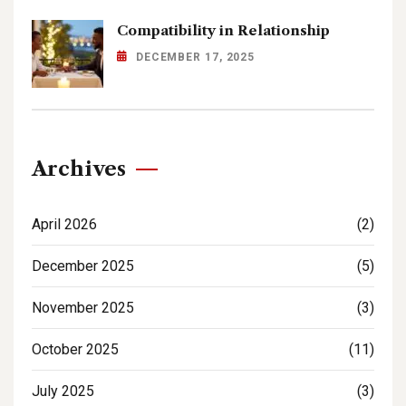
Compatibility in Relationship
DECEMBER 17, 2025
Archives
April 2026
(2)
December 2025
(5)
November 2025
(3)
October 2025
(11)
July 2025
(3)