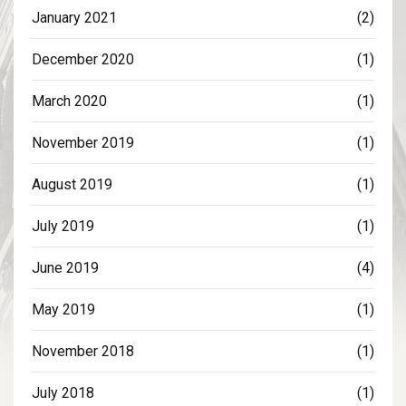
January 2021
(2)
December 2020
(1)
March 2020
(1)
November 2019
(1)
August 2019
(1)
July 2019
(1)
June 2019
(4)
May 2019
(1)
November 2018
(1)
July 2018
(1)