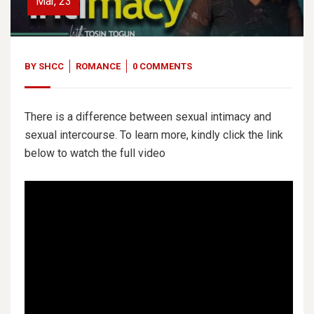
Mar, 23
BY
SHCC
ROMANCE
0 COMMENTS
There is a difference between sexual intimacy and
sexual intercourse. To learn more, kindly click the link
below to watch the full video