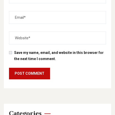
Save my name, email, and website in this browser for
the next time I comment.
Categories