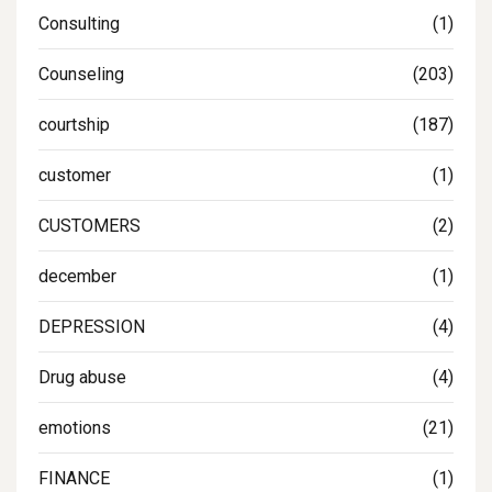
Consulting
(1)
Counseling
(203)
courtship
(187)
customer
(1)
CUSTOMERS
(2)
december
(1)
DEPRESSION
(4)
Drug abuse
(4)
emotions
(21)
FINANCE
(1)