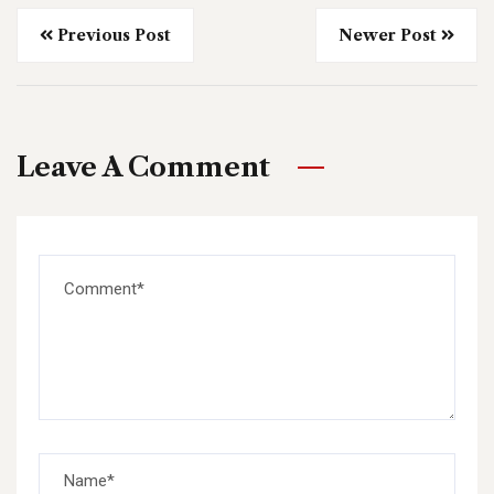
Previous Post
Newer Post
Leave A Comment