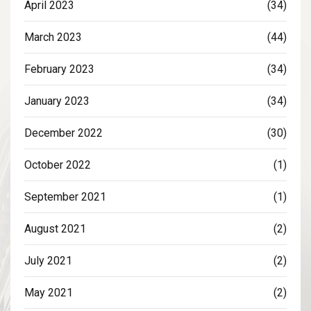
April 2023
(34)
March 2023
(44)
February 2023
(34)
January 2023
(34)
December 2022
(30)
October 2022
(1)
September 2021
(1)
August 2021
(2)
July 2021
(2)
May 2021
(2)