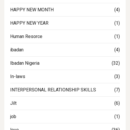
HAPPY NEW MONTH
(4)
HAPPY NEW YEAR
(1)
Human Resorce
(1)
ibadan
(4)
Ibadan Nigeria
(32)
In-laws
(3)
INTERPERSONAL RELATIONSHIP SKILLS
(7)
Jilt
(6)
job
(1)
love
(36)