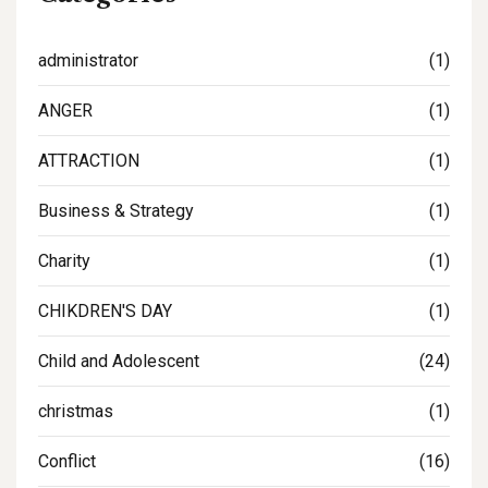
administrator
(1)
ANGER
(1)
ATTRACTION
(1)
Business & Strategy
(1)
Charity
(1)
CHIKDREN'S DAY
(1)
Child and Adolescent
(24)
christmas
(1)
Conflict
(16)