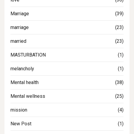
Marriage
(39)
marriage
(23)
married
(23)
MASTURBATION
(1)
melancholy
(1)
Mental health
(38)
Mental wellness
(25)
mission
(4)
New Post
(1)