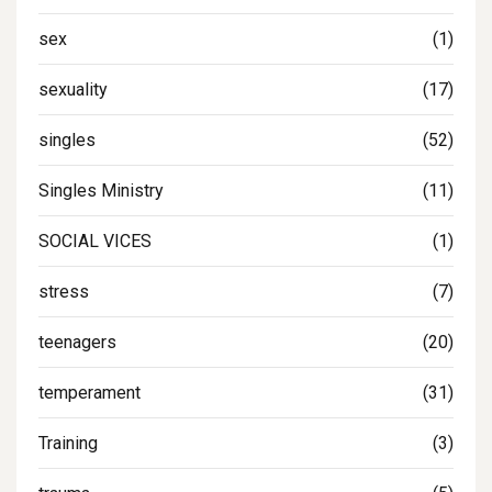
sex
(1)
sexuality
(17)
singles
(52)
Singles Ministry
(11)
SOCIAL VICES
(1)
stress
(7)
teenagers
(20)
temperament
(31)
Training
(3)