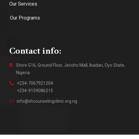
Our Services
Our Programs
Contact info:
Store G16, Ground Floor, Jericho Mall, Ibadan, Oyo State,
Nigeria
+234-7067921204
+234-9159086215
info@shcounselingclinic.org.ng