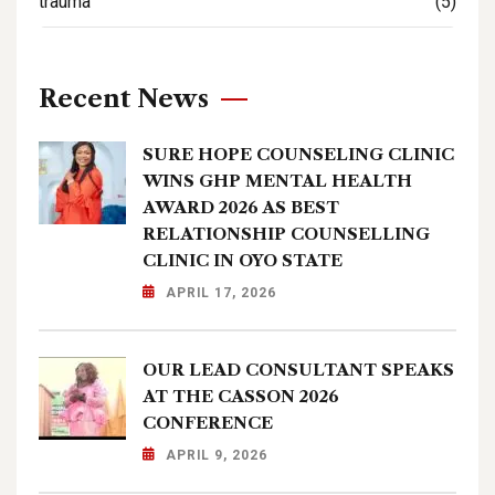
trauma
(5)
Recent News
SURE HOPE COUNSELING CLINIC
WINS GHP MENTAL HEALTH
AWARD 2026 AS BEST
RELATIONSHIP COUNSELLING
CLINIC IN OYO STATE
APRIL 17, 2026
OUR LEAD CONSULTANT SPEAKS
AT THE CASSON 2026
CONFERENCE
APRIL 9, 2026