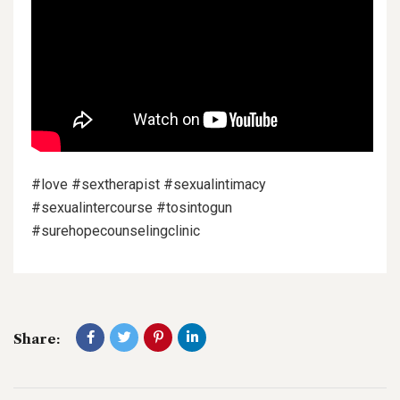
#love #sextherapist #sexualintimacy
#sexualintercourse #tosintogun
#surehopecounselingclinic
Share: