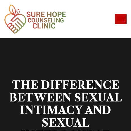
THE DIFFERENCE
BETWEEN SEXUAL
INTIMACY AND
SEXUAL