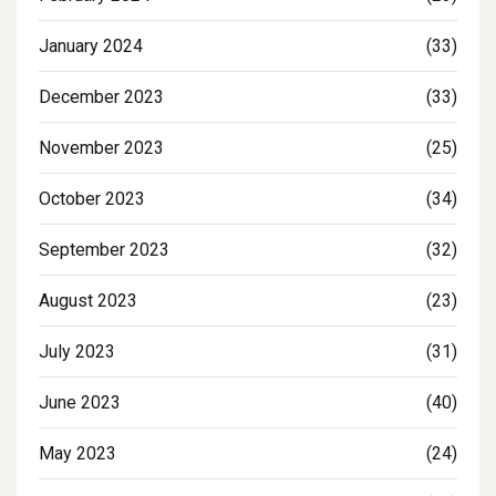
January 2024
(33)
December 2023
(33)
November 2023
(25)
October 2023
(34)
September 2023
(32)
August 2023
(23)
July 2023
(31)
June 2023
(40)
May 2023
(24)