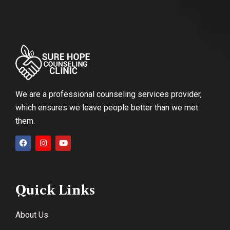
We are a professional counseling services provider,
which ensures we leave people better than we met
them.
Quick Links
About Us