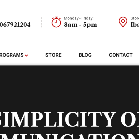
Monday - Friday:
Stor
7067921204
8am - 5pm
Ib
ROGRAMS
STORE
BLOG
CONTACT
SIMPLICITY O