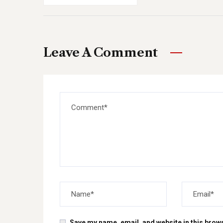
Leave A Comment
Save my name, email, and website in this brows