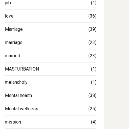
job
(1)
love
(36)
Marriage
(39)
marriage
(23)
married
(23)
MASTURBATION
(1)
melancholy
(1)
Mental health
(38)
Mental wellness
(25)
mission
(4)