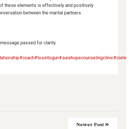
 these elements is effectively and positively
onversation between the marital partners.
 message passed for clarity.
lationship
#coach
#tosintogun
#surehopecounselingclinic
#commi
Newer Post