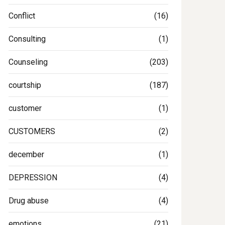
Conflict
(16)
Consulting
(1)
Counseling
(203)
courtship
(187)
customer
(1)
CUSTOMERS
(2)
december
(1)
DEPRESSION
(4)
Drug abuse
(4)
emotions
(21)