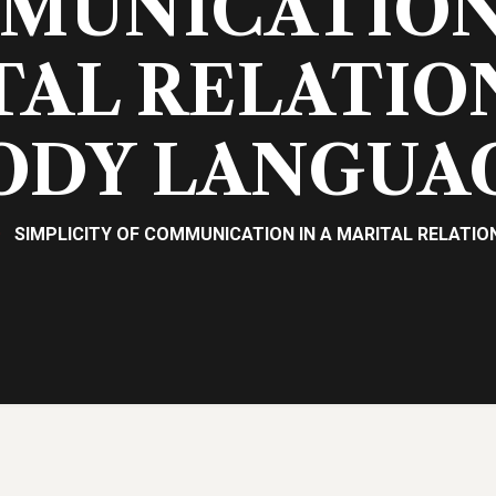
MUNICATION 
AL RELATIO
ODY LANGUA
SIMPLICITY OF COMMUNICATION IN A MARITAL RELATIO