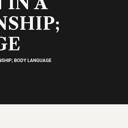
IN A
NSHIP;
GE
NSHIP; BODY LANGUAGE