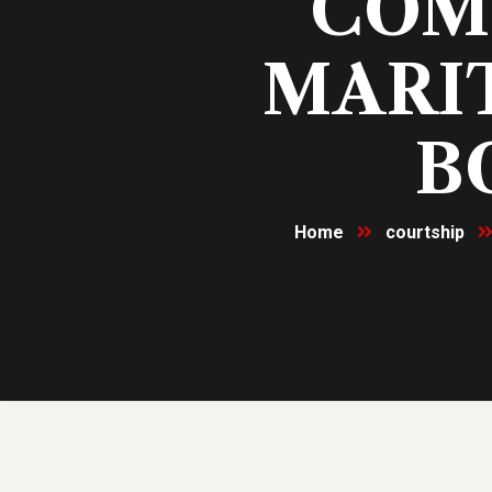
COM
MARIT
B
Home
courtship
10
Nov, 23