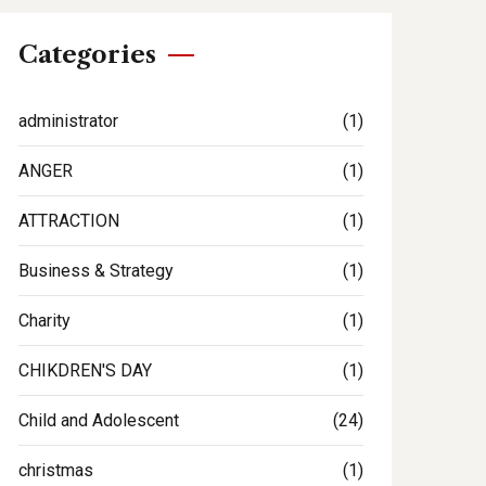
Categories
administrator
(1)
ANGER
(1)
ATTRACTION
(1)
Business & Strategy
(1)
Charity
(1)
CHIKDREN'S DAY
(1)
Child and Adolescent
(24)
christmas
(1)