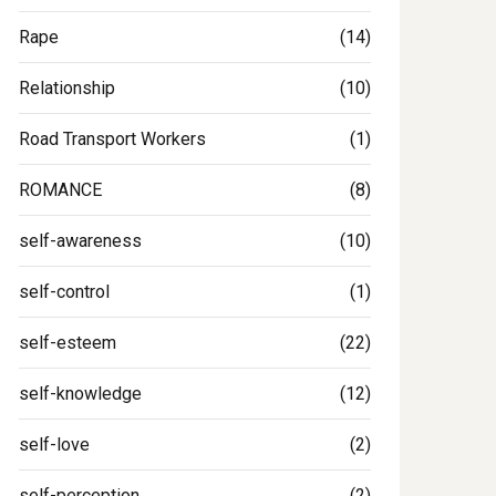
Rape
(14)
Relationship
(10)
Road Transport Workers
(1)
ROMANCE
(8)
self-awareness
(10)
self-control
(1)
self-esteem
(22)
self-knowledge
(12)
self-love
(2)
self-perception
(2)