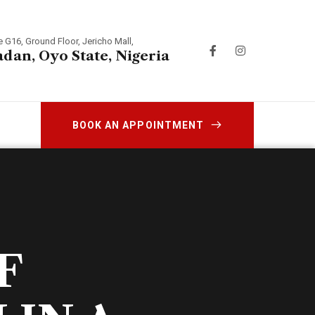
e G16, Ground Floor, Jericho Mall,
adan, Oyo State, Nigeria
BOOK AN APPOINTMENT
F