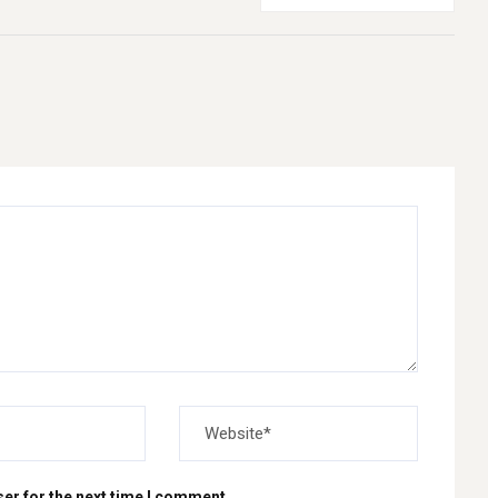
er for the next time I comment.