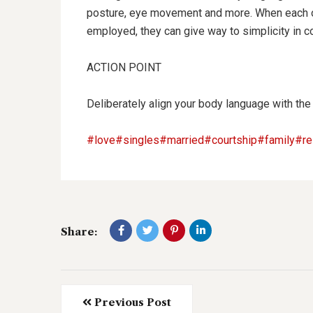
posture, eye movement and more. When each of
employed, they can give way to simplicity in c
ACTION POINT
Deliberately align your body language with the
#love
#singles
#married
#courtship
#family
#re
Share:
Previous Post