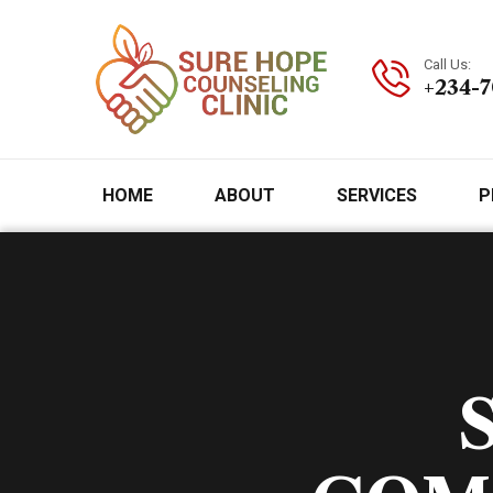
Call Us:
+234-
HOME
ABOUT
SERVICES
P