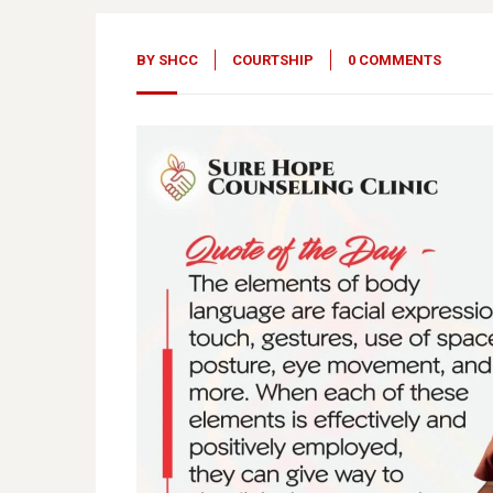
BY
SHCC
COURTSHIP
0 COMMENTS