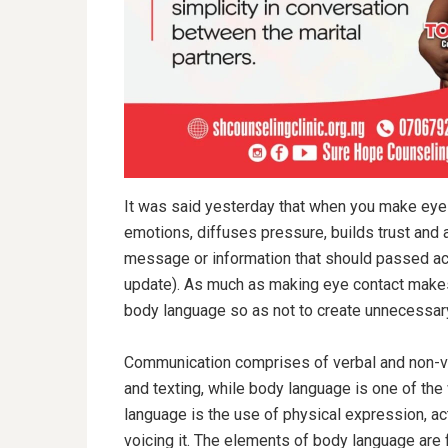
It was said yesterday that when you make eye 
emotions, diffuses pressure, builds trust and af
message or information that should passed ac
update). As much as making eye contact makes 
body language so as not to create unnecessar
Communication comprises of verbal and non-ve
and texting, while body language is one of th
language is the use of physical expression, a
voicing it. The elements of body language are 