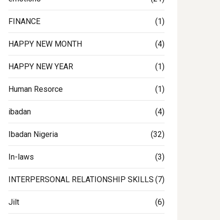
FINANCE
(1)
HAPPY NEW MONTH
(4)
HAPPY NEW YEAR
(1)
Human Resorce
(1)
tment
ibadan
(4)
Ibadan Nigeria
(32)
In-laws
(3)
INTERPERSONAL RELATIONSHIP SKILLS
(7)
Jilt
(6)