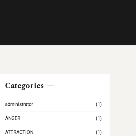
Categories
administrator
(1)
ANGER
(1)
ATTRACTION
(1)