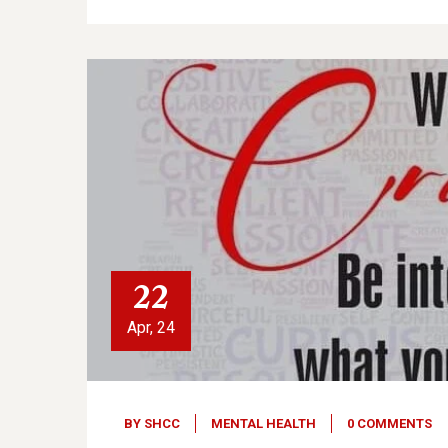
22
Apr, 24
BY
SHCC
MENTAL HEALTH
0 COMMENTS