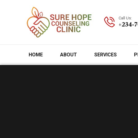
Call Us:
+234-
HOME
ABOUT
SERVICES
P