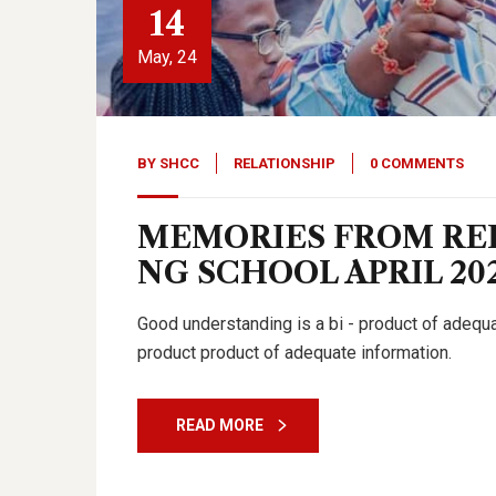
14
May, 24
BY
SHCC
RELATIONSHIP
0 COMMENTS
MEMORIES FROM RE
NG SCHOOL APRIL 20
Good understanding is a bi - product of adeq
product product of adequate information.
READ MORE