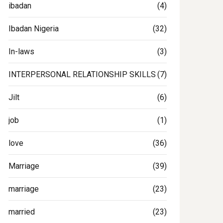
ibadan
(4)
Ibadan Nigeria
(32)
In-laws
(3)
INTERPERSONAL RELATIONSHIP SKILLS
(7)
Jilt
(6)
job
(1)
love
(36)
Marriage
(39)
marriage
(23)
married
(23)