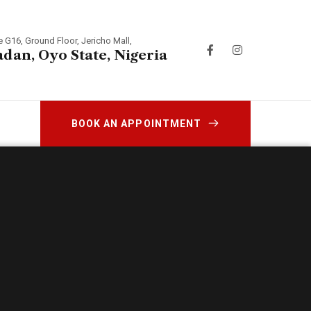
e G16, Ground Floor, Jericho Mall,
adan, Oyo State, Nigeria
BOOK AN APPOINTMENT