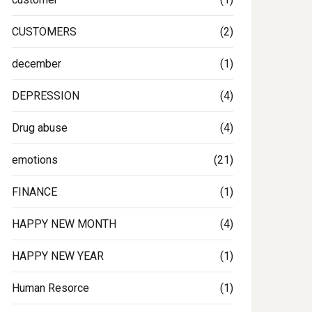
CUSTOMERS
(2)
december
(1)
DEPRESSION
(4)
Drug abuse
(4)
emotions
(21)
FINANCE
(1)
HAPPY NEW MONTH
(4)
HAPPY NEW YEAR
(1)
Human Resorce
(1)