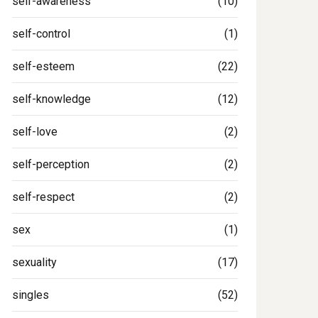
self-awareness
(10)
self-control
(1)
self-esteem
(22)
self-knowledge
(12)
self-love
(2)
self-perception
(2)
self-respect
(2)
sex
(1)
sexuality
(17)
singles
(52)