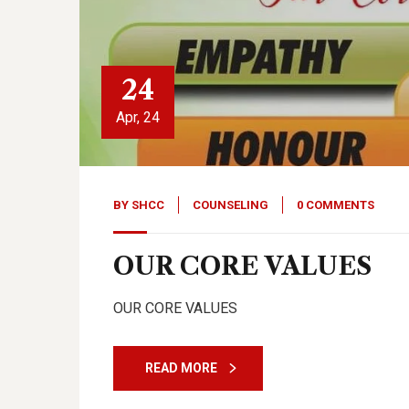
24
Apr, 24
BY
SHCC
COUNSELING
0 COMMENTS
OUR CORE VALUES
OUR CORE VALUES
READ MORE