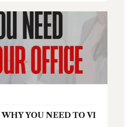
WHY YOU NEED TO VI