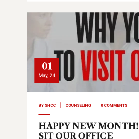
01
May, 24
BY
SHCC
COUNSELING
0 COMMENTS
HAPPY NEW MONTH! 
SIT OUR OFFICE