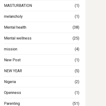
MASTURBATION
(1)
melancholy
(1)
Mental health
(38)
Mental wellness
(25)
mission
(4)
New Post
(1)
NEW YEAR
(5)
Nigeria
(2)
Openness
(1)
Parenting
(51)