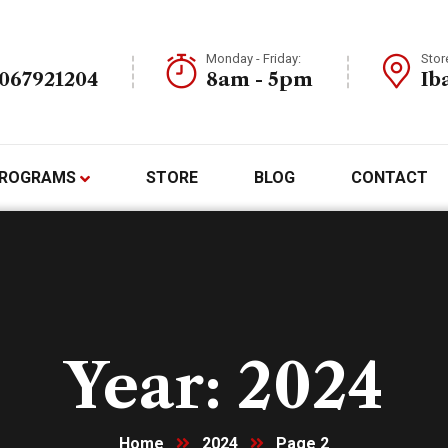
Monday - Friday:
Stor
7067921204
8am - 5pm
Ib
ROGRAMS
STORE
BLOG
CONTACT
Year:
2024
Home
2024
Page 2