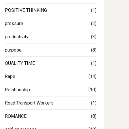
POSITIVE THINKING
(1)
pressure
(3)
productivity
(3)
purpose
(8)
QUALITY TIME
(1)
Rape
(14)
Relationship
(10)
Road Transport Workers
(1)
ROMANCE
(8)