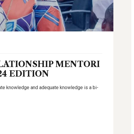
LATIONSHIP MENTORI
24 EDITION
uate knowledge and adequate knowledge is a bi-