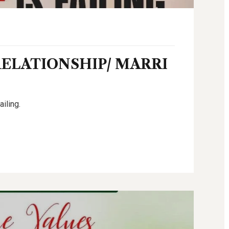
RELATIONSHIP/ MARRI
ailing.