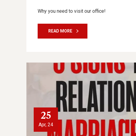
Why you need to visit our office!
READ MORE
25
Apr, 24