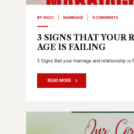
BY
SHCC
MARRIAGE
0 COMMENTS
3 SIGNS THAT YOUR 
AGE IS FAILING
3 Signs that your marriage and relationship is f
READ MORE