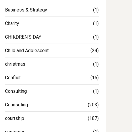
Business & Strategy
(1)
Charity
(1)
CHIKDREN'S DAY
(1)
Child and Adolescent
(24)
christmas
(1)
Conflict
(16)
Consulting
(1)
Counseling
(203)
courtship
(187)
customer
(1)