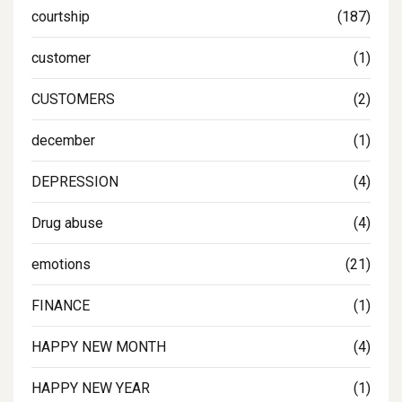
courtship
(187)
customer
(1)
CUSTOMERS
(2)
december
(1)
DEPRESSION
(4)
Drug abuse
(4)
emotions
(21)
FINANCE
(1)
HAPPY NEW MONTH
(4)
HAPPY NEW YEAR
(1)