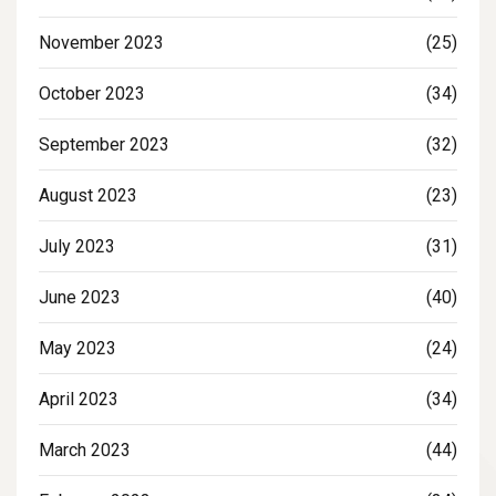
November 2023
(25)
October 2023
(34)
September 2023
(32)
August 2023
(23)
July 2023
(31)
June 2023
(40)
May 2023
(24)
April 2023
(34)
March 2023
(44)