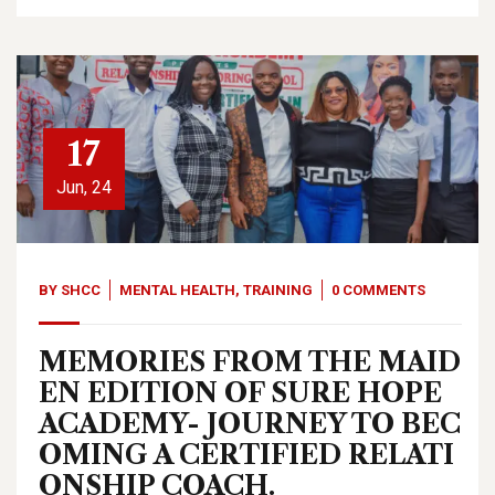
17
Jun, 24
BY
SHCC
MENTAL HEALTH
,
TRAINING
0 COMMENTS
MEMORIES FROM THE MAID
EN EDITION OF SURE HOPE
ACADEMY- JOURNEY TO BEC
OMING A CERTIFIED RELATI
ONSHIP COACH.