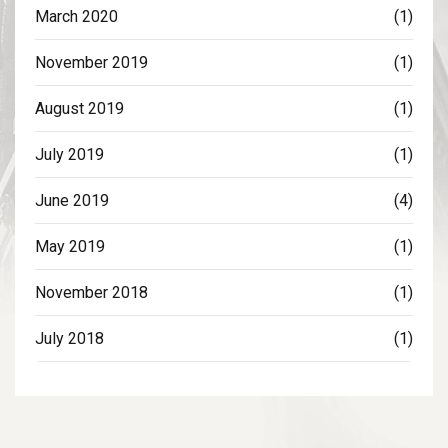
March 2020
(1)
November 2019
(1)
August 2019
(1)
July 2019
(1)
June 2019
(4)
May 2019
(1)
November 2018
(1)
July 2018
(1)