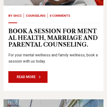
BY
SHCC
COUNSELING
0 COMMENTS
BOOK A SESSION FOR MENT
AL HEALTH, MARRIAGE AND
PARENTAL COUNSELING.
For your mental wellness and family wellness, book a
session with us today.
READ MORE