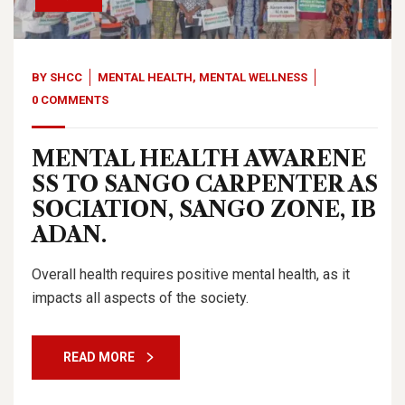
BY
SHCC
MENTAL HEALTH
,
MENTAL WELLNESS
0 COMMENTS
MENTAL HEALTH AWARENE
SS TO SANGO CARPENTER AS
SOCIATION, SANGO ZONE, IB
ADAN.
Overall health requires positive mental health, as it
impacts all aspects of the society.
READ MORE