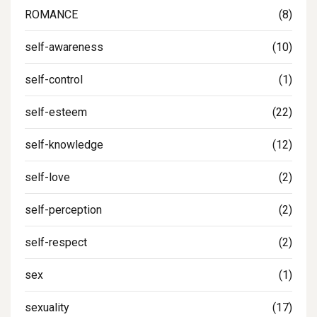
ROMANCE
(8)
self-awareness
(10)
self-control
(1)
self-esteem
(22)
self-knowledge
(12)
self-love
(2)
self-perception
(2)
self-respect
(2)
sex
(1)
sexuality
(17)