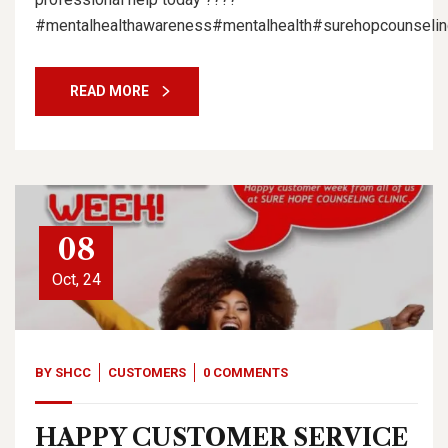
#mentalhealthawareness#mentalhealth#surehopcounseling
READ MORE
08
Oct, 24
BY
SHCC
CUSTOMERS
0 COMMENTS
HAPPY CUSTOMER SERVICE