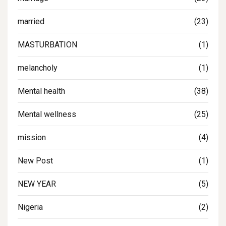
married
(23)
MASTURBATION
(1)
melancholy
(1)
Mental health
(38)
Mental wellness
(25)
mission
(4)
New Post
(1)
NEW YEAR
(5)
Nigeria
(2)