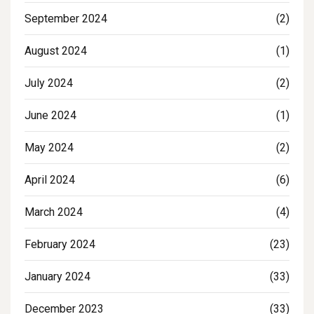
September 2024
(2)
August 2024
(1)
July 2024
(2)
June 2024
(1)
May 2024
(2)
April 2024
(6)
March 2024
(4)
February 2024
(23)
January 2024
(33)
December 2023
(33)