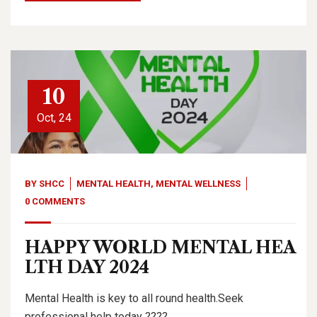
10
Oct, 24
BY
SHCC
MENTAL HEALTH
,
MENTAL WELLNESS
0 COMMENTS
HAPPY WORLD MENTAL HEA
LTH DAY 2024
Mental Health is key to all round health.Seek
professional help today ????