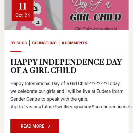
11
Oct, 24
BY
SHCC
COUNSELING
0 COMMENTS
HAPPY INDEPENDENCE DAY
OF A GIRL CHILD
Happy International Day of a Girl Child????????Today,
we celebrate our girls and I will be live at Eudera Ibiam
Gender Centre to speak with the girls.
#girls#vision#future#wellnessjourney#surehopecounselin
READ MORE