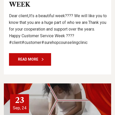
WEEK
Dear client,It’s a beautiful week???? We will like you to
know that you are a huge part of who we are.Thank you
for your cooperation and support over the years.
Happy Customer Service Week ????
#client#customer#surehopcounselingclinic
READ MORE
23
Sep, 24