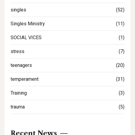
singles
(52)
Singles Ministry
(11)
SOCIAL VICES
(1)
stress
(7)
teenagers
(20)
temperament
(31)
Training
(3)
trauma
(5)
Recent News