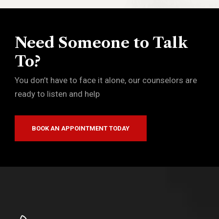
Need Someone to Talk
To?
You don’t have to face it alone, our counselors are
ready to listen and help
BOOK AN APPOINTMENT TODAY