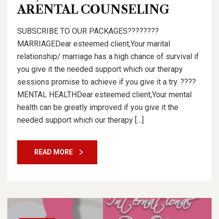
ARENTAL COUNSELING
SUBSCRIBE TO OUR PACKAGES????????
MARRIAGEDear esteemed client,Your marital
relationship/ marriage has a high chance of survival if
you give it the needed support which our therapy
sessions promise to achieve if you give it a try. ????
MENTAL HEALTHDear esteemed client,Your mental
health can be greatly improved if you give it the
needed support which our therapy […]
READ MORE