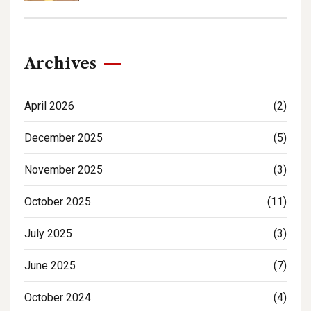
Archives
April 2026
(2)
December 2025
(5)
November 2025
(3)
October 2025
(11)
July 2025
(3)
June 2025
(7)
October 2024
(4)