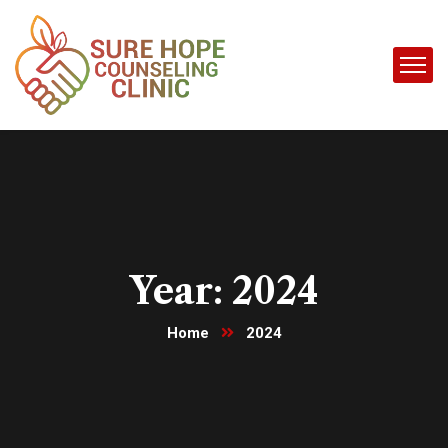
Year:
2024
Home
2024