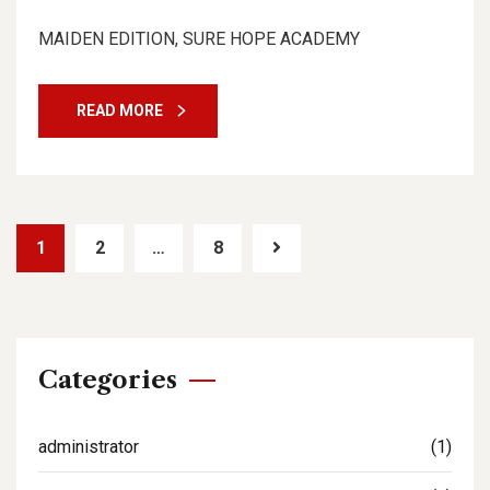
MAIDEN EDITION, SURE HOPE ACADEMY
READ MORE
1
2
…
8
Categories
administrator
(1)