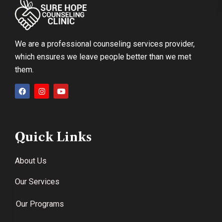
We are a professional counseling services provider,
which ensures we leave people better than we met
them.
Quick Links
About Us
Our Services
Our Programs