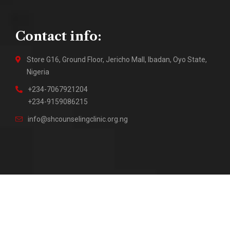
Contact info:
Store G16, Ground Floor, Jericho Mall, Ibadan, Oyo State,
Nigeria
+234-7067921204
+234-9159086215
info@shcounselingclinic.org.ng
2018 – Present © Sure Hope Counseling Clinic || Site by
DuraTech Multi Solutions