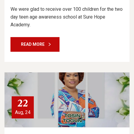
We were glad to receive over 100 children for the two
day teen age awareness school at Sure Hope
Academy.
READ MORE
22
Aug, 24