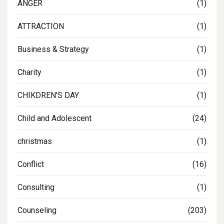
ANGER
(1)
ATTRACTION
(1)
Business & Strategy
(1)
Charity
(1)
CHIKDREN'S DAY
(1)
Child and Adolescent
(24)
christmas
(1)
Conflict
(16)
Consulting
(1)
Counseling
(203)