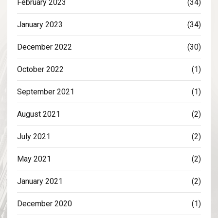
February 2023
(34)
January 2023
(34)
December 2022
(30)
October 2022
(1)
September 2021
(1)
August 2021
(2)
July 2021
(2)
May 2021
(2)
January 2021
(2)
December 2020
(1)