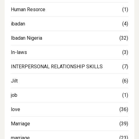
Human Resorce
(1)
ibadan
(4)
Ibadan Nigeria
(32)
In-laws
(3)
INTERPERSONAL RELATIONSHIP SKILLS
(7)
Jilt
(6)
job
(1)
love
(36)
Marriage
(39)
marriage
(23)