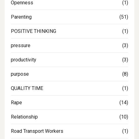
Openness
(1)
Parenting
(51)
POSITIVE THINKING
(1)
pressure
(3)
productivity
(3)
purpose
(8)
QUALITY TIME
(1)
Rape
(14)
Relationship
(10)
Road Transport Workers
(1)