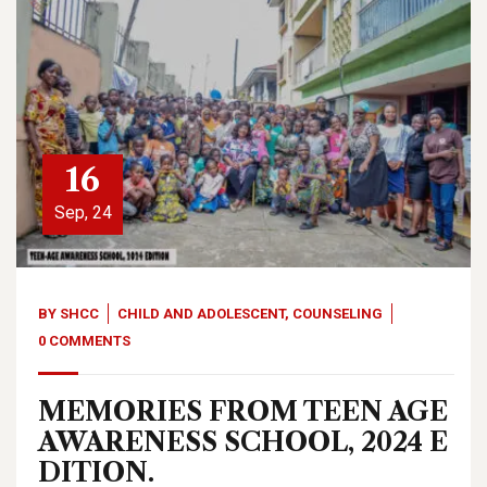
16
Sep, 24
BY
SHCC
CHILD AND ADOLESCENT
,
COUNSELING
0 COMMENTS
MEMORIES FROM TEEN AGE
AWARENESS SCHOOL, 2024 E
DITION.