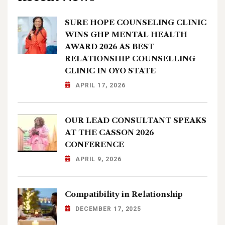
SURE HOPE COUNSELING CLINIC
WINS GHP MENTAL HEALTH
AWARD 2026 AS BEST
RELATIONSHIP COUNSELLING
CLINIC IN OYO STATE
APRIL 17, 2026
OUR LEAD CONSULTANT SPEAKS
AT THE CASSON 2026
CONFERENCE
APRIL 9, 2026
Compatibility in Relationship
DECEMBER 17, 2025