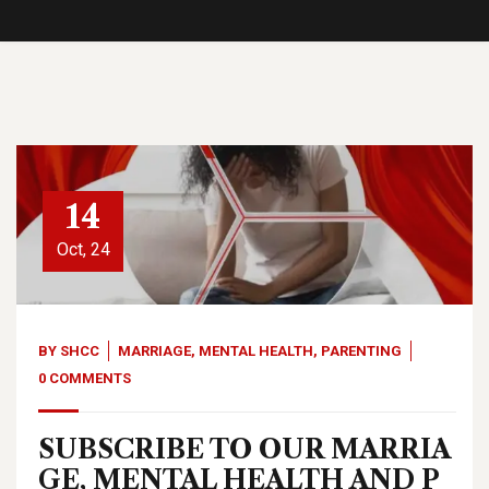
14
Oct, 24
BY
SHCC
MARRIAGE
,
MENTAL HEALTH
,
PARENTING
0 COMMENTS
SUBSCRIBE TO OUR MARRIA
GE, MENTAL HEALTH AND P