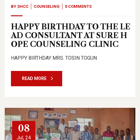
BY
SHCC
COUNSELING
0 COMMENTS
HAPPY BIRTHDAY TO THE LE
AD CONSULTANT AT SURE H
OPE COUNSELING CLINIC
HAPPY BIRTHDAY MRS. TOSIN TOGUN
READ MORE
08
Jul, 24