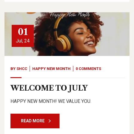
01
Jul, 24
BY
SHCC
HAPPY NEW MONTH
0 COMMENTS
WELCOME TO JULY
HAPPY NEW MONTH! WE VALUE YOU.
READ MORE