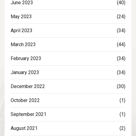
June 2023
(40)
May 2023
(24)
April 2023
(34)
March 2023
(44)
February 2023
(34)
January 2023
(34)
December 2022
(30)
October 2022
(1)
September 2021
(1)
August 2021
(2)