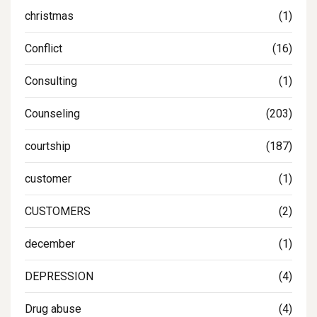
christmas
(1)
Conflict
(16)
Consulting
(1)
Counseling
(203)
courtship
(187)
customer
(1)
CUSTOMERS
(2)
december
(1)
DEPRESSION
(4)
Drug abuse
(4)