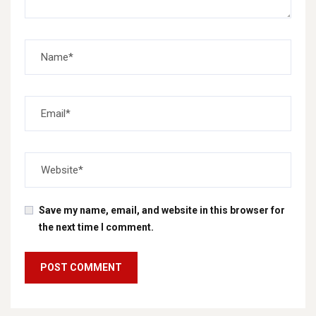
Save my name, email, and website in this browser for
the next time I comment.