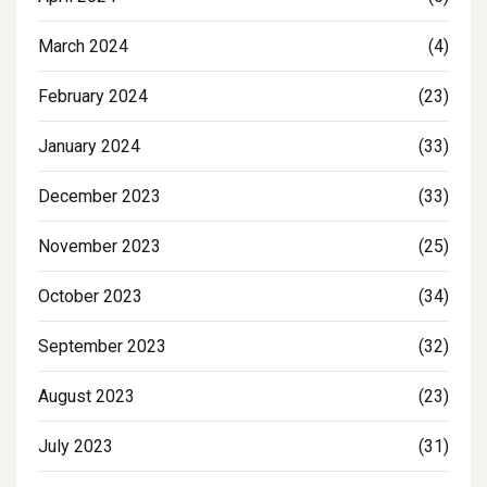
March 2024
(4)
February 2024
(23)
January 2024
(33)
December 2023
(33)
November 2023
(25)
October 2023
(34)
September 2023
(32)
August 2023
(23)
July 2023
(31)