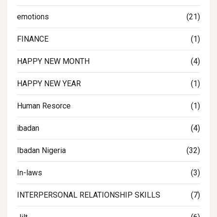
emotions
(21)
FINANCE
(1)
HAPPY NEW MONTH
(4)
HAPPY NEW YEAR
(1)
Human Resorce
(1)
ibadan
(4)
Ibadan Nigeria
(32)
In-laws
(3)
INTERPERSONAL RELATIONSHIP SKILLS
(7)