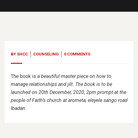
BY
SHCC
COUNSELING
0 COMMENTS
The book is
a beautiful master piece on how to
manage relationships and jilt. The book is to be
launched on 20th December, 2020, 2pm prompt at the
people of Faith’s church at arometa, eleyele sango road
Ibadan.