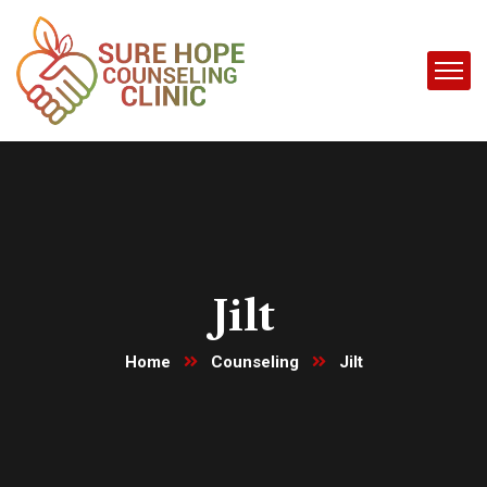
Jilt
Home
Counseling
Jilt