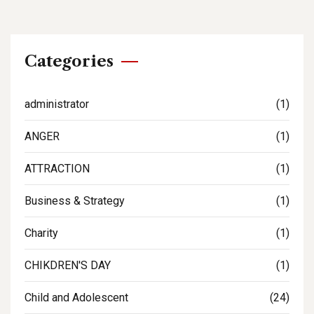
Categories
administrator
(1)
ANGER
(1)
ATTRACTION
(1)
Business & Strategy
(1)
Charity
(1)
CHIKDREN'S DAY
(1)
Child and Adolescent
(24)