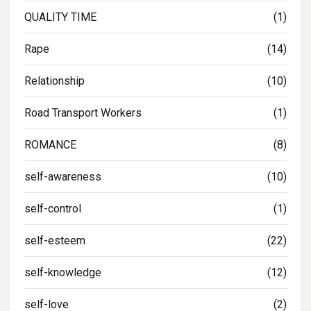
QUALITY TIME
(1)
Rape
(14)
Relationship
(10)
Road Transport Workers
(1)
ROMANCE
(8)
self-awareness
(10)
self-control
(1)
self-esteem
(22)
self-knowledge
(12)
self-love
(2)