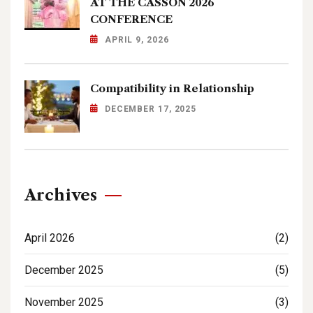
AT THE CASSON 2026
CONFERENCE
APRIL 9, 2026
Compatibility in Relationship
DECEMBER 17, 2025
Archives
April 2026
(2)
December 2025
(5)
November 2025
(3)