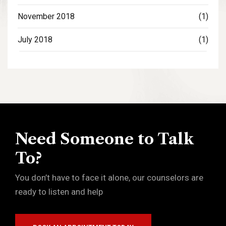
November 2018
(1)
July 2018
(1)
Need Someone to Talk
To?
You don’t have to face it alone, our counselors are
ready to listen and help