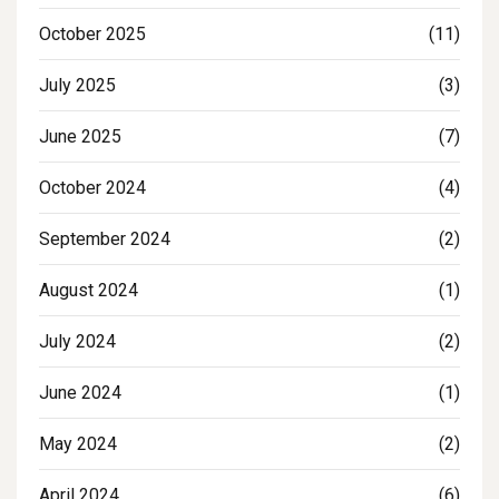
October 2025
(11)
July 2025
(3)
June 2025
(7)
October 2024
(4)
September 2024
(2)
August 2024
(1)
July 2024
(2)
June 2024
(1)
May 2024
(2)
April 2024
(6)