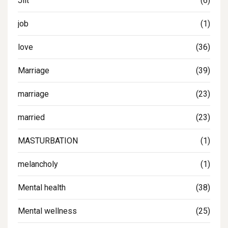
Jilt
(6)
job
(1)
love
(36)
Marriage
(39)
marriage
(23)
married
(23)
MASTURBATION
(1)
melancholy
(1)
Mental health
(38)
Mental wellness
(25)