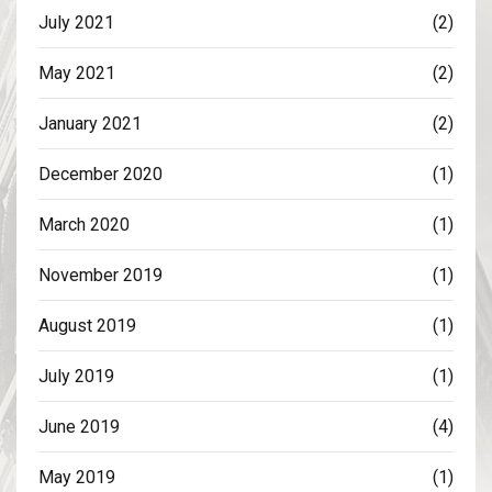
July 2021
(2)
May 2021
(2)
January 2021
(2)
December 2020
(1)
March 2020
(1)
November 2019
(1)
August 2019
(1)
July 2019
(1)
June 2019
(4)
May 2019
(1)