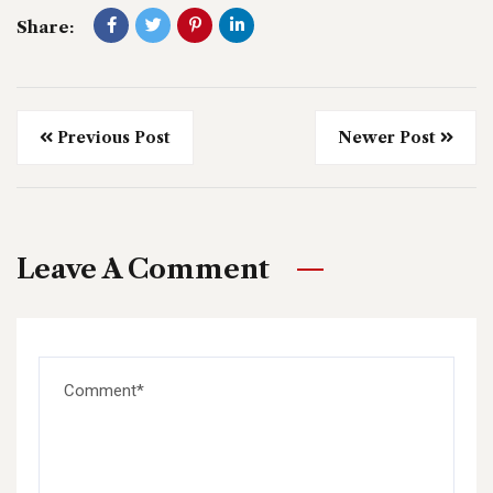
Share:
Previous Post
Newer Post
Leave A Comment