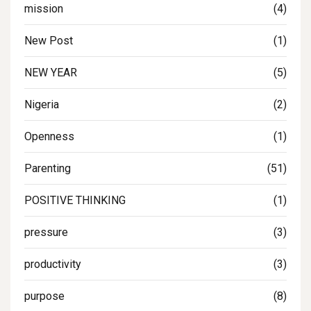
mission
(4)
New Post
(1)
NEW YEAR
(5)
Nigeria
(2)
Openness
(1)
Parenting
(51)
POSITIVE THINKING
(1)
pressure
(3)
productivity
(3)
purpose
(8)