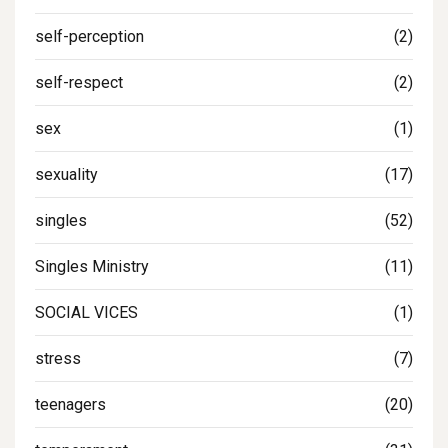
self-perception
(2)
self-respect
(2)
sex
(1)
sexuality
(17)
singles
(52)
Singles Ministry
(11)
SOCIAL VICES
(1)
stress
(7)
teenagers
(20)