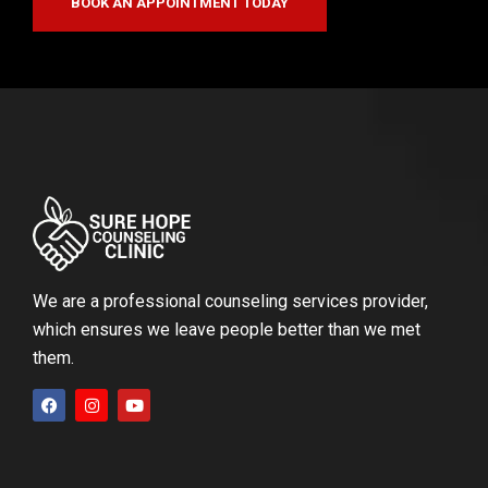
BOOK AN APPOINTMENT TODAY
We are a professional counseling services provider,
which ensures we leave people better than we met
them.