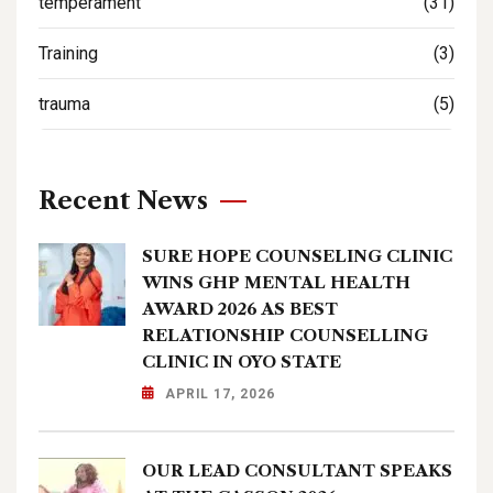
temperament
(31)
Training
(3)
trauma
(5)
Recent News
SURE HOPE COUNSELING CLINIC
WINS GHP MENTAL HEALTH
AWARD 2026 AS BEST
RELATIONSHIP COUNSELLING
CLINIC IN OYO STATE
APRIL 17, 2026
OUR LEAD CONSULTANT SPEAKS