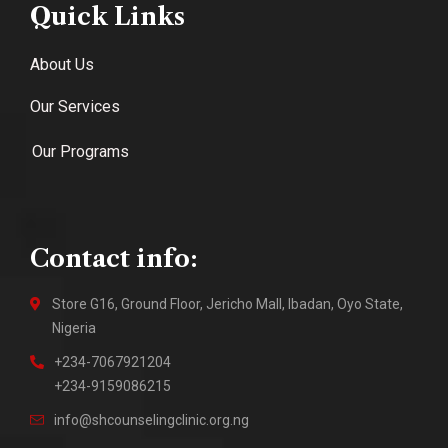
Quick Links
About Us
Our Services
Our Programs
Contact info:
Store G16, Ground Floor, Jericho Mall, Ibadan, Oyo State,
Nigeria
+234-7067921204
+234-9159086215
info@shcounselingclinic.org.ng