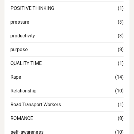
POSITIVE THINKING
(1)
pressure
(3)
productivity
(3)
purpose
(8)
QUALITY TIME
(1)
Rape
(14)
Relationship
(10)
Road Transport Workers
(1)
ROMANCE
(8)
self-awareness
(10)