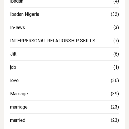
ibadan
(4)
Ibadan Nigeria
(32)
In-laws
(3)
INTERPERSONAL RELATIONSHIP SKILLS
(7)
Jilt
(6)
job
(1)
love
(36)
Marriage
(39)
marriage
(23)
married
(23)