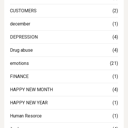
CUSTOMERS
(2)
december
(1)
DEPRESSION
(4)
Drug abuse
(4)
emotions
(21)
FINANCE
(1)
HAPPY NEW MONTH
(4)
HAPPY NEW YEAR
(1)
Human Resorce
(1)