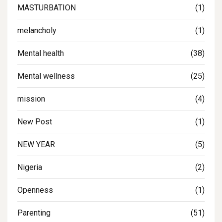
MASTURBATION
(1)
melancholy
(1)
Mental health
(38)
Mental wellness
(25)
mission
(4)
New Post
(1)
NEW YEAR
(5)
Nigeria
(2)
Openness
(1)
Parenting
(51)