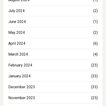
July 2024
(2)
June 2024
(1)
May 2024
(2)
April 2024
(6)
March 2024
(4)
February 2024
(23)
January 2024
(33)
December 2023
(33)
November 2023
(25)