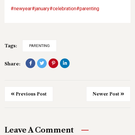
#newyear
#january
#celebration
#parenting
Tags:
PARENTING
Share:
Previous Post
Newer Post
Leave A Comment