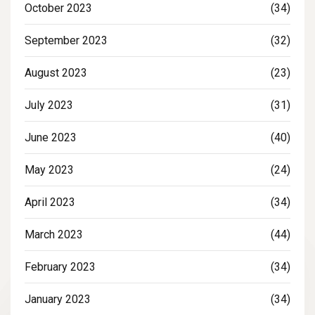
October 2023
(34)
September 2023
(32)
August 2023
(23)
July 2023
(31)
June 2023
(40)
May 2023
(24)
April 2023
(34)
March 2023
(44)
February 2023
(34)
January 2023
(34)