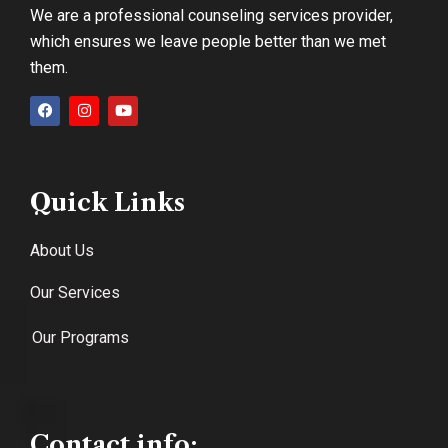
We are a professional counseling services provider,
which ensures we leave people better than we met
them.
Quick Links
About Us
Our Services
Our Programs
Contact info: