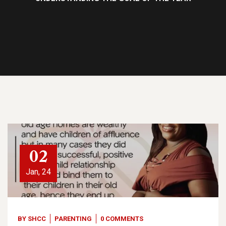
02
Jan, 24
BY
SHCC
PARENTING
0 COMMENTS