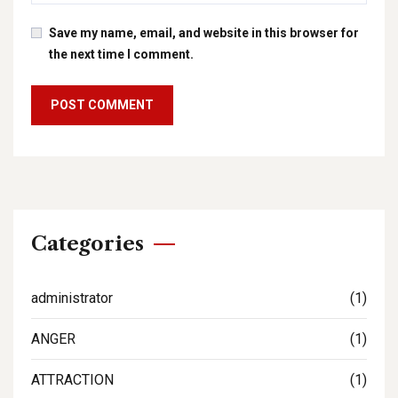
Save my name, email, and website in this browser for
the next time I comment.
Categories
administrator
(1)
ANGER
(1)
ATTRACTION
(1)