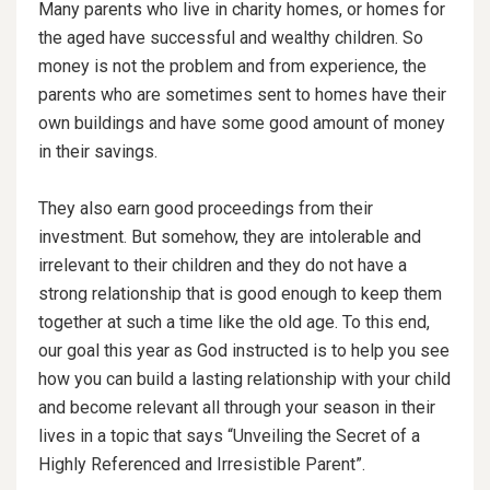
Many parents who live in charity homes, or homes for
the aged have successful and wealthy children. So
money is not the problem and from experience, the
parents who are sometimes sent to homes have their
own buildings and have some good amount of money
in their savings.
They also earn good proceedings from their
investment. But somehow, they are intolerable and
irrelevant to their children and they do not have a
strong relationship that is good enough to keep them
together at
such a time like the old age. To this end,
our goal this year as God instructed is to help you see
how you can build a lasting relationship with your child
and become relevant all through your season in their
lives in a topic that says “Unveiling the Secret of a
Highly Referenced and Irresistible Parent”.