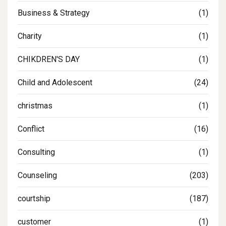
Business & Strategy
(1)
Charity
(1)
CHIKDREN'S DAY
(1)
Child and Adolescent
(24)
christmas
(1)
Conflict
(16)
Consulting
(1)
Counseling
(203)
courtship
(187)
customer
(1)