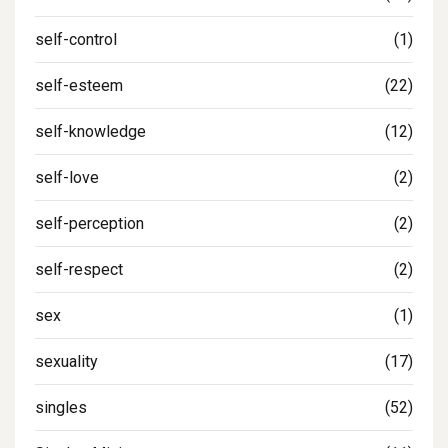
self-control
(1)
self-esteem
(22)
self-knowledge
(12)
self-love
(2)
self-perception
(2)
self-respect
(2)
sex
(1)
sexuality
(17)
singles
(52)