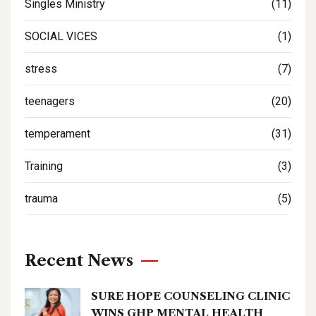
Singles Ministry
(11)
SOCIAL VICES
(1)
stress
(7)
teenagers
(20)
temperament
(31)
Training
(3)
trauma
(5)
Recent News
SURE HOPE COUNSELING CLINIC
WINS GHP MENTAL HEALTH