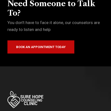
Need Someone to Talk
To?
You don’t have to face it alone, our counselors are
ready to listen and help
BOOK AN APPOINTMENT TODAY