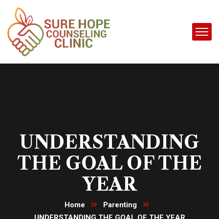
UNDERSTANDING
THE GOAL OF THE
YEAR
Home
Parenting
UNDERSTANDING THE GOAL OF THE YEAR