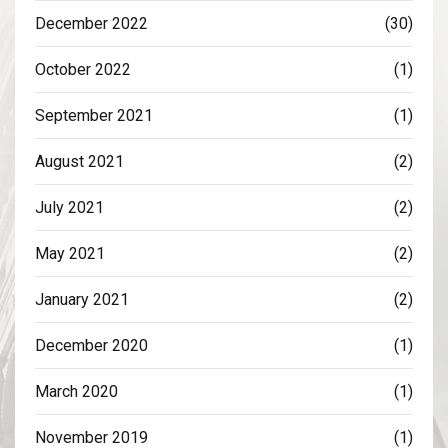
December 2022
(30)
October 2022
(1)
September 2021
(1)
August 2021
(2)
July 2021
(2)
May 2021
(2)
January 2021
(2)
December 2020
(1)
March 2020
(1)
November 2019
(1)