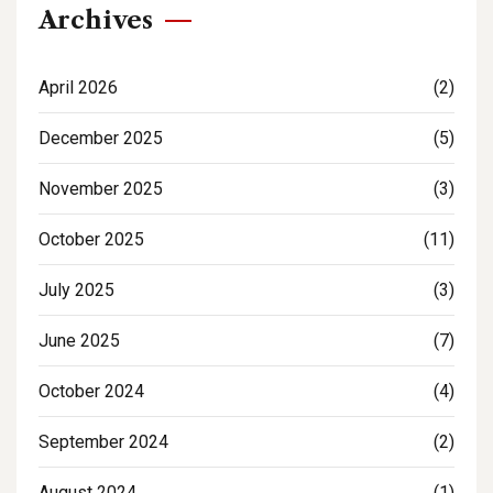
Archives
April 2026
(2)
December 2025
(5)
November 2025
(3)
October 2025
(11)
July 2025
(3)
June 2025
(7)
October 2024
(4)
September 2024
(2)
August 2024
(1)