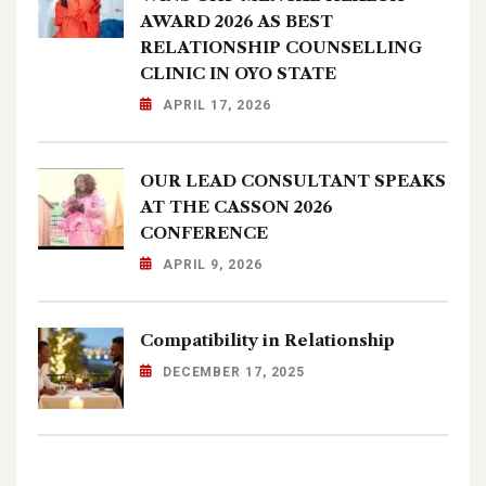
AWARD 2026 AS BEST
RELATIONSHIP COUNSELLING
CLINIC IN OYO STATE
APRIL 17, 2026
OUR LEAD CONSULTANT SPEAKS
AT THE CASSON 2026
CONFERENCE
APRIL 9, 2026
Compatibility in Relationship
DECEMBER 17, 2025