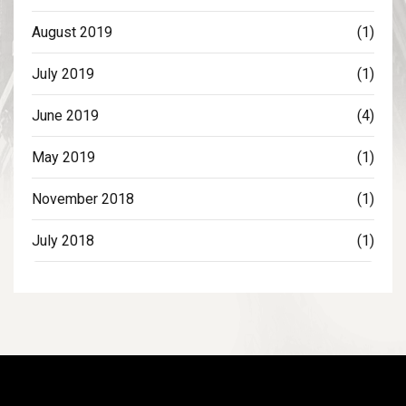
August 2019
(1)
July 2019
(1)
June 2019
(4)
May 2019
(1)
November 2018
(1)
July 2018
(1)