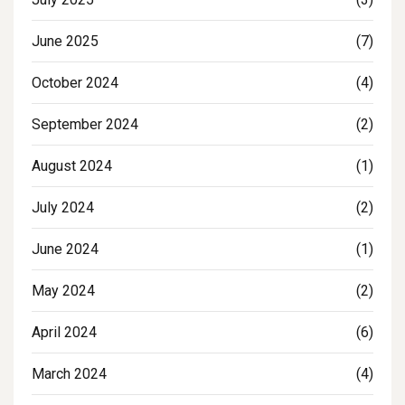
June 2025
(7)
October 2024
(4)
September 2024
(2)
August 2024
(1)
July 2024
(2)
June 2024
(1)
May 2024
(2)
April 2024
(6)
March 2024
(4)