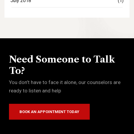
July 2018
(1)
Need Someone to Talk
To?
You don’t have to face it alone, our counselors are
ready to listen and help
BOOK AN APPOINTMENT TODAY