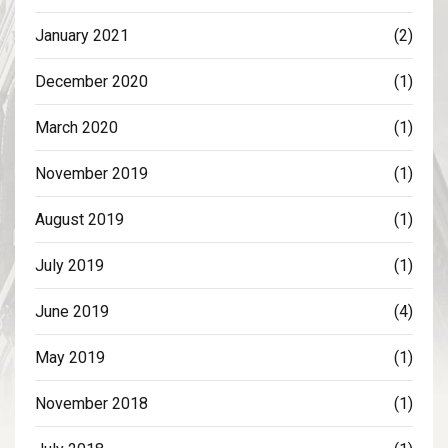
January 2021
(2)
December 2020
(1)
March 2020
(1)
November 2019
(1)
August 2019
(1)
July 2019
(1)
June 2019
(4)
May 2019
(1)
November 2018
(1)