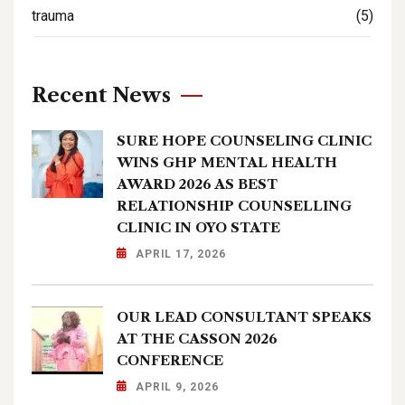
trauma
(5)
Recent News
SURE HOPE COUNSELING CLINIC
WINS GHP MENTAL HEALTH
AWARD 2026 AS BEST
RELATIONSHIP COUNSELLING
CLINIC IN OYO STATE
APRIL 17, 2026
OUR LEAD CONSULTANT SPEAKS
AT THE CASSON 2026
CONFERENCE
APRIL 9, 2026