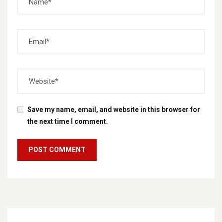
Save my name, email, and website in this browser for
the next time I comment.