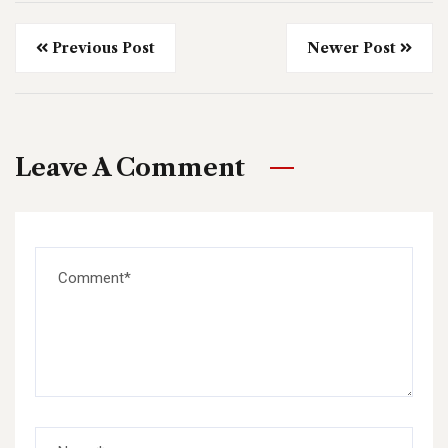
Previous Post
Newer Post
Leave A Comment