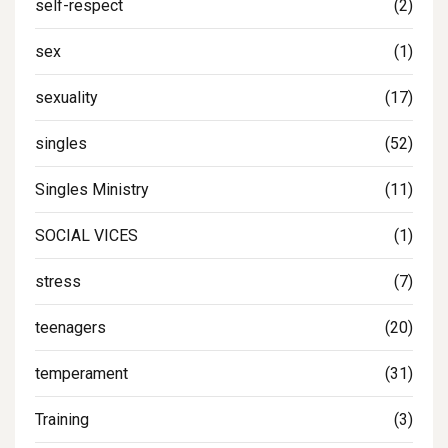
self-respect
(2)
sex
(1)
sexuality
(17)
singles
(52)
Singles Ministry
(11)
SOCIAL VICES
(1)
stress
(7)
teenagers
(20)
temperament
(31)
Training
(3)