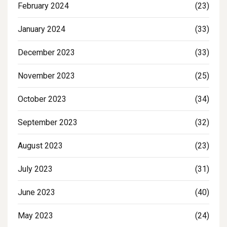
February 2024
(23)
January 2024
(33)
December 2023
(33)
November 2023
(25)
October 2023
(34)
September 2023
(32)
August 2023
(23)
July 2023
(31)
June 2023
(40)
May 2023
(24)