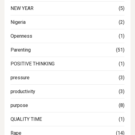
NEW YEAR
(5)
Nigeria
(2)
Openness
(1)
Parenting
(51)
POSITIVE THINKING
(1)
pressure
(3)
productivity
(3)
purpose
(8)
QUALITY TIME
(1)
Rape
(14)