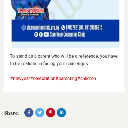
To stand as a parent who will be a reference, you have
to be realistic in facing your challenges.
#newyear
#celebration
#parenting
#children
Share: