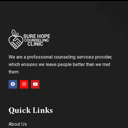
We are a professional counseling services provider,
which ensures we leave people better than we met
them.
Quick Links
About Us