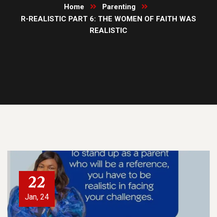
Home
Parenting
R-REALISTIC PART 6: THE WOMEN OF FAITH WAS
REALISTIC
22
Jan, 24