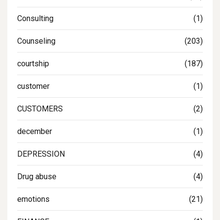
Consulting
(1)
Counseling
(203)
courtship
(187)
customer
(1)
CUSTOMERS
(2)
december
(1)
DEPRESSION
(4)
Drug abuse
(4)
emotions
(21)