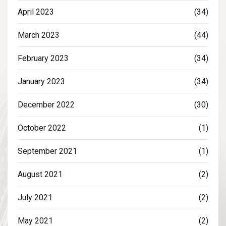
April 2023
(34)
March 2023
(44)
February 2023
(34)
January 2023
(34)
December 2022
(30)
October 2022
(1)
September 2021
(1)
August 2021
(2)
July 2021
(2)
May 2021
(2)