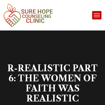
R-REALISTIC PART
6: THE WOMEN OF
FAITH WAS
REALISTIC