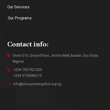
Our Services
Our Programs
Contact info:
Store G16, Ground Floor, Jericho Mall, Ibadan, Oyo State,
Nigeria
+234-7067921204
+234-9159086215
info@shcounselingclinic.org.ng