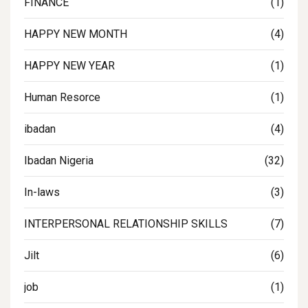
FINANCE
(1)
HAPPY NEW MONTH
(4)
HAPPY NEW YEAR
(1)
Human Resorce
(1)
ibadan
(4)
Ibadan Nigeria
(32)
In-laws
(3)
INTERPERSONAL RELATIONSHIP SKILLS
(7)
Jilt
(6)
job
(1)