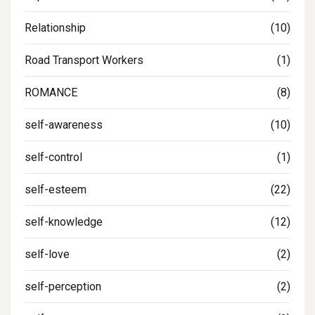
Relationship
(10)
Road Transport Workers
(1)
ROMANCE
(8)
self-awareness
(10)
self-control
(1)
self-esteem
(22)
self-knowledge
(12)
self-love
(2)
self-perception
(2)