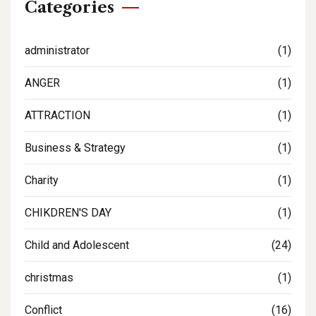
Categories
administrator
(1)
ANGER
(1)
ATTRACTION
(1)
Business & Strategy
(1)
Charity
(1)
CHIKDREN'S DAY
(1)
Child and Adolescent
(24)
christmas
(1)
Conflict
(16)