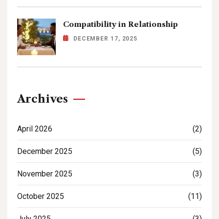
Compatibility in Relationship
DECEMBER 17, 2025
Archives
April 2026
(2)
December 2025
(5)
November 2025
(3)
October 2025
(11)
July 2025
(3)