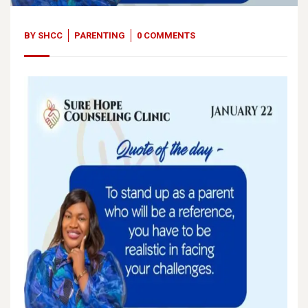
BY
SHCC
PARENTING
0 COMMENTS