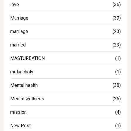
love
(36)
Marriage
(39)
marriage
(23)
married
(23)
MASTURBATION
(1)
melancholy
(1)
Mental health
(38)
Mental wellness
(25)
mission
(4)
New Post
(1)