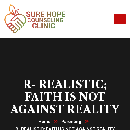
R- REALISTIC;
FAITH IS NOT
AGAINST REALITY
Home
Parenting
R- REALISTIC; FAITH IS NOT AGAINST REALITY