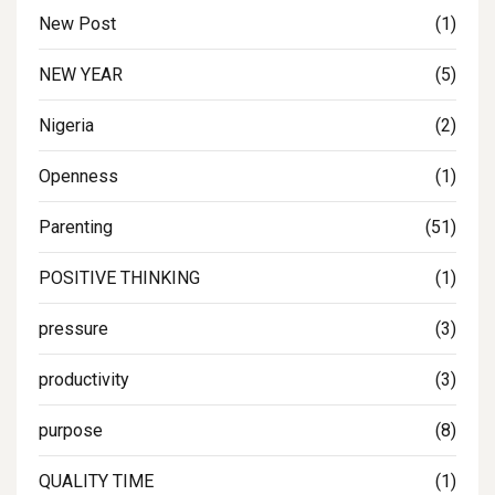
New Post
(1)
NEW YEAR
(5)
Nigeria
(2)
Openness
(1)
Parenting
(51)
POSITIVE THINKING
(1)
pressure
(3)
productivity
(3)
purpose
(8)
QUALITY TIME
(1)