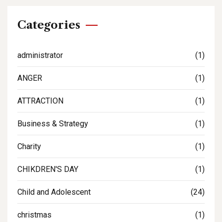
Categories
administrator
(1)
ANGER
(1)
ATTRACTION
(1)
Business & Strategy
(1)
Charity
(1)
CHIKDREN'S DAY
(1)
Child and Adolescent
(24)
christmas
(1)