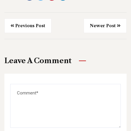
Previous Post
Newer Post
Leave A Comment