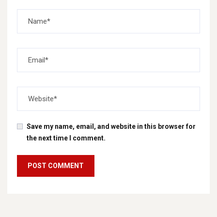
Save my name, email, and website in this browser for
the next time I comment.