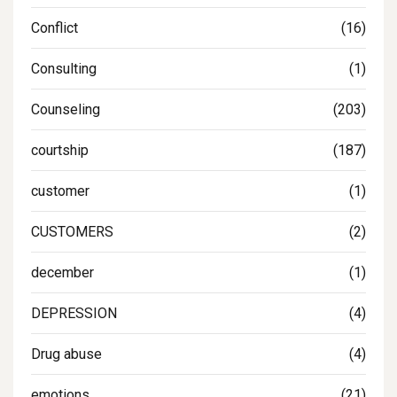
Conflict
(16)
Consulting
(1)
Counseling
(203)
courtship
(187)
customer
(1)
CUSTOMERS
(2)
december
(1)
DEPRESSION
(4)
Drug abuse
(4)
emotions
(21)