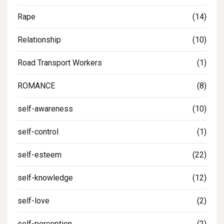
Rape
(14)
Relationship
(10)
Road Transport Workers
(1)
ROMANCE
(8)
self-awareness
(10)
self-control
(1)
self-esteem
(22)
self-knowledge
(12)
self-love
(2)
self-perception
(2)