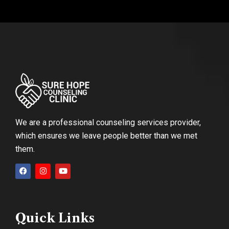
We are a professional counseling services provider,
which ensures we leave people better than we met
them.
Quick Links