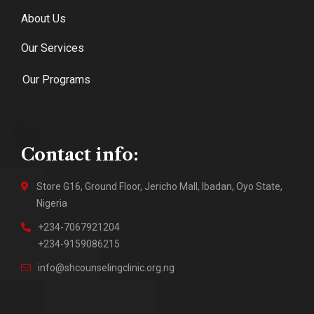
About Us
Our Services
Our Programs
Contact info:
Store G16, Ground Floor, Jericho Mall, Ibadan, Oyo State,
Nigeria
+234-7067921204
+234-9159086215
info@shcounselingclinic.org.ng