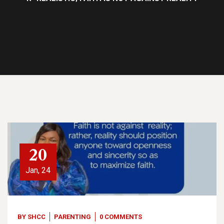
20
Jan, 24
BY
SHCC
PARENTING
0 COMMENTS