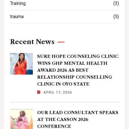
Training
(3)
trauma
(5)
Recent News
SURE HOPE COUNSELING CLINIC
WINS GHP MENTAL HEALTH
AWARD 2026 AS BEST
RELATIONSHIP COUNSELLING
CLINIC IN OYO STATE
APRIL 17, 2026
OUR LEAD CONSULTANT SPEAKS
AT THE CASSON 2026
CONFERENCE