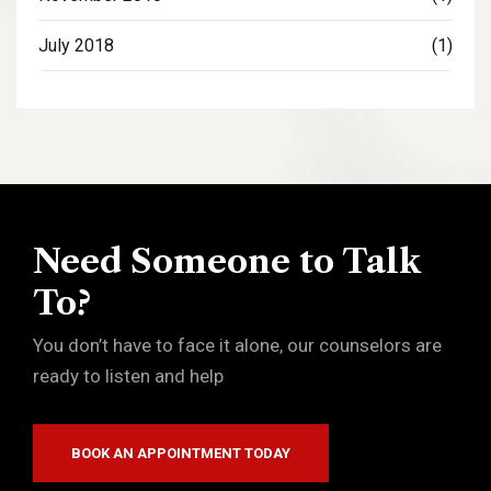
July 2018
(1)
Need Someone to Talk
To?
You don’t have to face it alone, our counselors are
ready to listen and help
BOOK AN APPOINTMENT TODAY