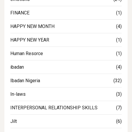
FINANCE
(1)
HAPPY NEW MONTH
(4)
HAPPY NEW YEAR
(1)
Human Resorce
(1)
ibadan
(4)
Ibadan Nigeria
(32)
In-laws
(3)
INTERPERSONAL RELATIONSHIP SKILLS
(7)
Jilt
(6)