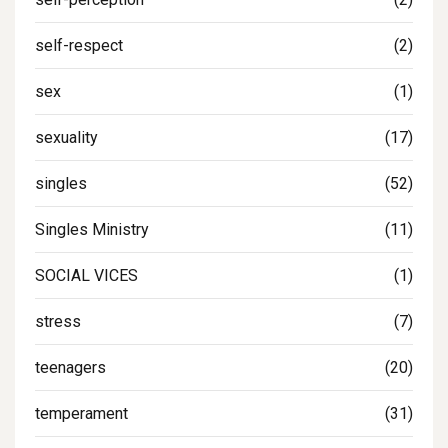
self-respect
(2)
sex
(1)
sexuality
(17)
singles
(52)
Singles Ministry
(11)
SOCIAL VICES
(1)
stress
(7)
teenagers
(20)
temperament
(31)