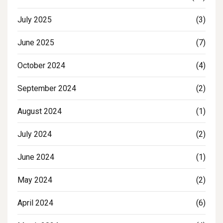
July 2025
(3)
June 2025
(7)
October 2024
(4)
September 2024
(2)
August 2024
(1)
July 2024
(2)
June 2024
(1)
May 2024
(2)
April 2024
(6)