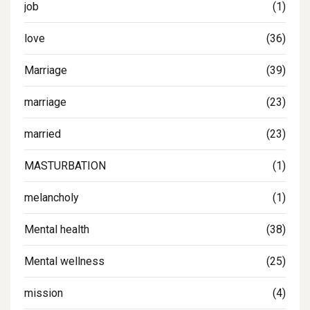
job
(1)
love
(36)
Marriage
(39)
marriage
(23)
married
(23)
MASTURBATION
(1)
melancholy
(1)
Mental health
(38)
Mental wellness
(25)
mission
(4)