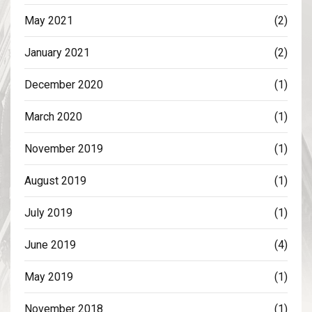
May 2021
(2)
January 2021
(2)
December 2020
(1)
March 2020
(1)
November 2019
(1)
August 2019
(1)
July 2019
(1)
June 2019
(4)
May 2019
(1)
November 2018
(1)