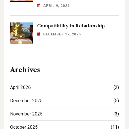
APRIL 9, 2026
Compatibility in Relationship
DECEMBER 17, 2025
Archives
April 2026
(2)
December 2025
(5)
November 2025
(3)
October 2025
(11)