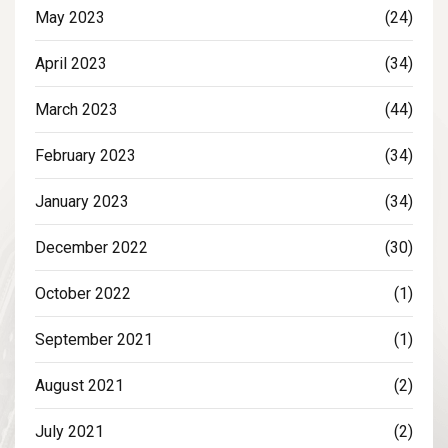
May 2023
(24)
April 2023
(34)
March 2023
(44)
February 2023
(34)
January 2023
(34)
December 2022
(30)
October 2022
(1)
September 2021
(1)
August 2021
(2)
July 2021
(2)