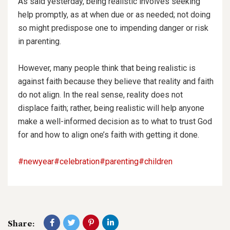
As said yesterday, being realistic involves seeking
help promptly, as at when due or as needed; not doing
so might predispose one to impending danger or risk
in parenting.
However, many people think that being realistic is
against faith because they believe that reality and faith
do not align. In the real sense, reality does not
displace faith; rather, being realistic will help anyone
make a well-informed decision as to what to trust God
for and how to align one’s faith with getting it done.
#newyear
#celebration
#parenting
#children
Share: