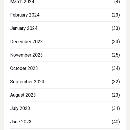
March 2024
(4)
February 2024
(23)
January 2024
(33)
December 2023
(33)
November 2023
(25)
October 2023
(34)
September 2023
(32)
August 2023
(23)
July 2023
(31)
June 2023
(40)