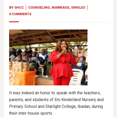
BY
SHCC
COUNSELING
,
MARRIAGE
,
SINGLES
0 COMMENTS
It was indeed an honor to speak with the teachers,
parents, and students of Em Kinderland Nursery and
Primary School and Starlight College, Ibadan, during
their inter-house sports.