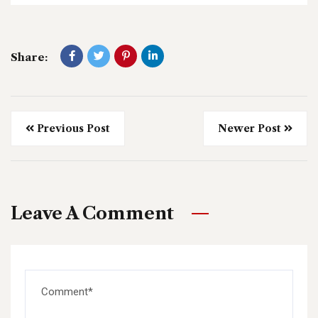
Share:
Previous Post
Newer Post
Leave A Comment