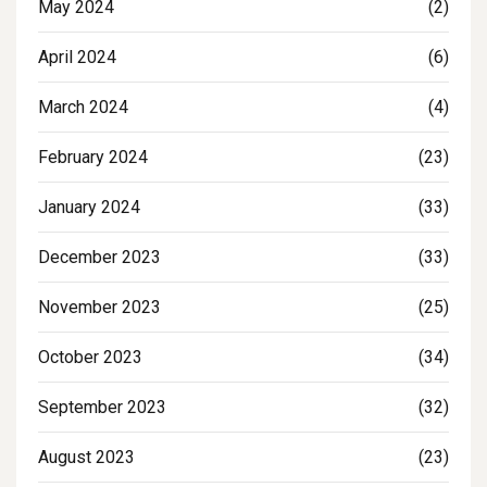
May 2024
(2)
April 2024
(6)
March 2024
(4)
February 2024
(23)
January 2024
(33)
December 2023
(33)
November 2023
(25)
October 2023
(34)
September 2023
(32)
August 2023
(23)