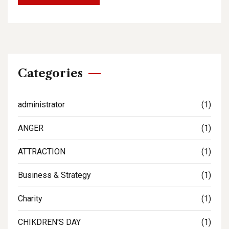
Categories
administrator
(1)
ANGER
(1)
ATTRACTION
(1)
Business & Strategy
(1)
Charity
(1)
CHIKDREN'S DAY
(1)