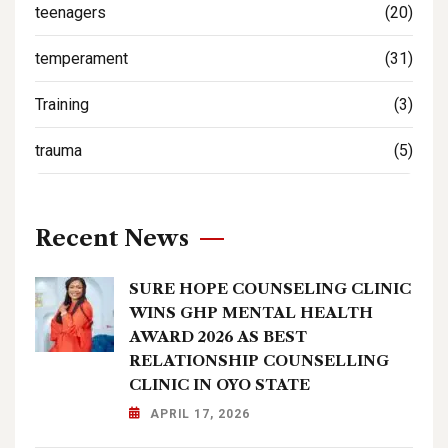
teenagers
(20)
temperament
(31)
Training
(3)
trauma
(5)
Recent News
SURE HOPE COUNSELING CLINIC
WINS GHP MENTAL HEALTH
AWARD 2026 AS BEST
RELATIONSHIP COUNSELLING
CLINIC IN OYO STATE
APRIL 17, 2026