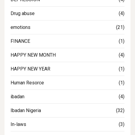
Drug abuse
(4)
emotions
(21)
FINANCE
(1)
HAPPY NEW MONTH
(4)
HAPPY NEW YEAR
(1)
Human Resorce
(1)
ibadan
(4)
Ibadan Nigeria
(32)
In-laws
(3)