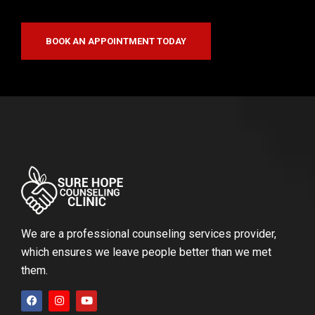
BOOK AN APPOINTMENT TODAY
We are a professional counseling services provider,
which ensures we leave people better than we met
them.