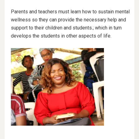
Parents and teachers must learn how to sustain mental
wellness so they can provide the necessary help and
support to their children and students.; which in turn
develops the students in other aspects of life.