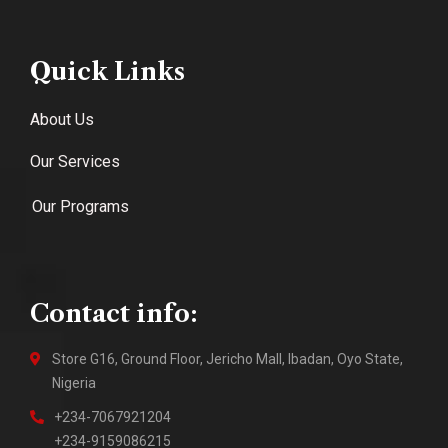
Quick Links
About Us
Our Services
Our Programs
Contact info:
Store G16, Ground Floor, Jericho Mall, Ibadan, Oyo State,
Nigeria
+234-7067921204
+234-9159086215