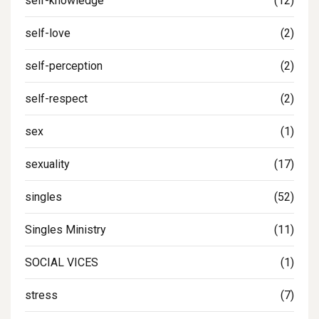
self-knowledge
(12)
self-love
(2)
self-perception
(2)
self-respect
(2)
sex
(1)
sexuality
(17)
singles
(52)
Singles Ministry
(11)
SOCIAL VICES
(1)
stress
(7)