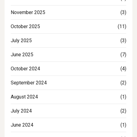
November 2025
(3)
October 2025
(11)
July 2025
(3)
June 2025
(7)
October 2024
(4)
September 2024
(2)
August 2024
(1)
July 2024
(2)
June 2024
(1)