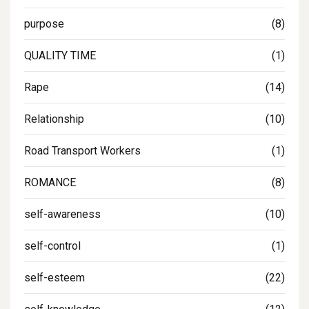
purpose
(8)
QUALITY TIME
(1)
Rape
(14)
Relationship
(10)
Road Transport Workers
(1)
ROMANCE
(8)
self-awareness
(10)
self-control
(1)
self-esteem
(22)