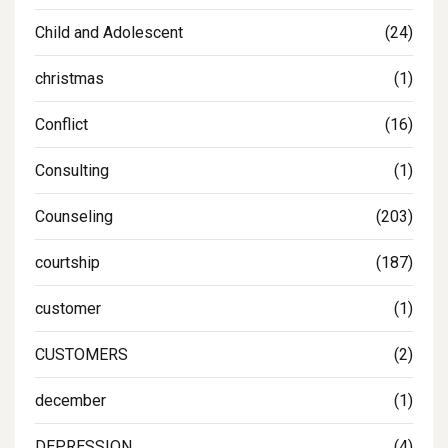
Child and Adolescent
(24)
christmas
(1)
Conflict
(16)
Consulting
(1)
Counseling
(203)
courtship
(187)
customer
(1)
CUSTOMERS
(2)
december
(1)
DEPRESSION
(4)