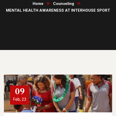
Home
Counseling
MENTAL HEALTH AWARENESS AT INTERHOUSE SPORT
09
Feb, 23