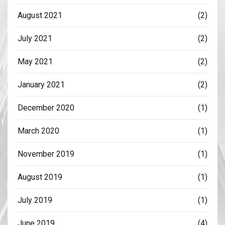
August 2021
(2)
July 2021
(2)
May 2021
(2)
January 2021
(2)
December 2020
(1)
March 2020
(1)
November 2019
(1)
August 2019
(1)
July 2019
(1)
June 2019
(4)