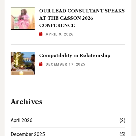
OUR LEAD CONSULTANT SPEAKS
AT THE CASSON 2026
CONFERENCE
APRIL 9, 2026
Compatibility in Relationship
DECEMBER 17, 2025
Archives
April 2026
(2)
December 2025
(5)