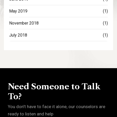
May 2019
(1)
November 2018
(1)
July 2018
(1)
Need Someone to Talk
To?
You don’t have to face it alone, our counselors are
ready to listen and help