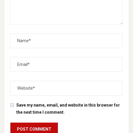
Save my name, email, and website in this browser for
the next time I comment.