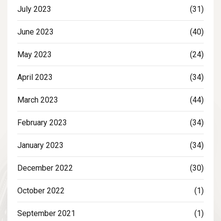
July 2023
(31)
June 2023
(40)
May 2023
(24)
April 2023
(34)
March 2023
(44)
February 2023
(34)
January 2023
(34)
December 2022
(30)
October 2022
(1)
September 2021
(1)