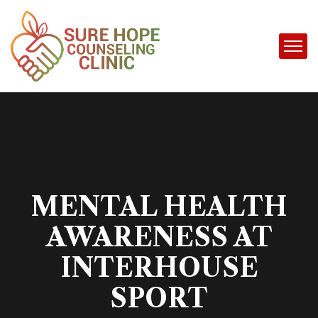
MENTAL HEALTH
AWARENESS AT
INTERHOUSE
SPORT