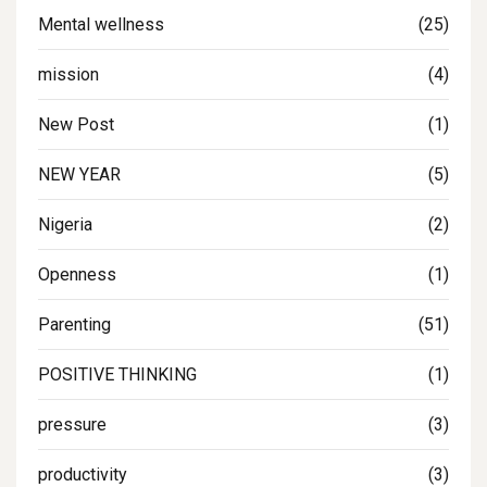
Mental wellness
(25)
mission
(4)
New Post
(1)
NEW YEAR
(5)
Nigeria
(2)
Openness
(1)
Parenting
(51)
POSITIVE THINKING
(1)
pressure
(3)
productivity
(3)