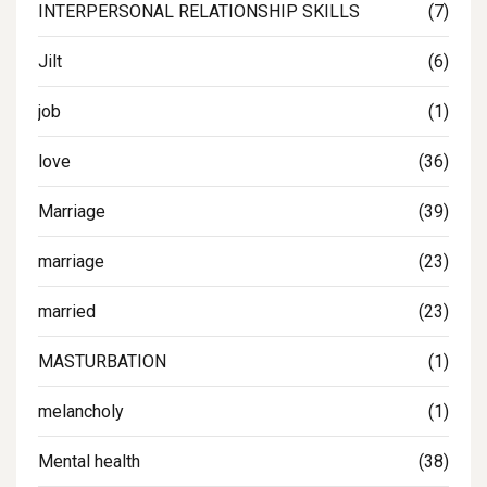
INTERPERSONAL RELATIONSHIP SKILLS
(7)
Jilt
(6)
job
(1)
love
(36)
Marriage
(39)
marriage
(23)
married
(23)
MASTURBATION
(1)
melancholy
(1)
Mental health
(38)