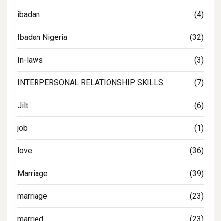
ibadan
(4)
Ibadan Nigeria
(32)
In-laws
(3)
INTERPERSONAL RELATIONSHIP SKILLS
(7)
Jilt
(6)
job
(1)
love
(36)
Marriage
(39)
marriage
(23)
married
(23)