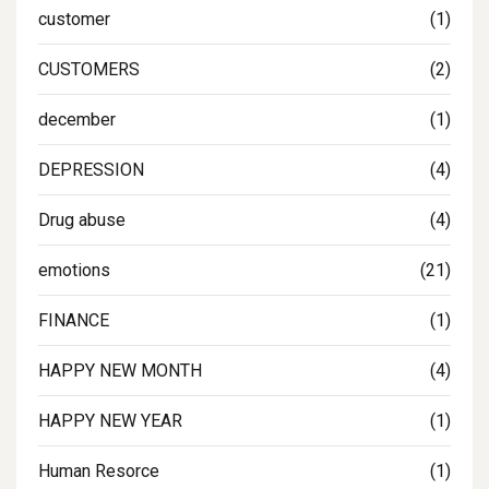
customer
(1)
CUSTOMERS
(2)
december
(1)
DEPRESSION
(4)
Drug abuse
(4)
emotions
(21)
FINANCE
(1)
HAPPY NEW MONTH
(4)
HAPPY NEW YEAR
(1)
Human Resorce
(1)