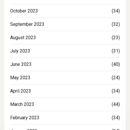
October 2023
(34)
September 2023
(32)
August 2023
(23)
July 2023
(31)
June 2023
(40)
May 2023
(24)
April 2023
(34)
March 2023
(44)
February 2023
(34)