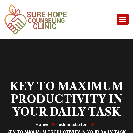
KEY TO MAXIMUM
PRODUCTIVITY IN
YOUR DAILY TASK
Home
administrator
KEY TO MAXIMUM PRODUCTIVITY IN YOUR DAILY TASK