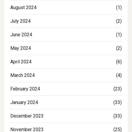
August 2024
(1)
July 2024
(2)
June 2024
(1)
May 2024
(2)
April 2024
(6)
March 2024
(4)
February 2024
(23)
January 2024
(33)
December 2023
(33)
November 2023
(25)