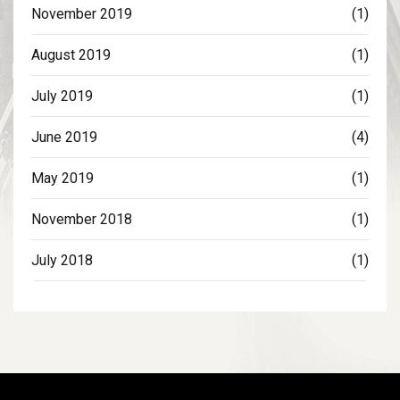
November 2019
(1)
August 2019
(1)
July 2019
(1)
June 2019
(4)
May 2019
(1)
November 2018
(1)
July 2018
(1)