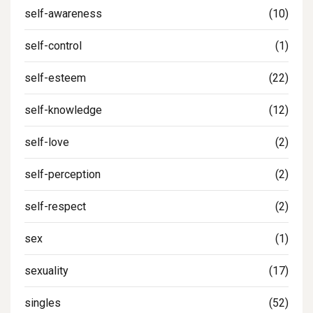
self-awareness
(10)
self-control
(1)
self-esteem
(22)
self-knowledge
(12)
self-love
(2)
self-perception
(2)
self-respect
(2)
sex
(1)
sexuality
(17)
singles
(52)