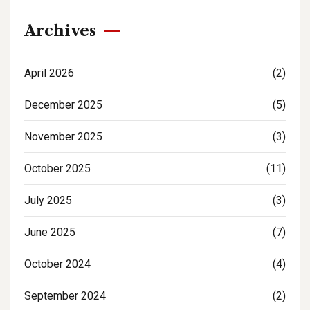
Archives
April 2026
(2)
December 2025
(5)
November 2025
(3)
October 2025
(11)
July 2025
(3)
June 2025
(7)
October 2024
(4)
September 2024
(2)