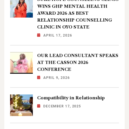
WINS GHP MENTAL HEALTH
AWARD 2026 AS BEST
RELATIONSHIP COUNSELLING
CLINIC IN OYO STATE
APRIL 17, 2026
OUR LEAD CONSULTANT SPEAKS
AT THE CASSON 2026
CONFERENCE
APRIL 9, 2026
Compatibility in Relationship
DECEMBER 17, 2025