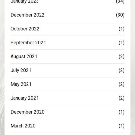
January 2023
(34)
December 2022
(30)
October 2022
(1)
September 2021
(1)
August 2021
(2)
July 2021
(2)
May 2021
(2)
January 2021
(2)
December 2020
(1)
March 2020
(1)