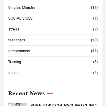
Singles Ministry
(11)
SOCIAL VICES
(1)
stress
(7)
teenagers
(20)
temperament
(31)
Training
(3)
trauma
(5)
Recent News
SURE HOPE COUNSELING CLINIC