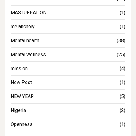
MASTURBATION
(1)
melancholy
(1)
Mental health
(38)
Mental wellness
(25)
mission
(4)
New Post
(1)
NEW YEAR
(5)
Nigeria
(2)
Openness
(1)