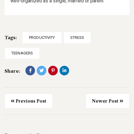
well-organized as a single, married or parent
Tags:
PRODUCTIVITY
STRESS
TEENAGERS
Share:
Previous Post
Newer Post