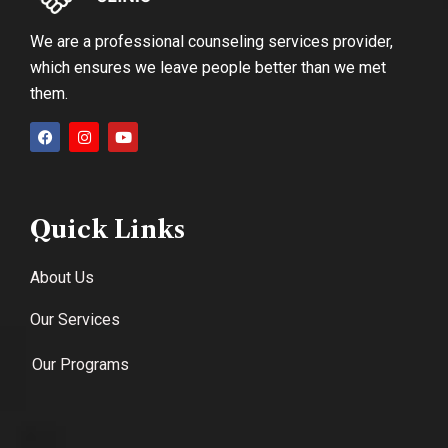
We are a professional counseling services provider,
which ensures we leave people better than we met
them.
Quick Links
About Us
Our Services
Our Programs