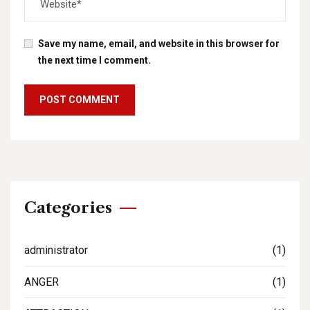
Save my name, email, and website in this browser for
the next time I comment.
Categories
administrator
(1)
ANGER
(1)