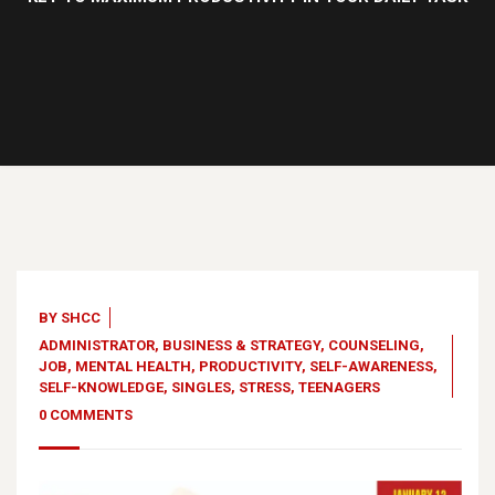
13
Jan, 23
BY
SHCC
ADMINISTRATOR
,
BUSINESS & STRATEGY
,
COUNSELING
,
JOB
,
MENTAL HEALTH
,
PRODUCTIVITY
,
SELF-AWARENESS
,
SELF-KNOWLEDGE
,
SINGLES
,
STRESS
,
TEENAGERS
0 COMMENTS