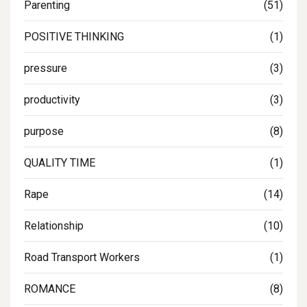
Parenting
(51)
POSITIVE THINKING
(1)
pressure
(3)
productivity
(3)
purpose
(8)
QUALITY TIME
(1)
Rape
(14)
Relationship
(10)
Road Transport Workers
(1)
ROMANCE
(8)