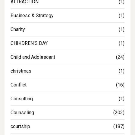
ATTRACTION
(1)
Business & Strategy
(1)
Charity
(1)
CHIKDREN'S DAY
(1)
Child and Adolescent
(24)
christmas
(1)
Conflict
(16)
Consulting
(1)
Counseling
(203)
courtship
(187)