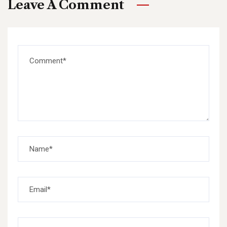
Leave A Comment