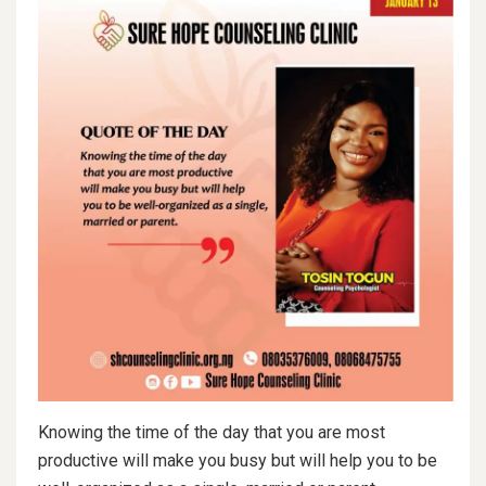
Knowing the time of the day that you are most
productive will make you busy but will help you to be