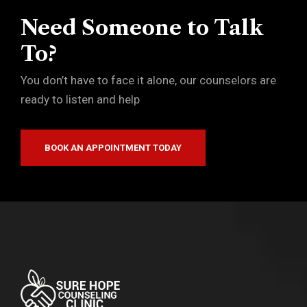
Need Someone to Talk
To?
You don’t have to face it alone, our counselors are
ready to listen and help
BOOK AN APPOINTMENT TODAY