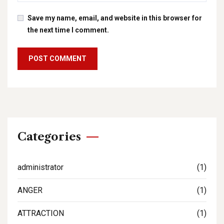
Save my name, email, and website in this browser for
the next time I comment.
Categories
administrator
(1)
ANGER
(1)
ATTRACTION
(1)