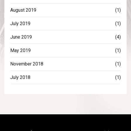
August 2019
(1)
July 2019
(1)
June 2019
(4)
May 2019
(1)
November 2018
(1)
July 2018
(1)