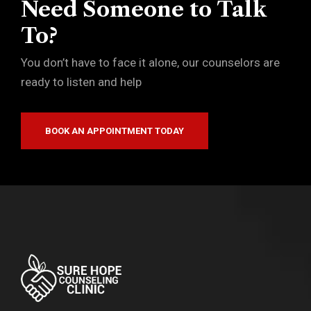
Need Someone to Talk
To?
You don’t have to face it alone, our counselors are
ready to listen and help
BOOK AN APPOINTMENT TODAY