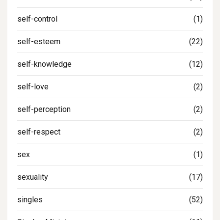
self-control
(1)
self-esteem
(22)
self-knowledge
(12)
self-love
(2)
self-perception
(2)
self-respect
(2)
sex
(1)
sexuality
(17)
singles
(52)