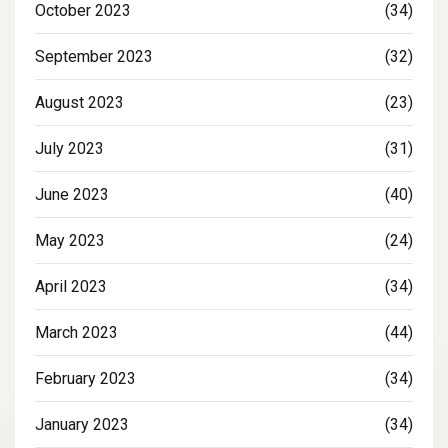
October 2023
(34)
September 2023
(32)
August 2023
(23)
July 2023
(31)
June 2023
(40)
May 2023
(24)
April 2023
(34)
March 2023
(44)
February 2023
(34)
January 2023
(34)