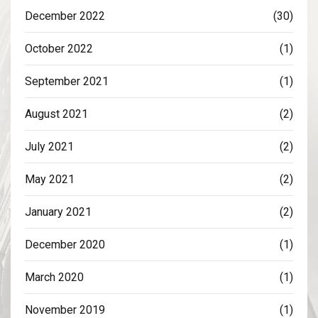
December 2022
(30)
October 2022
(1)
September 2021
(1)
August 2021
(2)
July 2021
(2)
May 2021
(2)
January 2021
(2)
December 2020
(1)
March 2020
(1)
November 2019
(1)