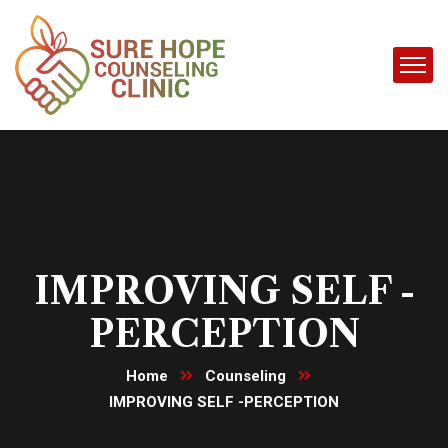
IMPROVING SELF -
PERCEPTION
Home
Counseling
IMPROVING SELF -PERCEPTION