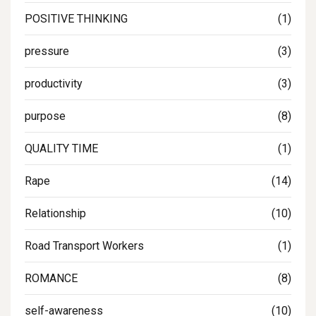
POSITIVE THINKING
(1)
pressure
(3)
productivity
(3)
purpose
(8)
QUALITY TIME
(1)
Rape
(14)
Relationship
(10)
Road Transport Workers
(1)
ROMANCE
(8)
self-awareness
(10)