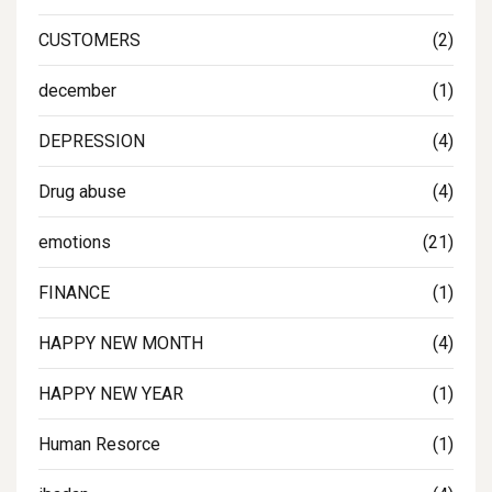
CUSTOMERS
(2)
december
(1)
DEPRESSION
(4)
Drug abuse
(4)
emotions
(21)
FINANCE
(1)
HAPPY NEW MONTH
(4)
HAPPY NEW YEAR
(1)
Human Resorce
(1)