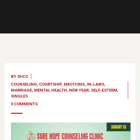
03
Jan, 23
BY
SHCC
COUNSELING
,
COURTSHIP
,
EMOTIONS
,
IN-LAWS
,
MARRIAGE
,
MENTAL HEALTH
,
NEW YEAR
,
SELF-ESTEEM
,
SINGLES
0 COMMENTS