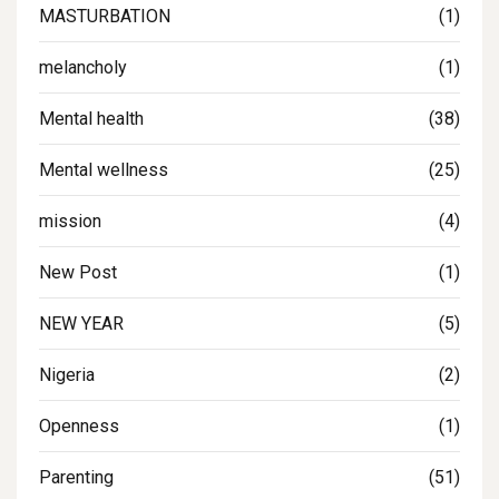
MASTURBATION
(1)
melancholy
(1)
Mental health
(38)
Mental wellness
(25)
mission
(4)
New Post
(1)
NEW YEAR
(5)
Nigeria
(2)
Openness
(1)
Parenting
(51)