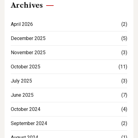
Archives
April 2026
(2)
December 2025
(5)
November 2025
(3)
October 2025
(11)
July 2025
(3)
June 2025
(7)
October 2024
(4)
September 2024
(2)
August 2024
(1)