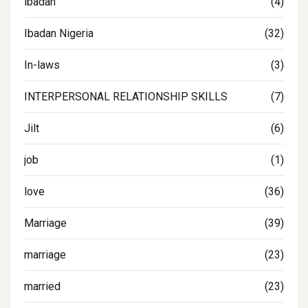
ibadan
(4)
Ibadan Nigeria
(32)
In-laws
(3)
INTERPERSONAL RELATIONSHIP SKILLS
(7)
Jilt
(6)
job
(1)
love
(36)
Marriage
(39)
marriage
(23)
married
(23)