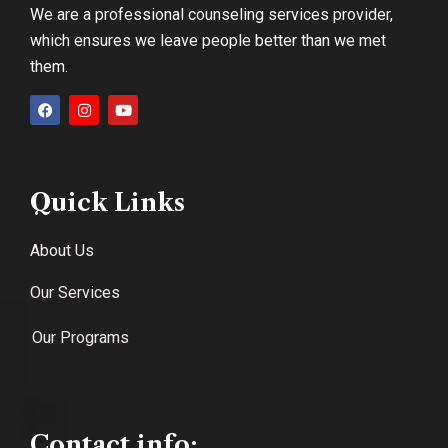
We are a professional counseling services provider,
which ensures we leave people better than we met
them.
Quick Links
About Us
Our Services
Our Programs
Contact info: