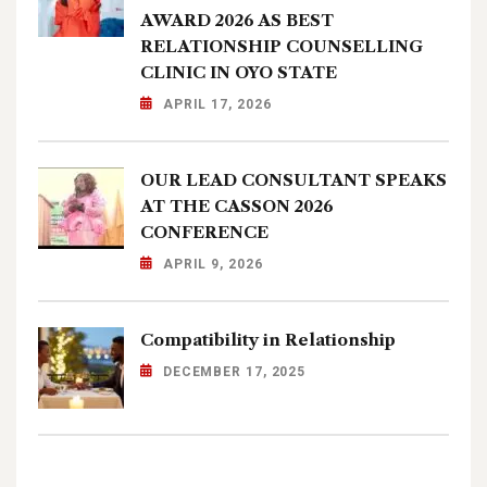
AWARD 2026 AS BEST
RELATIONSHIP COUNSELLING
CLINIC IN OYO STATE
APRIL 17, 2026
OUR LEAD CONSULTANT SPEAKS
AT THE CASSON 2026
CONFERENCE
APRIL 9, 2026
Compatibility in Relationship
DECEMBER 17, 2025