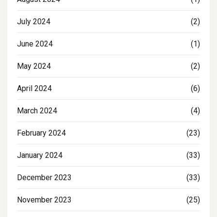
July 2024
(2)
June 2024
(1)
May 2024
(2)
April 2024
(6)
March 2024
(4)
February 2024
(23)
January 2024
(33)
December 2023
(33)
November 2023
(25)