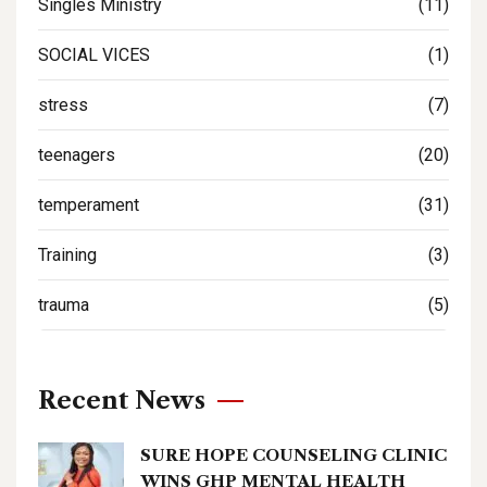
Singles Ministry
(11)
SOCIAL VICES
(1)
stress
(7)
teenagers
(20)
temperament
(31)
Training
(3)
trauma
(5)
Recent News
SURE HOPE COUNSELING CLINIC
WINS GHP MENTAL HEALTH