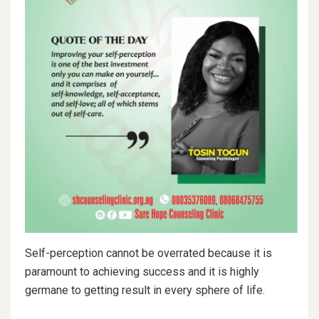
Self-perception cannot be overrated because it is
paramount to achieving success and it is highly
germane to getting result in every sphere of life.