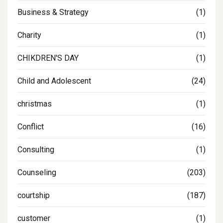
Business & Strategy
(1)
Charity
(1)
CHIKDREN'S DAY
(1)
Child and Adolescent
(24)
christmas
(1)
Conflict
(16)
Consulting
(1)
Counseling
(203)
courtship
(187)
customer
(1)