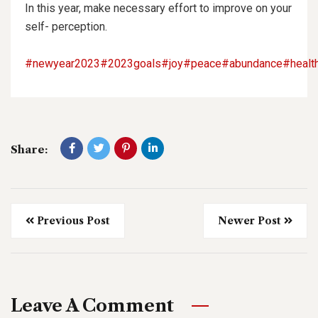
In this year, make necessary effort to improve on your
self- perception.
#newyear2023
#2023goals
#joy
#peace
#abundance
#healt
Share:
Previous Post
Newer Post
Leave A Comment