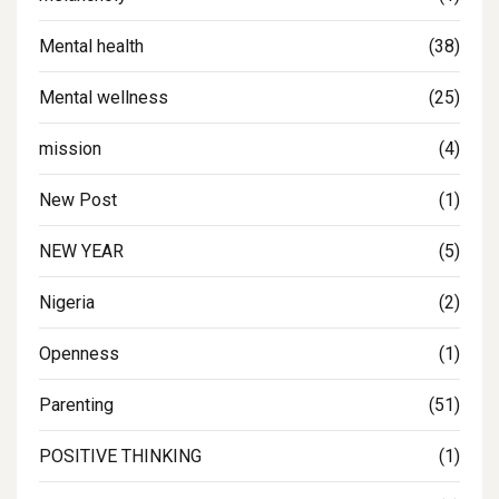
Mental health
(38)
Mental wellness
(25)
mission
(4)
New Post
(1)
NEW YEAR
(5)
Nigeria
(2)
Openness
(1)
Parenting
(51)
POSITIVE THINKING
(1)