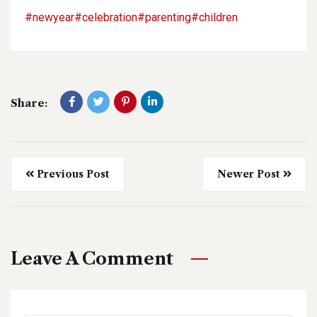
#newyear
#celebration
#parenting
#children
Share:
Previous Post
Newer Post
Leave A Comment