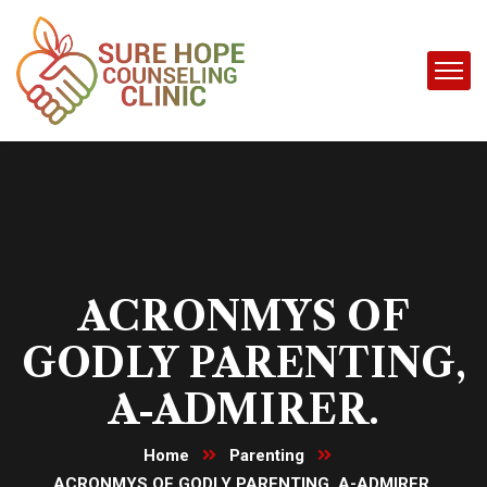
ACRONMYS OF
GODLY PARENTING,
A-ADMIRER.
Home
Parenting
ACRONMYS OF GODLY PARENTING, A-ADMIRER.