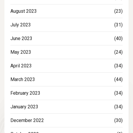
August 2023
(23)
July 2023
(31)
June 2023
(40)
May 2023
(24)
April 2023
(34)
March 2023
(44)
February 2023
(34)
January 2023
(34)
December 2022
(30)