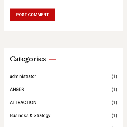
Categories
administrator
(1)
ANGER
(1)
ATTRACTION
(1)
Business & Strategy
(1)