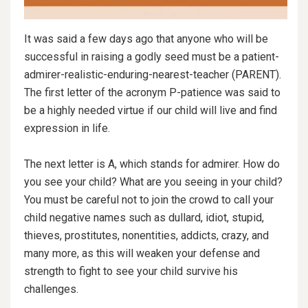
It was said a few days ago that anyone who will be
successful in raising a godly seed must be a patient-
admirer-realistic-enduring-nearest-teacher (PARENT).
The first letter of the acronym P-patience was said to
be a highly needed virtue if our child will live and find
expression in life.
The next letter is A, which stands for admirer. How do
you see your child? What are you seeing in your child?
You must be careful not to join the crowd to call your
child negative names such
as dullard, idiot, stupid,
thieves, prostitutes, nonentities, addicts, crazy, and
many more, as this will weaken your defense and
strength to fight to see your child survive his
challenges.