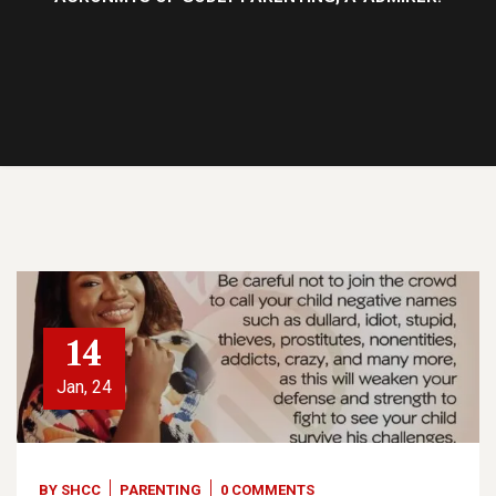
14
Jan, 24
BY
SHCC
PARENTING
0 COMMENTS