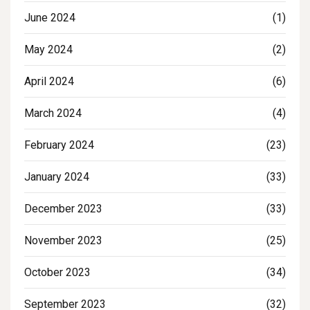
June 2024
(1)
May 2024
(2)
April 2024
(6)
March 2024
(4)
February 2024
(23)
January 2024
(33)
December 2023
(33)
November 2023
(25)
October 2023
(34)
September 2023
(32)