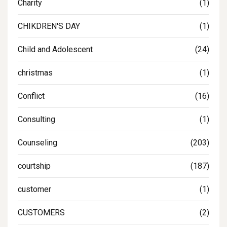
Charity
(1)
CHIKDREN'S DAY
(1)
Child and Adolescent
(24)
christmas
(1)
Conflict
(16)
Consulting
(1)
Counseling
(203)
courtship
(187)
customer
(1)
CUSTOMERS
(2)