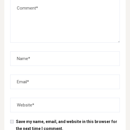
Save my name, email, and website in this browser for
the next time I comment.