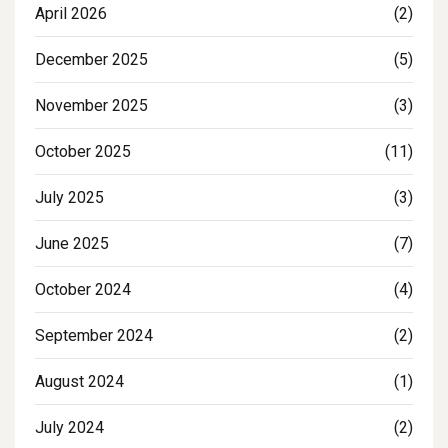
April 2026
(2)
December 2025
(5)
November 2025
(3)
October 2025
(11)
July 2025
(3)
June 2025
(7)
October 2024
(4)
September 2024
(2)
August 2024
(1)
July 2024
(2)