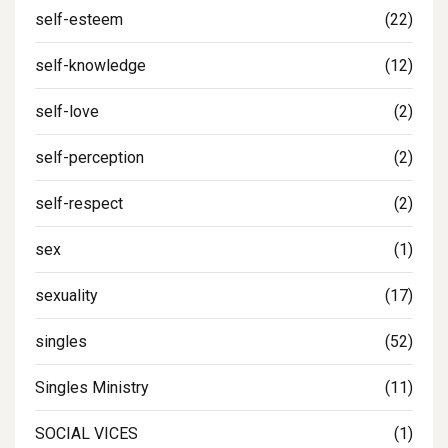
self-esteem
(22)
self-knowledge
(12)
self-love
(2)
self-perception
(2)
self-respect
(2)
sex
(1)
sexuality
(17)
singles
(52)
Singles Ministry
(11)
SOCIAL VICES
(1)