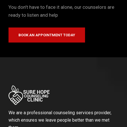
You don’t have to face it alone, our counselors are
ready to listen and help
BOOK AN APPOINTMENT TODAY
We are a professional counseling services provider,
which ensures we leave people better than we met