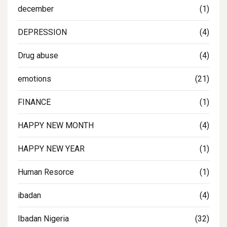
december
(1)
DEPRESSION
(4)
Drug abuse
(4)
emotions
(21)
FINANCE
(1)
HAPPY NEW MONTH
(4)
HAPPY NEW YEAR
(1)
Human Resorce
(1)
ibadan
(4)
Ibadan Nigeria
(32)