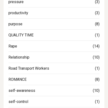
pressure
(3)
productivity
(3)
purpose
(8)
QUALITY TIME
(1)
Rape
(14)
Relationship
(10)
Road Transport Workers
(1)
ROMANCE
(8)
self-awareness
(10)
self-control
(1)