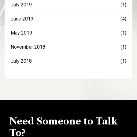
July 2019
(1)
June 2019
(4)
May 2019
(1)
November 2018
(1)
July 2018
(1)
Need Someone to Talk
To?