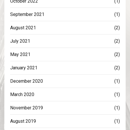
October 2022
(1)
September 2021
(1)
August 2021
(2)
July 2021
(2)
May 2021
(2)
January 2021
(2)
December 2020
(1)
March 2020
(1)
November 2019
(1)
August 2019
(1)