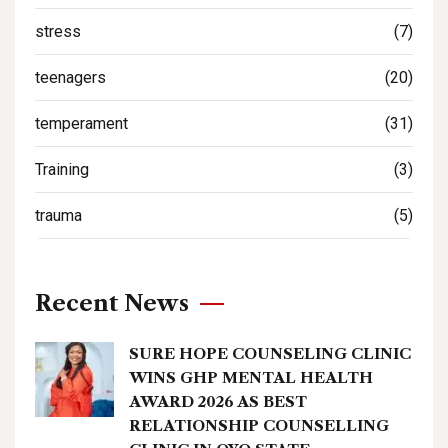
stress
(7)
teenagers
(20)
temperament
(31)
Training
(3)
trauma
(5)
Recent News
SURE HOPE COUNSELING CLINIC
WINS GHP MENTAL HEALTH
AWARD 2026 AS BEST
RELATIONSHIP COUNSELLING