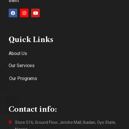
them.
Quick Links
About Us
Our Services
Our Programs
Contact info:
Store G16, Ground Floor, Jericho Mall, Ibadan, Oyo State,