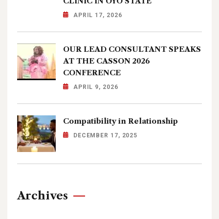
CLINIC IN OYO STATE
APRIL 17, 2026
OUR LEAD CONSULTANT SPEAKS
AT THE CASSON 2026
CONFERENCE
APRIL 9, 2026
Compatibility in Relationship
DECEMBER 17, 2025
Archives