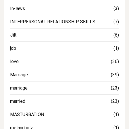
In-laws
(3)
INTERPERSONAL RELATIONSHIP SKILLS
(7)
Jilt
(6)
job
(1)
love
(36)
Marriage
(39)
marriage
(23)
married
(23)
MASTURBATION
(1)
melancholy
(1)