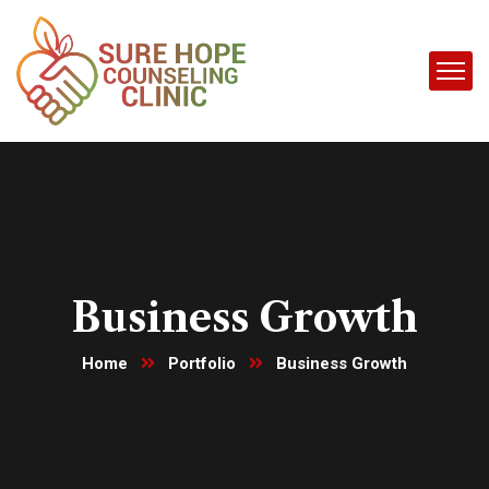
Business Growth
Home
Portfolio
Business Growth