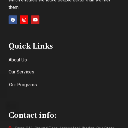
them.
Quick Links
About Us
Our Services
Our Programs
Contact info: