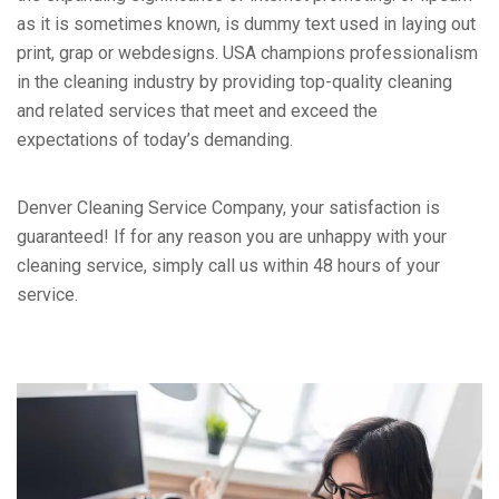
as it is sometimes known, is dummy text used in laying out
print, grap or webdesigns. USA champions professionalism
in the cleaning industry by providing top-quality cleaning
and related services that meet and exceed the
expectations of today’s demanding.
Denver Cleaning Service Company, your satisfaction is
guaranteed! If for any reason you are unhappy with your
cleaning service, simply call us within 48 hours of your
service.