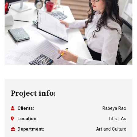
Project info:
Clients:
Rabeya Rao
Location:
Libra, Au
Department:
Art and Culture