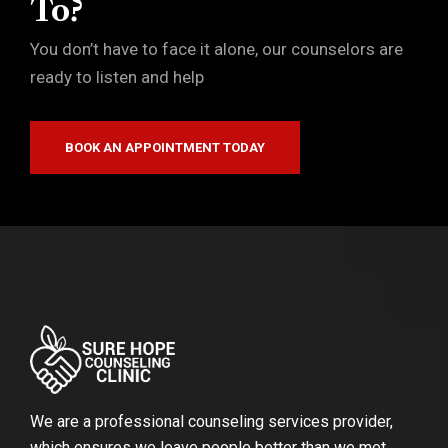
To?
You don’t have to face it alone, our counselors are
ready to listen and help
BOOK AN APPOINTMENT TODAY
We are a professional counseling services provider,
which ensures we leave people better than we met