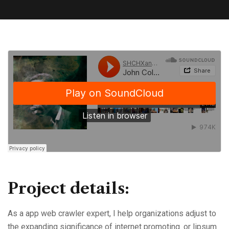
Project details:
As a app web crawler expert, I help organizations adjust to
the expanding significance of internet promoting. or lipsum