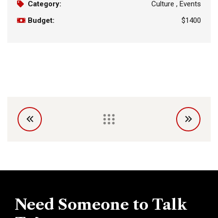
Category:
Culture , Events
Budget:
$1400
Need Someone to Talk